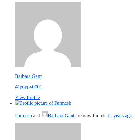
Barbara Gant
@poppy0001
View Profile
Parmesh
and
Barbara Gant
are now friends
11 years ago