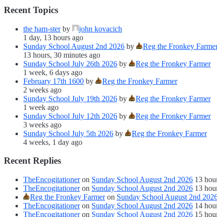
Recent Topics
the ham-ster
by
john kovacich
1 day, 13 hours ago
Sunday School August 2nd 2026
by
Reg the Fronkey Farme
13 hours, 30 minutes ago
Sunday School July 26th 2026
by
Reg the Fronkey Farmer
1 week, 6 days ago
February 17th 1600
by
Reg the Fronkey Farmer
2 weeks ago
Sunday School July 19th 2026
by
Reg the Fronkey Farmer
1 week ago
Sunday School July 12th 2026
by
Reg the Fronkey Farmer
3 weeks ago
Sunday School July 5th 2026
by
Reg the Fronkey Farmer
4 weeks, 1 day ago
Recent Replies
TheEncogitationer
on
Sunday School August 2nd 2026
13 hou
TheEncogitationer
on
Sunday School August 2nd 2026
13 hou
Reg the Fronkey Farmer
on
Sunday School August 2nd 202
TheEncogitationer
on
Sunday School August 2nd 2026
14 hou
TheEncogitationer
on
Sunday School August 2nd 2026
15 hou