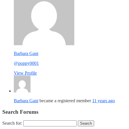
Barbara Gant
@poppy0001
View Profile
Barbara Gant
became a registered member
11 years ago
Search Forums
Search for: