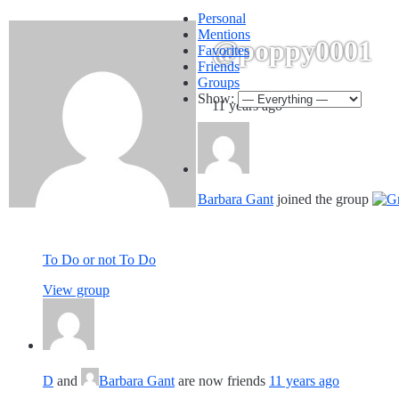
Personal
Mentions
@poppy0001
Favorites
Friends
Groups
Show:
11 years ago
Barbara Gant
joined the group
To Do or not To Do
View group
D
and
Barbara Gant
are now friends
11 years ago