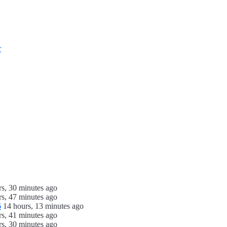
r
rs, 30 minutes ago
rs, 47 minutes ago
6
14 hours, 13 minutes ago
rs, 41 minutes ago
rs, 30 minutes ago