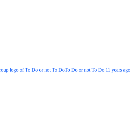
To Do or not To Do
11 years ago