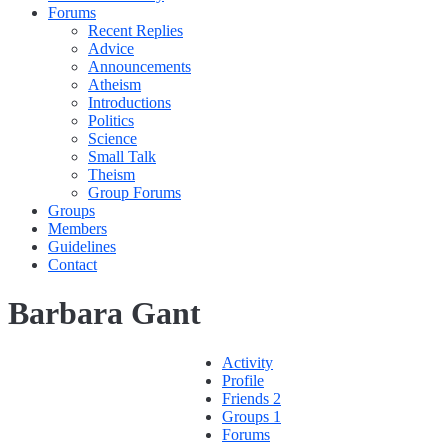
Forums
Recent Replies
Advice
Announcements
Atheism
Introductions
Politics
Science
Small Talk
Theism
Group Forums
Groups
Members
Guidelines
Contact
Barbara Gant
Activity
Profile
Friends
2
Groups
1
Forums