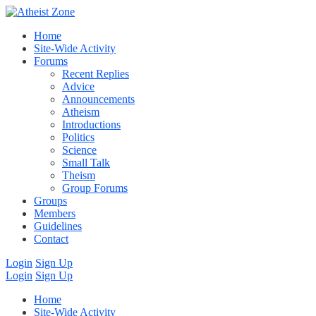
Home
Site-Wide Activity
Forums
Recent Replies
Advice
Announcements
Atheism
Introductions
Politics
Science
Small Talk
Theism
Group Forums
Groups
Members
Guidelines
Contact
Login
Sign Up
Login
Sign Up
Home
Site-Wide Activity