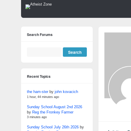
Search Forums
Recent Topics
the ham-ster
by
john kovacich
1 hour, 44 minutes ago
Sunday School August 2nd 2026
by
Reg the Fronkey Farmer
3 minutes ago
Sunday School July 26th 2026
by