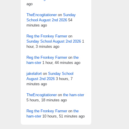
ago
TheEncogitationer
on
Sunday
School August 2nd 2026
54
minutes ago
Reg the Fronkey Farmer
on
Sunday School August 2nd 2026
1
hour, 3 minutes ago
Reg the Fronkey Farmer
on
the
ham-ster
1 hour, 44 minutes ago
jakelafort
on
Sunday School
August 2nd 2026
3 hours, 7
minutes ago
TheEncogitationer
on
the ham-ster
5 hours, 18 minutes ago
Reg the Fronkey Farmer
on
the
ham-ster
10 hours, 51 minutes ago