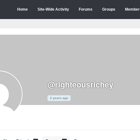
Home
Site-Wide Activity
Forums
Groups
Member
@righteousrichey
2 years ago