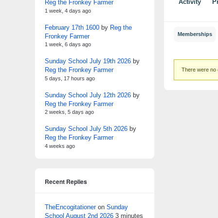
Reg the Fronkey Farmer
Activity
Pr
1 week, 4 days ago
February 17th 1600
by
Reg the
Memberships
Fronkey Farmer
1 week, 6 days ago
Sunday School July 19th 2026
by
Member'
Reg the Fronkey Farmer
There were no 
groups
5 days, 17 hours ago
Sunday School July 12th 2026
by
Reg the Fronkey Farmer
2 weeks, 5 days ago
Sunday School July 5th 2026
by
Reg the Fronkey Farmer
4 weeks ago
Recent Replies
TheEncogitationer
on
Sunday
School August 2nd 2026
3 minutes