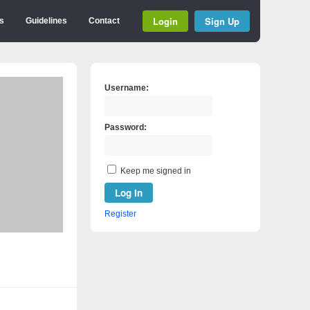
Login
Sign Up
s
Guidelines
Contact
Username:
Password:
Keep me signed in
Log In
Register