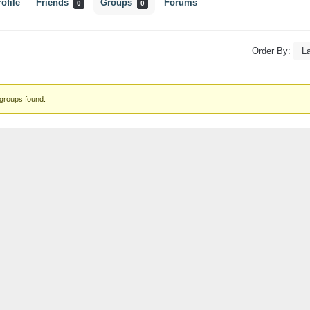
ofile
Friends
Groups
Forums
0
0
Order By:
s
groups found.