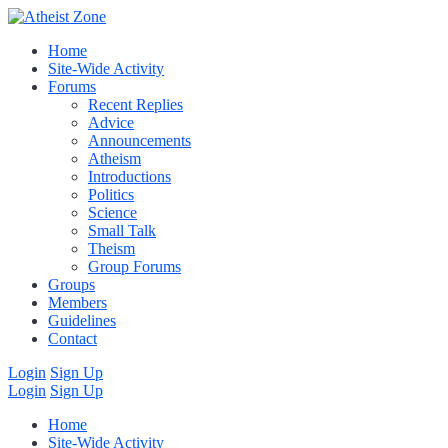
Home
Site-Wide Activity
Forums
Recent Replies
Advice
Announcements
Atheism
Introductions
Politics
Science
Small Talk
Theism
Group Forums
Groups
Members
Guidelines
Contact
Login
Sign Up
Login
Sign Up
Home
Site-Wide Activity