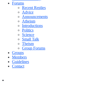
Forums
Recent Replies
Advice
Announcements
Atheism
Introductions
Politics
Science
Small Talk
Theism
Group Forums
Groups
Members
Guidelines
Contact
.