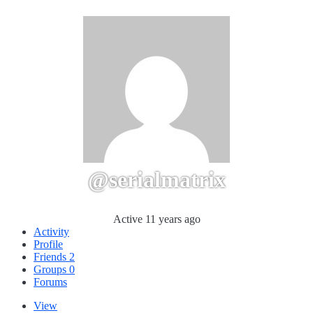
@serialmatrix
Active 11 years ago
Activity
Profile
Friends
2
Groups
0
Forums
View