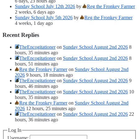
6 days, 23 hours ago
Sunday School July 12th 2026
by
Reg the Fronkey Farmer
2 weeks, 6 days ago
Sunday School July 5th 2026
by
Reg the Fronkey Farmer
4 weeks, 1 day ago
Recent Replies
TheEncogitationer
on
Sunday School August 2nd 2026
8
hours, 35 minutes ago
TheEncogitationer
on
Sunday School August 2nd 2026
8
hours, 51 minutes ago
Reg the Fronkey Farmer
on
Sunday School August 2nd
2026
9 hours, 18 minutes ago
TheEncogitationer
on
Sunday School August 2nd 2026
9
hours, 46 minutes ago
TheEncogitationer
on
Sunday School August 2nd 2026
10
hours, 35 minutes ago
Reg the Fronkey Farmer
on
Sunday School August 2nd
2026
12 hours, 25 minutes ago
TheEncogitationer
on
Sunday School August 2nd 2026
22
hours, 36 minutes ago
Log In
Username: