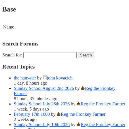
Base
Name
.
Search Forums
Search for:
Recent Topics
the ham-ster
by
john kovacich
1 day, 8 hours ago
Sunday School August 2nd 2026
by
Reg the Fronkey
Farmer
8 hours, 35 minutes ago
Sunday School July 26th 2026
by
Reg the Fronkey Farmer
1 week, 5 days ago
February 17th 1600
by
Reg the Fronkey Farmer
2 weeks ago
Sunday School July 19th 2026
by
Reg the Fronkey Farmer