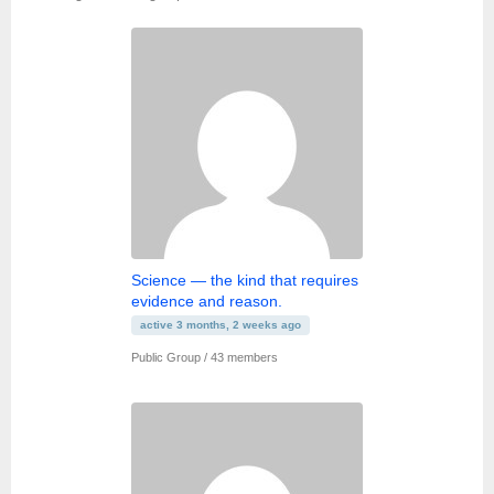
Member's
groups
Science — the kind that requires
evidence and reason.
active 3 months, 2 weeks ago
Public Group / 43 members