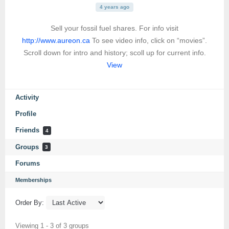
4 years ago
Sell your fossil fuel shares. For info visit
http://www.aureon.ca
To see video info, click on “movies”.
Scroll down for intro and history; scoll up for current info.
View
Activity
Profile
Friends
4
Groups
3
Forums
Memberships
Order By:
Viewing 1 - 3 of 3 groups