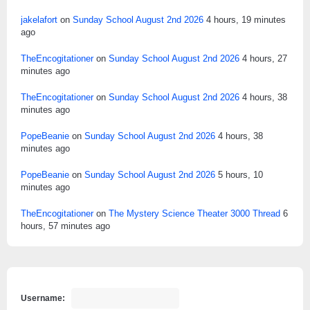
jakelafort
on
Sunday School August 2nd 2026
4 hours, 19 minutes
ago
TheEncogitationer
on
Sunday School August 2nd 2026
4 hours, 27
minutes ago
TheEncogitationer
on
Sunday School August 2nd 2026
4 hours, 38
minutes ago
PopeBeanie
on
Sunday School August 2nd 2026
4 hours, 38
minutes ago
PopeBeanie
on
Sunday School August 2nd 2026
5 hours, 10
minutes ago
TheEncogitationer
on
The Mystery Science Theater 3000 Thread
6
hours, 57 minutes ago
Username: