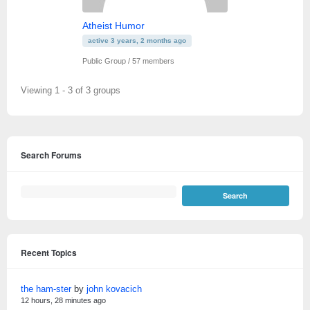
Atheist Humor
active 3 years, 2 months ago
Public Group / 57 members
Viewing 1 - 3 of 3 groups
Search Forums
Recent Topics
the ham-ster
by
john kovacich
12 hours, 28 minutes ago