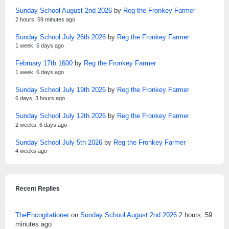
Sunday School August 2nd 2026
by
Reg the Fronkey Farmer
2 hours, 59 minutes ago
Sunday School July 26th 2026
by
Reg the Fronkey Farmer
1 week, 5 days ago
February 17th 1600
by
Reg the Fronkey Farmer
1 week, 6 days ago
Sunday School July 19th 2026
by
Reg the Fronkey Farmer
6 days, 3 hours ago
Sunday School July 12th 2026
by
Reg the Fronkey Farmer
2 weeks, 6 days ago
Sunday School July 5th 2026
by
Reg the Fronkey Farmer
4 weeks ago
Recent Replies
TheEncogitationer
on
Sunday School August 2nd 2026
2 hours, 59
minutes ago