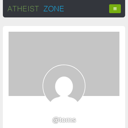
@toms