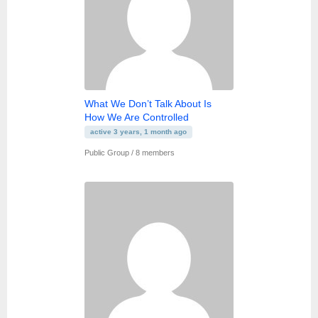
What We Don’t Talk About Is
How We Are Controlled
active 3 years, 1 month ago
Public Group / 8 members