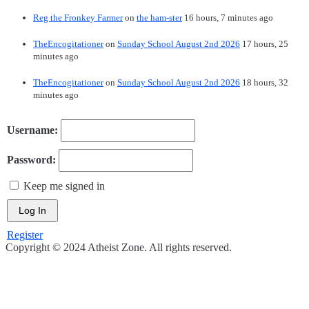
Reg the Fronkey Farmer
on
the ham-ster
16 hours, 7 minutes ago
TheEncogitationer
on
Sunday School August 2nd 2026
17 hours, 25
minutes ago
TheEncogitationer
on
Sunday School August 2nd 2026
18 hours, 32
minutes ago
Username:
Password:
Keep me signed in
Log In
Register
Copyright © 2024 Atheist Zone. All rights reserved.