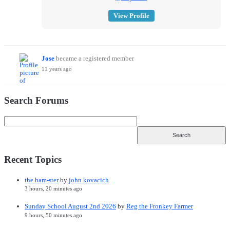
View Profile
Jose
became a registered member
11 years ago
Search Forums
Recent Topics
the ham-ster
by
john kovacich
3 hours, 20 minutes ago
Sunday School August 2nd 2026
by
Reg the Fronkey Farmer
9 hours, 50 minutes ago