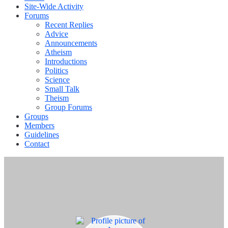
Site-Wide Activity
Forums
Recent Replies
Advice
Announcements
Atheism
Introductions
Politics
Science
Small Talk
Theism
Group Forums
Groups
Members
Guidelines
Contact