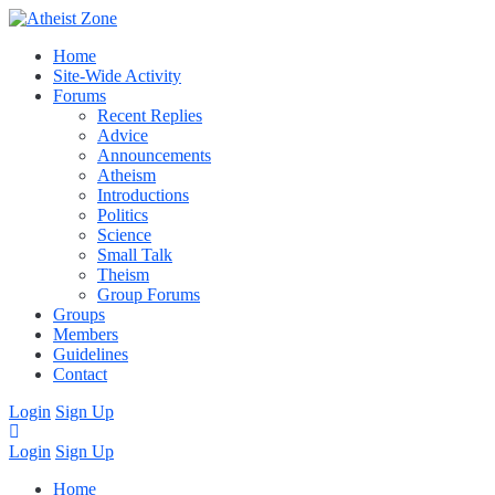
Home
Site-Wide Activity
Forums
Recent Replies
Advice
Announcements
Atheism
Introductions
Politics
Science
Small Talk
Theism
Group Forums
Groups
Members
Guidelines
Contact
Login
Sign Up
Login
Sign Up
Home