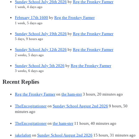
Sunday School July 26th 2026
by
Reg the Fronkey Farmer
1 week, 4 days ago
February 17th 1600
by
Reg the Fronkey Farmer
1 week, 5 days ago
Sunday School July 19th 2026
by
Reg the Fronkey Farmer
5 days, 9 hours ago
Sunday School July 12th 2026
by
Reg the Fronkey Farmer
2 weeks, 5 days ago
Sunday School July 5th 2026
by
Reg the Fronkey Farmer
3 weeks, 6 days ago
Recent Replies
Reg the Fronkey Farmer
on
the ham-ster
3 hours, 20 minutes ago
TheEncogitationer
on
Sunday School August 2nd 2026
9 hours, 50
minutes ago
TheEncogitationer
on
the ham-ster
11 hours, 40 minutes ago
jakelafort
on
Sunday School August 2nd 2026
15 hours, 31 minutes ago