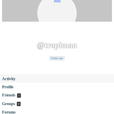
@tropiman
8 days ago
Activity
Profile
Friends
1
Groups
0
Forums