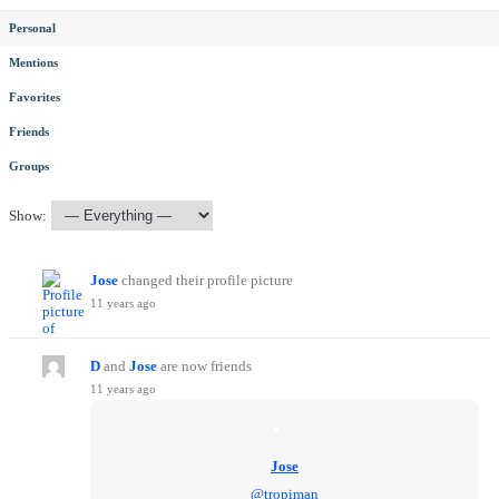
Personal
Mentions
Favorites
Friends
Groups
Show:
Jose
changed their profile picture
11 years ago
D
and
Jose
are now friends
11 years ago
Jose
@tropiman