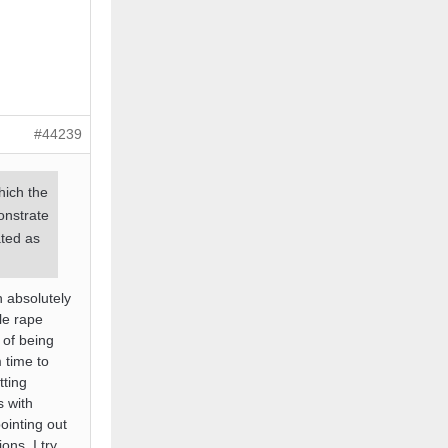
#44239
hich the
onstrate
ated as
h absolutely
le rape
 of being
 time to
tting
s with
ointing out
ons. I try