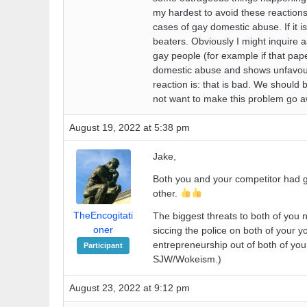
my hardest to avoid these reaction
cases of gay domestic abuse. If it i
beaters. Obviously I might inquire a
gay people (for example if that pap
domestic abuse and shows unfavoura
reaction is: that is bad. We should
not want to make this problem go aw
August 19, 2022 at 5:38 pm
Jake,
Both you and your competitor had g
other.
TheEncogitati
The biggest threats to both of yo
oner
siccing the police on both of your 
entrepreneurship out of both of yo
Participant
SJW/Wokeism.)
August 23, 2022 at 9:12 pm