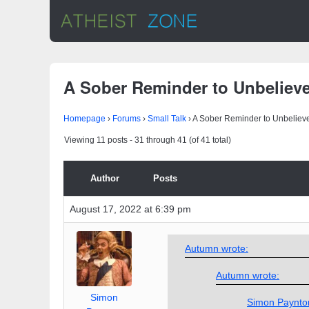
A Sober Reminder to Unbeliev
Homepage
›
Forums
›
Small Talk
›
A Sober Reminder to Unbeliev
Viewing 11 posts - 31 through 41 (of 41 total)
Author
Posts
August 17, 2022 at 6:39 pm
Autumn wrote:
Autumn wrote:
Simon
Simon Paynto