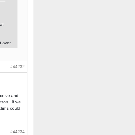
at
t over.
#44232
rceive and
rson. If we
ctims could
#44234