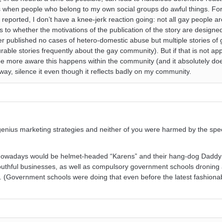
s when people who belong to my own social groups do awful things. Fo
s reported, I don’t have a knee-jerk reaction going: not all gay people 
s to whether the motivations of the publication of the story are design
er published no cases of hetero-domestic abuse but multiple stories of 
ble stories frequently about the gay community). But if that is not 
 be more aware this happens within the community (and it absolutely doe
ay, silence it even though it reflects badly on my community.
enius marketing strategies and neither of you were harmed by the spe
u nowadays would be helmet-headed “Karens” and their hang-dog Dadd
youthful businesses, as well as compulsory government schools droning 
u. (Government schools were doing that even before the latest fashiona