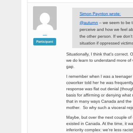
Simon Paynton wrote:
@autumn
– we seem to be ta
perceive and how we feel a
—
the other person. If we don’
Participant
situation if oppressed victims
Situationally, I think that’s correc
we do learn to understand more of wh
gap.
I remember when I was a teenager 
coworker told her he was frequentl
response was flat out denial (though 
basis for affirming or denying what
that in many ways Canada and the U
mother. So why such a visceral rej
Maybe, but over the next couple of d
existed in Canada. At the time, it 
inferiority complex: we’re less raci