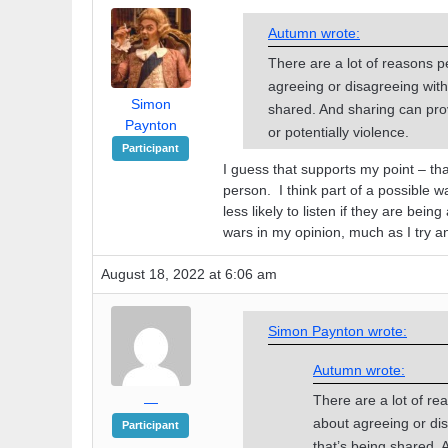
Autumn wrote:
There are a lot of reasons p
agreeing or disagreeing with 
Simon
shared. And sharing can pro
Paynton
or potentially violence.
Participant
I guess that supports my point – tha
person. I think part of a possible w
less likely to listen if they are bein
wars in my opinion, much as I try an
August 18, 2022 at 6:06 am
Simon Paynton wrote:
Autumn wrote:
There are a lot of re
—
about agreeing or dis
Participant
that’s being shared.