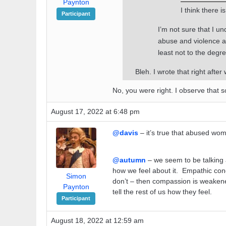
Paynton
I think there 
Participant
I’m not sure that I u
abuse and violence as
least not to the degr
Bleh. I wrote that right after 
No, you were right. I observe that 
August 17, 2022 at 6:48 pm
@davis
– it’s true that abused wom
@autumn
– we seem to be talking 
how we feel about it. Empathic co
Simon
don’t – then compassion is weakened
Paynton
tell the rest of us how they feel.
Participant
August 18, 2022 at 12:59 am