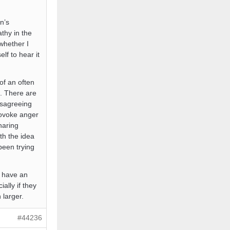
n’s
thy in the
whether I
lf to hear it
of an often
g. There are
isagreeing
rovoke anger
haring
ith the idea
been trying
u have an
ally if they
 larger.
#44236