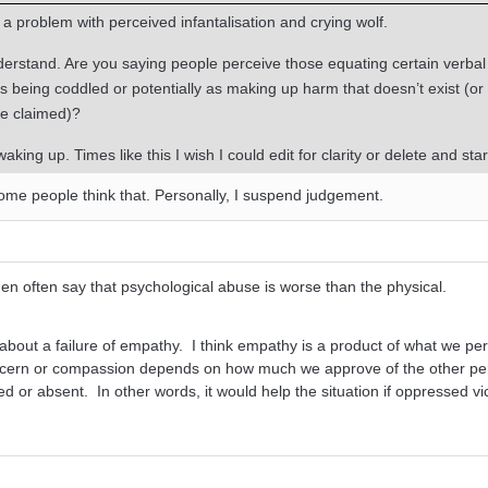
is a problem with perceived infantalisation and crying wolf.
nderstand. Are you saying people perceive those equating certain verbal
 being coddled or potentially as making up harm that doesn’t exist (or 
ee claimed)?
waking up. Times like this I wish I could edit for clarity or delete and star
some people think that. Personally, I suspend judgement.
en often say that psychological abuse is worse than the physical.
about a failure of empathy. I think empathy is a product of what we pe
ncern or compassion depends on how much we approve of the other pe
 or absent. In other words, it would help the situation if oppressed vi