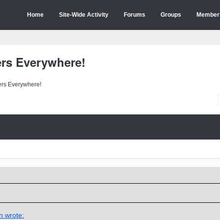
Home
Site-Wide Activity
Forums
Groups
Member
ers Everywhere!
ers Everywhere!
n wrote: