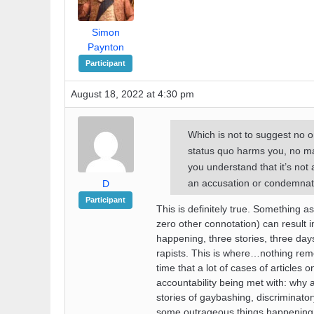
Simon
Paynton
Participant
August 18, 2022 at 4:30 pm
Which is not to suggest no 
status quo harms you, no ma
you understand that it’s not a
an accusation or condemnat
D
Participant
This is definitely true. Something a
zero other connotation) can result 
happening, three stories, three days
rapists. This is where…nothing rem
time that a lot of cases of articles
accountability being met with: why 
stories of gaybashing, discriminato
some outrageous things happening, in