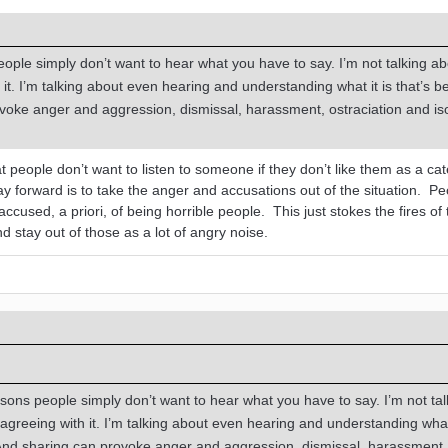
eople simply don’t want to hear what you have to say. I’m not talking a
it. I’m talking about even hearing and understanding what it is that’s b
voke anger and aggression, dismissal, harassment, ostraciation and iso
t people don’t want to listen to someone if they don’t like them as a ca
ay forward is to take the anger and accusations out of the situation. P
g accused, a priori, of being horrible people. This just stokes the fires of
d stay out of those as a lot of angry noise.
asons people simply don’t want to hear what you have to say. I’m not tal
agreeing with it. I’m talking about even hearing and understanding what 
 And sharing can provoke anger and aggression, dismissal, harassment,