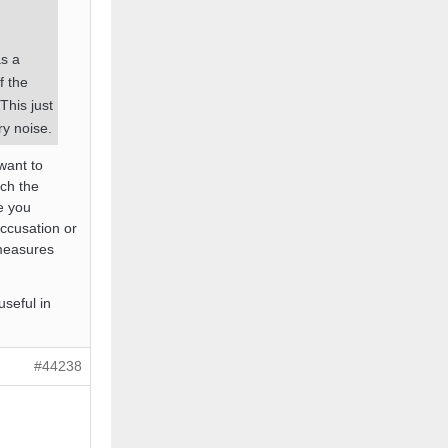
as a
f the
 This just
ry noise.
want to
ch the
e you
accusation or
 measures
useful in
#44238