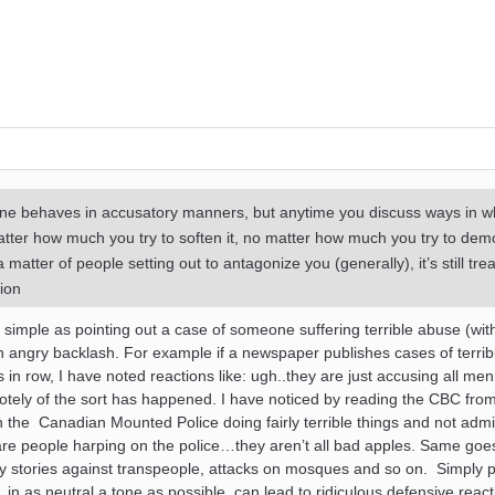
one behaves in accusatory manners, but anytime you discuss ways in w
tter how much you try to soften it, no matter how much you try to dem
 matter of people setting out to antagonize you (generally), it’s still tre
ion
s simple as pointing out a case of someone suffering terrible abuse (wit
in angry backlash. For example if a newspaper publishes cases of terrib
 in row, I have noted reactions like: ugh..they are just accusing all men
otely of the sort has happened. I have noticed by reading the CBC from
 on the Canadian Mounted Police doing fairly terrible things and not admi
are people harping on the police…they aren’t all bad apples. Same goe
ry stories against transpeople, attacks on mosques and so on. Simply p
 as neutral a tone as possible, can lead to ridiculous defensive reacti