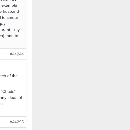
r example
are husband-
ed to smear
gay
apparant…my
s), and to
#44244
ech of the
y “Chads”
any ideas of
ble
#44295