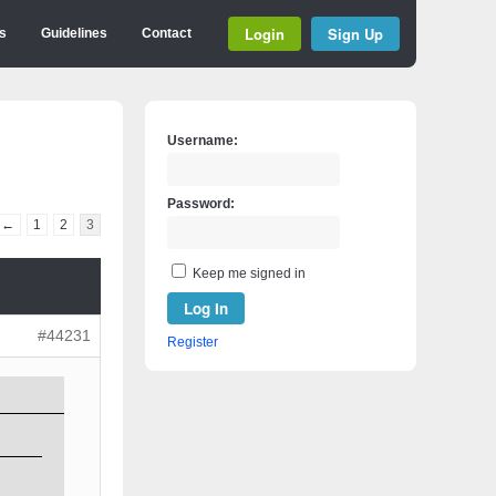
Login
Sign Up
s
Guidelines
Contact
Username:
Password:
←
1
2
3
Keep me signed in
Log In
#44231
Register