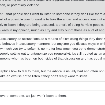
tion, or potentially violence.
t – that people don’t want to listen to someone if they don’t like them 
art of a possible way forward is to take the anger and accusations out o
ely to listen if they are being accused, a priori, of being horrible people.
re wars in my opinion, much as I try and stay out of those as a lot of ang
’t accusatory as accusations as a means of dismissing things they don’t 
ne behaves in accusatory manners, but anytime you discuss ways in whi
w much you try to soften it, no matter how much you try to demonstrat
people setting out to antagonize you (generally), it’s still treated as an 
someone who has been on both sides of that discussion and has equal
phics how to talk to them, but the advice is usually bad and often not 
 an excuse not to listen if they don’t really want to listen.
prove of someone, we just won’t listen to them.