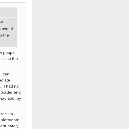
we
rove of
p the
ew people,
o close the
 that
ediate
l. I had no
e border and
 had told my
f racism
unfortunate
ortunately,