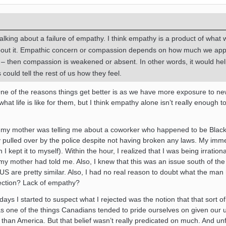
lking about a failure of empathy. I think empathy is a product of what 
bout it. Empathic concern or compassion depends on how much we app
t – then compassion is weakened or absent. In other words, it would hel
 could tell the rest of us how they feel.
t. One of the reasons things get better is as we have more exposure to n
at life is like for them, but I think empathy alone isn’t really enough t
my mother was telling me about a coworker who happened to be Black.
y pulled over by the police despite not having broken any laws. My imm
I kept it to myself). Within the hour, I realized that I was being irrationa
 my mother had told me. Also, I knew that this was an issue south of th
S are pretty similar. Also, I had no real reason to doubt what the man
ection? Lack of empathy?
ays I started to suspect what I rejected was the notion that that sort o
was one of the things Canadians tended to pride ourselves on given our 
st than America. But that belief wasn’t really predicated on much. And unf