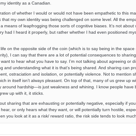
o my identity as a Canadian.
ration of whether I would or would not have been empathetic to this ma
ck that my own identity was being challenged on some level. All the empa
a means of leapfrogging those sorts of cognitive biases. It’s not about 
 had I heard it properly, but rather whether I had even positioned myse
ife on the opposite side of the coin (which is to say being in the space 
ity), I can say that there are a lot of potential consequences to sharin
t want to hear what you have to say. I’m not talking about agreeing or d
ring and understanding what it is that’s being shared. And sharing can p
t, ostraciation and isolation, or potentially violence. Not to mention s
ich in itself isn’t always pleasant. On top of that, many of us grew up w
ly around hardship—is just weakness and whining. I know people have 
rew up with it, it sticks.
bout sharing that are exhausting or potentially negative, especially if yo
hear, or only hears what they want, or will potentially turn hostile, especi
n you look at it as a risk/ reward ratio, the risk side tends to look much