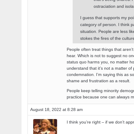
ostraciation and isola
I guess that supports my poin
category of person. I think p
situation. People are less lik
stokes the fires of the cultu
People often treat things that aren
hear. Which is not to suggest no o
status quo harms you, no matter ho
understand that it’s not a matter of 
condemnation. I’m saying this as 
shame and frustration as a result.
People keep telling minority demogra
practice because one can always make
August 18, 2022 at 8:28 am
I think you’re right – if we don’t ap