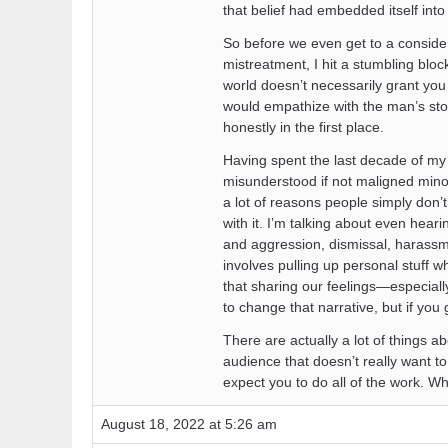
that belief had embedded itself int
So before we even get to a conside
mistreatment, I hit a stumbling blo
world doesn’t necessarily grant you 
would empathize with the man’s story
honestly in the first place.
Having spent the last decade of my l
misunderstood if not maligned minor
a lot of reasons people simply don’
with it. I’m talking about even hea
and aggression, dismissal, harassmen
involves pulling up personal stuff wh
that sharing our feelings—especial
to change that narrative, but if you g
There are actually a lot of things a
audience that doesn’t really want to 
expect you to do all of the work. Whe
August 18, 2022 at 5:26 am