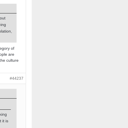
bout
eing
lation,
tegory of
eople are
 the culture
#44237
king
it is