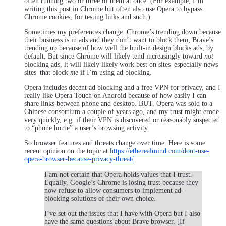
often running two or three of them at once. (For example, I’m
writing this post in Chrome but often also use Opera to bypass
Chrome cookies, for testing links and such.)
Sometimes my preferences change: Chrome’s trending down because
their business is in ads and they don’t want to block them; Brave’s
trending up because of how well the built-in design blocks ads, by
default. But since Chrome will likely tend increasingly toward
not
blocking ads, it will likely likely work best on sites–especially news
sites–that block
me
if I’m using ad blocking.
Opera includes decent ad blocking and a free VPN for privacy, and I
really like Opera Touch on Android because of how easily I can
share links between phone and desktop. BUT, Opera was sold to a
Chinese consortium a couple of years ago, and my trust might erode
very quickly, e.g. if their VPN is discovered or reasonably suspected
to “phone home” a user’s browsing activity.
So browser features and threats change over time. Here is some
recent opinion on the topic at
https://etherealmind.com/dont-use-
opera-browser-because-privacy-threat/
I am not certain that Opera holds values that I trust.
Equally, Google’s Chrome is losing trust because they
now refuse to allow consumers to implement ad-
blocking solutions of their own choice.
I’ve set out the issues that I have with Opera but I also
have the same questions about Brave browser. [If