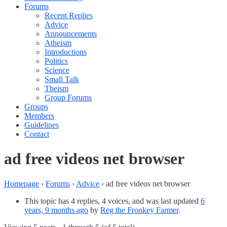
Forums
Recent Replies
Advice
Announcements
Atheism
Introductions
Politics
Science
Small Talk
Theism
Group Forums
Groups
Members
Guidelines
Contact
ad free videos net browser
Homepage
›
Forums
›
Advice
›
ad free videos net browser
This topic has 4 replies, 4 voices, and was last updated
6
years, 9 months ago
by
Reg the Fronkey Farmer
.