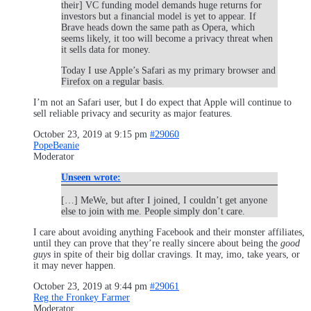
their] VC funding model demands huge returns for
investors but a financial model is yet to appear. If
Brave heads down the same path as Opera, which
seems likely, it too will become a privacy threat when
it sells data for money.
Today I use Apple’s Safari as my primary browser and
Firefox on a regular basis.
I’m not an Safari user, but I do expect that Apple will continue to
sell reliable privacy and security as major features.
October 23, 2019 at 9:15 pm
#29060
PopeBeanie
Moderator
Unseen wrote:
[…] MeWe, but after I joined, I couldn’t get anyone
else to join with me. People simply don’t care.
I care about avoiding anything Facebook and their monster affiliates,
until they can prove that they’re really sincere about being the
good
guys
in spite of their big dollar cravings. It may, imo, take years, or
it may never happen.
October 23, 2019 at 9:44 pm
#29061
Reg the Fronkey Farmer
Moderator