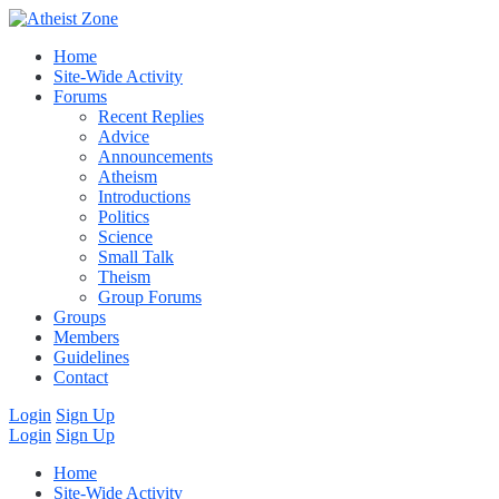
Home
Site-Wide Activity
Forums
Recent Replies
Advice
Announcements
Atheism
Introductions
Politics
Science
Small Talk
Theism
Group Forums
Groups
Members
Guidelines
Contact
Login
Sign Up
Login
Sign Up
Home
Site-Wide Activity