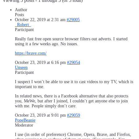
Viewing 5 posts - 1 through 5 (of 5 total)
Author
Posts
October 22, 2019 at 2:31 am
#29005
_Robert_
Participant
Really fast free open source browser filters out adverts. I started
using it a few weeks ago. No issues.
https://brave.com/
October 23, 2019 at 6:16 pm
#29054
Unseen
Participant
I suspect I won’t be able to use it to cast videos to my TV, which is
important to me.
In related news, there is a Facebook alternative that also protects
you, MeWe, but after I joined, I couldn’t get anyone else to join
with me. People simply don’t care.
October 23, 2019 at 9:01 pm
#29059
PopeBeanie
Moderator
I use (in order of preference) Chrome, Opera, Brave, and Firefox,