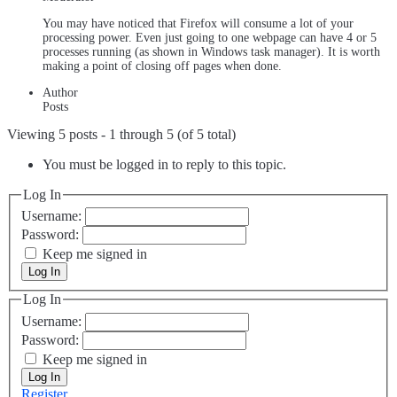
You may have noticed that Firefox will consume a lot of your
processing power. Even just going to one webpage can have 4 or 5
processes running (as shown in Windows task manager). It is worth
making a point of closing off pages when done.
Author
Posts
Viewing 5 posts - 1 through 5 (of 5 total)
You must be logged in to reply to this topic.
Log In
Username:
Password:
Keep me signed in
Log In
Log In
Username:
Password:
Keep me signed in
Log In
Register