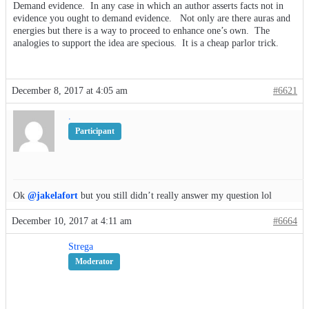
Demand evidence. In any case in which an author asserts facts not in
evidence you ought to demand evidence. Not only are there auras and
energies but there is a way to proceed to enhance one’s own. The
analogies to support the idea are specious. It is a cheap parlor trick.
December 8, 2017 at 4:05 am
#6621
.
Participant
Ok
@jakelafort
but you still didn’t really answer my question lol
December 10, 2017 at 4:11 am
#6664
Strega
Moderator