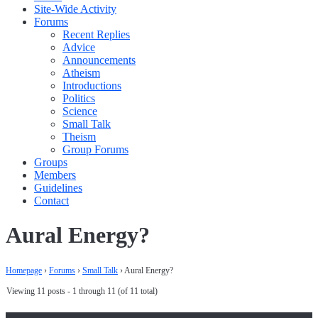
Site-Wide Activity
Forums
Recent Replies
Advice
Announcements
Atheism
Introductions
Politics
Science
Small Talk
Theism
Group Forums
Groups
Members
Guidelines
Contact
Aural Energy?
Homepage
›
Forums
›
Small Talk
›
Aural Energy?
Viewing 11 posts - 1 through 11 (of 11 total)