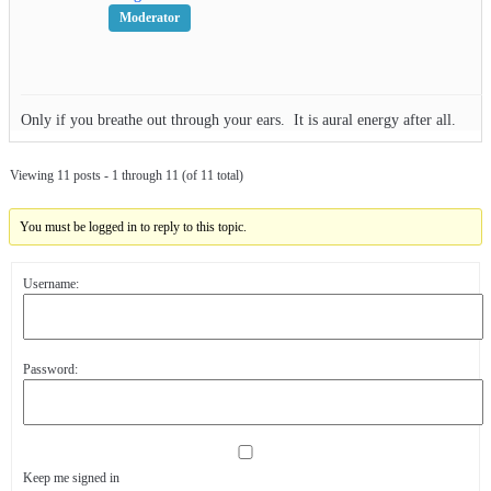
Moderator
Only if you breathe out through your ears. It is aural energy after all.
Viewing 11 posts - 1 through 11 (of 11 total)
You must be logged in to reply to this topic.
Username:
Password:
Keep me signed in