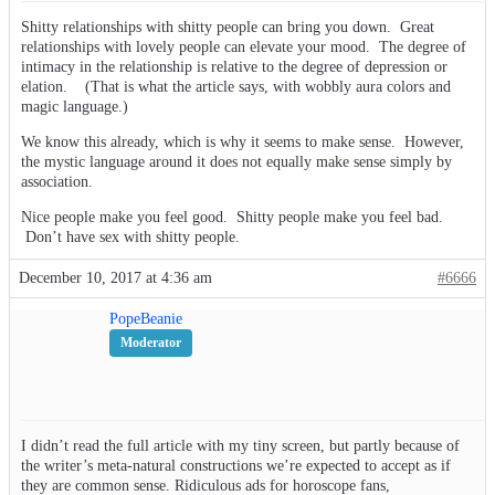
Shitty relationships with shitty people can bring you down. Great
relationships with lovely people can elevate your mood. The degree of
intimacy in the relationship is relative to the degree of depression or
elation. (That is what the article says, with wobbly aura colors and
magic language.)
We know this already, which is why it seems to make sense. However,
the mystic language around it does not equally make sense simply by
association.
Nice people make you feel good. Shitty people make you feel bad.
Don’t have sex with shitty people.
December 10, 2017 at 4:36 am
#6666
PopeBeanie
Moderator
I didn’t read the full article with my tiny screen, but partly because of
the writer’s meta-natural constructions we’re expected to accept as if
they are common sense. Ridiculous ads for horoscope fans,