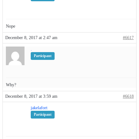
Nope
December 8, 2017 at 2:47 am
#6617
.
Participant
Why?
December 8, 2017 at 3:59 am
#6618
jakelafort
Participant