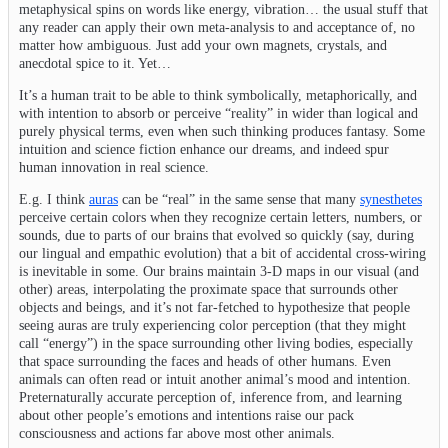
metaphysical spins on words like energy, vibration… the usual stuff that
any reader can apply their own meta-analysis to and acceptance of, no
matter how ambiguous. Just add your own magnets, crystals, and
anecdotal spice to it. Yet…
It’s a human trait to be able to think symbolically, metaphorically, and
with intention to absorb or perceive “reality” in wider than logical and
purely physical terms, even when such thinking produces fantasy. Some
intuition and science fiction enhance our dreams, and indeed spur
human innovation in real science.
E.g. I think
auras
can be “real” in the same sense that many
synesthetes
perceive certain colors when they recognize certain letters, numbers, or
sounds, due to parts of our brains that evolved so quickly (say, during
our lingual and empathic evolution) that a bit of accidental cross-wiring
is inevitable in some. Our brains maintain 3-D maps in our visual (and
other) areas, interpolating the proximate space that surrounds other
objects and beings, and it’s not far-fetched to hypothesize that people
seeing auras are truly experiencing color perception (that they might
call “energy”) in the space surrounding other living bodies, especially
that space surrounding the faces and heads of other humans. Even
animals can often read or intuit another animal’s mood and intention.
Preternaturally accurate perception of, inference from, and learning
about other people’s emotions and intentions raise our pack
consciousness and actions far above most other animals.