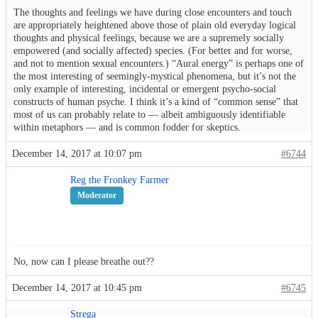
The thoughts and feelings we have during close encounters and touch
are appropriately heightened above those of plain old everyday logical
thoughts and physical feelings, because we are a supremely socially
empowered (and socially affected) species. (For better and for worse,
and not to mention sexual encounters.) “Aural energy” is perhaps one of
the most interesting of seemingly-mystical phenomena, but it’s not the
only example of interesting, incidental or emergent psycho-social
constructs of human psyche. I think it’s a kind of “common sense” that
most of us can probably relate to — albeit ambiguously identifiable
within metaphors — and is common fodder for skeptics.
December 14, 2017 at 10:07 pm
#6744
Reg the Fronkey Farmer
Moderator
No, now can I please breathe out??
December 14, 2017 at 10:45 pm
#6745
Strega