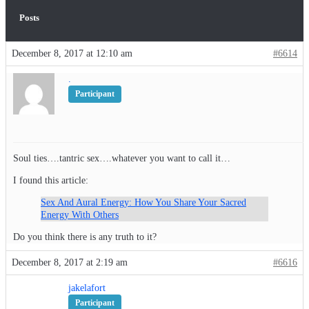
Posts
December 8, 2017 at 12:10 am
#6614
.
Participant
Soul ties….tantric sex….whatever you want to call it…
I found this article:
Sex And Aural Energy: How You Share Your Sacred
Energy With Others
Do you think there is any truth to it?
December 8, 2017 at 2:19 am
#6616
jakelafort
Participant