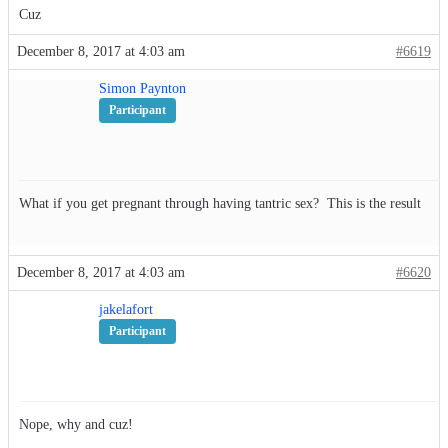
Cuz
December 8, 2017 at 4:03 am
#6619
Simon Paynton
Participant
What if you get pregnant through having tantric sex? This is the result
December 8, 2017 at 4:03 am
#6620
jakelafort
Participant
Nope, why and cuz!