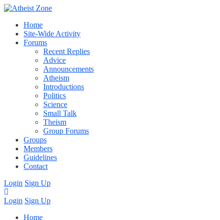
Home
Site-Wide Activity
Forums
Recent Replies
Advice
Announcements
Atheism
Introductions
Politics
Science
Small Talk
Theism
Group Forums
Groups
Members
Guidelines
Contact
Login
Sign Up
Login
Sign Up
Home