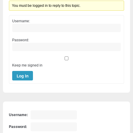
You must be logged in to reply to this topic.
Username:
Password:
Keep me signed in
Log In
Username:
Password: