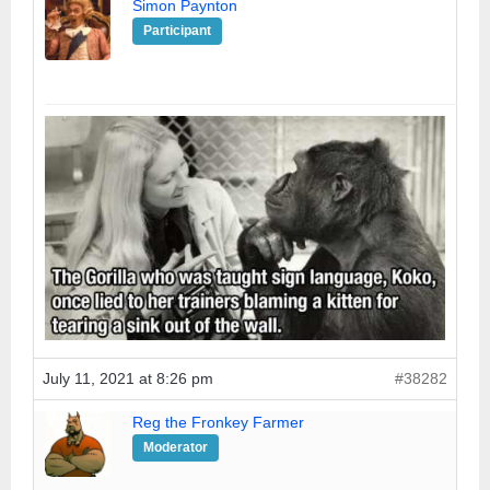
Simon Paynton
Participant
July 11, 2021 at 8:26 pm
#38282
Reg the Fronkey Farmer
Moderator