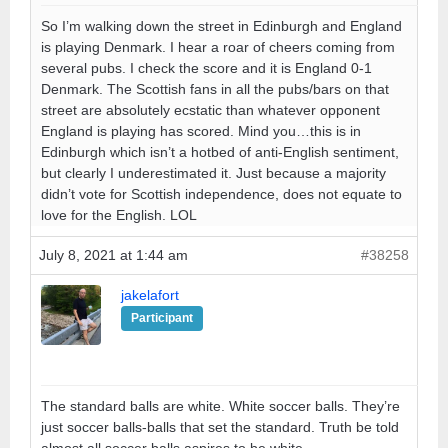
So I’m walking down the street in Edinburgh and England
is playing Denmark. I hear a roar of cheers coming from
several pubs. I check the score and it is England 0-1
Denmark. The Scottish fans in all the pubs/bars on that
street are absolutely ecstatic than whatever opponent
England is playing has scored. Mind you…this is in
Edinburgh which isn’t a hotbed of anti-English sentiment,
but clearly I underestimated it. Just because a majority
didn’t vote for Scottish independence, does not equate to
love for the English. LOL
July 8, 2021 at 1:44 am
#38258
jakelafort
Participant
The standard balls are white. White soccer balls. They’re
just soccer balls-balls that set the standard. Truth be told