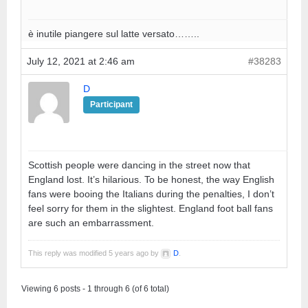
è inutile piangere sul latte versato……..
July 12, 2021 at 2:46 am
#38283
D
Participant
Scottish people were dancing in the street now that
England lost. It’s hilarious. To be honest, the way English
fans were booing the Italians during the penalties, I don’t
feel sorry for them in the slightest. England foot ball fans
are such an embarrassment.
This reply was modified 5 years ago by
D
.
Viewing 6 posts - 1 through 6 (of 6 total)