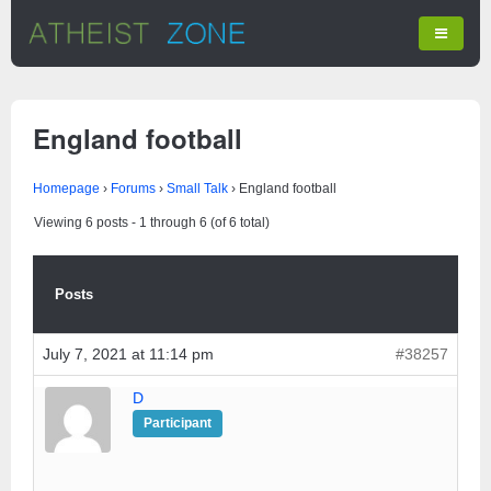
England football
Homepage
›
Forums
›
Small Talk
›
England football
Viewing 6 posts - 1 through 6 (of 6 total)
Posts
July 7, 2021 at 11:14 pm
#38257
D
Participant