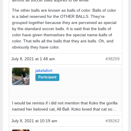
almost all soccer balls aspires to be white.
The other balls are known as balls of color. Balls of color
is a label reserved for the OTHER BALLS. They’re
grouped together because they are perceived as special
by the standard soccer balls. It is said that the balls of
color have given themselves the special name-balls of
color. That tells all the balls that they are balls. Oh, and
obviously they have color.
July 8, 2021 at 1:48 am
#38259
jakelafort
Participant
I would be remiss if i did not mention that Koko the gorilla
named her beloved cat, All Ball. Koko loved that cat so…
July 8, 2021 at 10:19 am
#38262