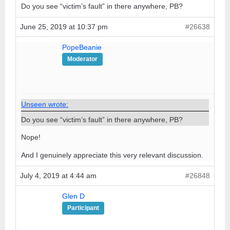
Do you see “victim’s fault” in there anywhere, PB?
June 25, 2019 at 10:37 pm
#26638
PopeBeanie
Moderator
Unseen wrote:
Do you see “victim’s fault” in there anywhere, PB?
Nope!
And I genuinely appreciate this very relevant discussion.
July 4, 2019 at 4:44 am
#26848
Glen D
Participant