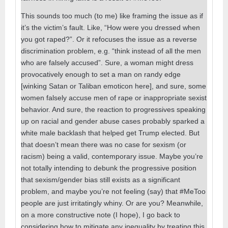
This sounds too much (to me) like framing the issue as if
it’s the victim’s fault. Like, “How were you dressed when
you got raped?”. Or it refocuses the issue as a reverse
discrimination problem, e.g. “think instead of all the men
who are falsely accused”. Sure, a woman might dress
provocatively enough to set a man on randy edge
[winking Satan or Taliban emoticon here], and sure, some
women falsely accuse men of rape or inappropriate sexist
behavior. And sure, the reaction to progressives speaking
up on racial and gender abuse cases probably sparked a
white male backlash that helped get Trump elected. But
that doesn’t mean there was no case for sexism (or
racism) being a valid, contemporary issue. Maybe you’re
not totally intending to debunk the progressive position
that sexism/gender bias still exists as a significant
problem, and maybe you’re not feeling (say) that #MeToo
people are just irritatingly whiny. Or are you? Meanwhile,
on a more constructive note (I hope), I go back to
considering how to mitigate any inequality by treating this