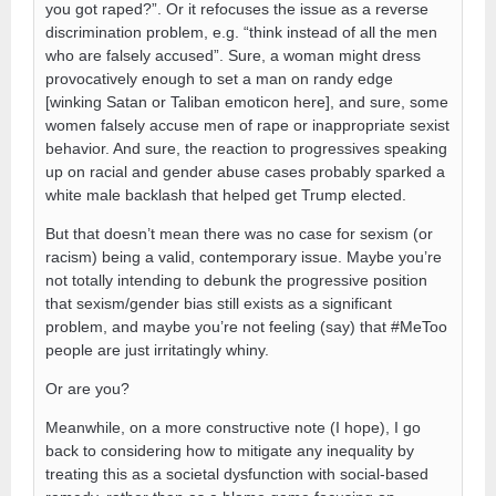
you got raped?”. Or it refocuses the issue as a reverse
discrimination problem, e.g. “think instead of all the men
who are falsely accused”. Sure, a woman might dress
provocatively enough to set a man on randy edge
[winking Satan or Taliban emoticon here], and sure, some
women falsely accuse men of rape or inappropriate sexist
behavior. And sure, the reaction to progressives speaking
up on racial and gender abuse cases probably sparked a
white male backlash that helped get Trump elected.
But that doesn’t mean there was no case for sexism (or
racism) being a valid, contemporary issue. Maybe you’re
not totally intending to debunk the progressive position
that sexism/gender bias still exists as a significant
problem, and maybe you’re not feeling (say) that #MeToo
people are just irritatingly whiny.
Or are you?
Meanwhile, on a more constructive note (I hope), I go
back to considering how to mitigate any inequality by
treating this as a societal dysfunction with social-based