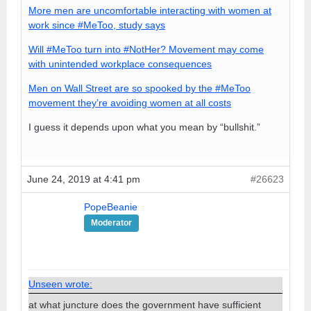
More men are uncomfortable interacting with women at
work since #MeToo, study says
Will #MeToo turn into #NotHer? Movement may come
with unintended workplace consequences
Men on Wall Street are so spooked by the #MeToo
movement they’re avoiding women at all costs
I guess it depends upon what you mean by “bullshit.”
June 24, 2019 at 4:41 pm
#26623
PopeBeanie
Moderator
Unseen wrote:
at what juncture does the government have sufficient