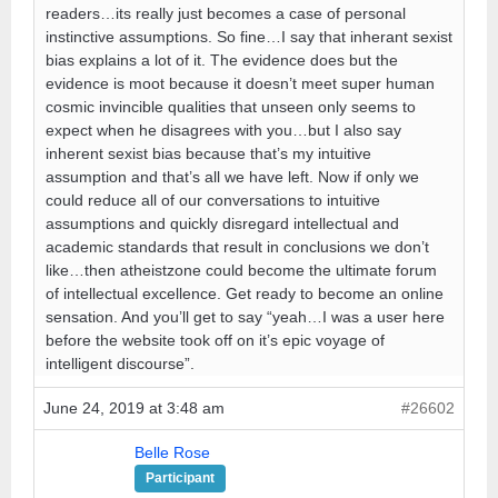
readers…its really just becomes a case of personal
instinctive assumptions. So fine…I say that inherant sexist
bias explains a lot of it. The evidence does but the
evidence is moot because it doesn’t meet super human
cosmic invincible qualities that unseen only seems to
expect when he disagrees with you…but I also say
inherent sexist bias because that’s my intuitive
assumption and that’s all we have left. Now if only we
could reduce all of our conversations to intuitive
assumptions and quickly disregard intellectual and
academic standards that result in conclusions we don’t
like…then atheistzone could become the ultimate forum
of intellectual excellence. Get ready to become an online
sensation. And you’ll get to say “yeah…I was a user here
before the website took off on it’s epic voyage of
intelligent discourse”.
June 24, 2019 at 3:48 am
#26602
Belle Rose
Participant