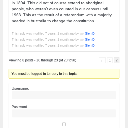
in 1894. This did not of course extend to aboriginal
people, who weren’t even counted in our census until
1963. This as the result of a referendum with a majority,
needed in Australia to change the constitution.
This reply was modified 7 years, 1 month ago by
Glen D
.
This reply was modified 7 years, 1 month ago by
Glen D
.
This reply was modified 7 years, 1 month ago by
Glen D
.
Viewing 8 posts - 16 through 23 (of 23 total)
←
1
2
You must be logged in to reply to this topic.
Username:
Password: