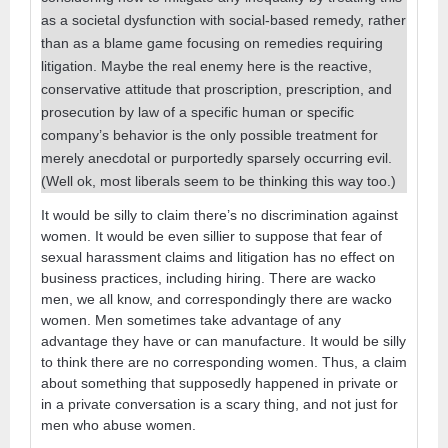
as a societal dysfunction with social-based remedy, rather
than as a blame game focusing on remedies requiring
litigation. Maybe the real enemy here is the reactive,
conservative attitude that proscription, prescription, and
prosecution by law of a specific human or specific
company’s behavior is the only possible treatment for
merely anecdotal or purportedly sparsely occurring evil.
(Well ok, most liberals seem to be thinking this way too.)
It would be silly to claim there’s no discrimination against
women. It would be even sillier to suppose that fear of
sexual harassment claims and litigation has no effect on
business practices, including hiring. There are wacko
men, we all know, and correspondingly there are wacko
women. Men sometimes take advantage of any
advantage they have or can manufacture. It would be silly
to think there are no corresponding women. Thus, a claim
about something that supposedly happened in private or
in a private conversation is a scary thing, and not just for
men who abuse women.