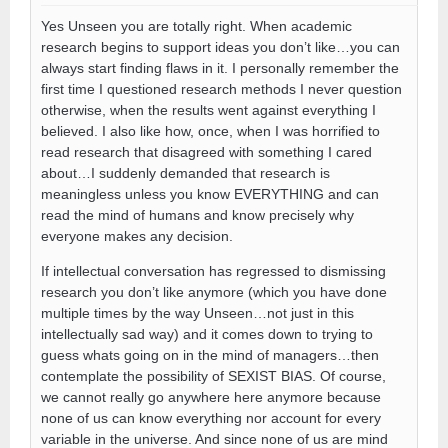
Yes Unseen you are totally right. When academic
research begins to support ideas you don’t like…you can
always start finding flaws in it. I personally remember the
first time I questioned research methods I never question
otherwise, when the results went against everything I
believed. I also like how, once, when I was horrified to
read research that disagreed with something I cared
about…I suddenly demanded that research is
meaningless unless you know EVERYTHING and can
read the mind of humans and know precisely why
everyone makes any decision.
If intellectual conversation has regressed to dismissing
research you don’t like anymore (which you have done
multiple times by the way Unseen…not just in this
intellectually sad way) and it comes down to trying to
guess whats going on in the mind of managers…then
contemplate the possibility of SEXIST BIAS. Of course,
we cannot really go anywhere here anymore because
none of us can know everything nor account for every
variable in the universe. And since none of us are mind