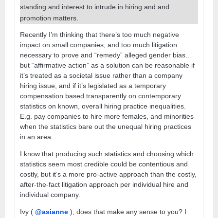
standing and interest to intrude in hiring and and
promotion matters.
Recently I’m thinking that there’s too much negative
impact on small companies, and too much litigation
necessary to prove and “remedy” alleged gender bias…
but “affirmative action” as a solution can be reasonable if
it’s treated as a societal issue rather than a company
hiring issue, and if it’s legislated as a temporary
compensation based transparently on contemporary
statistics on known, overall hiring practice inequalities.
E.g. pay companies to hire more females, and minorities
when the statistics bare out the unequal hiring practices
in an area.
I know that producing such statistics and choosing which
statistics seem most credible could be contentious and
costly, but it’s a more pro-active approach than the costly,
after-the-fact litigation approach per individual hire and
individual company.
Ivy (
@asianne
), does that make any sense to you? I