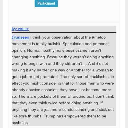
Participant
Ivy wrote:
@unseen
I think your observation about the #metoo
movement is totally bullshit. Speculation and personal
opinion. Normal healthy male businessmen aren’t
changing anything. Because they weren’t doing anything
wrong to begin with and they still aren’t…. And it’s not
making it any harder one way or another for a woman to
get a job or get promoted. The only sort of backlash side
effect you might consider is that for those men who were
already abusive assholes, they have just become more
so. There are pockets of them all around us. I don’t think
that they even think twice before doing anything. If
anything they are just more condescending and stick out
like sore thumbs. Trump has empowered them to be
assholes.