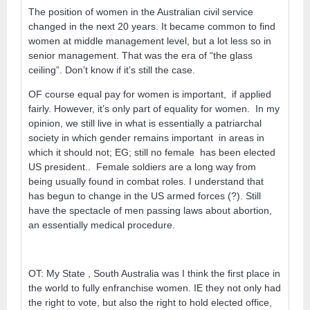
The position of women in the Australian civil service
changed in the next 20 years. It became common to find
women at middle management level, but a lot less so in
senior management. That was the era of “the glass
ceiling”. Don’t know if it’s still the case.
OF course equal pay for women is important, if applied
fairly. However, it’s only part of equality for women. In my
opinion, we still live in what is essentially a patriarchal
society in which gender remains important in areas in
which it should not; EG; still no female has been elected
US president.. Female soldiers are a long way from
being usually found in combat roles. I understand that
has begun to change in the US armed forces (?). Still
have the spectacle of men passing laws about abortion,
an essentially medical procedure.
OT: My State , South Australia was I think the first place in
the world to fully enfranchise women. IE they not only had
the right to vote, but also the right to hold elected office,