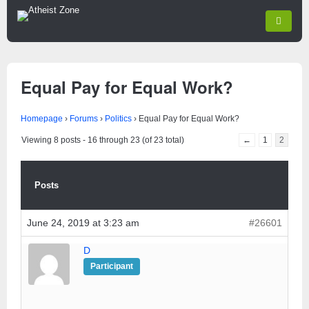
Equal Pay for Equal Work?
Homepage
›
Forums
›
Politics
›
Equal Pay for Equal Work?
Viewing 8 posts - 16 through 23 (of 23 total)
←
1
2
Posts
June 24, 2019 at 3:23 am
#26601
D
Participant