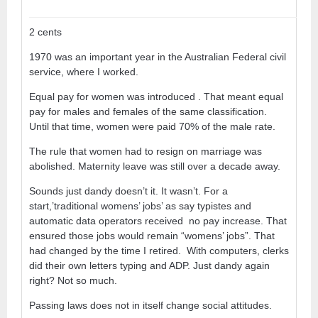
2 cents
1970 was an important year in the Australian Federal civil
service, where I worked.
Equal pay for women was introduced . That meant equal
pay for males and females of the same classification.
Until that time, women were paid 70% of the male rate.
The rule that women had to resign on marriage was
abolished. Maternity leave was still over a decade away.
Sounds just dandy doesn’t it. It wasn’t. For a
start,’traditional womens’ jobs’ as say typistes and
automatic data operators received no pay increase. That
ensured those jobs would remain “womens’ jobs”. That
had changed by the time I retired. With computers, clerks
did their own letters typing and ADP. Just dandy again
right? Not so much.
Passing laws does not in itself change social attitudes.