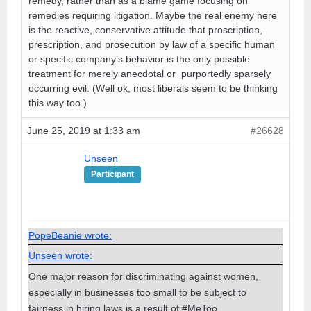
remedy, rather than as a blame game focusing on
remedies requiring litigation. Maybe the real enemy here
is the reactive, conservative attitude that proscription,
prescription, and prosecution by law of a specific human
or specific company’s behavior is the only possible
treatment for merely anecdotal or purportedly sparsely
occurring evil. (Well ok, most liberals seem to be thinking
this way too.)
June 25, 2019 at 1:33 am
#26628
Unseen
Participant
PopeBeanie wrote:
Unseen wrote:
One major reason for discriminating against women,
especially in businesses too small to be subject to
fairness in hiring laws is a result of #MeToo.