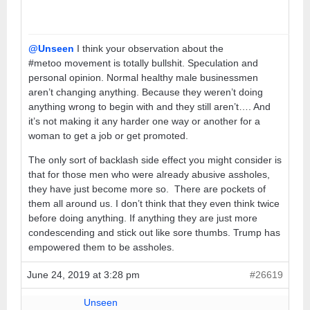
@Unseen
I think your observation about the
#metoo movement is totally bullshit. Speculation and
personal opinion. Normal healthy male businessmen
aren’t changing anything. Because they weren’t doing
anything wrong to begin with and they still aren’t…. And
it’s not making it any harder one way or another for a
woman to get a job or get promoted.
The only sort of backlash side effect you might consider is
that for those men who were already abusive assholes,
they have just become more so. There are pockets of
them all around us. I don’t think that they even think twice
before doing anything. If anything they are just more
condescending and stick out like sore thumbs. Trump has
empowered them to be assholes.
June 24, 2019 at 3:28 pm
#26619
Unseen