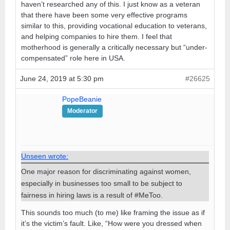
haven’t researched any of this. I just know as a veteran
that there have been some very effective programs
similar to this, providing vocational education to veterans,
and helping companies to hire them. I feel that
motherhood is generally a critically necessary but “under-
compensated” role here in USA.
June 24, 2019 at 5:30 pm
#26625
PopeBeanie
Moderator
Unseen wrote:
One major reason for discriminating against women,
especially in businesses too small to be subject to
fairness in hiring laws is a result of #MeToo.
This sounds too much (to me) like framing the issue as if
it’s the victim’s fault. Like, “How were you dressed when