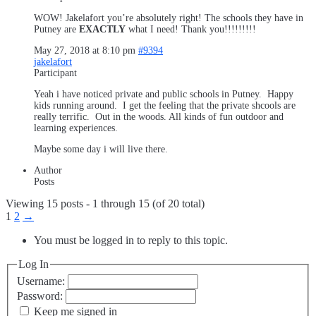
WOW! Jakelafort you’re absolutely right! The schools they have in
Putney are
EXACTLY
what I need! Thank you!!!!!!!!!
May 27, 2018 at 8:10 pm
#9394
jakelafort
Participant
Yeah i have noticed private and public schools in Putney. Happy
kids running around. I get the feeling that the private shcools are
really terrific. Out in the woods. All kinds of fun outdoor and
learning experiences.
Maybe some day i will live there.
Author
Posts
Viewing 15 posts - 1 through 15 (of 20 total)
1
2
→
You must be logged in to reply to this topic.
Log In
Username:
Password:
Keep me signed in