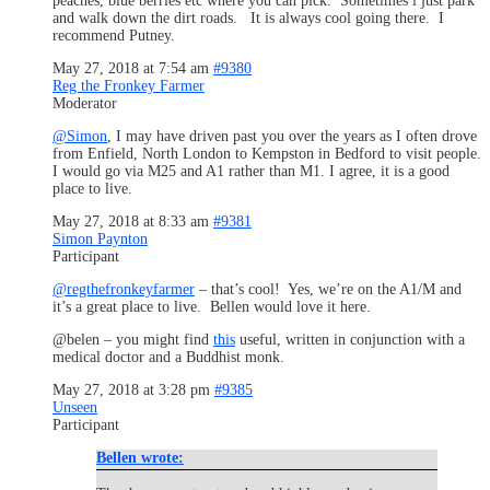
peaches, blue berries etc where you can pick. Sometimes i just park
and walk down the dirt roads. It is always cool going there. I
recommend Putney.
May 27, 2018 at 7:54 am
#9380
Reg the Fronkey Farmer
Moderator
@Simon
, I may have driven past you over the years as I often drove
from Enfield, North London to Kempston in Bedford to visit people.
I would go via M25 and A1 rather than M1. I agree, it is a good
place to live.
May 27, 2018 at 8:33 am
#9381
Simon Paynton
Participant
@regthefronkeyfarmer
– that’s cool! Yes, we’re on the A1/M and
it’s a great place to live. Bellen would love it here.
@belen – you might find
this
useful, written in conjunction with a
medical doctor and a Buddhist monk.
May 27, 2018 at 3:28 pm
#9385
Unseen
Participant
Bellen wrote: