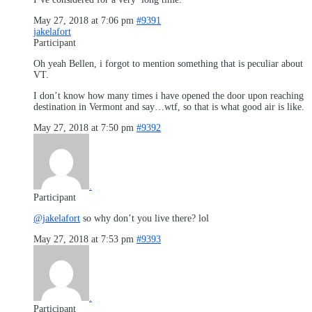
May 27, 2018 at 7:06 pm
#9391
jakelafort
Participant
Oh yeah Bellen, i forgot to mention something that is peculiar about
VT.
I don’t know how many times i have opened the door upon reaching
destination in Vermont and say…wtf, so that is what good air is like.
May 27, 2018 at 7:50 pm
#9392
.
Participant
@jakelafort
so why don’t you live there? lol
May 27, 2018 at 7:53 pm
#9393
.
Participant