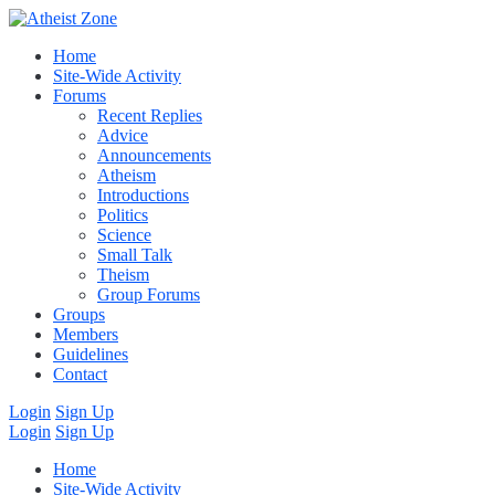
Home
Site-Wide Activity
Forums
Recent Replies
Advice
Announcements
Atheism
Introductions
Politics
Science
Small Talk
Theism
Group Forums
Groups
Members
Guidelines
Contact
Login
Sign Up
Login
Sign Up
Home
Site-Wide Activity