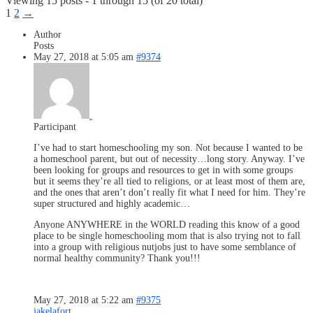
Viewing 15 posts - 1 through 15 (of 20 total)
1
2
→
Author
Posts
May 27, 2018 at 5:05 am
#9374
.
Participant
I’ve had to start homeschooling my son. Not because I wanted to be
a homeschool parent, but out of necessity…long story. Anyway. I’ve
been looking for groups and resources to get in with some groups
but it seems they’re all tied to religions, or at least most of them are,
and the ones that aren’t don’t really fit what I need for him. They’re
super structured and highly academic…
Anyone ANYWHERE in the WORLD reading this know of a good
place to be single homeschooling mom that is also trying not to fall
into a group with religious nutjobs just to have some semblance of
normal healthy community? Thank you!!!
May 27, 2018 at 5:22 am
#9375
jakelafort