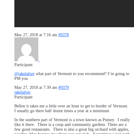
May 27, 2018 at 7:16 am
#9378
.
Participant
@jakelafort
what part of Vermont to you recommend? I’m going to
PM you
May 27, 2018 at 7:39 am
#9379
jakelafort
Participant
Bellen it takes me a little over an hour to get to border of Vermont.
I usually go there half dozen times a year at a minimum.
In the southern part of Vermont is a town known as Putney. I really
like it there. There is a coop and community gardens. There are a
few good restaurants. There is also a great big orchard with apples,