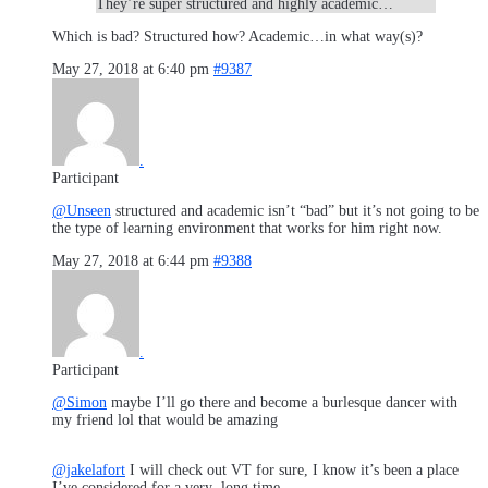
They’re super structured and highly academic…
Which is bad? Structured how? Academic…in what way(s)?
May 27, 2018 at 6:40 pm
#9387
.
Participant
@Unseen
structured and academic isn’t “bad” but it’s not going to be
the type of learning environment that works for him right now.
May 27, 2018 at 6:44 pm
#9388
.
Participant
@Simon
maybe I’ll go there and become a burlesque dancer with
my friend lol that would be amazing
@jakelafort
I will check out VT for sure, I know it’s been a place
I’ve considered for a very long time.