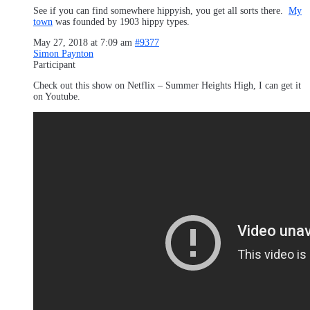
See if you can find somewhere hippyish, you get all sorts there.
My
town
was founded by 1903 hippy types.
May 27, 2018 at 7:09 am
#9377
Simon Paynton
Participant
Check out this show on Netflix – Summer Heights High, I can get it
on Youtube.