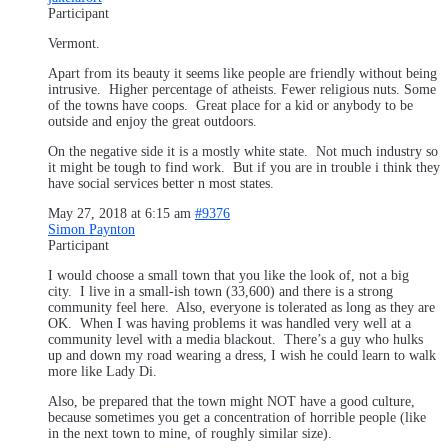
Participant
Vermont.
Apart from its beauty it seems like people are friendly without being
intrusive. Higher percentage of atheists. Fewer religious nuts. Some
of the towns have coops. Great place for a kid or anybody to be
outside and enjoy the great outdoors.
On the negative side it is a mostly white state. Not much industry so
it might be tough to find work. But if you are in trouble i think they
have social services better n most states.
May 27, 2018 at 6:15 am
#9376
Simon Paynton
Participant
I would choose a small town that you like the look of, not a big
city. I live in a small-ish town (33,600) and there is a strong
community feel here. Also, everyone is tolerated as long as they are
OK. When I was having problems it was handled very well at a
community level with a media blackout. There’s a guy who hulks
up and down my road wearing a dress, I wish he could learn to walk
more like Lady Di.
Also, be prepared that the town might NOT have a good culture,
because sometimes you get a concentration of horrible people (like
in the next town to mine, of roughly similar size).