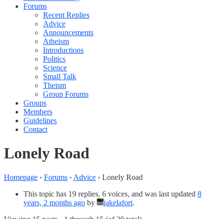
Forums
Recent Replies
Advice
Announcements
Atheism
Introductions
Politics
Science
Small Talk
Theism
Group Forums
Groups
Members
Guidelines
Contact
Lonely Road
Homepage
›
Forums
›
Advice
›
Lonely Road
This topic has 19 replies, 6 voices, and was last updated
8
years, 2 months ago
by
jakelafort
.