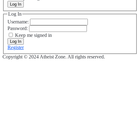
Log In
Log In
Username:
Password:
Keep me signed in
Log In
Register
Copyright © 2024 Atheist Zone. All rights reserved.