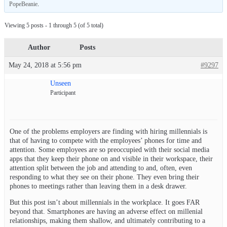
PopeBeanie
.
Viewing 5 posts - 1 through 5 (of 5 total)
Author
Posts
May 24, 2018 at 5:56 pm
#9297
Unseen
Participant
One of the problems employers are finding with hiring millennials is
that of having to compete with the employees’ phones for time and
attention. Some employees are so preoccupied with their social media
apps that they keep their phone on and visible in their workspace, their
attention split between the job and attending to and, often, even
responding to what they see on their phone. They even bring their
phones to meetings rather than leaving them in a desk drawer.
But this post isn’t about millennials in the workplace. It goes FAR
beyond that. Smartphones are having an adverse effect on millenial
relationships, making them shallow, and ultimately contributing to a