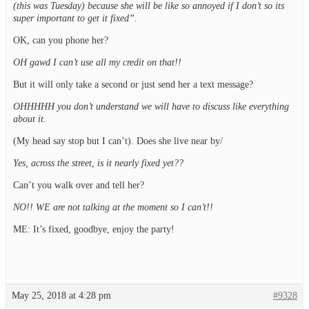
(this was Tuesday) because she will be like so annoyed if I don’t so its
super important to get it fixed”.
OK, can you phone her?
OH gawd I can’t use all my credit on that!!
But it will only take a second or just send her a text message?
OHHHHH you don’t understand we will have to discuss like everything
about it.
(My head say stop but I can’t). Does she live near by/
Yes, across the street, is it nearly fixed yet??
Can’t you walk over and tell her?
NO!! WE are not talking at the moment so I can’t!!
ME: It’s fixed, goodbye, enjoy the party!
May 25, 2018 at 4:28 pm
#9328