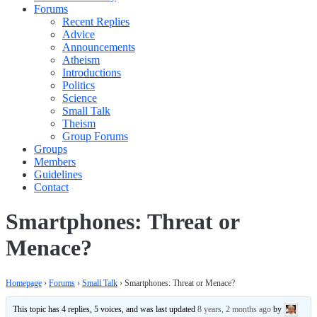
Forums
Recent Replies
Advice
Announcements
Atheism
Introductions
Politics
Science
Small Talk
Theism
Group Forums
Groups
Members
Guidelines
Contact
Smartphones: Threat or
Menace?
Homepage
›
Forums
›
Small Talk
›
Smartphones: Threat or Menace?
This topic has 4 replies, 5 voices, and was last updated
8 years, 2 months ago
by