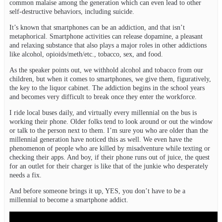
common malaise among the generation which can even lead to other
self-destructive behaviors, including suicide.
It’s known that smartphones can be an addiction, and that isn’t
metaphorical. Smartphone activities can release dopamine, a pleasant
and relaxing substance that also plays a major roles in other addictions
like alcohol, opioids/meth/etc., tobacco, sex, and food.
As the speaker points out, we withhold alcohol and tobacco from our
children, but when it comes to smartphones, we give them, figuratively,
the key to the liquor cabinet. The addiction begins in the school years
and becomes very difficult to break once they enter the workforce.
I ride local buses daily, and virtually every millennial on the bus is
working their phone. Older folks tend to look around or out the window
or talk to the person next to them. I’m sure you who are older than the
millennial generation have noticed this as well. We even have the
phenomenon of people who are killed by misadventure while texting or
checking their apps. And boy, if their phone runs out of juice, the quest
for an outlet for their charger is like that of the junkie who desperately
needs a fix.
And before someone brings it up, YES, you don’t have to be a
millennial to become a smartphone addict.