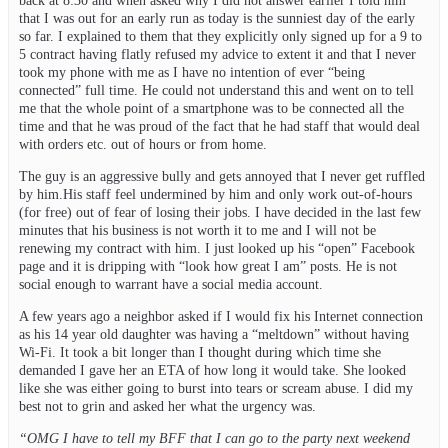
back at 8:30 and when asked why I did not answer earlier I told him
that I was out for an early run as today is the sunniest day of the early
so far. I explained to them that they explicitly only signed up for a 9 to
5 contract having flatly refused my advice to extent it and that I never
took my phone with me as I have no intention of ever “being
connected” full time. He could not understand this and went on to tell
me that the whole point of a smartphone was to be connected all the
time and that he was proud of the fact that he had staff that would deal
with orders etc. out of hours or from home.
The guy is an aggressive bully and gets annoyed that I never get ruffled
by him.His staff feel undermined by him and only work out-of-hours
(for free) out of fear of losing their jobs. I have decided in the last few
minutes that his business is not worth it to me and I will not be
renewing my contract with him. I just looked up his “open” Facebook
page and it is dripping with “look how great I am” posts. He is not
social enough to warrant have a social media account.
A few years ago a neighbor asked if I would fix his Internet connection
as his 14 year old daughter was having a “meltdown” without having
Wi-Fi. It took a bit longer than I thought during which time she
demanded I gave her an ETA of how long it would take. She looked
like she was either going to burst into tears or scream abuse. I did my
best not to grin and asked her what the urgency was.
“OMG I have to tell my BFF that I can go to the party next weekend