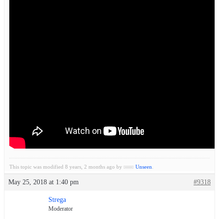
This topic was modified 8 years, 2 months ago by
Unseen
.
May 25, 2018 at 1:40 pm
#9318
Strega
Moderator