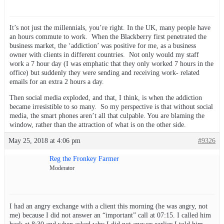
It’s not just the millennials, you’re right. In the UK, many people have
an hours commute to work. When the Blackberry first penetrated the
business market, the ‘addiction’ was positive for me, as a business
owner with clients in different countries. Not only would my staff
work a 7 hour day (I was emphatic that they only worked 7 hours in the
office) but suddenly they were sending and receiving work- related
emails for an extra 2 hours a day.
Then social media exploded, and that, I think, is when the addiction
became irresistible to so many. So my perspective is that without social
media, the smart phones aren’t all that culpable. You are blaming the
window, rather than the attraction of what is on the other side.
May 25, 2018 at 4:06 pm
#9326
Reg the Fronkey Farmer
Moderator
I had an angry exchange with a client this morning (he was angry, not
me) because I did not answer an “important” call at 07:15. I called him