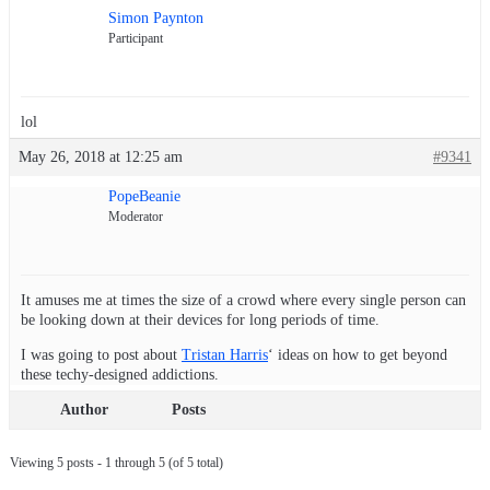
Simon Paynton
Participant
lol
May 26, 2018 at 12:25 am
#9341
PopeBeanie
Moderator
It amuses me at times the size of a crowd where every single person can
be looking down at their devices for long periods of time.
I was going to post about
Tristan Harris
‘ ideas on how to get beyond
these techy-designed addictions.
Author
Posts
Viewing 5 posts - 1 through 5 (of 5 total)