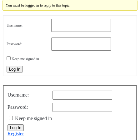
You must be logged in to reply to this topic.
Username:
Password:
Keep me signed in
Log In
Username:
Password:
Keep me signed in
Log In
Register