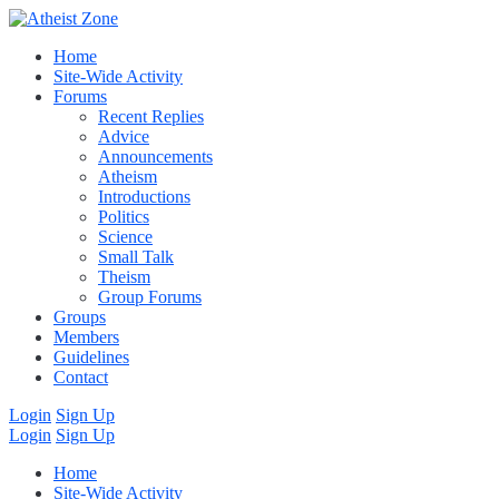
Home
Site-Wide Activity
Forums
Recent Replies
Advice
Announcements
Atheism
Introductions
Politics
Science
Small Talk
Theism
Group Forums
Groups
Members
Guidelines
Contact
Login
Sign Up
Login
Sign Up
Home
Site-Wide Activity