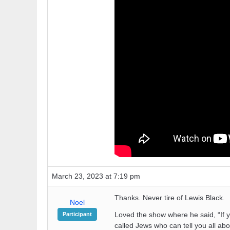
March 23, 2023 at 7:19 pm
Thanks. Never tire of Lewis Black.
Noel
Loved the show where he said, “If 
Participant
called Jews who can tell you all abo