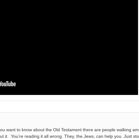
you want to know about the Old Testament there are people walking a
ut it. You’re reading it all wrong. They, the Jews, can help you. Just s