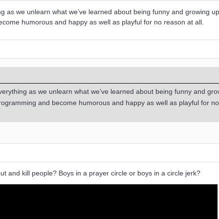
ng as we unlearn what we’ve learned about being funny and growing u
come humorous and happy as well as playful for no reason at all.
verything as we unlearn what we’ve learned about being funny and gro
programming and become humorous and happy as well as playful for n
ut and kill people? Boys in a prayer circle or boys in a circle jerk?