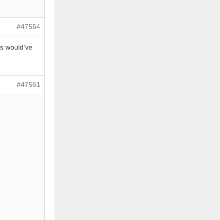
#47554
ms would’ve
#47561