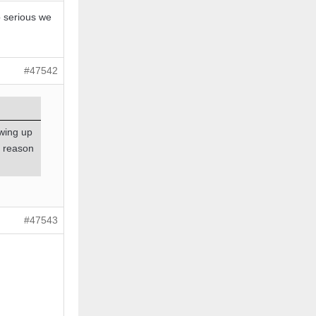
p serious we
#47542
wing up
o reason
#47543