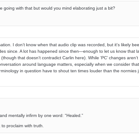
e going with that but would you mind elaborating just a bit?
ation. I don’t know when that audio clip was recorded, but it’s likely bee
des since. A lot has happened since then—enough to let us know that 
 (though that doesn’t contradict Carlin here). While ‘PC’ changes aren’t
conversation around language matters, especially when we consider tha
rminology in question have to shout ten times louder than the normies j
 and mentally infirm by one word: “Healed.”
 to proclaim with truth.