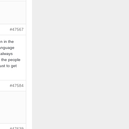
#47567
n in the
language
 always
t the people
ust to get
#47584
#47639