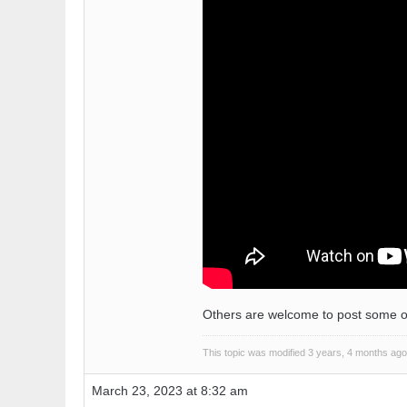
Others are welcome to post some of th
This topic was modified 3 years, 4 months ag
March 23, 2023 at 8:32 am