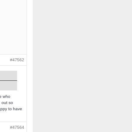
#47562
le who
g out so
appy to have
#47564