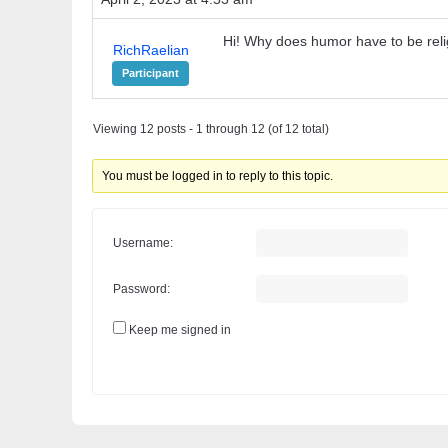
Hi! Why does humor have to be rel
RichRaelian
Participant
Viewing 12 posts - 1 through 12 (of 12 total)
You must be logged in to reply to this topic.
Username:
Password:
Keep me signed in