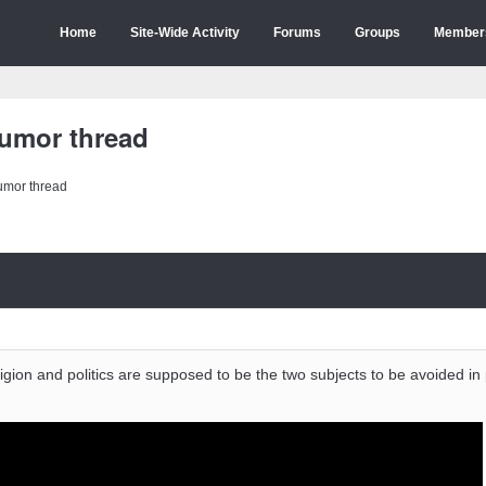
Home
Site-Wide Activity
Forums
Groups
Member
humor thread
humor thread
igion and politics are supposed to be the two subjects to be avoided in 