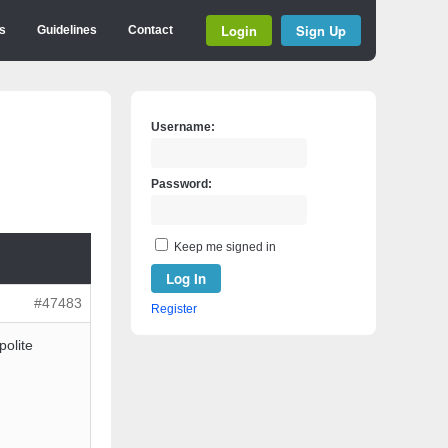
Login
Sign Up
s
Guidelines
Contact
Username:
Password:
Keep me signed in
Log In
#47483
Register
polite