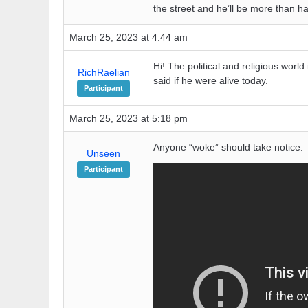
the street and he’ll be more than ha
March 25, 2023 at 4:44 am
Hi! The political and religious wor
RichRaelian
said if he were alive today.
Participant
March 25, 2023 at 5:18 pm
Anyone “woke” should take notice:
Unseen
Participant