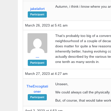
Autumn, i think i know where you ar
jakelafort
Participant
March 26, 2023 at 5:41 am
That’s probably too big of a convers
neighbourhood of a couple of deca
does matter for quite a few reasons
inherently better, having evolving 
actually described by the various te
—
one tenth as many words in.
Participant
March 27, 2023 at 4:27 am
Unseen,
TheEncogitati
oner
We could always call the physically
Participant
But, of course, that would take work
April 2, 2023 at 4:53 am