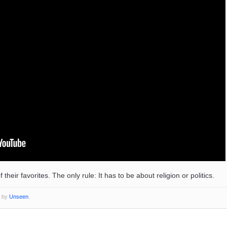
eir favorites. The only rule: It has to be about religion or politics.
o by
Unseen
.