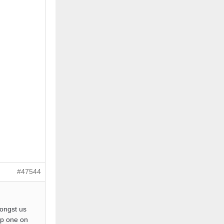
#47544
mongst us
top one on