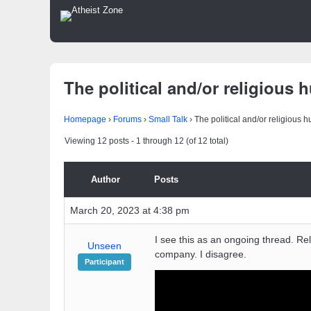
The political and/or religious 
Homepage
›
Forums
›
Small Talk
›
The political and/or religious 
Viewing 12 posts - 1 through 12 (of 12 total)
Author
Posts
March 20, 2023 at 4:38 pm
I see this as an ongoing thread. Rel
Unseen
company. I disagree.
Participant