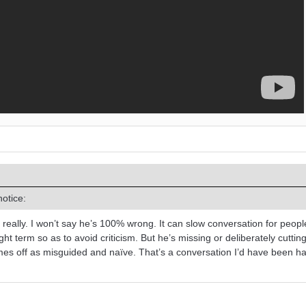
otice:
not really. I won’t say he’s 100% wrong. It can slow conversation for peop
ht term so as to avoid criticism. But he’s missing or deliberately cuttin
omes off as misguided and naïve. That’s a conversation I’d have been h