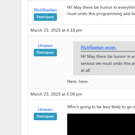
Hi! May there be humor in everythi
RichRaelian
must undo this programming and be
Participant
March 23, 2023 at 4:18 pm
Unseen
RichRaelian wrote:
Participant
Hi! May there be humor in e
serious we must undo this 
at all.
Here, here.
March 23, 2023 at 5:08 pm
Who’s going to be less likely to go o
Unseen
Participant