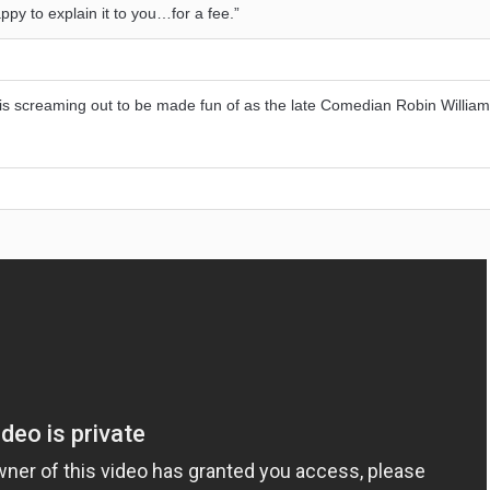
ppy to explain it to you…for a fee.”
ld is screaming out to be made fun of as the late Comedian Robin Willia