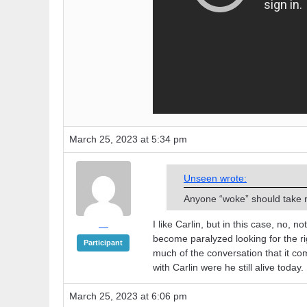
March 25, 2023 at 5:34 pm
Unseen wrote:
Anyone “woke” should take n
I like Carlin, but in this case, no, 
—
become paralyzed looking for the rig
Participant
much of the conversation that it c
with Carlin were he still alive today.
March 25, 2023 at 6:06 pm