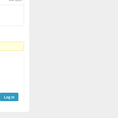
Log In