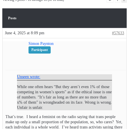
Posts
June 4, 2025 at 8:09 pm
#57633
Simon Paynton
Participant
Unseen wrote:
While one often hears “But they aren’t even 1% of those
competing in women’s sports” as if the ethical issue is one
of numbers. “It’s fair as long as there are no more than
x% of them” is wrongheaded on its face. Wrong is wrong.
Unfair is unfair.
That’s true. I heard a feminist on the radio saying that trans people
make up only a small proportion of the population, so, who cares? Yet,
each individual is a whole world. I’ve heard trans activists saying there