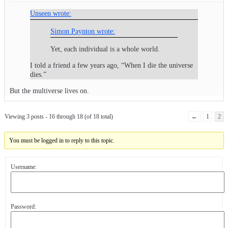
Unseen wrote:
Simon Paynton wrote:
Yet, each individual is a whole world.
I told a friend a few years ago, “When I die the universe
dies.”
But the multiverse lives on.
Viewing 3 posts - 16 through 18 (of 18 total)
←
1
2
You must be logged in to reply to this topic.
Username:
Password: