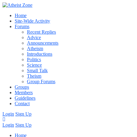
Home
Site-Wide Activity
Forums
Recent Replies
Advice
Announcements
Atheism
Introductions
Politics
Science
Small Talk
Theism
Group Forums
Groups
Members
Guidelines
Contact
Login
Sign Up
Login
Sign Up
Home