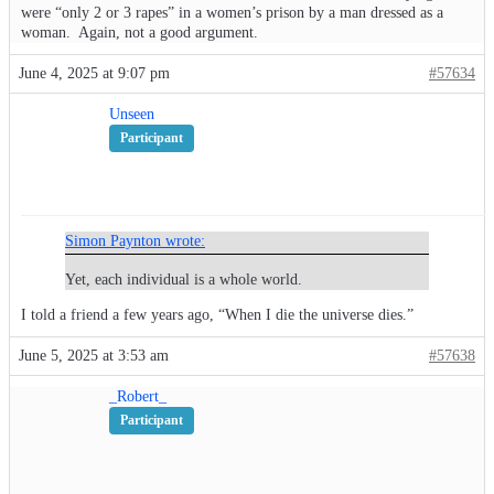
were “only 2 or 3 rapes” in a women’s prison by a man dressed as a
woman. Again, not a good argument.
June 4, 2025 at 9:07 pm
#57634
Unseen
Participant
Simon Paynton wrote:
Yet, each individual is a whole world.
I told a friend a few years ago, “When I die the universe dies.”
June 5, 2025 at 3:53 am
#57638
_Robert_
Participant