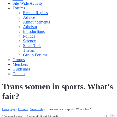
Site-Wide Activity
Forums
Recent Replies
Advice
Announcements
Atheism
Introductions
Politics
Science
Small Talk
Theism
Group Forums
Groups
Members
Guidelines
Contact
Trans women in sports. What's
fair?
Homepage
›
Forums
›
Small Talk
›
Trans women in sports. What's fair?
Viewing 3 posts - 16 through 18 (of 18 total)
←
1
2