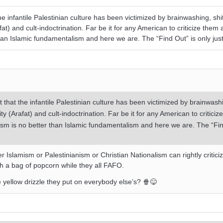
he infantile Palestinian culture has been victimized by brainwashing, shi
at) and cult-indoctrination. Far be it for any American to criticize them a
than Islamic fundamentalism and here we are. The “Find Out” is only jus
t that the infantile Palestinian culture has been victimized by brainwashi
ty (Arafat) and cult-indoctrination. Far be it for any American to criticiz
alism is no better than Islamic fundamentalism and here we are. The “Fin
r Islamism or Palestinianism or Christian Nationalism can rightly critici
h a bag of popcorn while they all FAFO.
he yellow drizzle they put on everybody else’s? 🍿😋