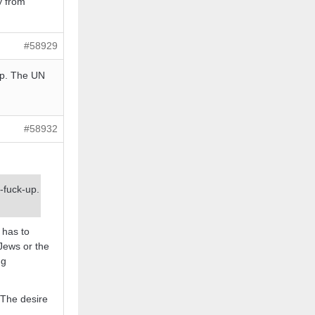
y from
#58929
-up. The UN
#58932
e-fuck-up.
 has to
 Jews or the
ng
 The desire