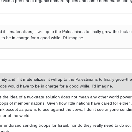
use with a present of organic orchard apples and some homemade hone
f it materializes, it will up to the Palestinians to finally grow-the-fuck
to be in charge for a good while, I’d imagine.
y and if it materializes, it will up to the Palestinians to finally grow-th
ops would have to be in charge for a good while, I’d imagine.
 the idea of a two-state solution does not mean any other world power
oops of member nations. Given how little nations have cared for either
nk except as pawns to use against the Jews, I don’t see anyone sendi
ner of the world.
r endorsed sending troops for Israel, nor do they really need to do so.
nough.