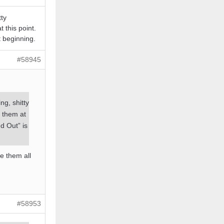
tty
t this point.
t beginning.
#58945
ng, shitty
e them at
d Out” is
ze them all
#58953