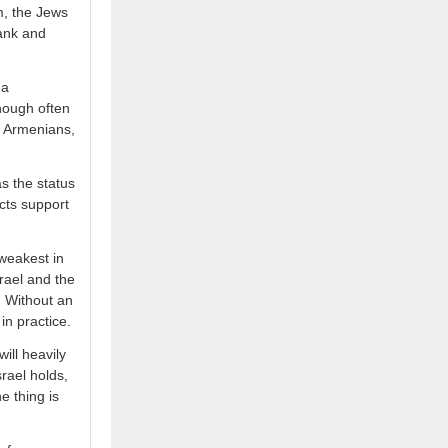
m, the Jews
Bank and
 a
hough often
e, Armenians,
s the status
ects support
s weakest in
srael and the
. Without an
in practice.
ill heavily
srael holds,
e thing is