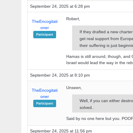
September 24, 2025 at 6:28 pm
Robert,
TheEncogitati
oner
If they drafted a new charte
Participant
get real support from Europe 
their suffering is just beginni
Hamas is still around, though, and
Israel would lead the way in the reb
September 24, 2025 at 8:10 pm
Unseen,
TheEncogitati
oner
Well, if you can either destr
Participant
solved..
Said by no one here but you. POO
September 24, 2025 at 11:56 pm