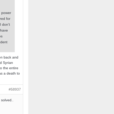
d power
red for
I don’t
 have
es
ndent
ten back and
nd Syrian
o the entire
as a death to
#58937
 solved..