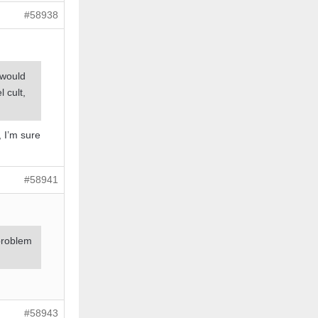
#58938
 would
 cult,
 I’m sure
#58941
 problem
#58943