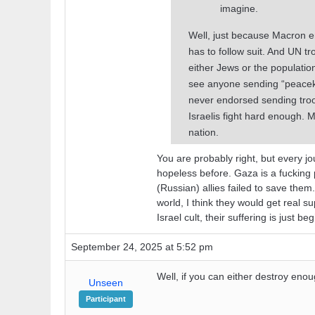
imagine.
Well, just because Macron e
has to follow suit. And UN t
either Jews or the populatio
see anyone sending “peaceke
never endorsed sending troop
Israelis fight hard enough.
nation.
You are probably right, but every j
hopeless before. Gaza is a fucking p
(Russian) allies failed to save the
world, I think they would get real s
Israel cult, their suffering is just be
September 24, 2025 at 5:52 pm
Well, if you can either destroy enou
Unseen
Participant