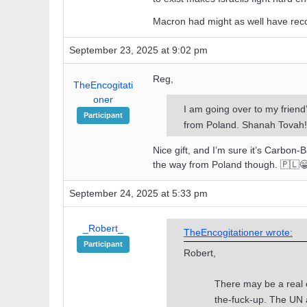
Macron had might as well have rec
September 23, 2025 at 9:02 pm
Reg,
TheEncogitati
oner
I am going over to my frie
Participant
from Poland. Shanah Tovah!
Nice gift, and I’m sure it’s Carbon
the way from Poland though. 🇵🇱
September 24, 2025 at 5:33 pm
_Robert_
TheEncogitationer wrote:
Participant
Robert,
There may be a real op
the-fuck-up. The UN a