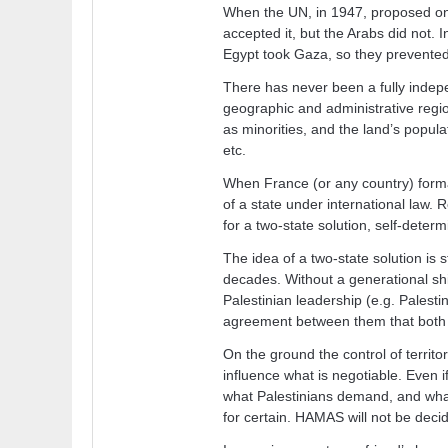
When the UN, in 1947, proposed one
accepted it, but the Arabs did not
Egypt took Gaza, so they prevented 
There has never been a fully indepe
geographic and administrative regi
as minorities, and the land’s popula
etc.
When France (or any country) formal
of a state under international law. R
for a two-state solution, self-determ
The idea of a two-state solution is sti
decades. Without a generational shif
Palestinian leadership (e.g. Palesti
agreement between them that both ca
On the ground the control of territo
influence what is negotiable. Even if
what Palestinians demand, and what 
for certain. HAMAS will not be dec