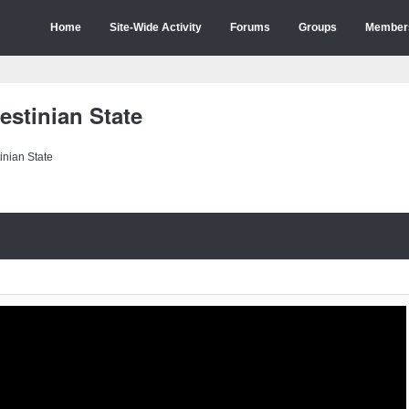
Home
Site-Wide Activity
Forums
Groups
Member
estinian State
inian State