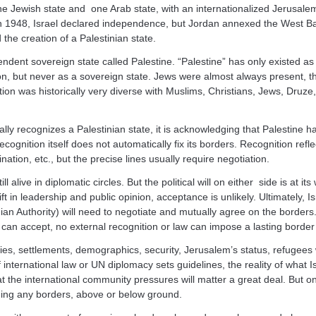
 Jewish state and one Arab state, with an internationalized Jerusale
. In 1948, Israel declared independence, but Jordan annexed the West 
the creation of a Palestinian state.
ndent sovereign state called Palestine. “Palestine” has only existed as
on, but never as a sovereign state. Jews were almost always present, t
tion was historically very diverse with Muslims, Christians, Jews, Druz
ly recognizes a Palestinian state, it is acknowledging that Palestine ha
ecognition itself does not automatically fix its borders. Recognition refl
ination, etc., but the precise lines usually require negotiation.
ll alive in diplomatic circles. But the political will on either side is at it
t in leadership and public opinion, acceptance is unlikely. Ultimately, I
nian Authority) will need to negotiate and mutually agree on the borders
n accept, no external recognition or law can impose a lasting border 
ries, settlements, demographics, security, Jerusalem’s status, refugees w
 international law or UN diplomacy sets guidelines, the reality of what I
the international community pressures will matter a great deal. But on
iding any borders, above or below ground.