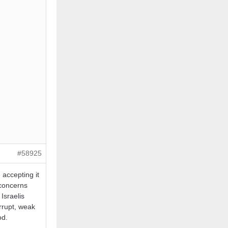
#58925
 accepting it
 concerns
Israelis
orrupt, weak
od.