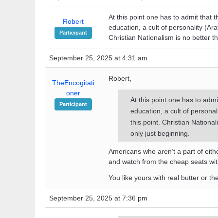
At this point one has to admit that t
_Robert_
education, a cult of personality (Araf
Participant
Christian Nationalism is no better 
September 25, 2025 at 4:31 am
Robert,
TheEncogitati
oner
At this point one has to admi
Participant
education, a cult of personali
this point. Christian Nation
only just beginning.
Americans who aren’t a part of eithe
and watch from the cheap seats wit
You like yours with real butter or t
September 25, 2025 at 7:36 pm