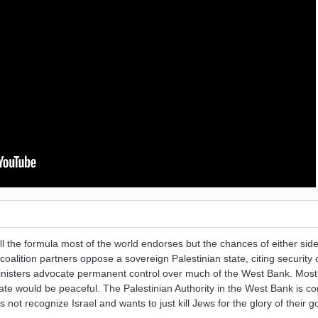
till the formula most of the world endorses but the chances of either side
coalition partners oppose a sovereign Palestinian state, citing security
ministers advocate permanent control over much of the West Bank. Most 
tate would be peaceful. The Palestinian Authority in the West Bank is c
ot recognize Israel and wants to just kill Jews for the glory of their g