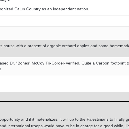
ognized Cajun Country as an independent nation.
nd’s house with a present of organic orchard apples and some homema
-Based Dr. “Bones” McCoy Tri-Corder-Verified. Quite a Carbon footprint t

portunity and if it materializes, it will up to the Palestinians to finally 
nd international troops would have to be in charge for a good while, I’