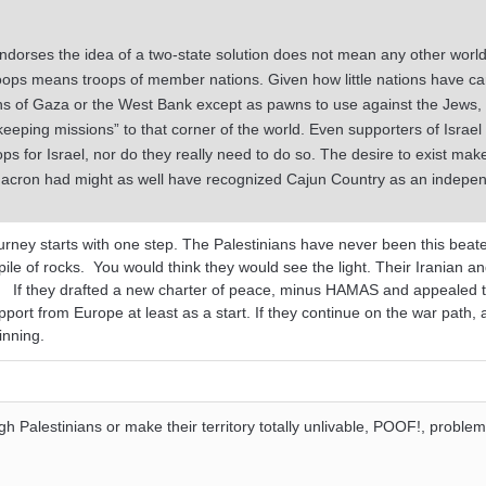
ndorses the idea of a two-state solution does not mean any other worl
roops means troops of member nations. Given how little nations have ca
ns of Gaza or the West Bank except as pawns to use against the Jews, 
eping missions” to that corner of the world. Even supporters of Israel
s for Israel, nor do they really need to do so. The desire to exist mak
 Macron had might as well have recognized Cajun Country as an indepe
ourney starts with one step. The Palestinians have never been this bea
ile of rocks. You would think they would see the light. Their Iranian a
m. If they drafted a new charter of peace, minus HAMAS and appealed t
upport from Europe at least as a start. If they continue on the war path, 
ginning.
gh Palestinians or make their territory totally unlivable, POOF!, problem