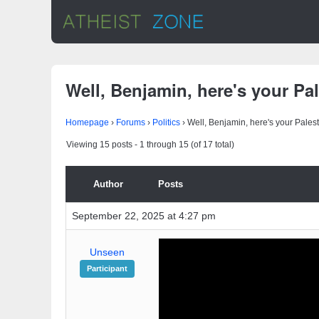
Well, Benjamin, here's your Pal
Homepage
›
Forums
›
Politics
›
Well, Benjamin, here's your Palest
Viewing 15 posts - 1 through 15 (of 17 total)
Author
Posts
September 22, 2025 at 4:27 pm
Unseen
Participant