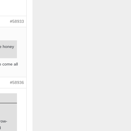
#58933
de honey
o come all
#58936
grow-
d