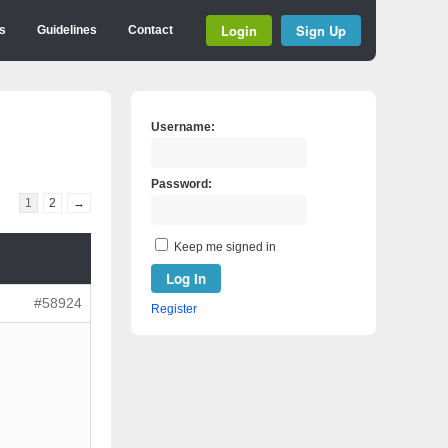
Login
Sign Up
s
Guidelines
Contact
Username:
Password:
1
2
→
Keep me signed in
Log In
#58924
Register