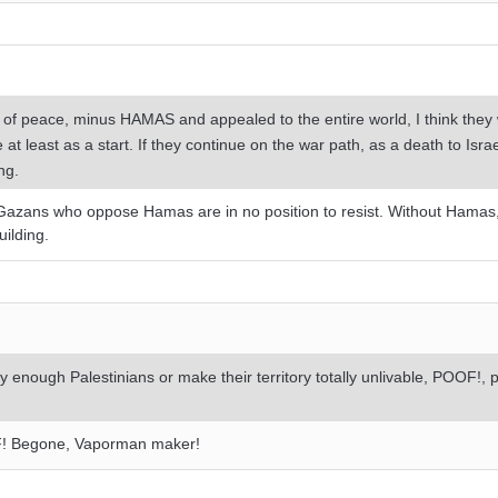
r of peace, minus HAMAS and appealed to the entire world, I think they
at least as a start. If they continue on the war path, as a death to Israel
ng.
 Gazans who oppose Hamas are in no position to resist. Without Hamas,
uilding.
oy enough Palestinians or make their territory totally unlivable, POOF!,
F! Begone, Vaporman maker!