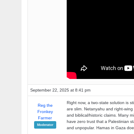
September 22, 2025 at 8:41 pm
Right now, a two-state solution is s
Reg the
are slim. Netanyahu and right-wing 
Fronkey
and biblical/historic claims. Many 
Farmer
have zero trust that a Palestinian s
Moderator
and unpopular. Hamas in Gaza does n