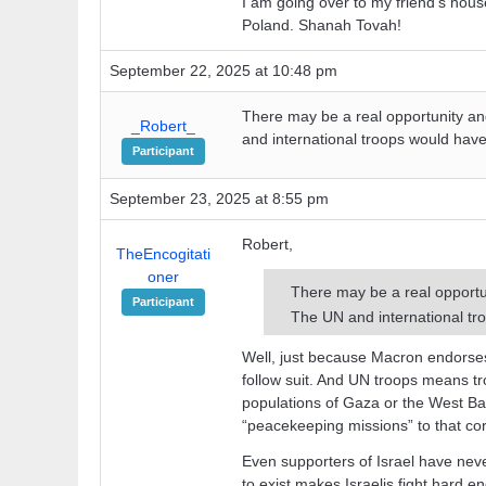
I am going over to my friend’s ho
Poland. Shanah Tovah!
September 22, 2025 at 10:48 pm
There may be a real opportunity and i
_Robert_
and international troops would have 
Participant
September 23, 2025 at 8:55 pm
Robert,
TheEncogitati
oner
There may be a real opportunit
Participant
The UN and international tro
Well, just because Macron endorses
follow suit. And UN troops means tr
populations of Gaza or the West Ba
“peacekeeping missions” to that cor
Even supporters of Israel have neve
to exist makes Israelis fight hard e