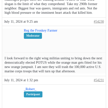
slogan is the limit of what they comprehend. Take my 290lb former
neighbor. Biggest fear was queers, immigrants and red ants. Not the
high blood pressure or the imminent heart attack that killed him.
July 11, 2024 at 9:25 am
#54230
Reg the Fronkey Farmer
Moderator
I look forward to the right wing militias uniting to bring down the next
democratically elected POTUS while the orange man gets fitted for his
new orange jumpsuit. I am sure they will trash the 100,000 active U.S.
marine corps troops that will turn up that afternoon.
July 11, 2024 at 1:32 pm
#54231
_Robert_
Participant