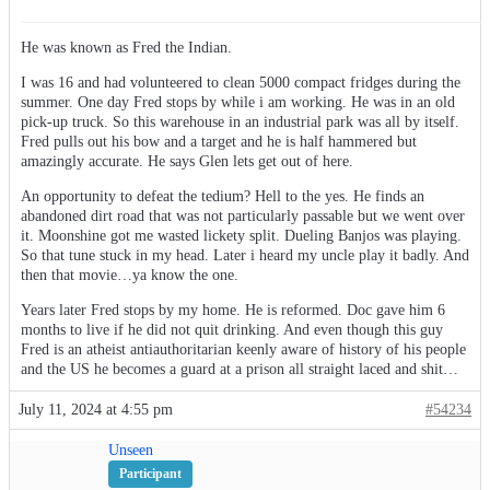
He was known as Fred the Indian.
I was 16 and had volunteered to clean 5000 compact fridges during the
summer. One day Fred stops by while i am working. He was in an old
pick-up truck. So this warehouse in an industrial park was all by itself.
Fred pulls out his bow and a target and he is half hammered but
amazingly accurate. He says Glen lets get out of here.
An opportunity to defeat the tedium? Hell to the yes. He finds an
abandoned dirt road that was not particularly passable but we went over
it. Moonshine got me wasted lickety split. Dueling Banjos was playing.
So that tune stuck in my head. Later i heard my uncle play it badly. And
then that movie…ya know the one.
Years later Fred stops by my home. He is reformed. Doc gave him 6
months to live if he did not quit drinking. And even though this guy
Fred is an atheist antiauthoritarian keenly aware of history of his people
and the US he becomes a guard at a prison all straight laced and shit…
July 11, 2024 at 4:55 pm
#54234
Unseen
Participant