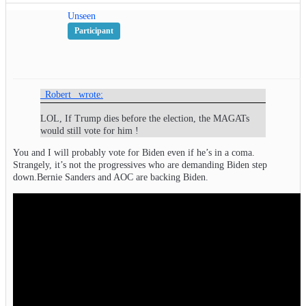
Unseen
Participant
_Robert_ wrote:
LOL, If Trump dies before the election, the MAGATs
would still vote for him !
You and I will probably vote for Biden even if he’s in a coma.
Strangely, it’s not the progressives who are demanding Biden step
down.Bernie Sanders and AOC are backing Biden.