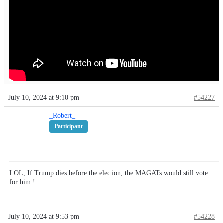
July 10, 2024 at 9:10 pm
#54227
_Robert_
Participant
LOL, If Trump dies before the election, the MAGATs would still vote
for him !
July 10, 2024 at 9:53 pm
#54228