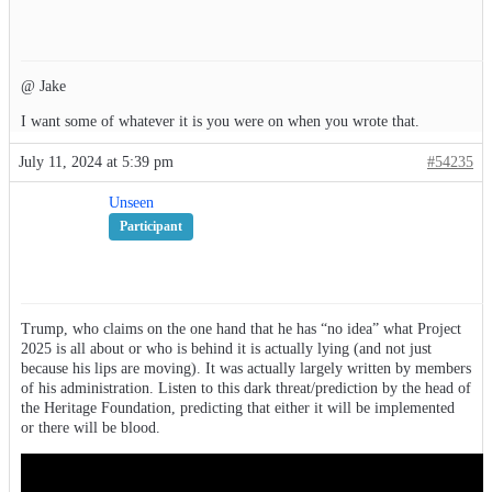
@ Jake
I want some of whatever it is you were on when you wrote that.
July 11, 2024 at 5:39 pm
#54235
Unseen
Participant
Trump, who claims on the one hand that he has “no idea” what Project
2025 is all about or who is behind it is actually lying (and not just
because his lips are moving). It was actually largely written by members
of his administration. Listen to this dark threat/prediction by the head of
the Heritage Foundation, predicting that either it will be implemented
or there will be blood.