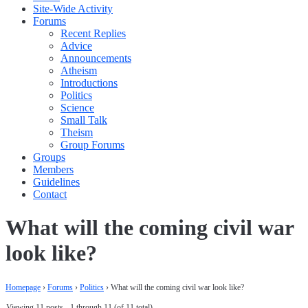
Site-Wide Activity
Forums
Recent Replies
Advice
Announcements
Atheism
Introductions
Politics
Science
Small Talk
Theism
Group Forums
Groups
Members
Guidelines
Contact
What will the coming civil war
look like?
Homepage
›
Forums
›
Politics
›
What will the coming civil war look like?
Viewing 11 posts - 1 through 11 (of 11 total)