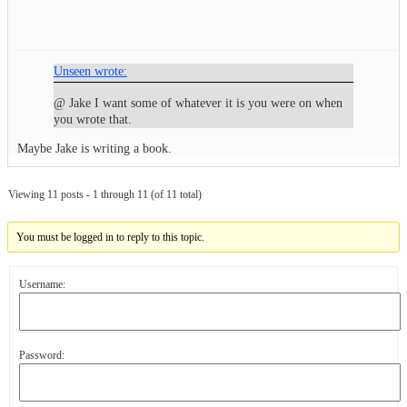
Unseen wrote:
@ Jake I want some of whatever it is you were on when
you wrote that.
Maybe Jake is writing a book.
Viewing 11 posts - 1 through 11 (of 11 total)
You must be logged in to reply to this topic.
Username:
Password: