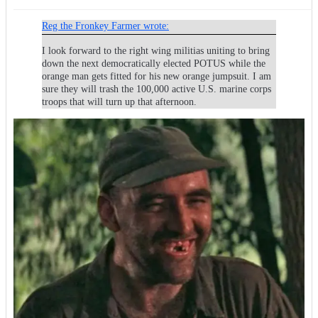
Reg the Fronkey Farmer wrote:
I look forward to the right wing militias uniting to bring
down the next democratically elected POTUS while the
orange man gets fitted for his new orange jumpsuit. I am
sure they will trash the 100,000 active U.S. marine corps
troops that will turn up that afternoon.