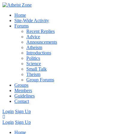
Home
Site-Wide Activity
Forums
Recent Replies
Advice
Announcements
Atheism
Introductions
Politics
Science
Small Talk
Theism
Group Forums
Groups
Members
Guidelines
Contact
Login
Sign Up
Login
Sign Up
Home