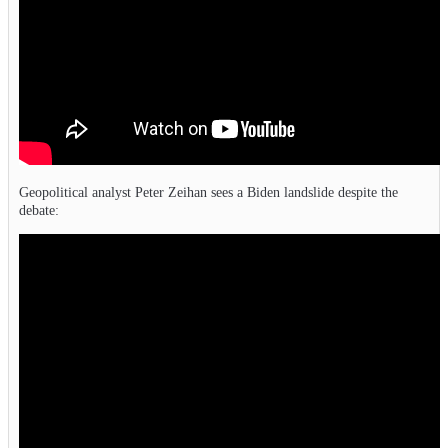
Geopolitical analyst Peter Zeihan sees a Biden landslide despite the
debate: