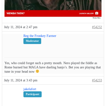
July 11, 2024 at 2:47 pm
#54232
Reg the Fronkey Farmer
Moderator
Yes, who could forget such a pretty mouth. Nero played the fiddle as
Rome burned but MAGA have dueling banjo’s. Bet you are playing that
tune in your head now
July 11, 2024 at 3:43 pm
#54233
jakelafort
Participant