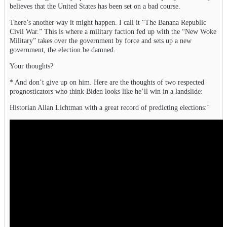
believes that the United States has been set on a bad course.
There’s another way it might happen. I call it “The Banana Republic
Civil War.” This is where a military faction fed up with the “New Woke
Military” takes over the government by force and sets up a new
government, the election be damned.
Your thoughts?
* And don’t give up on him. Here are the thoughts of two respected
prognosticators who think Biden looks like he’ll win in a landslide:
Historian Allan Lichtman with a great record of predicting elections:’