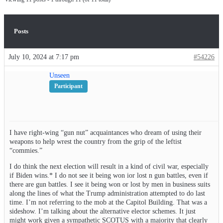
Posts
July 10, 2024 at 7:17 pm
#54226
Unseen
Participant
I have right-wing “gun nut” acquaintances who dream of using their
weapons to help wrest the country from the grip of the leftist
“commies.”
I do think the next election will result in a kind of civil war, especially
if Biden wins.* I do not see it being won ior lost n gun battles, even if
there are gun battles. I see it being won or lost by men in business suits
along the lines of what the Trump administration attempted to do last
time. I’m not referring to the mob at the Capitol Building. That was a
sideshow. I’m talking about the alternative elector schemes. It just
might work given a sympathetic SCOTUS with a majority that clearly