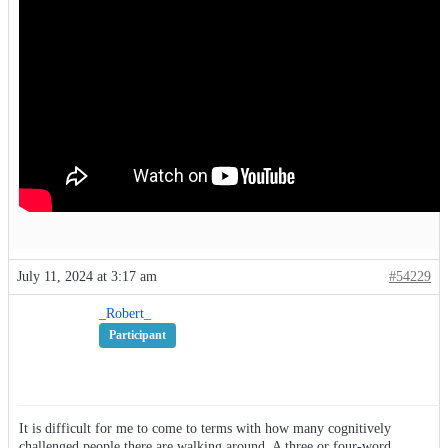
July 11, 2024 at 3:17 am
#54229
_Robert_
Participant
It is difficult for me to come to terms with how many cognitively
challenged people there are walking around. A three or four-word