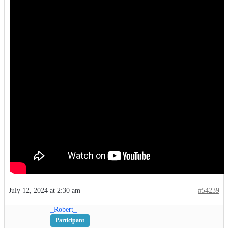
July 12, 2024 at 2:30 am
#54239
_Robert_
Participant