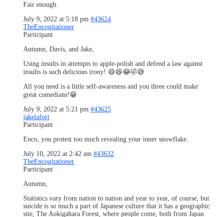
Fair enough.
July 9, 2022 at 5:18 pm
#43624
TheEncogitationer
Participant
Autumn, Davis, and Jake,
Using insults in attempts to apple-polish and defend a law against
insults is such delicious irony! 😄😆😂🤣😅
All you need is a little self-awareness and you three could make
great comedians!😁
July 9, 2022 at 5:21 pm
#43625
jakelafort
Participant
Enco, you protest too much revealing your inner snowflake.
July 10, 2022 at 2:42 am
#43632
TheEncogitationer
Participant
Autumn,
Statistics vary from nation to nation and year to year, of course, but
suicide is so much a part of Japanese culture that it has a geographic
site, The Aokigahara Forest, where people come, both from Japan