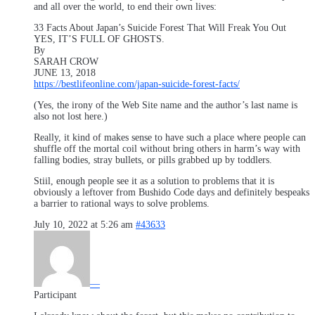
and all over the world, to end their own lives:
33 Facts About Japan’s Suicide Forest That Will Freak You Out
YES, IT’S FULL OF GHOSTS.
By
SARAH CROW
JUNE 13, 2018
https://bestlifeonline.com/japan-suicide-forest-facts/
(Yes, the irony of the Web Site name and the author’s last name is
also not lost here.)
Really, it kind of makes sense to have such a place where people can
shuffle off the mortal coil without bring others in harm’s way with
falling bodies, stray bullets, or pills grabbed up by toddlers.
Stiil, enough people see it as a solution to problems that it is
obviously a leftover from Bushido Code days and definitely bespeaks
a barrier to rational ways to solve problems.
July 10, 2022 at 5:26 am
#43633
—
Participant