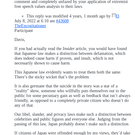
comment and completely unfazed by your application of extremist
free speech values analysis to their laws.
This reply was modified 4 years, 1 month ago by
D
.
July 8, 2022 at 6:10 am
#43608
TheEncogitationer
Participant
Davis,
If you had actually read the
Insider
article, you would have found
that Japanese law makes a distinction between defamation, which
does indeed cause harm if proven, and insult, which is not
necessarily shown to cause harm.
This Japanese law evidently wants to treat them both the same.
There’s the sticky wicket that’s the problem.
It is also germane that the suicide in the story was a star of a
“reality” show, someone who willfully puts themselves out to the
public for some pecuniary gain as well as feedback that isn’t always
friendly, as opposed to a completely private citizen who doesn’t do
any of that.
Our libel, slander, and privacy laws make such a distinction between
celebrities and public figures and everyone else. Judging from the
passing of this law, Japan probably doesn’t make such a distinction.
If citizens of Japan were offended enough by my views, they’d take