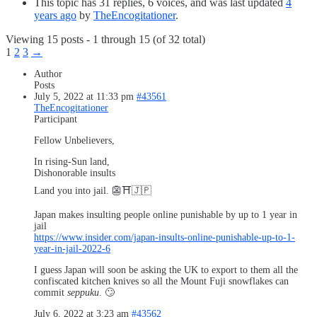
This topic has 31 replies, 6 voices, and was last updated
4
years ago
by
TheEncogitationer
.
Viewing 15 posts - 1 through 15 (of 32 total)
1
2
3
→
Author
Posts
July 5, 2022 at 11:33 pm
#43561
TheEncogitationer
Participant
Fellow Unbelievers,
In rising-Sun land,
Dishonorable insults
Land you into jail. 👺⛩️🇯🇵
Japan makes insulting people online punishable by up to 1 year in
jail
https://www.insider.com/japan-insults-online-punishable-up-to-1-
year-in-jail-2022-6
I guess Japan will soon be asking the UK to export to them all the
confiscated kitchen knives so all the Mount Fuji snowflakes can
commit
seppuku
. 🙄
July 6, 2022 at 3:23 am
#43562