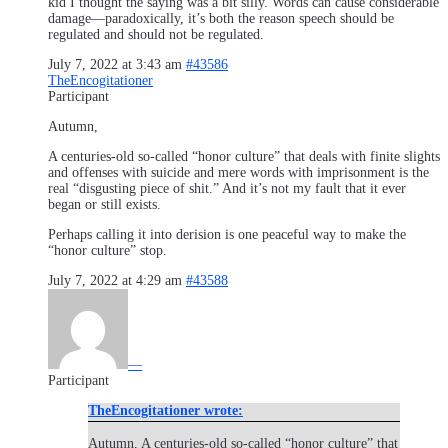
kid I thought the saying was a bit silly. Words can cause considerable
damage—paradoxically, it’s both the reason speech should be
regulated and should not be regulated.
July 7, 2022 at 3:43 am
#43586
TheEncogitationer
Participant
Autumn,
A centuries-old so-called “honor culture” that deals with finite slights
and offenses with suicide and mere words with imprisonment is the
real “disgusting piece of shit.” And it’s not my fault that it ever
began or still exists.
Perhaps calling it into derision is one peaceful way to make the
“honor culture” stop.
July 7, 2022 at 4:29 am
#43588
—
Participant
TheEncogitationer wrote:
Autumn, A centuries-old so-called “honor culture” that