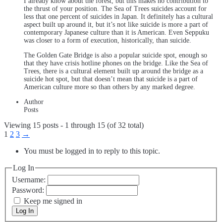
I already know about the forest, but this makes no contribution to
the thrust of your position. The Sea of Trees suicides account for
less that one percent of suicides in Japan. It definitely has a cultural
aspect built up around it, but it’s not like suicide is more a part of
contemporary Japanese culture than it is American. Even Seppuku
was closer to a form of execution, historically, than suicide.
The Golden Gate Bridge is also a popular suicide spot, enough so
that they have crisis hotline phones on the bridge. Like the Sea of
Trees, there is a cultural element built up around the bridge as a
suicide hot spot, but that doesn’t mean that suicide is a part of
American culture more so than others by any marked degree.
Author
Posts
Viewing 15 posts - 1 through 15 (of 32 total)
1
2
3
→
You must be logged in to reply to this topic.
Log In
Username:
Password:
Keep me signed in
Log In