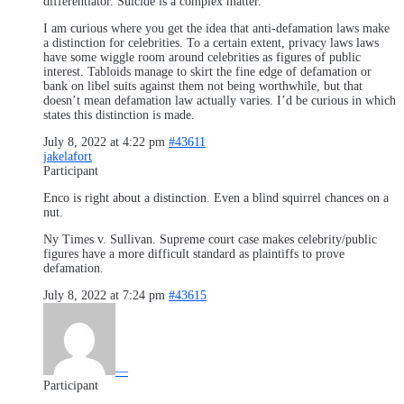
differentiator. Suicide is a complex matter.
I am curious where you get the idea that anti-defamation laws make
a distinction for celebrities. To a certain extent, privacy laws laws
have some wiggle room around celebrities as figures of public
interest. Tabloids manage to skirt the fine edge of defamation or
bank on libel suits against them not being worthwhile, but that
doesn’t mean defamation law actually varies. I’d be curious in which
states this distinction is made.
July 8, 2022 at 4:22 pm
#43611
jakelafort
Participant
Enco is right about a distinction. Even a blind squirrel chances on a
nut.
Ny Times v. Sullivan. Supreme court case makes celebrity/public
figures have a more difficult standard as plaintiffs to prove
defamation.
July 8, 2022 at 7:24 pm
#43615
—
Participant