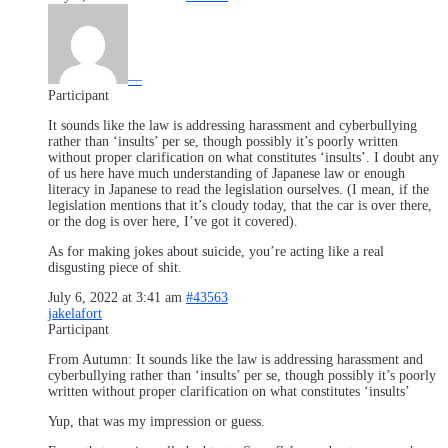
—
Participant
It sounds like the law is addressing harassment and cyberbullying
rather than ‘insults’ per se, though possibly it’s poorly written
without proper clarification on what constitutes ‘insults’. I doubt any
of us here have much understanding of Japanese law or enough
literacy in Japanese to read the legislation ourselves. (I mean, if the
legislation mentions that it’s cloudy today, that the car is over there,
or the dog is over here, I’ve got it covered).
As for making jokes about suicide, you’re acting like a real
disgusting piece of shit.
July 6, 2022 at 3:41 am
#43563
jakelafort
Participant
From Autumn: It sounds like the law is addressing harassment and
cyberbullying rather than ‘insults’ per se, though possibly it’s poorly
written without proper clarification on what constitutes ‘insults’
Yup, that was my impression or guess.