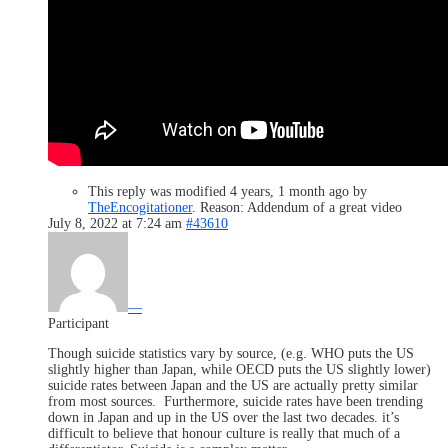
This reply was modified 4 years, 1 month ago by
TheEncogitationer
. Reason: Addendum of a great video
July 8, 2022 at 7:24 am
#43610
—
Participant
Though suicide statistics vary by source, (e.g. WHO puts the US
slightly higher than Japan, while OECD puts the US slightly lower)
suicide rates between Japan and the US are actually pretty similar
from most sources. Furthermore, suicide rates have been trending
down in Japan and up in the US over the last two decades. it’s
difficult to believe that honour culture is really that much of a