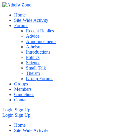
Home
Site-Wide Activity
Forums
Recent Replies
Advice
Announcements
Atheism
Introductions
Politics
Science
Small Talk
Theism
Group Forums
Groups
Members
Guidelines
Contact
Login
Sign Up
Login
Sign Up
Home
Site-Wide Activity