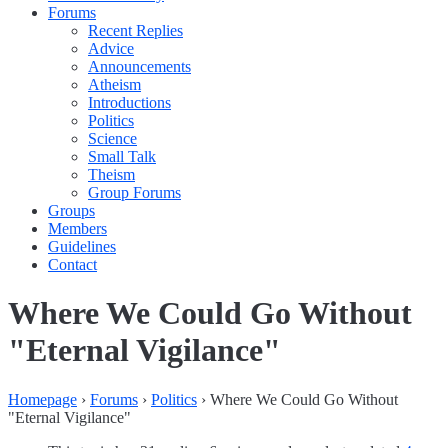
Forums
Recent Replies
Advice
Announcements
Atheism
Introductions
Politics
Science
Small Talk
Theism
Group Forums
Groups
Members
Guidelines
Contact
Where We Could Go Without
"Eternal Vigilance"
Homepage
›
Forums
›
Politics
›
Where We Could Go Without
"Eternal Vigilance"