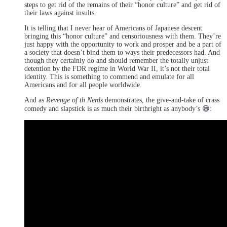
steps to get rid of the remains of their “honor culture” and get rid of
their laws against insults.
It is telling that I never hear of Americans of Japanese descent
bringing this “honor culture” and censoriousness with them. They’re
just happy with the opportunity to work and prosper and be a part of
a society that doesn’t bind them to ways their predecessors had. And
though they certainly do and should remember the totally unjust
detention by the FDR regime in World War II, it’s not their total
identity. This is something to commend and emulate for all
Americans and for all people worldwide.
And as
Revenge of th Nerds
demonstrates, the give-and-take of crass
comedy and slapstick is as much their birthright as anybody’s 😁: