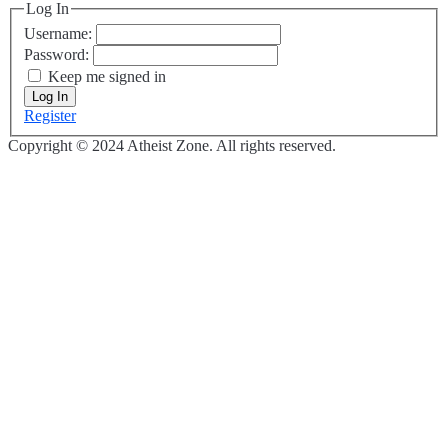
Log In
Username:
Password:
Keep me signed in
Log In
Register
Copyright © 2024 Atheist Zone. All rights reserved.