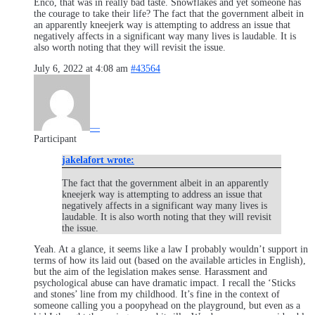
Enco, that was in really bad taste. Snowflakes and yet someone has
the courage to take their life? The fact that the government albeit in
an apparently kneejerk way is attempting to address an issue that
negatively affects in a significant way many lives is laudable. It is
also worth noting that they will revisit the issue.
July 6, 2022 at 4:08 am
#43564
—
Participant
jakelafort wrote:
The fact that the government albeit in an apparently
kneejerk way is attempting to address an issue that
negatively affects in a significant way many lives is
laudable. It is also worth noting that they will revisit
the issue.
Yeah. At a glance, it seems like a law I probably wouldn’t support in
terms of how its laid out (based on the available articles in English),
but the aim of the legislation makes sense. Harassment and
psychological abuse can have dramatic impact. I recall the ‘Sticks
and stones’ line from my childhood. It’s fine in the context of
someone calling you a poopyhead on the playground, but even as a