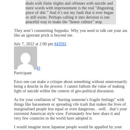
deals with finite slights and offenses with suicide and
mere words with imprisonment is the real “disgusting
piece of shit.” And it’s not my fault that it ever began
or still exists. Perhaps calling it into derision is one
peaceful way to make the “honor culture” stop.
They aren’t committing Seppuku. Why you need to talk out your ass
like an ignorant prick is beyond me.
July 7, 2022 at 2:00 pm
#43591
D
Participant
Enco one can make a critique about something without unnecessarily
being a douche in the process. I cannot fathom the value of making
light of suicide within the context of geo-political discussion.
As for your conflation of “hurting someone’s fragile feelings” with
things like harassment or spreading vile trash that makes the lives of
marginalised people less equal or even dangerous…well…that’s your
extremist American style view. Fortunately few here share it and
very few countries in the world have adopted it.
I would imagine most Japanese people would be appalled by your