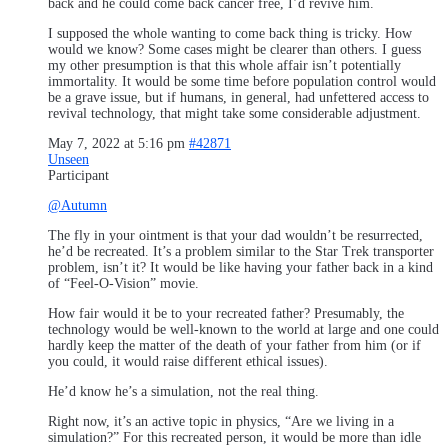
back and he could come back cancer free, I’d revive him.
I supposed the whole wanting to come back thing is tricky. How
would we know? Some cases might be clearer than others. I guess
my other presumption is that this whole affair isn’t potentially
immortality. It would be some time before population control would
be a grave issue, but if humans, in general, had unfettered access to
revival technology, that might take some considerable adjustment.
May 7, 2022 at 5:16 pm
#42871
Unseen
Participant
@Autumn
The fly in your ointment is that your dad wouldn’t be resurrected,
he’d be recreated. It’s a problem similar to the Star Trek transporter
problem, isn’t it? It would be like having your father back in a kind
of “Feel-O-Vision” movie.
How fair would it be to your recreated father? Presumably, the
technology would be well-known to the world at large and one could
hardly keep the matter of the death of your father from him (or if
you could, it would raise different ethical issues).
He’d know he’s a simulation, not the real thing.
Right now, it’s an active topic in physics, “Are we living in a
simulation?” For this recreated person, it would be more than idle