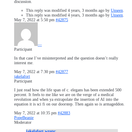
discussion.
This reply was modified 4 years, 3 months ago by
Unseen
.
This reply was modified 4 years, 3 months ago by
Unseen
.
May 7, 2022 at 5:50 pm
#42875
—
Participant
In that case I’ve misinterpreted and the question doesn’t really
interest me.
May 7, 2022 at 7:30 pm
#42877
jakelafort
Participant
I just read how the life span of c. elegans has been extended 500
percent. It feels to me like we are on the verge of a medical
revolution and when ya extrapolate the insertion of AI into the
equation it is sci fi on our doorstep. Then again so is armageddon.
May 7, 2022 at 10:35 pm
#42883
PopeBeanie
Moderator
jakelafort wrote: