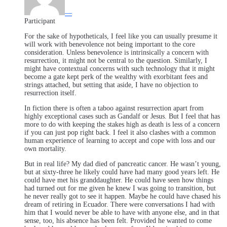
—
Participant
For the sake of hypotheticals, I feel like you can usually presume it
will work with benevolence not being important to the core
consideration. Unless benevolence is intrinsically a concern with
resurrection, it might not be central to the question. Similarly, I
might have contextual concerns with such technology that it might
become a gate kept perk of the wealthy with exorbitant fees and
strings attached, but setting that aside, I have no objection to
resurrection itself.
In fiction there is often a taboo against resurrection apart from
highly exceptional cases such as Gandalf or Jesus. But I feel that has
more to do with keeping the stakes high as death is less of a concern
if you can just pop right back. I feel it also clashes with a common
human experience of learning to accept and cope with loss and our
own mortality.
But in real life? My dad died of pancreatic cancer. He wasn’t young,
but at sixty-three he likely could have had many good years left. He
could have met his granddaughter. He could have seen how things
had turned out for me given he knew I was going to transition, but
he never really got to see it happen. Maybe he could have chased his
dream of retiring in Ecuador. There were conversations I had with
him that I would never be able to have with anyone else, and in that
sense, too, his absence has been felt. Provided he wanted to come