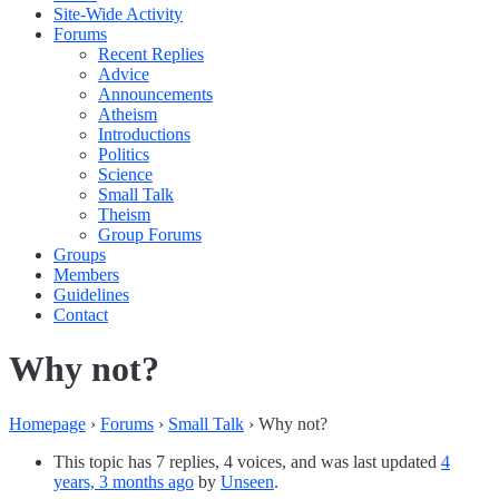
Site-Wide Activity
Forums
Recent Replies
Advice
Announcements
Atheism
Introductions
Politics
Science
Small Talk
Theism
Group Forums
Groups
Members
Guidelines
Contact
Why not?
Homepage
›
Forums
›
Small Talk
›
Why not?
This topic has 7 replies, 4 voices, and was last updated
4
years, 3 months ago
by
Unseen
.