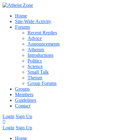
Home
Site-Wide Activity
Forums
Recent Replies
Advice
Announcements
Atheism
Introductions
Politics
Science
Small Talk
Theism
Group Forums
Groups
Members
Guidelines
Contact
Login
Sign Up
Login
Sign Up
Home