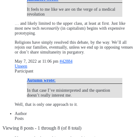
It feels to me like we are on the verge of a medical
revolution
… and likely limited to the upper class, at least at first. Just like
most new tech
necessarily
(in capitalism) begins with expensive
prototyping.
Religions have simply resolved this debate, by the way. We’ll all
rejoin our families, eventually, unless we end up in opposing venues
or don’t share simultaneity in purgatory.
May 7, 2022 at 11:06 pm
#42884
Unseen
Participant
Autumn wrote:
In that case I’ve misinterpreted and the question
doesn’t really interest me.
Well, that is only one approach to it.
Author
Posts
Viewing 8 posts - 1 through 8 (of 8 total)