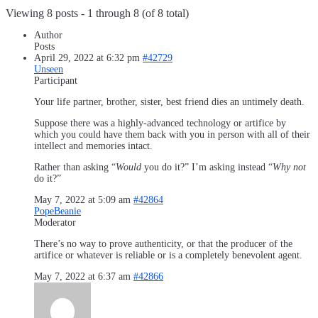
Viewing 8 posts - 1 through 8 (of 8 total)
Author
Posts
April 29, 2022 at 6:32 pm
#42729
Unseen
Participant
Your life partner, brother, sister, best friend dies an untimely death.
Suppose there was a highly-advanced technology or artifice by
which you could have them back with you in person with all of their
intellect and memories intact.
Rather than asking “
Would
you do it?” I’m asking instead “
Why not
do it?”
May 7, 2022 at 5:09 am
#42864
PopeBeanie
Moderator
There’s no way to prove authenticity, or that the producer of the
artifice or whatever is reliable or is a completely benevolent agent.
May 7, 2022 at 6:37 am
#42866