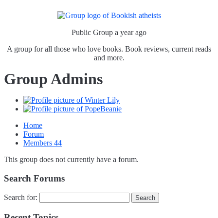
Public Group
a year ago
A group for all those who love books. Book reviews, current reads
and more.
Group Admins
Home
Forum
Members
44
This group does not currently have a forum.
Search Forums
Search for:
Recent Topics