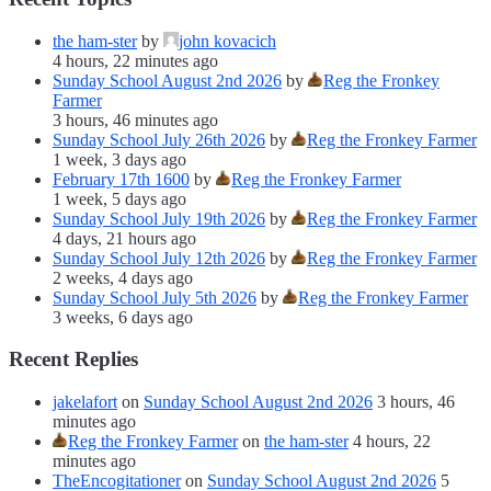
the ham-ster
by
john kovacich
4 hours, 22 minutes ago
Sunday School August 2nd 2026
by
Reg the Fronkey
Farmer
3 hours, 46 minutes ago
Sunday School July 26th 2026
by
Reg the Fronkey Farmer
1 week, 3 days ago
February 17th 1600
by
Reg the Fronkey Farmer
1 week, 5 days ago
Sunday School July 19th 2026
by
Reg the Fronkey Farmer
4 days, 21 hours ago
Sunday School July 12th 2026
by
Reg the Fronkey Farmer
2 weeks, 4 days ago
Sunday School July 5th 2026
by
Reg the Fronkey Farmer
3 weeks, 6 days ago
Recent Replies
jakelafort
on
Sunday School August 2nd 2026
3 hours, 46
minutes ago
Reg the Fronkey Farmer
on
the ham-ster
4 hours, 22
minutes ago
TheEncogitationer
on
Sunday School August 2nd 2026
5