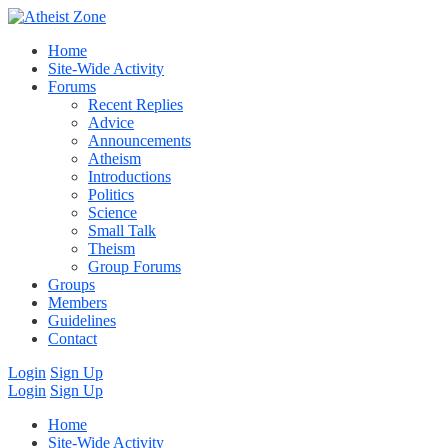
Home
Site-Wide Activity
Forums
Recent Replies
Advice
Announcements
Atheism
Introductions
Politics
Science
Small Talk
Theism
Group Forums
Groups
Members
Guidelines
Contact
Login
Sign Up
Login
Sign Up
Home
Site-Wide Activity