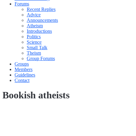
Forums
Recent Replies
Advice
Announcements
Atheism
Introductions
Politics
Science
Small Talk
Theism
Group Forums
Groups
Members
Guidelines
Contact
Bookish atheists