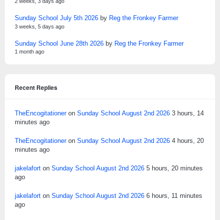
2 weeks, 3 days ago
Sunday School July 5th 2026
by
Reg the Fronkey Farmer
3 weeks, 5 days ago
Sunday School June 28th 2026
by
Reg the Fronkey Farmer
1 month ago
Recent Replies
TheEncogitationer
on
Sunday School August 2nd 2026
3 hours, 14
minutes ago
TheEncogitationer
on
Sunday School August 2nd 2026
4 hours, 20
minutes ago
jakelafort
on
Sunday School August 2nd 2026
5 hours, 20 minutes
ago
jakelafort
on
Sunday School August 2nd 2026
6 hours, 11 minutes
ago