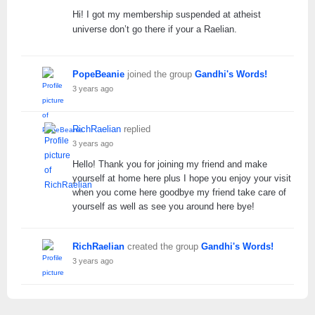
Hi! I got my membership suspended at atheist
universe don’t go there if your a Raelian.
PopeBeanie
joined the group
Gandhi's Words!
3 years ago
RichRaelian
replied
3 years ago
Hello! Thank you for joining my friend and make
yourself at home here plus I hope you enjoy your visit
when you come here goodbye my friend take care of
yourself as well as see you around here bye!
RichRaelian
created the group
Gandhi's Words!
3 years ago