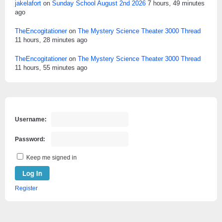
jakelafort
on
Sunday School August 2nd 2026
7 hours, 49 minutes
ago
TheEncogitationer
on
The Mystery Science Theater 3000 Thread
11 hours, 28 minutes ago
TheEncogitationer
on
The Mystery Science Theater 3000 Thread
11 hours, 55 minutes ago
Username:
Password:
Keep me signed in
Log In
Register