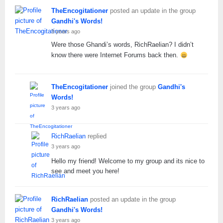
TheEncogitationer
posted an update in the group
Gandhi's Words!
3 years ago
Were those Ghandi’s words, RichRaelian? I didn’t
know there were Internet Forums back then.
TheEncogitationer
joined the group
Gandhi's
Words!
3 years ago
RichRaelian
replied
3 years ago
Hello my friend! Welcome to my group and its nice to
see and meet you here!
RichRaelian
posted an update in the group
Gandhi's Words!
3 years ago