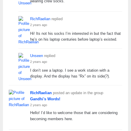
wearing crew socks.
RichRaelian
replied
2 years ago
Hi! Its not his socks I’m interested in but the fact that
he’s on his laptop centuries before laptop’s existed.
Unseen
replied
2 years ago
I don’t see a laptop. I see a work station with a
display. And the display has “Rx” on its side(?).
RichRaelian
posted an update in the group
Gandhi's Words!
2 years ago
Hello! I’d like to welcome those that are considering
becoming members here.