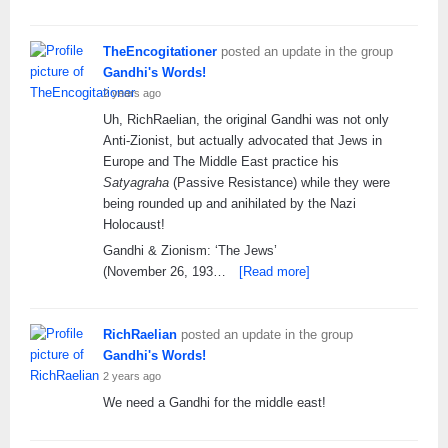
TheEncogitationer
posted an update in the group
Gandhi's Words!
2 years ago
Uh, RichRaelian, the original Gandhi was not only
Anti-Zionist, but actually advocated that Jews in
Europe and The Middle East practice his
Satyagraha
(Passive Resistance) while they were
being rounded up and anihilated by the Nazi
Holocaust!
Gandhi & Zionism: ‘The Jews’
(November 26, 193…
[Read more]
RichRaelian
posted an update in the group
Gandhi's Words!
2 years ago
We need a Gandhi for the middle east!