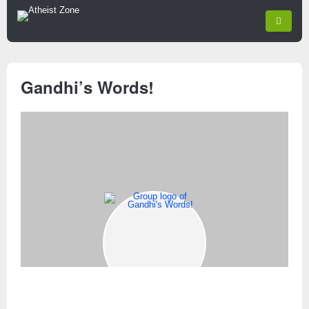
Gandhi’s Words!