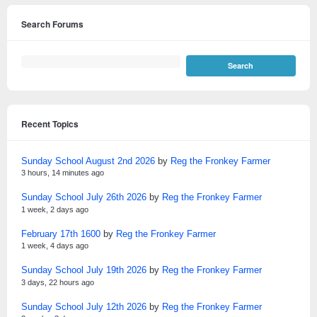
Search Forums
Recent Topics
Sunday School August 2nd 2026
by
Reg the Fronkey Farmer
3 hours, 14 minutes ago
Sunday School July 26th 2026
by
Reg the Fronkey Farmer
1 week, 2 days ago
February 17th 1600
by
Reg the Fronkey Farmer
1 week, 4 days ago
Sunday School July 19th 2026
by
Reg the Fronkey Farmer
3 days, 22 hours ago
Sunday School July 12th 2026
by
Reg the Fronkey Farmer