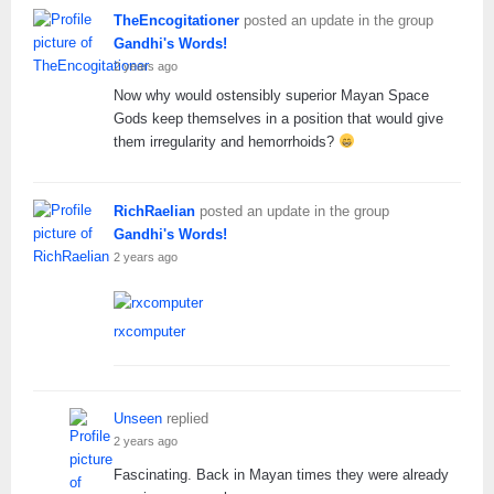
TheEncogitationer
posted an update in the group
Gandhi's Words!
2 years ago
Now why would ostensibly superior Mayan Space
Gods keep themselves in a position that would give
them irregularity and hemorrhoids?
RichRaelian
posted an update in the group
Gandhi's Words!
2 years ago
rxcomputer
Unseen
replied
2 years ago
Fascinating. Back in Mayan times they were already