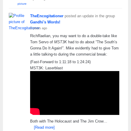
TheEncogitationer
posted an update in the group
Gandhi's Words!
2 years ago
RichRaelian, you may want to do a double-take like
Tom Servo of
MST3K
had to do about “The South’s
Gonna Do It Again!”. Mike evidently had to give Tom
a little talking-to during the commercial break:
(Fast-Forward to 1:11:18 to 1:24:24)
MST3K: Laserblast
Both with The Holocaust and The Jim Crow…
[Read more]