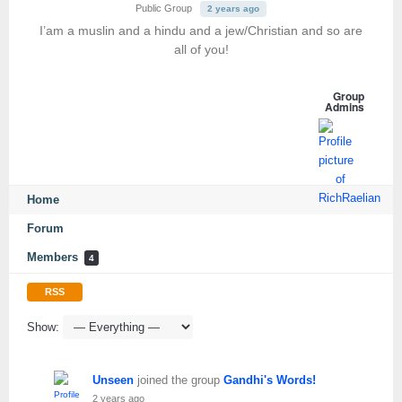
Public Group
2 years ago
I’am a muslin and a hindu and a jew/Christian and so are
all of you!
Group
Admins
Home
Forum
Members
4
RSS
Show:
Unseen
joined the group
Gandhi's Words!
2 years ago