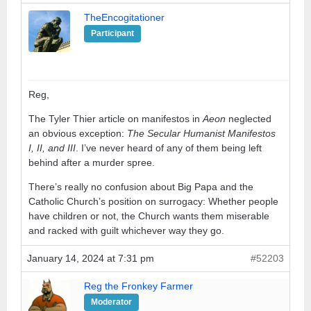
TheEncogitationer
Participant
Reg,
The Tyler Thier article on manifestos in
Aeon
neglected
an obvious exception:
The Secular Humanist Manifestos
I, II, and III
. I’ve never heard of any of them being left
behind after a murder spree.
There’s really no confusion about Big Papa and the
Catholic Church’s position on surrogacy: Whether people
have children or not, the Church wants them miserable
and racked with guilt whichever way they go.
January 14, 2024 at 7:31 pm
#52203
Reg the Fronkey Farmer
Moderator