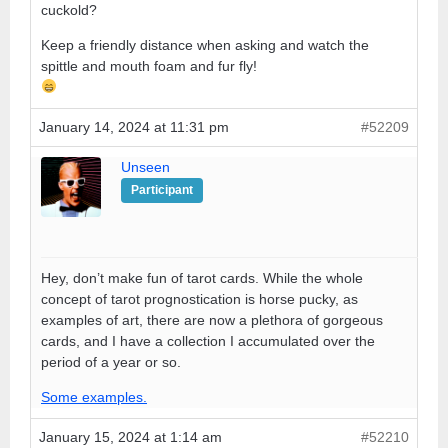
cuckold?
Keep a friendly distance when asking and watch the
spittle and mouth foam and fur fly!
January 14, 2024 at 11:31 pm
#52209
Unseen
Participant
Hey, don’t make fun of tarot cards. While the whole
concept of tarot prognostication is horse pucky, as
examples of art, there are now a plethora of gorgeous
cards, and I have a collection I accumulated over the
period of a year or so.
Some examples.
January 15, 2024 at 1:14 am
#52210