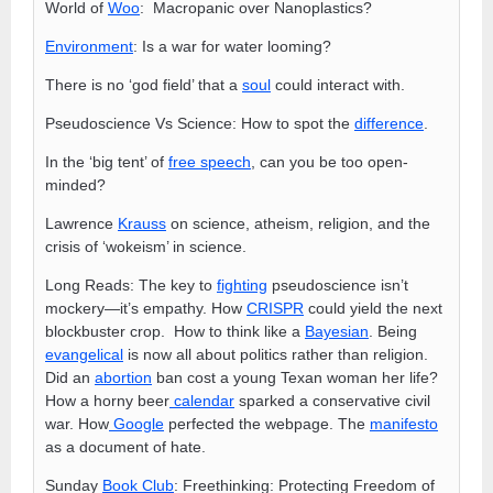
World of
Woo
: Macropanic over Nanoplastics?
Environment
: Is a war for water looming?
There is no ‘god field’ that a
soul
could interact with.
Pseudoscience Vs Science: How to spot the
difference
.
In the ‘big tent’ of
free speech
, can you be too open-
minded?
Lawrence
Krauss
on science, atheism, religion, and the
crisis of ‘wokeism’ in science.
Long Reads: The key to
fighting
pseudoscience isn’t
mockery—it’s empathy. How
CRISPR
could yield the next
blockbuster crop. How to think like a
Bayesian
. Being
evangelical
is now all about politics rather than religion.
Did an
abortion
ban cost a young Texan woman her life?
How a horny beer
calendar
sparked a conservative civil
war. How
Google
perfected the webpage. The
manifesto
as a document of hate.
Sunday
Book Club
: Freethinking: Protecting Freedom of