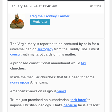
January 14, 2024 at 11:48 am
#52196
Reg the Fronkey Farmer
Moderator
The Virgin Mary is reported to be confused by calls for a
universal ban on
surrogacy
from the Cuddly One. I must
consult
with my tarot cards on this matter.
A proposed constitutional amendment would
tax
churches.
Inside the “secular churches” that fill a need for some
nonreligious
Americans.
Americans’ views on religious
views
.
Trump just promised an authoritarian ‘
task force’
to
impose Christian ideology. That’s
because
he is a fascist.