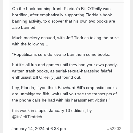
On the book banning front, Florida’s Bill O’Reilly was
horrified, after emphatically supporting Florida’s book
banning activity, to discover that his own two books are
also banned.
Much mockery ensued, with Jeff Tiedrich taking the prize
with the following…
“Republicans sure do love to ban them some books.
but it’s all fun and games until they ban your own poorly-
written trash books, as serial-sexual-harassing falafel
enthusiast Bill O’Reilly just found out.
hey, Florida, if you think Blowhard Bill’s craptastic books
are unmitigated filth, wait until you see the transcripts of
the phone calls he had with his harassment victims.”
this week in stupid: January 13 edition , by
@itsJeffTiedrich
January 14, 2024 at 6:38 pm
#52202