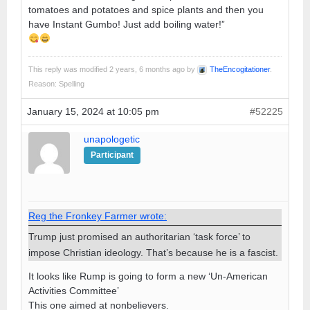
tomatoes and potatoes and spice plants and then you
have Instant Gumbo! Just add boiling water!”
This reply was modified 2 years, 6 months ago by
TheEncogitationer
.
Reason: Spelling
January 15, 2024 at 10:05 pm
#52225
unapologetic
Participant
Reg the Fronkey Farmer wrote:
Trump just promised an authoritarian ‘task force’ to
impose Christian ideology. That’s because he is a fascist.
It looks like Rump is going to form a new ‘Un-American
Activities Committee’
This one aimed at nonbelievers.