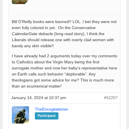
Bill O’Reilly books were banned!! LOL. I bet they were not
even fully colored in yet. On the Conservative
CalendarGate
debacle (long read story), I think the
Liberals should release one with overly clad women with
barely any skin visible!!
I have already had 2 arguments today over my comments
to Catholics about the Virgin Mary being the first
surrogate mother and now her baby’s representative here
on Earth calls such behavior “deplorable”. Any
theologians got some advice for me? This is much more
than an ecumenical matter!
January 14, 2024 at 10:37 pm
#52207
TheEncogitationer
Participant