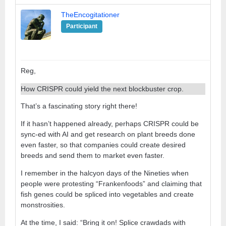
TheEncogitationer
Participant
Reg,
How CRISPR could yield the next blockbuster crop.
That’s a fascinating story right there!
If it hasn’t happened already, perhaps CRISPR could be
sync-ed with AI and get research on plant breeds done
even faster, so that companies could create desired
breeds and send them to market even faster.
I remember in the halcyon days of the Nineties when
people were protesting “Frankenfoods” and claiming that
fish genes could be spliced into vegetables and create
monstrosities.
At the time, I said: “Bring it on! Splice crawdads with