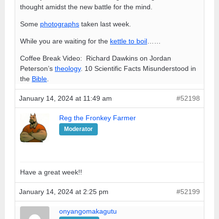
thought amidst the new battle for the mind.
Some
photographs
taken last week.
While you are waiting for the
kettle to boil
……
Coffee Break Video: Richard Dawkins on Jordan
Peterson’s
theology
. 10 Scientific Facts Misunderstood in
the
Bible
.
January 14, 2024 at 11:49 am
#52198
Reg the Fronkey Farmer
Moderator
Have a great week!!
January 14, 2024 at 2:25 pm
#52199
onyangomakagutu