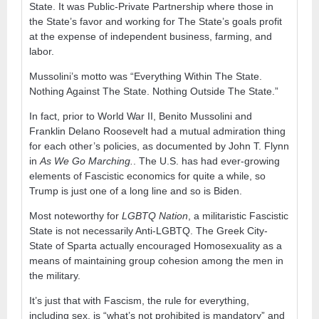
State. It was Public-Private Partnership where those in
the State’s favor and working for The State’s goals profit
at the expense of independent business, farming, and
labor.
Mussolini’s motto was “Everything Within The State.
Nothing Against The State. Nothing Outside The State.”
In fact, prior to World War II, Benito Mussolini and
Franklin Delano Roosevelt had a mutual admiration thing
for each other’s policies, as documented by John T. Flynn
in
As We Go Marching.
. The U.S. has had ever-growing
elements of Fascistic economics for quite a while, so
Trump is just one of a long line and so is Biden.
Most noteworthy for
LGBTQ Nation
, a militaristic Fascistic
State is not necessarily Anti-LGBTQ. The Greek City-
State of Sparta actually encouraged Homosexuality as a
means of maintaining group cohesion among the men in
the military.
It’s just that with Fascism, the rule for everything,
including sex, is “what’s not prohibited is mandatory” and