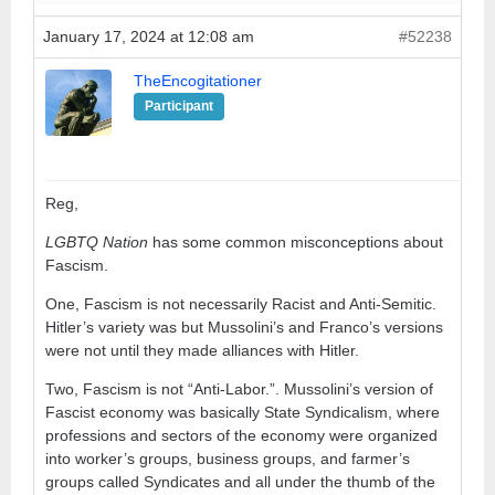
January 17, 2024 at 12:08 am
#52238
TheEncogitationer
Participant
Reg,
LGBTQ Nation
has some common misconceptions about
Fascism.
One, Fascism is not necessarily Racist and Anti-Semitic.
Hitler’s variety was but Mussolini’s and Franco’s versions
were not until they made alliances with Hitler.
Two, Fascism is not “Anti-Labor.”. Mussolini’s version of
Fascist economy was basically State Syndicalism, where
professions and sectors of the economy were organized
into worker’s groups, business groups, and farmer’s
groups called Syndicates and all under the thumb of the