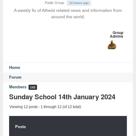
Public Group
10 hours ago
A weekly fix of Atheist related news and information from
around the world.
Group
Admins
Home
Forum
Members
142
Sunday School 14th January 2024
Viewing 12 posts - 1 through 12 (of 12 total)
Posts