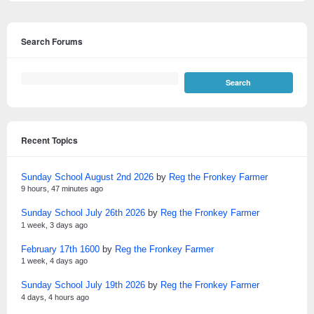
Search Forums
Recent Topics
Sunday School August 2nd 2026
by
Reg the Fronkey Farmer
9 hours, 47 minutes ago
Sunday School July 26th 2026
by
Reg the Fronkey Farmer
1 week, 3 days ago
February 17th 1600
by
Reg the Fronkey Farmer
1 week, 4 days ago
Sunday School July 19th 2026
by
Reg the Fronkey Farmer
4 days, 4 hours ago