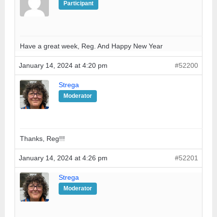
Participant
Have a great week, Reg. And Happy New Year
January 14, 2024 at 4:20 pm
#52200
Strega
Moderator
Thanks, Reg!!!
January 14, 2024 at 4:26 pm
#52201
Strega
Moderator