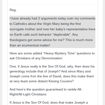
Reg,
I have already had 2 arguments today over my comments
to Catholics about the Virgin Mary being the first
surrogate mother and now her baby’s representative here
on Earth calls such behavior “deplorable”. Any
theologians got some advice for me? This is much more
than an ecumenical matter!
Here are some added “Heavy Mystery Time” questions to
ask Christians of any Denomination:
One, if Jesus really is the Son Of God, why, then does his
geneology include that of Joseph? And since Mary and
Joseph come fron the line of David, does this make them
at very least some distant Kissing Cousins?
And here’s the question guaranteed to rankle Alt-
Right/Alt-Light Christians:
If Jesus is the Son Of God, does that make Joseph a