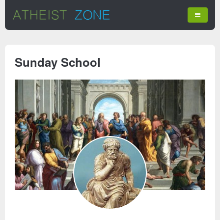
Sunday School