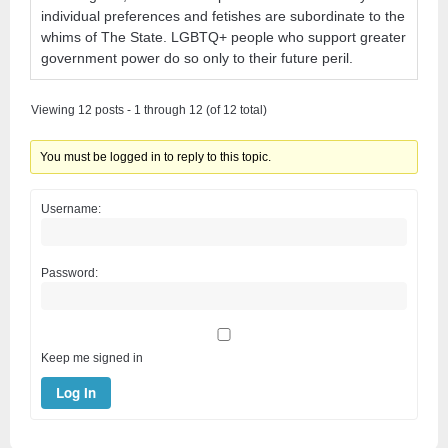
individual preferences and fetishes are subordinate to the
whims of The State. LGBTQ+ people who support greater
government power do so only to their future peril.
Viewing 12 posts - 1 through 12 (of 12 total)
You must be logged in to reply to this topic.
Username:
Password:
Keep me signed in
Log In