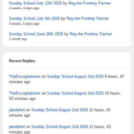
Sunday School July 12th 2026
by
Reg the Fronkey Farmer
2 weeks, 4 days ago
Sunday School July 5th 2026
by
Reg the Fronkey Farmer
3 weeks, 5 days ago
Sunday School June 28th 2026
by
Reg the Fronkey Farmer
1 month ago
Recent Replies
TheEncogitationer
on
Sunday School August 2nd 2026
9 hours, 47
minutes ago
TheEncogitationer
on
Sunday School August 2nd 2026
10 hours,
53 minutes ago
jakelafort
on
Sunday School August 2nd 2026
11 hours, 53
minutes ago
jakelafort
on
Sunday School August 2nd 2026
12 hours, 43
minutes ago