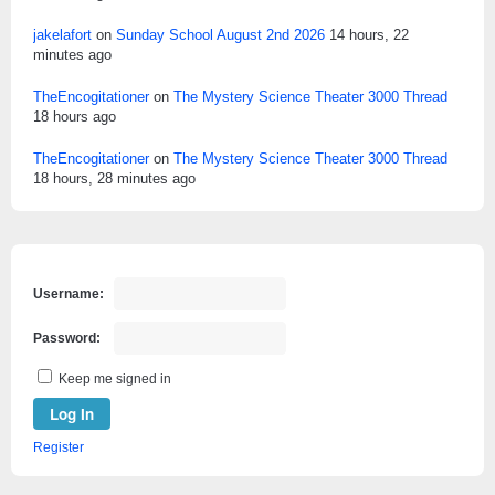
jakelafort
on
Sunday School August 2nd 2026
14 hours, 22
minutes ago
TheEncogitationer
on
The Mystery Science Theater 3000 Thread
18 hours ago
TheEncogitationer
on
The Mystery Science Theater 3000 Thread
18 hours, 28 minutes ago
Username:
Password:
Keep me signed in
Log In
Register