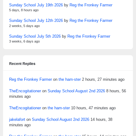
Sunday School July 19th 2026
by
Reg the Fronkey Farmer
5 days, 8 hours ago
Sunday School July 12th 2026
by
Reg the Fronkey Farmer
2 weeks, 5 days ago
Sunday School July 5th 2026
by
Reg the Fronkey Farmer
3 weeks, 6 days ago
Recent Replies
Reg the Fronkey Farmer
on
the ham-ster
2 hours, 27 minutes ago
TheEncogitationer
on
Sunday School August 2nd 2026
8 hours, 56
minutes ago
TheEncogitationer
on
the ham-ster
10 hours, 47 minutes ago
jakelafort
on
Sunday School August 2nd 2026
14 hours, 38
minutes ago