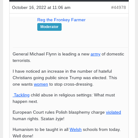
October 16, 2022 at 11:06 am
#44978
Reg the Fronkey Farmer
Moderator
General Michael Flynn is leading a new
army
of domestic
terrorists.
I have noticed an increase in the number of hateful
Christians going public since Trump was elected. This
one wants
women
to stop cross-dressing.
Tackling
child abuse in religious settings: What must
happen next.
European Court rules Polish blasphemy charge
violated
human rights. Szatan żyje!
Humanism to be taught in all
Welsh
schools from today.
Well done!