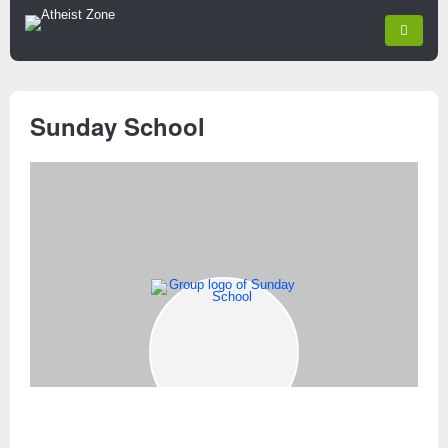
Sunday School