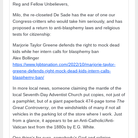
Reg and Fellow Unbelievers,
Milo, the re-closeted De Sade has the ear of one our
Congress-critters who would take him seriously, and has
proposed a return to anti-blasphemy laws and religious
tests for citizenship:
Marjorie Taylor Greene defends the right to mock dead
kids while her intern calls for blasphemy ban
Alex Bollinger
https://www.lgbtqnation.com/2022/10/marjorie-taylor-
greene-defends-right-mock-dead-kids-intern-calls-
blasphemy-ban/
In more local news, someone claiming the mantle of the
local Seventh-Day Adventist Church put copies, not just of
a pamphlet, but of a giant paperback 474-page tome
The
Great Controversy
, on the windshields of many if not all
vehicles in the parking lot of the store where I work. Just
from a glance, it appears to be an Anti-Catholic/Anti-
Vatican text from the 1880s by E.G. White.
One thing’s for sure, somebody’s God and religion