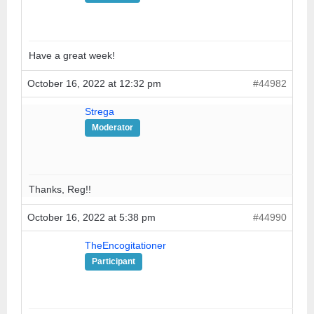
Have a great week!
October 16, 2022 at 12:32 pm
#44982
Strega
Moderator
Thanks, Reg!!
October 16, 2022 at 5:38 pm
#44990
TheEncogitationer
Participant