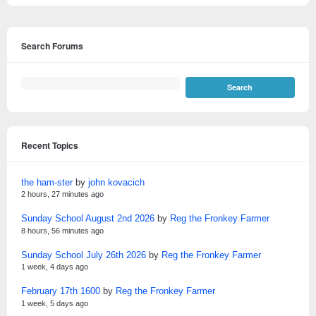
Search Forums
Recent Topics
the ham-ster
by
john kovacich
2 hours, 27 minutes ago
Sunday School August 2nd 2026
by
Reg the Fronkey Farmer
8 hours, 56 minutes ago
Sunday School July 26th 2026
by
Reg the Fronkey Farmer
1 week, 4 days ago
February 17th 1600
by
Reg the Fronkey Farmer
1 week, 5 days ago