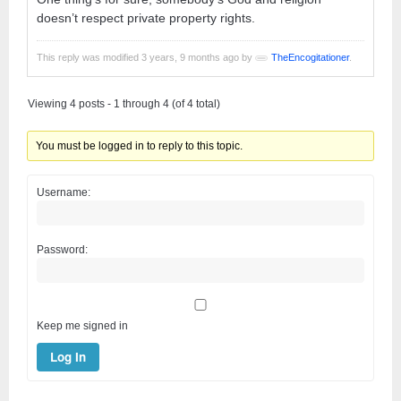
doesn’t respect private property rights.
This reply was modified 3 years, 9 months ago by
TheEncogitationer
.
Viewing 4 posts - 1 through 4 (of 4 total)
You must be logged in to reply to this topic.
Username:
Password:
Keep me signed in
Log In