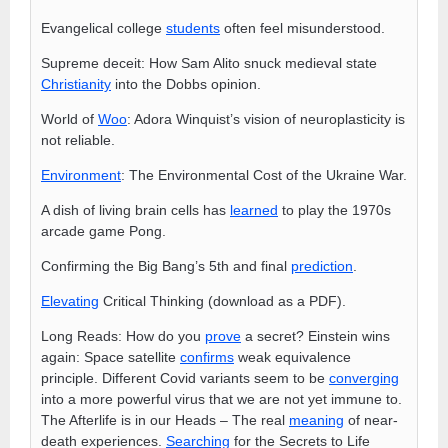
Evangelical college
students
often feel misunderstood.
Supreme deceit: How Sam Alito snuck medieval state
Christianity
into the Dobbs opinion.
World of
Woo
: Adora Winquist’s vision of neuroplasticity is
not reliable.
Environment
: The Environmental Cost of the Ukraine War.
A dish of living brain cells has
learned
to play the 1970s
arcade game Pong.
Confirming the Big Bang’s 5th and final
prediction
.
Elevating
Critical Thinking (download as a PDF).
Long Reads: How do you
prove
a secret? Einstein wins
again: Space satellite
confirms
weak equivalence
principle. Different Covid variants seem to be
converging
into a more powerful virus that we are not yet immune to.
The Afterlife is in our Heads – The real
meaning
of near-
death experiences.
Searching
for the Secrets to Life