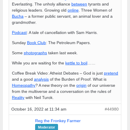
Everlasting. The unholy alliance
between
tyrants and
religious leaders. Growing old
online
. Three Women of
Bucha
– a former public servant, an animal lover and a
grandmother.
Podcast
: A tale of cancellation with Sam Harris.
Sunday
Book Club
: The Petroleum Papers.
Some
photographs
taken last week.
While you are waiting for the
kettle to boil
……
Coffee Break Video: Atheist Debates – God is just
pretend
and a good
analysis
of the Burden of Proof. What is
Homeopathy
? A new theory on the
origin
of our universe
from the multiverse and a conversation on the rules of
Reality
with Neil Turok.
October 16, 2022 at 11:34 am
#44980
Reg the Fronkey Farmer
Moderator