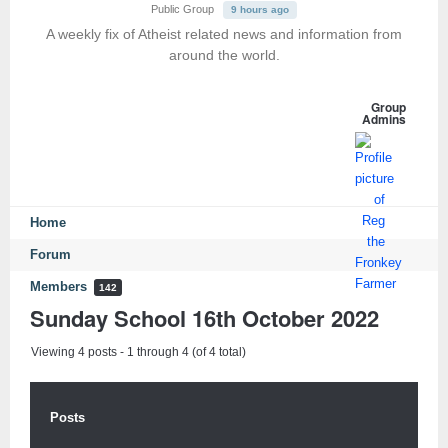
Public Group
9 hours ago
A weekly fix of Atheist related news and information from
around the world.
Group
Admins
Home
Forum
Members
142
Sunday School 16th October 2022
Viewing 4 posts - 1 through 4 (of 4 total)
Posts