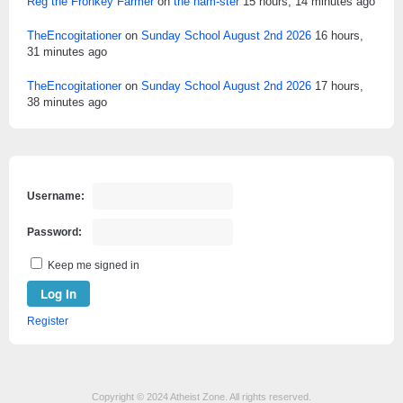
Reg the Fronkey Farmer
on
the ham-ster
15 hours, 14 minutes ago
TheEncogitationer
on
Sunday School August 2nd 2026
16 hours,
31 minutes ago
TheEncogitationer
on
Sunday School August 2nd 2026
17 hours,
38 minutes ago
Username:
Password:
Keep me signed in
Log In
Register
Copyright © 2024 Atheist Zone. All rights reserved.