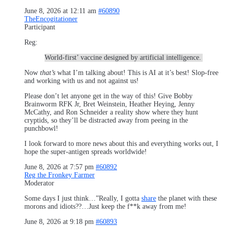
June 8, 2026 at 12:11 am
#60890
TheEncogitationer
Participant
Reg:
World-first’ vaccine designed by artificial intelligence.
Now
that’s
what I’m talking about! This is AI at it’s best! Slop-free
and working with us and not against us!
Please don’t let anyone get in the way of this! Give Bobby
Brainworm RFK Jr, Bret Weinstein, Heather Heying, Jenny
McCathy, and Ron Schneider a reality show where they hunt
cryptids, so they’ll be distracted away from peeing in the
punchbowl!
I look forward to more news about this and everything works out, I
hope the super-antigen spreads worldwide!
June 8, 2026 at 7:57 pm
#60892
Reg the Fronkey Farmer
Moderator
Some days I just think…”Really, I gotta
share
the planet with these
morons and idiots??…Just keep the f**k away from me!
June 8, 2026 at 9:18 pm
#60893