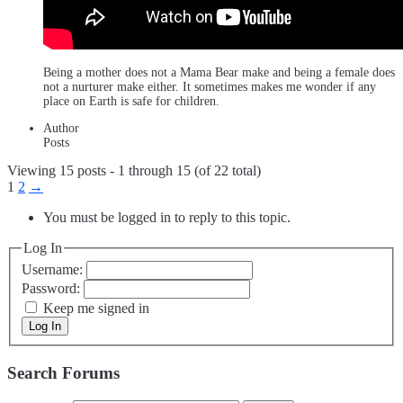
Being a mother does not a Mama Bear make and being a female does
not a nurturer make either. It sometimes makes me wonder if any
place on Earth is safe for children.
Author
Posts
Viewing 15 posts - 1 through 15 (of 22 total)
1
2
→
You must be logged in to reply to this topic.
Log In
Username:
Password:
Keep me signed in
Log In
Search Forums