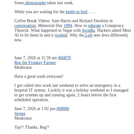
Some
photographs
taken last week.
While you are waiting for the
kettle to boil
……
Coffee Break Videos: Sam Harris and Richard Dawkins in
conversation
.
Memorial Day
1894
. How to
educate
a Conspiracy
Theorist. What happened in Vegas with
AronRa
. Hackers asked Meta
AI to let them in and it
worked
. Why the
Left
sees Jews differently
now.
June 7, 2026 at 11:59 am
#60879
Reg the Fronkey Farmer
Moderator
Have a great week everyone!
I got called into work last weekend to solve an emergency in a
hospital IT system. Luckily it was a holiday weekend so I managed
to get systems up and running again, 2 hours before the first
scheduled operation.
June 7, 2026 at 1:02 pm
#60880
Strega
Moderator
Yay!! Thanks, Reg!!