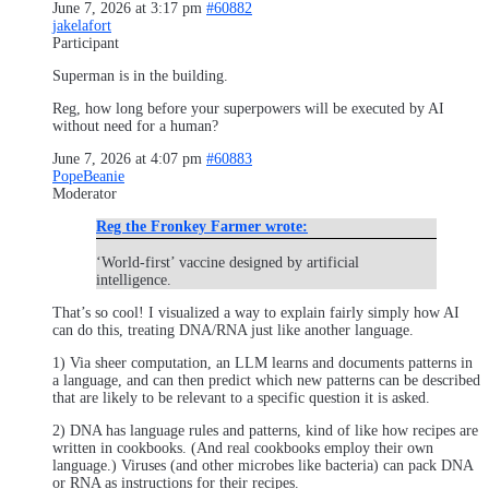
June 7, 2026 at 3:17 pm
#60882
jakelafort
Participant
Superman is in the building.
Reg, how long before your superpowers will be executed by AI
without need for a human?
June 7, 2026 at 4:07 pm
#60883
PopeBeanie
Moderator
Reg the Fronkey Farmer wrote:
‘World-first’ vaccine designed by artificial
intelligence.
That’s so cool! I visualized a way to explain fairly simply how AI
can do this, treating DNA/RNA just like another language.
1) Via sheer computation, an LLM learns and documents patterns in
a language, and can then predict which new patterns can be described
that are likely to be relevant to a specific question it is asked.
2) DNA has language rules and patterns, kind of like how recipes are
written in cookbooks. (And real cookbooks employ their own
language.) Viruses (and other microbes like bacteria) can pack DNA
or RNA as instructions for their recipes.