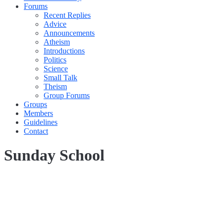
Forums
Recent Replies
Advice
Announcements
Atheism
Introductions
Politics
Science
Small Talk
Theism
Group Forums
Groups
Members
Guidelines
Contact
Sunday School