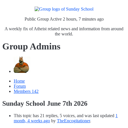
Public Group
Active 2 hours, 7 minutes ago
A weekly fix of Atheist related news and information from around
the world.
Group Admins
Home
Forum
Members
142
Sunday School June 7th 2026
This topic has 21 replies, 5 voices, and was last updated
1
month, 4 weeks ago
by
TheEncogitationer
.