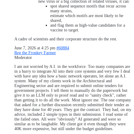
new virus or a big collection of related viruses, it can:
spot shared sequence motifs that recur across
many strains,
estimate which motifs are most likely to be
shared,
and flag them as high‑value candidates for a
vaccine to target.
A cadre of scientists and their corporate structure do the rest.
June 7, 2026 at 4:25 pm
#60884
Reg the Fronkey Farmer
Moderator
I am not worried by A.I. in the workforce. Too many companies are
in a hurry to integrate AI into their core systems and very few I deal
with have any idea how a basic network operates, let alone an A.I.
system. Many of my clients work in the Architectural and
Engineering sector and are required to submit online tenders for
government projects. I tell them to manually do the paperwork but
give it to an LLM only to proof read and to “sanity check”, rather
than getting it to do all the work. Most ignore me. The one company
that asked for a further discussion recently submitted their tender as
they have done for 40 years. They got the contract. They had, on my
advice, included 2 simple typos in their submission. I read some of
the failed ones. All were “obviously” AI generated and were so
similar as to be laughable. My client got it even though they were
40K more expensive, but still under the budget guidelines.