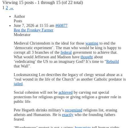
Viewing 15 posts - 1 through 15 (of 22 total)
1
2
→
Author
Posts
June 7, 2026 at 11:55 am
#60877
Reg the Fronkey Farmer
Moderator
Medieval Christendom is the ideal for those
wanting
to end the
‘democratic experiment’. The man who would be king is happy to
corrupt all 3 branches of the
federal
government to achieve that.
What would Jefferson and Madison have
thought
about
‘rededicating’ the US to an imaginary God? It’s time to “
Rebuild
that Wall”.
Looksmaxxing Leo describes the legacy of clergy sexual abuse as a
“real wound in the life of the Church” as another Catholic predator is
jailed
.
Social cohesion will not be
achieved
by carving out special
protections for religious groups or giving religion a greater role in
public life.
Pete Hegseth shrinks military’s
recognized
religions list, erasing
atheists and Humanists. He is
exactly
who the founding fathers
feared.
‘Blasphemous’ protest is not a crime;
humanists
tell human rights