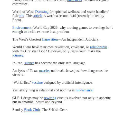
committee.
World of Woo:
Detoxing
for spiritual wellness and snake handlers’
fish
oils
. This
article
is worth a second read (recently linked by
Enco).
Environment
: World Cup 2026: why moving games to evenings isn’t
enough to tackle extreme heat problem.
The West’s Greatest
Innovation
—An Independent Judiciary.
Would aliens have their own revelation, covenant, or
relationship
with the Christian God? However, only Jesus could make the
journey
.
In Iran,
silence
has become the only safe language.
Analysis of Texas
measles
outbreak shows just how dangerous the
virus is.
‘World-first’
vaccine
designed by artificial intelligence.
Yes, everything is relational and nothing is
fundamental
.
GLP-1 drugs may be
rewiring
circuits involved not only in appetite
but in emotion, desire and beyond.
Sunday
Book Club
: The Selfish Gene.