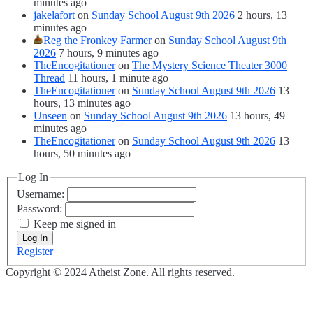
minutes ago
jakelafort
on
Sunday School August 9th 2026
2 hours, 13
minutes ago
Reg the Fronkey Farmer
on
Sunday School August 9th
2026
7 hours, 9 minutes ago
TheEncogitationer
on
The Mystery Science Theater 3000
Thread
11 hours, 1 minute ago
TheEncogitationer
on
Sunday School August 9th 2026
13
hours, 13 minutes ago
Unseen
on
Sunday School August 9th 2026
13 hours, 49
minutes ago
TheEncogitationer
on
Sunday School August 9th 2026
13
hours, 50 minutes ago
Log In
Username:
Password:
Keep me signed in
Log In
Register
Copyright © 2024 Atheist Zone. All rights reserved.