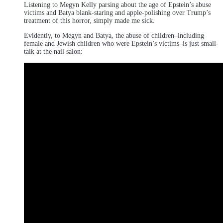
Listening to Megyn Kelly parsing about the age of Epstein’s abuse
victims and Batya blank-staring and apple-polishing over Trump’s
treatment of this horror, simply made me sick.
Evidently, to Megyn and Batya, the abuse of children–including
female and Jewish children who were Epstein’s victims–is just small-
talk at the nail salon: