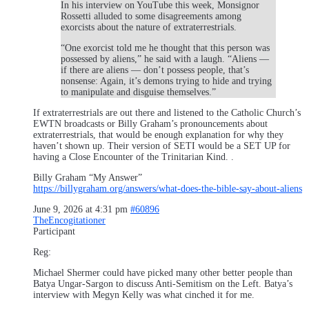
In his interview on YouTube this week, Monsignor
Rossetti alluded to some disagreements among
exorcists about the nature of extraterrestrials.
“One exorcist told me he thought that this person was
possessed by aliens,” he said with a laugh. “Aliens —
if there are aliens — don’t possess people, that’s
nonsense: Again, it’s demons trying to hide and trying
to manipulate and disguise themselves.”
If extraterrestrials are out there and listened to the Catholic Church’s
EWTN broadcasts or Billy Graham’s pronouncements about
extraterrestrials, that would be enough explanation for why they
haven’t shown up. Their version of SETI would be a SET UP for
having a Close Encounter of the Trinitarian Kind. .
Billy Graham “My Answer”
https://billygraham.org/answers/what-does-the-bible-say-about-aliens
June 9, 2026 at 4:31 pm
#60896
TheEncogitationer
Participant
Reg:
Michael Shermer could have picked many other better people than
Batya Ungar-Sargon to discuss Anti-Semitism on the Left. Batya’s
interview with Megyn Kelly was what cinched it for me.