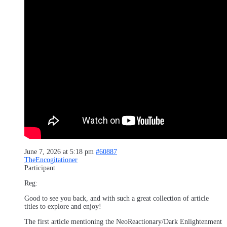
June 7, 2026 at 5:18 pm
#60887
TheEncogitationer
Participant
Reg:
Good to see you back, and with such a great collection of article
titles to explore and enjoy!
The first article mentioning the NeoReactionary/Dark Enlightenment