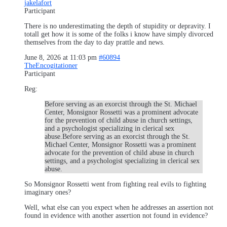
jakelafort
Participant
There is no underestimating the depth of stupidity or depravity. I
totall get how it is some of the folks i know have simply divorced
themselves from the day to day prattle and news.
June 8, 2026 at 11:03 pm
#60894
TheEncogitationer
Participant
Reg:
Before serving as an exorcist through the St. Michael
Center, Monsignor Rossetti was a prominent advocate
for the prevention of child abuse in church settings,
and a psychologist specializing in clerical sex
abuse.Before serving as an exorcist through the St.
Michael Center, Monsignor Rossetti was a prominent
advocate for the prevention of child abuse in church
settings, and a psychologist specializing in clerical sex
abuse.
So Monsignor Rossetti went from fighting real evils to fighting
imaginary ones?
Well, what else can you expect when he addresses an assertion not
found in evidence with another assertion not found in evidence?