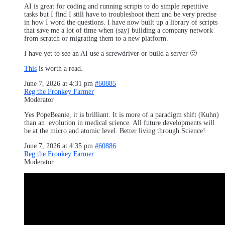
AI is great for coding and running scripts to do simple repetitive
tasks but I find I still have to troubleshoot them and be very precise
in how I word the questions. I have now built up a library of scripts
that save me a lot of time when (say) building a company network
from scratch or migrating them to a new platform.
I have yet to see an AI use a screwdriver or build a server 🙂
This
is worth a read.
June 7, 2026 at 4:31 pm
#60885
Reg the Fronkey Farmer
Moderator
Yes PopeBeanie, it is brilliant. It is more of a paradigm shift (Kuhn)
than an evolution in medical science. All future developments will
be at the micro and atomic level. Better living through Science!
June 7, 2026 at 4:35 pm
#60886
Reg the Fronkey Farmer
Moderator