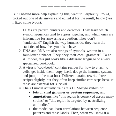
—– —– —– —– —– —– —–
But I needed more help explaining this, went to Perplexity Pro AI,
picked out one of its answers and edited it for the result, below (yes
I fixed some typos):
LLMs are pattern hunters and detectors. They learn which
symbol sequences tend to appear together, and which ones are
informative for answering a question. They don’t
“understand” English the way humans do; they learn the
statistics of how the symbols behave.
DNA and RNA are also strings of symbols, written in a
four‑letter alphabet. They obey their own “grammar”. To an
AI model, this just looks like a different language or a very
specialized cookbook.
A virus’s “cookbook” contains recipes for how to attach to
cells, get inside them, copy itself, dodge the immune system,
and jump to the next host. Different strains rewrite those
recipes slightly, but they often keep similar core steps because
those are essential for survival.
The AI model actually trains this LLM‑style system on:
lots of viral genomes or protein sequences
, and
annotations
like “this region is conserved across many
strains” or “this region is targeted by neutralizing
antibodies”.
the model can learn correlations between sequence
patterns and those labels. Then, when you show it a