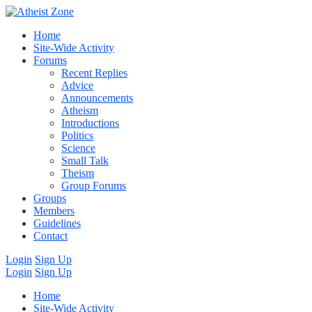
Home
Site-Wide Activity
Forums
Recent Replies
Advice
Announcements
Atheism
Introductions
Politics
Science
Small Talk
Theism
Group Forums
Groups
Members
Guidelines
Contact
Login
Sign Up
Login
Sign Up
Home
Site-Wide Activity