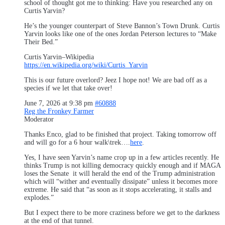
school of thought got me to thinking: Have you researched any on
Curtis Yarvin?
He’s the younger counterpart of Steve Bannon’s Town Drunk. Curtis
Yarvin looks like one of the ones Jordan Peterson lectures to “Make
Their Bed.”
Curtis Yarvin–Wikipedia
https://en.wikipedia.org/wiki/Curtis_Yarvin
This is our future overlord? Jeez I hope not! We are bad off as a
species if we let that take over!
June 7, 2026 at 9:38 pm
#60888
Reg the Fronkey Farmer
Moderator
Thanks Enco, glad to be finished that project. Taking tomorrow off
and will go for a 6 hour walk\trek….
here
.
Yes, I have seen Yarvin’s name crop up in a few articles recently. He
thinks Trump is not killing democracy quickly enough and if MAGA
loses the Senate it will herald the end of the Trump administration
which will “wither and eventually dissipate” unless it becomes more
extreme. He said that “as soon as it stops accelerating, it stalls and
explodes.”
But I expect there to be more craziness before we get to the darkness
at the end of that tunnel.