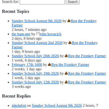
Search for:
Recent Topics
Sunday School August 9th 2026
by
Reg the Fronkey
Farmer
2 hours, 7 minutes ago
the ham-ster
by
john kovacich
2 days, 8 hours ago
Sunday School August 2nd 2026
by
Reg the Fronkey
Farmer
1 day, 9 hours ago
Sunday School July 26th 2026
by
Reg the Fronkey Farmer
1 week, 6 days ago
February 17th 1600
by
Reg the Fronkey Farmer
2 weeks, 1 day ago
Sunday School July 19th 2026
by
Reg the Fronkey Farmer
1 week, 1 day ago
Sunday School July 12th 2026
by
Reg the Fronkey Farmer
3 weeks ago
Recent Replies
jakelafort
on
Sunday School August 9th 2026
2 hours, 7