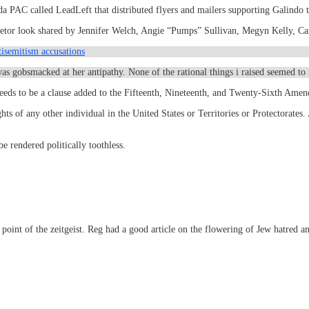
a PAC called LeadLeft that distributed flyers and mailers supporting Galindo 
Skeletor look shared by Jennifer Welch, Angie “Pumps” Sullivan, Megyn Kelly,
isemitism accusations
 was gobsmacked at her antipathy. None of the rational things i raised seemed
eds to be a clause added to the Fifteenth, Nineteenth, and Twenty-Sixth Ame
ghts of any other individual in the United States or Territories or Protectorates.
e rendered politically toothless.
 point of the zeitgeist. Reg had a good article on the flowering of Jew hatred a