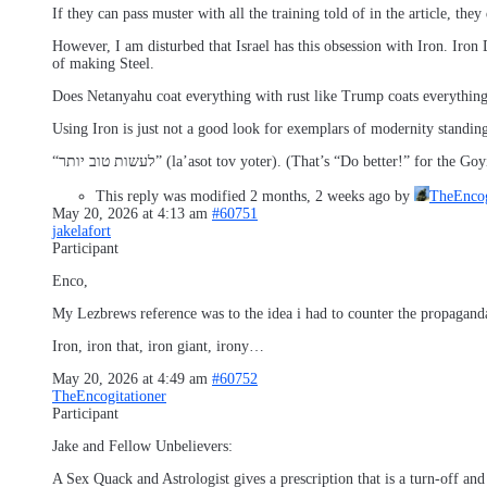
If they can pass muster with all the training told of in the article, they
However, I am disturbed that Israel has this obsession with Iron. Iro
of making Steel.
Does Netanyahu coat everything with rust like Trump coats everything
Using Iron is just not a good look for exemplars of modernity standing 
“לעשות טוב יותר” (la’asot tov yoter). (That’s “Do better!” for 
This reply was modified 2 months, 2 weeks ago by
TheEncog
May 20, 2026 at 4:13 am
#60751
jakelafort
Participant
Enco,
My Lezbrews reference was to the idea i had to counter the propaganda
Iron, iron that, iron giant, irony…
May 20, 2026 at 4:49 am
#60752
TheEncogitationer
Participant
Jake and Fellow Unbelievers:
A Sex Quack and Astrologist gives a prescription that is a turn-off an