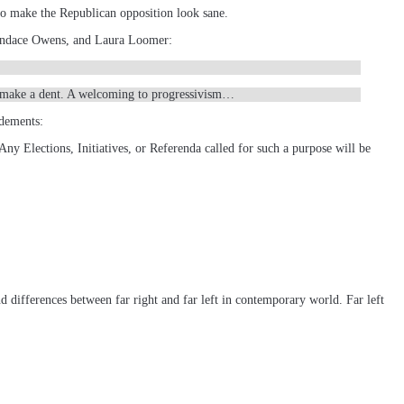
to make the Republican opposition look sane.
 Candace Owens, and Laura Loomer:
 to make a dent. A welcoming to progressivism…
ndements:
 Any Elections, Initiatives, or Referenda called for such a purpose will be
nd differences between far right and far left in contemporary world. Far left