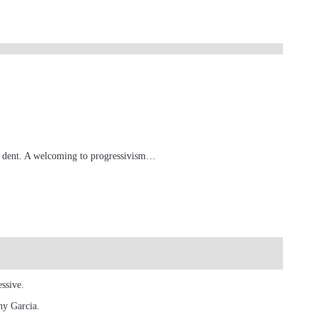
e a dent. A welcoming to progressivism…
ssive.
ny Garcia.