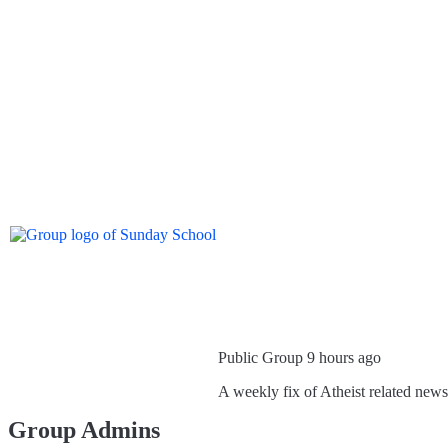
Public Group
9 hours ago
A weekly fix of Atheist related new
Group Admins