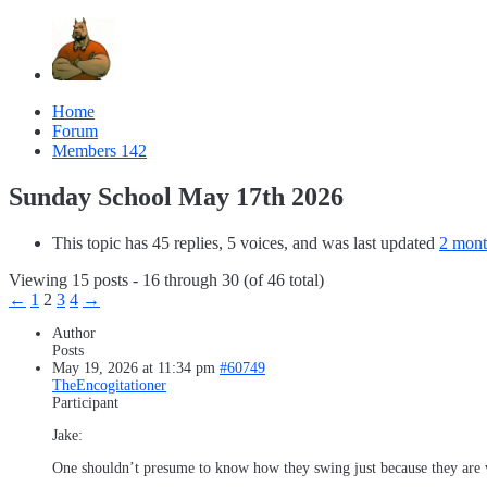
Home
Forum
Members
142
Sunday School May 17th 2026
This topic has 45 replies, 5 voices, and was last updated
2 mont
Viewing 15 posts - 16 through 30 (of 46 total)
←
1
2
3
4
→
Author
Posts
May 19, 2026 at 11:34 pm
#60749
TheEncogitationer
Participant
Jake:
One shouldn’t presume to know how they swing just because they are w