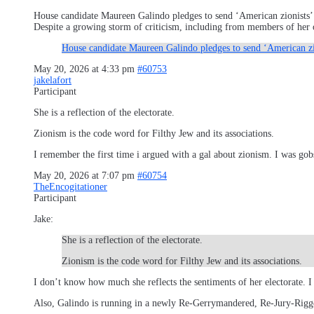
House candidate Maureen Galindo pledges to send ‘American zionists’
Despite a growing storm of criticism, including from members of her o
House candidate Maureen Galindo pledges to send ‘American zi
May 20, 2026 at 4:33 pm
#60753
jakelafort
Participant
She is a reflection of the electorate.
Zionism is the code word for Filthy Jew and its associations.
I remember the first time i argued with a gal about zionism. I was go
May 20, 2026 at 7:07 pm
#60754
TheEncogitationer
Participant
Jake:
She is a reflection of the electorate.
Zionism is the code word for Filthy Jew and its associations.
I don’t know how much she reflects the sentiments of her electorate. 
Also, Galindo is running in a newly Re-Gerrymandered, Re-Jury-Rigged,