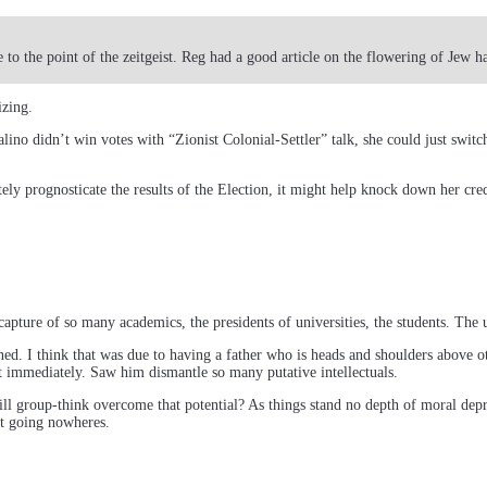
 to the point of the zeitgeist. Reg had a good article on the flowering of Jew h
izing.
ino didn’t win votes with “Zionist Colonial-Settler” talk, she could just swit
ely prognosticate the results of the Election, it might help knock down her cred
capture of so many academics, the presidents of universities, the students. The 
rned. I think that was due to having a father who is heads and shoulders above o
it immediately. Saw him dismantle so many putative intellectuals.
ll group-think overcome that potential? As things stand no depth of moral depra
nt going nowheres.