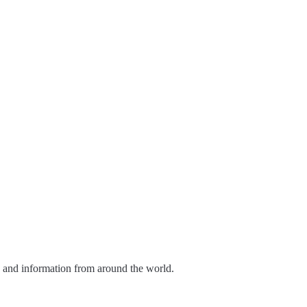
s and information from around the world.