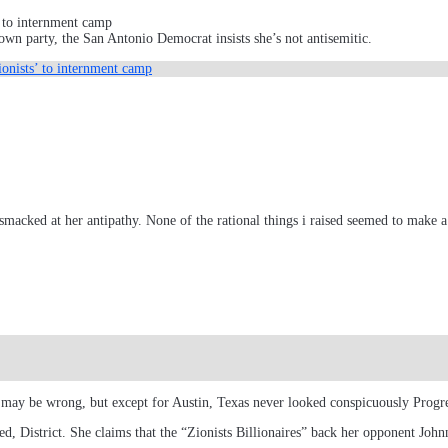
 to internment camp
wn party, the San Antonio Democrat insists she’s not antisemitic.
onists’ to internment camp
bsmacked at her antipathy. None of the rational things i raised seemed to mak
I may be wrong, but except for Austin, Texas never looked conspicuously Progre
 District. She claims that the “Zionists Billionaires” back her opponent John