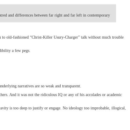
atred and differences between far right and far left in contemporary
ch to old-fashioned “Christ-Killer Usury-Charger” talk without much trouble
ibility a few pegs.
underlying narratives are so weak and transparent.
thers. And it was not the ridiculous IQ or any of his accolades or academic
vity is too deep to justify or engage. No ideology too improbable, illogical,