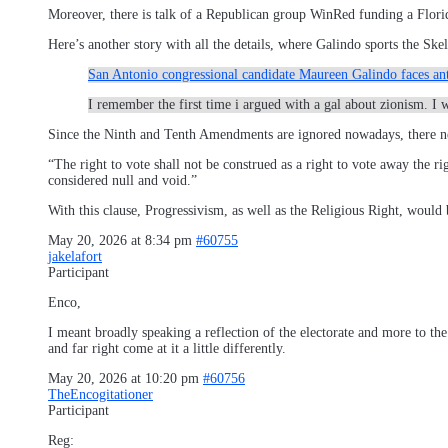
Moreover, there is talk of a Republican group WinRed funding a Florid
Here’s another story with all the details, where Galindo sports the 
San Antonio congressional candidate Maureen Galindo faces ant
I remember the first time i argued with a gal about zionism. I
Since the Ninth and Tenth Amendments are ignored nowadays, there ne
“The right to vote shall not be construed as a right to vote away the ri
considered null and void.”
With this clause, Progressivism, as well as the Religious Right, would b
May 20, 2026 at 8:34 pm
#60755
jakelafort
Participant
Enco,
I meant broadly speaking a reflection of the electorate and more to the
and far right come at it a little differently.
May 20, 2026 at 10:20 pm
#60756
TheEncogitationer
Participant
Reg: