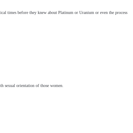
blical times before they knew about Platinum or Uranium or even the process
ith sexual orientation of those women.