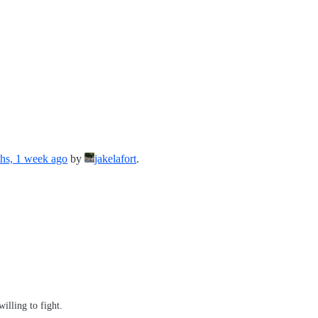
hs, 1 week ago
by
jakelafort
.
illing to fight.