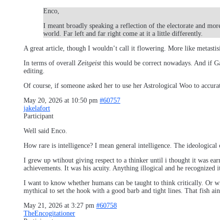
Enco,
I meant broadly speaking a reflection of the electorate and more
world. Far left and far right come at it a little differently.
A great article, though I wouldn’t call it flowering. More like metastis
In terms of overall
Zeitgeist
this would be correct nowadays. And if Gal
editing.
Of course, if someone asked her to use her Astrological Woo to accurat
May 20, 2026 at 10:50 pm
#60757
jakelafort
Participant
Well said Enco.
How rare is intelligence? I mean general intelligence. The ideological 
I grew up wtihout giving respect to a thinker until i thought it was ea
achievements. It was his acuity. Anything illogical and he recognized 
I want to know whether humans can be taught to think critically. Or wi
mythical to set the hook with a good barb and tight lines. That fish ai
May 21, 2026 at 3:27 pm
#60758
TheEncogitationer