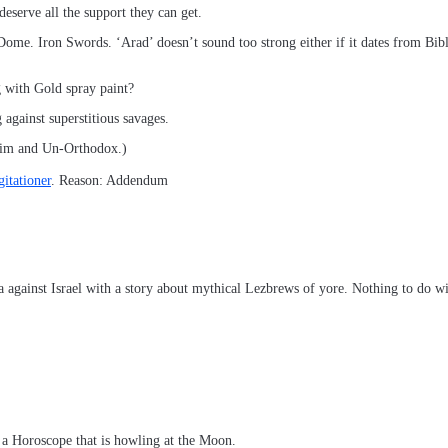
 deserve all the support they can get.
n Dome. Iron Swords. ‘Arad’ doesn’t sound too strong either if it dates from Bi
 with Gold spray paint?
against superstitious savages.
the Goyim and Un-Orthodox.)
itationer
. Reason: Addendum
 against Israel with a story about mythical Lezbrews of yore. Nothing to do w
d a Horoscope that is howling at the Moon.