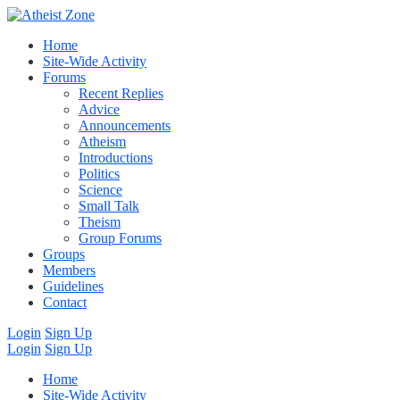
Home
Site-Wide Activity
Forums
Recent Replies
Advice
Announcements
Atheism
Introductions
Politics
Science
Small Talk
Theism
Group Forums
Groups
Members
Guidelines
Contact
Login
Sign Up
Login
Sign Up
Home
Site-Wide Activity