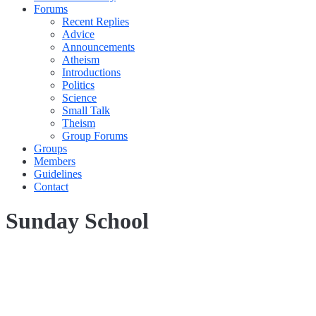
Forums
Recent Replies
Advice
Announcements
Atheism
Introductions
Politics
Science
Small Talk
Theism
Group Forums
Groups
Members
Guidelines
Contact
Sunday School