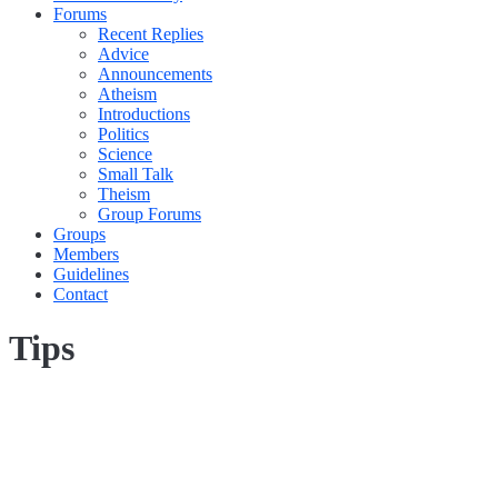
Forums
Recent Replies
Advice
Announcements
Atheism
Introductions
Politics
Science
Small Talk
Theism
Group Forums
Groups
Members
Guidelines
Contact
Tips