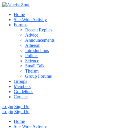
Home
Site-Wide Activity
Forums
Recent Replies
Advice
Announcements
Atheism
Introductions
Politics
Science
Small Talk
Theism
Group Forums
Groups
Members
Guidelines
Contact
Login
Sign Up
Login
Sign Up
Home
Site-Wide Activity