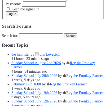
Password:
Keep me signed in
Log In
Search Forums
Search for:
Recent Topics
the ham-ster
by
john kovacich
14 hours, 23 minutes ago
Sunday School August 2nd 2026
by
Reg the Fronkey
Farmer
4 hours, 54 minutes ago
Sunday School July 26th 2026
by
Reg the Fronkey Farmer
1 week, 5 days ago
February 17th 1600
by
Reg the Fronkey Farmer
1 week, 6 days ago
Sunday School July 19th 2026
by
Reg the Fronkey Farmer
6 days, 5 hours ago
Sunday School July 12th 2026
by
Reg the Fronkey Farmer
2 weeks, 6 days ago