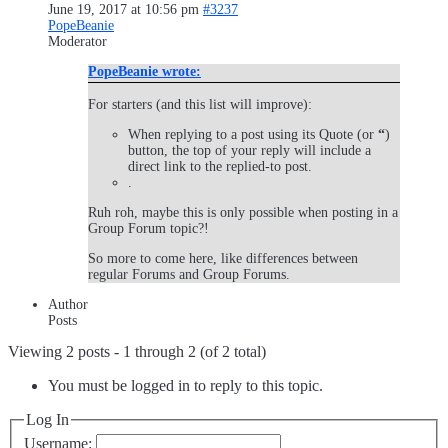
June 19, 2017 at 10:56 pm
#3237
PopeBeanie
Moderator
PopeBeanie wrote:
For starters (and this list will improve):
When replying to a post using its Quote (or
“
)
button, the top of your reply will include a
direct link to the replied-to post.
.
Ruh roh, maybe this is only possible when posting in a
Group Forum topic?!
So more to come here, like differences between
regular Forums and Group Forums.
Author
Posts
Viewing 2 posts - 1 through 2 (of 2 total)
You must be logged in to reply to this topic.
Log In
Username: