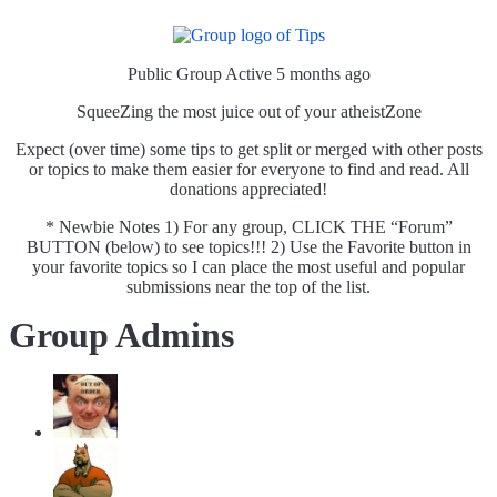
Public Group
Active 5 months ago
SqueeZing the most juice out of your atheistZone
Expect (over time) some tips to get split or merged with other posts
or topics to make them easier for everyone to find and read. All
donations appreciated!
* Newbie Notes 1) For any group, CLICK THE “Forum”
BUTTON (below) to see topics!!! 2) Use the Favorite button in
your favorite topics so I can place the most useful and popular
submissions near the top of the list.
Group Admins