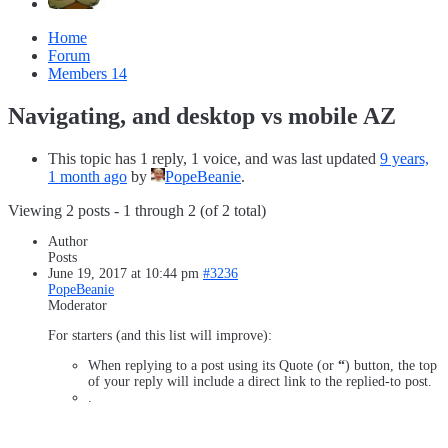
Home
Forum
Members
14
Navigating, and desktop vs mobile AZ
This topic has 1 reply, 1 voice, and was last updated
9 years,
1 month ago
by
PopeBeanie
.
Viewing 2 posts - 1 through 2 (of 2 total)
Author
Posts
June 19, 2017 at 10:44 pm
#3236
PopeBeanie
Moderator
For starters (and this list will improve):
When replying to a post using its Quote (or
“
) button, the top
of your reply will include a direct link to the replied-to post.
.