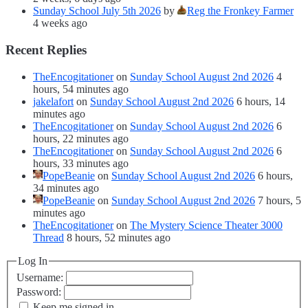
Sunday School July 5th 2026
by
Reg the Fronkey Farmer
4 weeks ago
Recent Replies
TheEncogitationer
on
Sunday School August 2nd 2026
4
hours, 54 minutes ago
jakelafort
on
Sunday School August 2nd 2026
6 hours, 14
minutes ago
TheEncogitationer
on
Sunday School August 2nd 2026
6
hours, 22 minutes ago
TheEncogitationer
on
Sunday School August 2nd 2026
6
hours, 33 minutes ago
PopeBeanie
on
Sunday School August 2nd 2026
6 hours,
34 minutes ago
PopeBeanie
on
Sunday School August 2nd 2026
7 hours, 5
minutes ago
TheEncogitationer
on
The Mystery Science Theater 3000
Thread
8 hours, 52 minutes ago
Log In
Username:
Password:
Keep me signed in