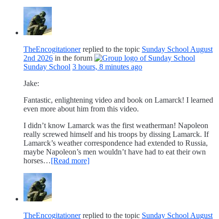
TheEncogitationer
replied to the topic
Sunday School August
2nd 2026
in the forum
Sunday School
3 hours, 8 minutes ago
Jake:
Fantastic, enlightening video and book on Lamarck! I learned
even more about him from this video.
I didn’t know Lamarck was the first weatherman! Napoleon
really screwed himself and his troops by dissing Lamarck. If
Lamarck’s weather correspondence had extended to Russia,
maybe Napoleon’s men wouldn’t have had to eat their own
horses…
[Read more]
TheEncogitationer
replied to the topic
Sunday School August