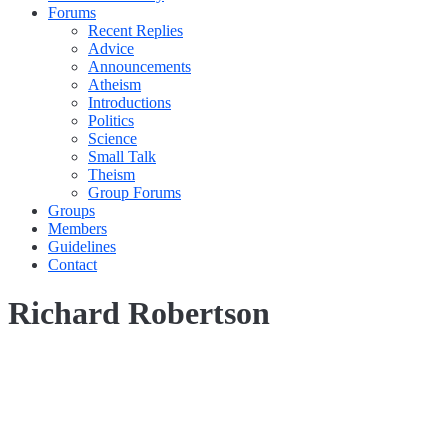
Forums
Recent Replies
Advice
Announcements
Atheism
Introductions
Politics
Science
Small Talk
Theism
Group Forums
Groups
Members
Guidelines
Contact
Richard Robertson