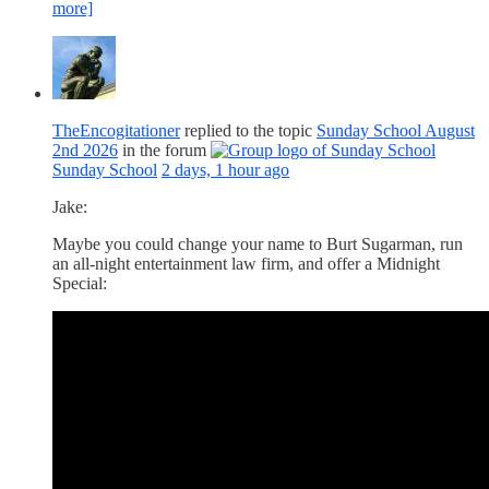
more]
TheEncogitationer
replied to the topic
Sunday School August
2nd 2026
in the forum
Sunday School
2 days, 1 hour ago
Jake:
Maybe you could change your name to Burt Sugarman, run
an all-night entertainment law firm, and offer a Midnight
Special: