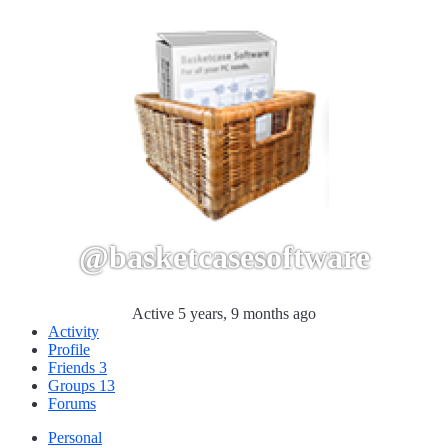
@basketcasesoftware
Active 5 years, 9 months ago
Activity
Profile
Friends
3
Groups
13
Forums
Personal