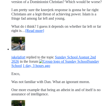
version of a Dominionist Christian? Which would be worse?
I am pretty sure the kneejerk response is gonna be far right
Christians are a legit threat of achieving power. Islam is a
fringe fad among far left and young.
What do i think? I guess it depends on whether far left or far
right is…
[Read more]
jakelafort
replied to the topic
Sunday School August 2nd
2026
in the forum
Sunday
School
1 day, 3 hours ago
Enco,
Was not familiar with Dan. What an ignorant moron.
One more example that being an atheist in and of itself is no
assurance of intelligence.