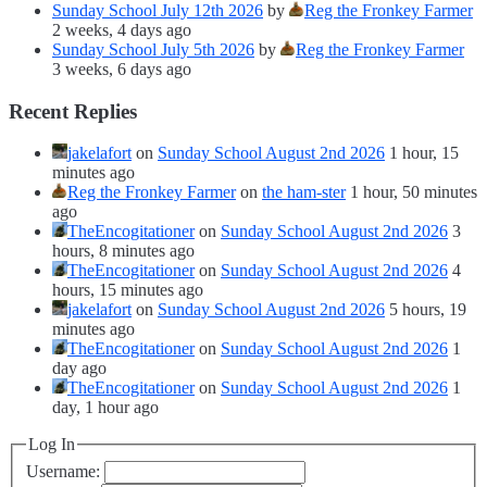
Sunday School July 12th 2026
by
Reg the Fronkey Farmer
2 weeks, 4 days ago
Sunday School July 5th 2026
by
Reg the Fronkey Farmer
3 weeks, 6 days ago
Recent Replies
jakelafort
on
Sunday School August 2nd 2026
1 hour, 15
minutes ago
Reg the Fronkey Farmer
on
the ham-ster
1 hour, 50 minutes
ago
TheEncogitationer
on
Sunday School August 2nd 2026
3
hours, 8 minutes ago
TheEncogitationer
on
Sunday School August 2nd 2026
4
hours, 15 minutes ago
jakelafort
on
Sunday School August 2nd 2026
5 hours, 19
minutes ago
TheEncogitationer
on
Sunday School August 2nd 2026
1
day ago
TheEncogitationer
on
Sunday School August 2nd 2026
1
day, 1 hour ago
Log In
Username: