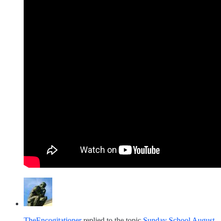
TheEncogitationer
replied to the topic
Sunday School August