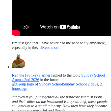
I’m just glad that I have never had the need to fly anywhere,
especially in the…
[Read more]
Reg the Fronkey Farmer
replied to the topic
Sunday School
August 2nd 2026
in the forum
Sunday School
2 days, 2
hours ago
Yet even if you put together all the hardcore Islamist loons
and their allies on the braindead European Left, these people
still amount to a small minority. How then have they become
so seemingly powerful and threatening?