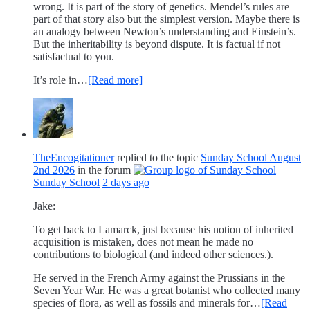
wrong. It is part of the story of genetics. Mendel’s rules are
part of that story also but the simplest version. Maybe there is
an analogy between Newton’s understanding and Einstein’s.
But the inheritability is beyond dispute. It is factual if not
satisfactual to you.
It’s role in…
[Read more]
TheEncogitationer
replied to the topic
Sunday School August
2nd 2026
in the forum
Sunday School
2 days ago
Jake:
To get back to Lamarck, just because his notion of inherited
acquisition is mistaken, does not mean he made no
contributions to biological (and indeed other sciences.).
He served in the French Army against the Prussians in the
Seven Year War. He was a great botanist who collected many
species of flora, as well as fossils and minerals for…
[Read