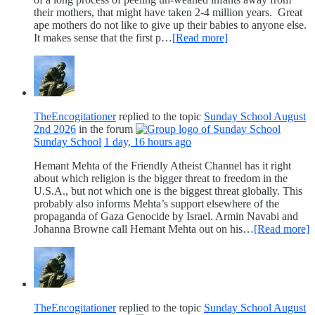
their mothers, that might have taken 2-4 million years. Great
ape mothers do not like to give up their babies to anyone else.
It makes sense that the first p…
[Read more]
TheEncogitationer
replied to the topic
Sunday School August
2nd 2026
in the forum
Sunday School
1 day, 16 hours ago
Hemant Mehta of the Friendly Atheist Channel has it right
about which religion is the bigger threat to freedom in the
U.S.A., but not which one is the biggest threat globally. This
probably also informs Mehta’s support elsewhere of the
propaganda of Gaza Genocide by Israel. Armin Navabi and
Johanna Browne call Hemant Mehta out on his…
[Read more]
TheEncogitationer
replied to the topic
Sunday School August