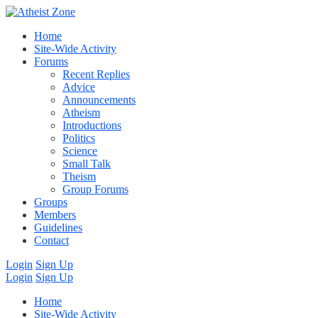
Home
Site-Wide Activity
Forums
Recent Replies
Advice
Announcements
Atheism
Introductions
Politics
Science
Small Talk
Theism
Group Forums
Groups
Members
Guidelines
Contact
Login
Sign Up
Login
Sign Up
Home
Site-Wide Activity