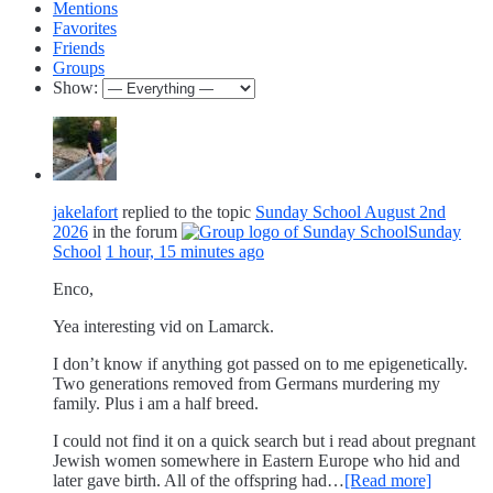
Mentions
Favorites
Friends
Groups
Show:
jakelafort
replied to the topic
Sunday School August 2nd
2026
in the forum
Sunday
School
1 hour, 15 minutes ago
Enco,
Yea interesting vid on Lamarck.
I don’t know if anything got passed on to me epigenetically.
Two generations removed from Germans murdering my
family. Plus i am a half breed.
I could not find it on a quick search but i read about pregnant
Jewish women somewhere in Eastern Europe who hid and
later gave birth. All of the offspring had…
[Read more]