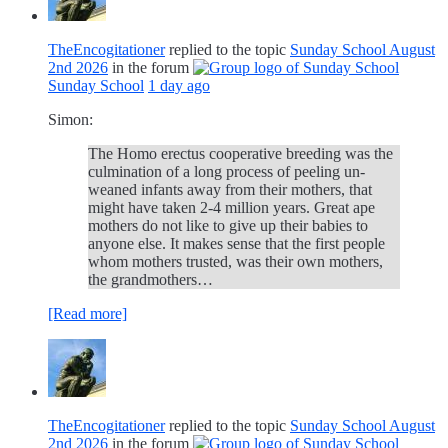
TheEncogitationer
replied to the topic
Sunday School August
2nd 2026
in the forum
Sunday School
1 day ago
Simon:
The Homo erectus cooperative breeding was the
culmination of a long process of peeling un-
weaned infants away from their mothers, that
might have taken 2-4 million years. Great ape
mothers do not like to give up their babies to
anyone else. It makes sense that the first people
whom mothers trusted, was their own mothers,
the grandmothers…
[Read more]
TheEncogitationer
replied to the topic
Sunday School August
2nd 2026
in the forum