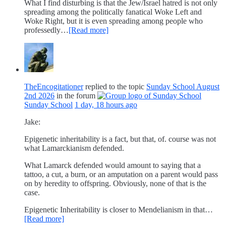
What I find disturbing is that the Jew/Israel hatred is not only
spreading among the politically fanatical Woke Left and
Woke Right, but it is even spreading among people who
professedly…
[Read more]
TheEncogitationer
replied to the topic
Sunday School August
2nd 2026
in the forum
Sunday School
1 day, 18 hours ago
Jake:
Epigenetic inheritability is a fact, but that, of. course was not
what Lamarckianism defended.
What Lamarck defended would amount to saying that a
tattoo, a cut, a burn, or an amputation on a parent would pass
on by heredity to offspring. Obviously, none of that is the
case.
Epigenetic Inheritability is closer to Mendelianism in that…
[Read more]