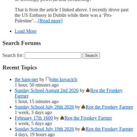
That is from the article I linked above. I recently drove past
the US Embassy in Dublin while there was a ‘Pro-
Palestine’…
[Read more]
Load More
Search Forums
Search for:
Recent Topics
the ham-ster
by
john kovacich
1 hour, 50 minutes ago
Sunday School August 2nd 2026
by
Reg the Fronkey
Farmer
1 hour, 15 minutes ago
Sunday School July 26th 2026
by
Reg the Fronkey Farmer
1 week, 3 days ago
February 17th 1600
by
Reg the Fronkey Farmer
1 week, 5 days ago
Sunday School July 19th 2026
by
Reg the Fronkey Farmer
4 days, 19 hours ago