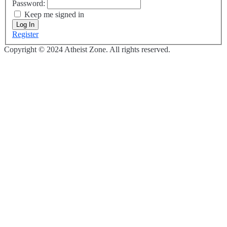
Password:
Keep me signed in
Log In
Register
Copyright © 2024 Atheist Zone. All rights reserved.