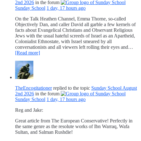
2nd 2026
in the forum
Sunday School
1 day, 17 hours ago
On the Talk Heathen Channel, Emma Thorne, so-called
Objectively Dan, and caller David all garble a few kernels of
facts about Evangelical Christians and Observant Religious
Jews with the usual hateful screeds of Israel as an Apartheid,
Colonialist Ethnostate, with Israel smeared by all
conversationists and all viewers left rolling their eyes and…
[Read more]
TheEncogitationer
replied to the topic
Sunday School August
2nd 2026
in the forum
Sunday School
1 day, 17 hours ago
Reg and Jake:
Great article from The European Conservative! Perfectly in
the same genre as the resolute works of Ibn Warraq, Wafa
Sultan, and Salman Rushdie!