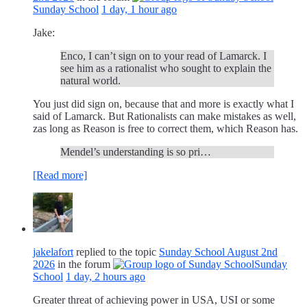
Sunday School
1 day, 1 hour ago
Jake:
Enco, I can’t sign on to your read of Lamarck. I
see him as a rationalist who sought to explain the
natural world.
You just did sign on, because that and more is exactly what I
said of Lamarck. But Rationalists can make mistakes as well,
zas long as Reason is free to correct them, which Reason has.
Mendel’s understanding is so pri…
[Read more]
jakelafort
replied to the topic
Sunday School August 2nd
2026
in the forum
Sunday
School
1 day, 2 hours ago
Greater threat of achieving power in USA, USI or some