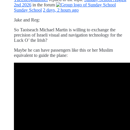
2nd 2026
in the forum
Sunday School
2 days, 2 hours ago
Jake and Reg:
So Taoiseach Michael Martin is willing to exchange the
precision of Israeli visual and navigation technology for the
Luck O’ the Irish?
Maybe he can have passengers like this or her Muslim
equivalent to guide the plane: