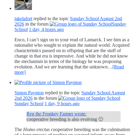
jakelafort
replied to the topic
Sunday School August 2nd
2026
in the forum
Sunday
School
1 day, 4 hours ago
Enco, I can’t sign on to your read of Lamarck. I see him as a
rationalist who sought to explain the natural world. Acquired
characteristics passed on to offspring that are the stuff of
change in that era is impressive. And while he did not know
the mechanism in terms of the biology he was proposing
evolution. And we are learning that the unknown…
[Read
more]
Simon Paynton
replied to the topic
Sunday School August
2nd 2026
in the forum
Sunday School
1 day, 9 hours ago
Reg the Fronkey Farmer wrote:
cooperative breeding is also evolving 🙂
The
Homo erectus
cooperative breeding was the culmination
of a long process of peeling un-weaned infants away from