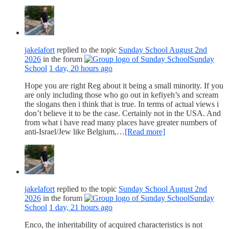
jakelafort
replied to the topic
Sunday School August 2nd
2026
in the forum
Sunday
School
1 day, 20 hours ago
Hope you are right Reg about it being a small minority. If you
are only including those who go out in kefiyeh’s and scream
the slogans then i think that is true. In terms of actual views i
don’t believe it to be the case. Certainly not in the USA. And
from what i have read many places have greater numbers of
anti-Israel/Jew like Belgium,…
[Read more]
jakelafort
replied to the topic
Sunday School August 2nd
2026
in the forum
Sunday
School
1 day, 21 hours ago
Enco, the inheritability of acquired characteristics is not