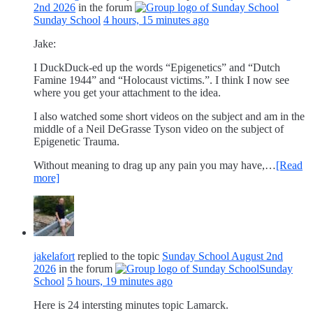
2nd 2026
in the forum
Sunday School
4 hours, 15 minutes ago
Jake:
I DuckDuck-ed up the words “Epigenetics” and “Dutch
Famine 1944” and “Holocaust victims.”. I think I now see
where you get your attachment to the idea.
I also watched some short videos on the subject and am in the
middle of a Neil DeGrasse Tyson video on the subject of
Epigenetic Trauma.
Without meaning to drag up any pain you may have,…
[Read
more]
jakelafort
replied to the topic
Sunday School August 2nd
2026
in the forum
Sunday
School
5 hours, 19 minutes ago
Here is 24 intersting minutes topic Lamarck.