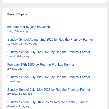
Recent Topics
the ham-ster
by
john kovacich
1 day, 9 hours ago
Sunday School August 2nd 2026
by
Reg the Fronkey Farmer
10 hours, 15 minutes ago
Sunday School July 26th 2026
by
Reg the Fronkey Farmer
1 week, 6 days ago
February 17th 1600
by
Reg the Fronkey Farmer
2 weeks ago
Sunday School July 19th 2026
by
Reg the Fronkey Farmer
1 week ago
Sunday School July 12th 2026
by
Reg the Fronkey Farmer
2 weeks, 6 days ago
Sunday School July 5th 2026
by
Reg the Fronkey Farmer
4 weeks, 1 day ago