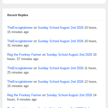
Recent Replies
TheEncogitationer
on
Sunday School August 2nd 2026
10 hours,
15 minutes ago
TheEncogitationer
on
Sunday School August 2nd 2026
10 hours,
31 minutes ago
Reg the Fronkey Farmer
on
Sunday School August 2nd 2026
10
hours, 57 minutes ago
TheEncogitationer
on
Sunday School August 2nd 2026
11 hours,
25 minutes ago
TheEncogitationer
on
Sunday School August 2nd 2026
12 hours,
15 minutes ago
Reg the Fronkey Farmer
on
Sunday School August 2nd 2026
14
hours, 4 minutes ago