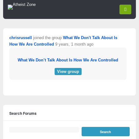
chrisrussell
joined the group
What We Don't Talk About Is
How We Are Controlled
9 years, 1 month ago
What We Don’t Talk About Is How We Are Controlled
View group
Search Forums