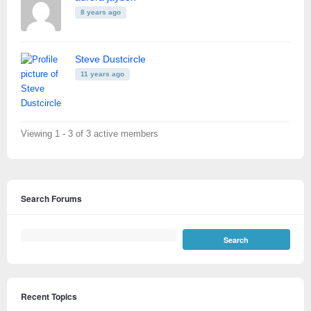
8 years ago
Steve Dustcircle
11 years ago
Viewing 1 - 3 of 3 active members
Search Forums
Recent Topics