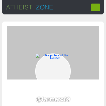
@formerx69