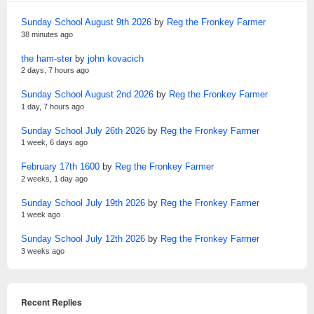
Sunday School August 9th 2026
by
Reg the Fronkey Farmer
38 minutes ago
the ham-ster
by
john kovacich
2 days, 7 hours ago
Sunday School August 2nd 2026
by
Reg the Fronkey Farmer
1 day, 7 hours ago
Sunday School July 26th 2026
by
Reg the Fronkey Farmer
1 week, 6 days ago
February 17th 1600
by
Reg the Fronkey Farmer
2 weeks, 1 day ago
Sunday School July 19th 2026
by
Reg the Fronkey Farmer
1 week ago
Sunday School July 12th 2026
by
Reg the Fronkey Farmer
3 weeks ago
Recent Replies