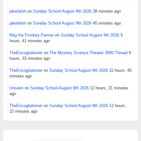
jakelafort
on
Sunday School August 9th 2026
38 minutes ago
jakelafort
on
Sunday School August 9th 2026
45 minutes ago
Reg the Fronkey Farmer
on
Sunday School August 9th 2026
5
hours, 41 minutes ago
TheEncogitationer
on
The Mystery Science Theater 3000 Thread
9
hours, 33 minutes ago
TheEncogitationer
on
Sunday School August 9th 2026
11 hours, 45
minutes ago
Unseen
on
Sunday School August 9th 2026
12 hours, 21 minutes
ago
TheEncogitationer
on
Sunday School August 9th 2026
12 hours,
22 minutes ago