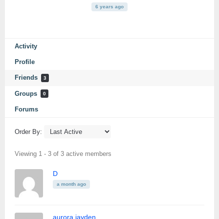
6 years ago
Activity
Profile
Friends
3
Groups
0
Forums
Order By:
Friends
Viewing 1 - 3 of 3 active members
D
a month ago
aurora jayden