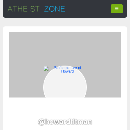
@howardtitman