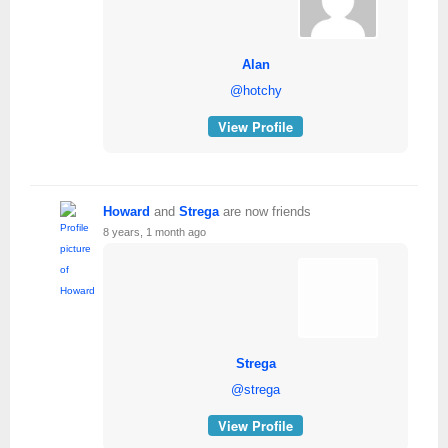
Alan
@hotchy
View Profile
Howard
and
Strega
are now friends
8 years, 1 month ago
Strega
@strega
View Profile