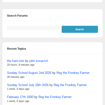
Search Forums
Recent Topics
the ham-ster
by
john kovacich
20 hours, 8 minutes ago
Sunday School August 2nd 2026
by
Reg the Fronkey Farmer
28 minutes ago
Sunday School July 26th 2026
by
Reg the Fronkey Farmer
1 week, 5 days ago
February 17th 1600
by
Reg the Fronkey Farmer
1 week, 6 days ago