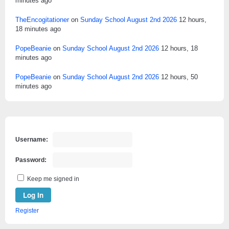
minutes ago
TheEncogitationer
on
Sunday School August 2nd 2026
12 hours,
18 minutes ago
PopeBeanie
on
Sunday School August 2nd 2026
12 hours, 18
minutes ago
PopeBeanie
on
Sunday School August 2nd 2026
12 hours, 50
minutes ago
Username:
Password:
Keep me signed in
Log In
Register