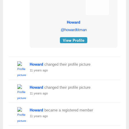
Howard
@howardtitman
View Profile
Howard
changed their profile picture
11 years ago
Howard
changed their profile picture
11 years ago
Howard
became a registered member
11 years ago