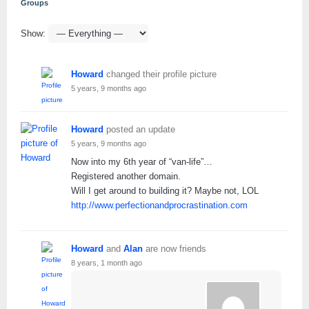
Groups
Show:
Howard
changed their profile picture
5 years, 9 months ago
Howard
posted an update
5 years, 9 months ago
Now into my 6th year of “van-life”…
Registered another domain.
Will I get around to building it? Maybe not, LOL
http://www.perfectionandprocrastination.com
Howard
and
Alan
are now friends
8 years, 1 month ago