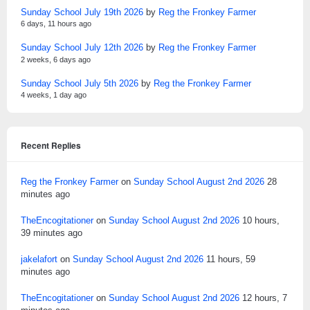
Sunday School July 19th 2026
by
Reg the Fronkey Farmer
6 days, 11 hours ago
Sunday School July 12th 2026
by
Reg the Fronkey Farmer
2 weeks, 6 days ago
Sunday School July 5th 2026
by
Reg the Fronkey Farmer
4 weeks, 1 day ago
Recent Replies
Reg the Fronkey Farmer
on
Sunday School August 2nd 2026
28
minutes ago
TheEncogitationer
on
Sunday School August 2nd 2026
10 hours,
39 minutes ago
jakelafort
on
Sunday School August 2nd 2026
11 hours, 59
minutes ago
TheEncogitationer
on
Sunday School August 2nd 2026
12 hours, 7