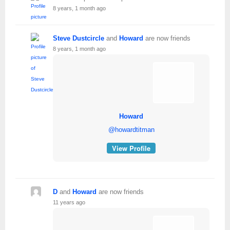
8 years, 1 month ago
Steve Dustcircle
and
Howard
are now friends
8 years, 1 month ago
Howard
@howardtitman
View Profile
D
and
Howard
are now friends
11 years ago