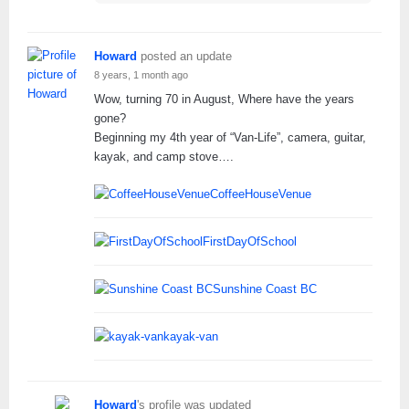
Howard
posted an update
8 years, 1 month ago
Wow, turning 70 in August, Where have the years
gone?
Beginning my 4th year of “Van-Life”, camera, guitar,
kayak, and camp stove….
CoffeeHouseVenue
FirstDayOfSchool
Sunshine Coast BC
kayak-van
Howard
's profile was updated