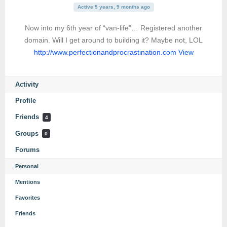
Active 5 years, 9 months ago
Now into my 6th year of “van-life”… Registered another
domain. Will I get around to building it? Maybe not, LOL
http://www.perfectionandprocrastination.com
View
Activity
Profile
Friends
4
Groups
0
Forums
Personal
Mentions
Favorites
Friends