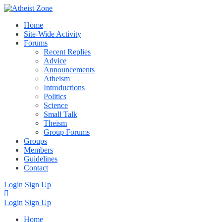
Home
Site-Wide Activity
Forums
Recent Replies
Advice
Announcements
Atheism
Introductions
Politics
Science
Small Talk
Theism
Group Forums
Groups
Members
Guidelines
Contact
Login
Sign Up
Login
Sign Up
Home