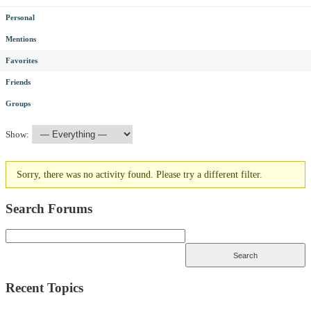
Personal
Mentions
Favorites
Friends
Groups
Show:
Sorry, there was no activity found. Please try a different filter.
Search Forums
Recent Topics