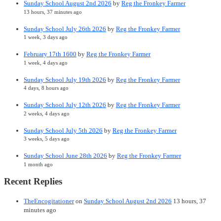
Sunday School August 2nd 2026
by
Reg the Fronkey Farmer
13 hours, 37 minutes ago
Sunday School July 26th 2026
by
Reg the Fronkey Farmer
1 week, 3 days ago
February 17th 1600
by
Reg the Fronkey Farmer
1 week, 4 days ago
Sunday School July 19th 2026
by
Reg the Fronkey Farmer
4 days, 8 hours ago
Sunday School July 12th 2026
by
Reg the Fronkey Farmer
2 weeks, 4 days ago
Sunday School July 5th 2026
by
Reg the Fronkey Farmer
3 weeks, 5 days ago
Sunday School June 28th 2026
by
Reg the Fronkey Farmer
1 month ago
Recent Replies
TheEncogitationer
on
Sunday School August 2nd 2026
13 hours, 37
minutes ago