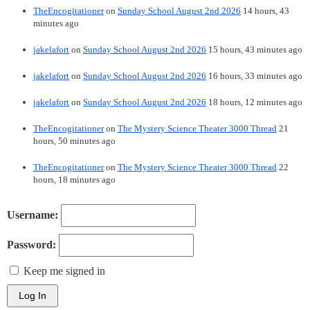
TheEncogitationer
on
Sunday School August 2nd 2026
14 hours, 43
minutes ago
jakelafort
on
Sunday School August 2nd 2026
15 hours, 43 minutes ago
jakelafort
on
Sunday School August 2nd 2026
16 hours, 33 minutes ago
jakelafort
on
Sunday School August 2nd 2026
18 hours, 12 minutes ago
TheEncogitationer
on
The Mystery Science Theater 3000 Thread
21
hours, 50 minutes ago
TheEncogitationer
on
The Mystery Science Theater 3000 Thread
22
hours, 18 minutes ago
Username:
Password:
Keep me signed in
Log In