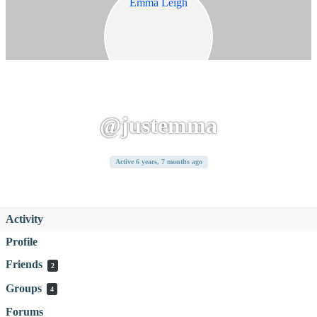
@justemma
Active 6 years, 7 months ago
Activity
Profile
Friends
2
Groups
4
Forums