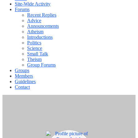
Site-Wide Activity
Forums
Recent Replies
Advice
Announcements
Atheism
Introductions
Politics
Science
Small Talk
Theism
Group Forums
Groups
Members
Guidelines
Contact