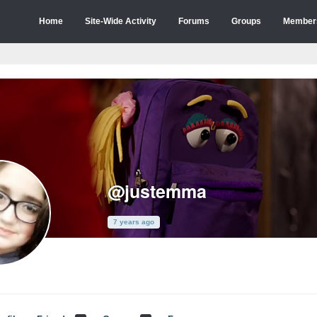
Home
Site-Wide Activity
Forums
Groups
Member
@justemma
7 years ago