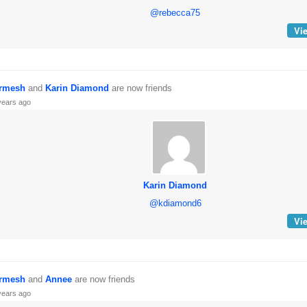
@rebecca75
Vie
rmesh
and
Karin Diamond
are now friends
years ago
Karin Diamond
@kdiamond6
Vie
rmesh
and
Annee
are now friends
years ago