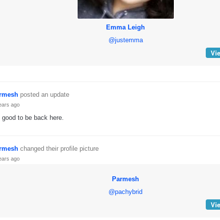
Emma Leigh
@justemma
Vie
rmesh
posted an update
ears ago
s good to be back here.
rmesh
changed their profile picture
ears ago
Parmesh
@pachybrid
Vie