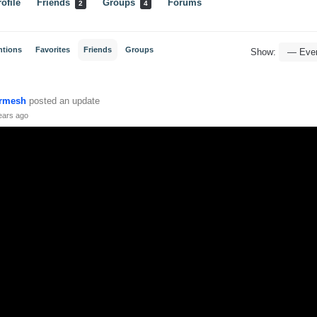
ofile
Friends
Groups
Forums
2
4
ntions
Favorites
Friends
Groups
Show:
rmesh
posted an update
ears ago