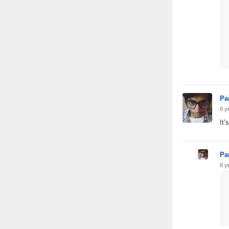
Pa
8 y
It’
Pa
8 y