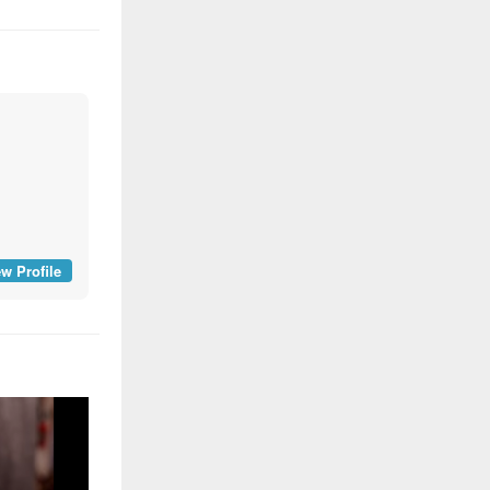
w Profile