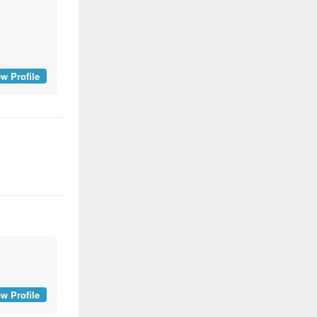
w Profile
w Profile