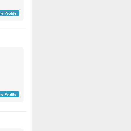
w Profile
w Profile