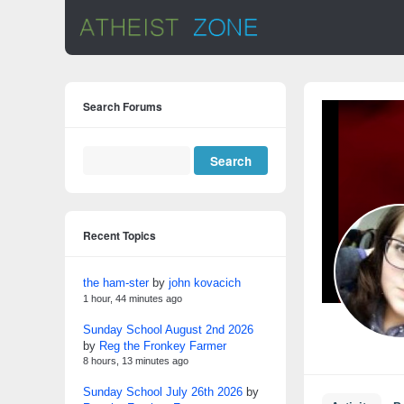
Search Forums
Recent Topics
the ham-ster
by
john kovacich
1 hour, 44 minutes ago
Sunday School August 2nd 2026
by
Reg the Fronkey Farmer
8 hours, 13 minutes ago
Sunday School July 26th 2026
by