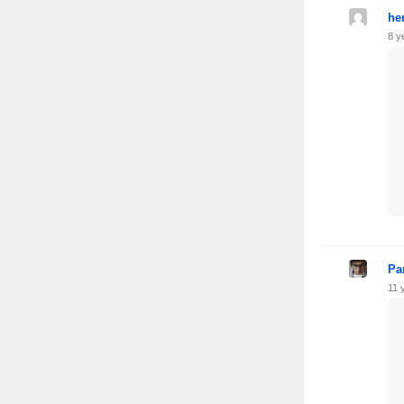
he
8 y
Pa
11 