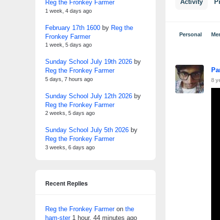
Reg the Fronkey Farmer
Activity
Pr
1 week, 4 days ago
February 17th 1600
by
Reg the
Personal
Me
Fronkey Farmer
1 week, 5 days ago
Sunday School July 19th 2026
by
Pa
Reg the Fronkey Farmer
5 days, 7 hours ago
8 y
Sunday School July 12th 2026
by
Reg the Fronkey Farmer
2 weeks, 5 days ago
Sunday School July 5th 2026
by
Reg the Fronkey Farmer
3 weeks, 6 days ago
Recent Replies
Reg the Fronkey Farmer
on
the
ham-ster
1 hour, 44 minutes ago