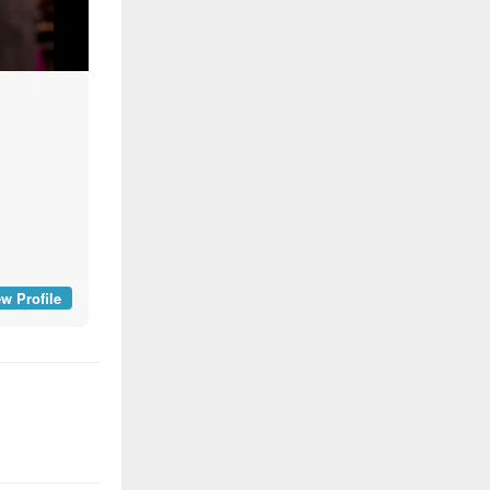
w Profile