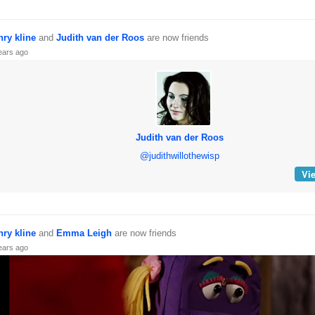
nry kline
and
Judith van der Roos
are now friends
ears ago
Judith van der Roos
@judithwillothewisp
Vie
nry kline
and
Emma Leigh
are now friends
ears ago