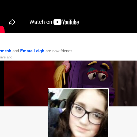
rmesh
and
Emma Leigh
are now friends
ears ago