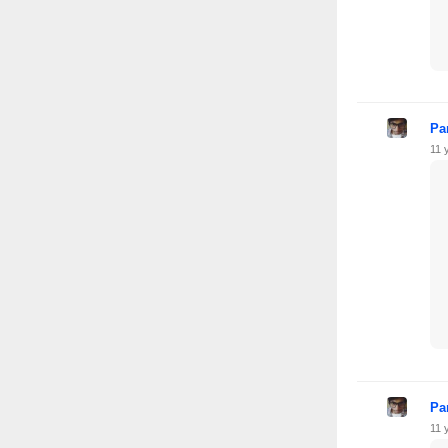
Pa
11 
Pa
11 