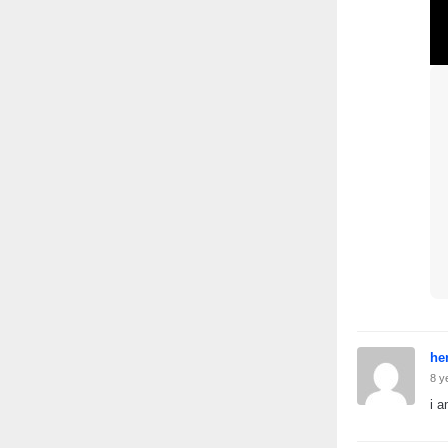
he
8 y
i a