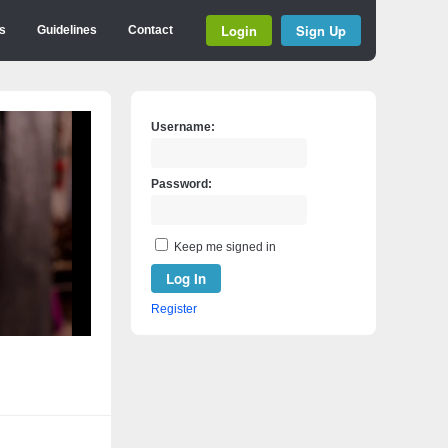
Login
Sign Up
s
Guidelines
Contact
Username:
Password:
Keep me signed in
Log In
Register