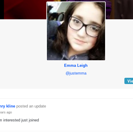
Emma Leigh
@justemma
Vie
nry kline
posted an update
ears ago
m interested just joined