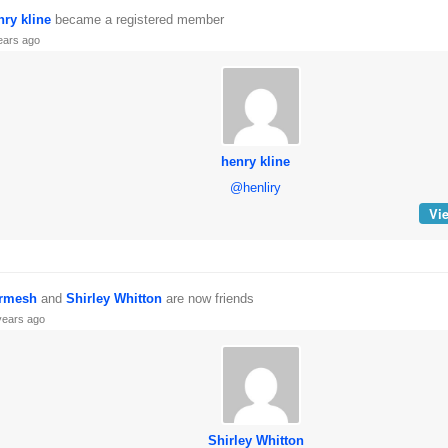
nry kline
became a registered member
ears ago
henry kline
@henliry
Vie
rmesh
and
Shirley Whitton
are now friends
years ago
Shirley Whitton