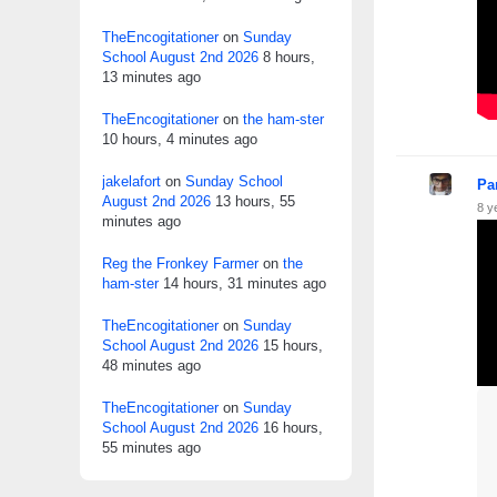
TheEncogitationer
on
Sunday
School August 2nd 2026
8 hours,
13 minutes ago
TheEncogitationer
on
the ham-ster
10 hours, 4 minutes ago
jakelafort
on
Sunday School
Pa
August 2nd 2026
13 hours, 55
8 y
minutes ago
Reg the Fronkey Farmer
on
the
ham-ster
14 hours, 31 minutes ago
TheEncogitationer
on
Sunday
School August 2nd 2026
15 hours,
48 minutes ago
TheEncogitationer
on
Sunday
School August 2nd 2026
16 hours,
55 minutes ago