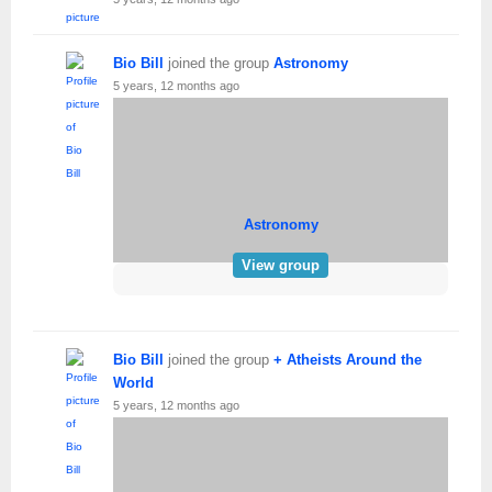
Bio Bill
joined the group
Astronomy
5 years, 12 months ago
Astronomy
View group
Bio Bill
joined the group
+ Atheists Around the
World
5 years, 12 months ago