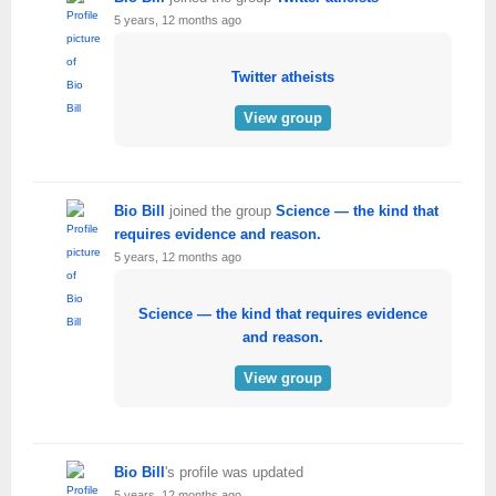
5 years, 12 months ago
Twitter atheists
View group
Bio Bill
joined the group
Science — the kind that
requires evidence and reason.
5 years, 12 months ago
Science — the kind that requires evidence
and reason.
View group
Bio Bill
's profile was updated
5 years, 12 months ago