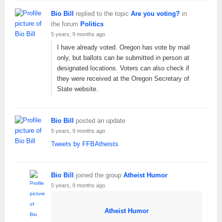
Bio Bill
replied to the topic
Are you voting?
in
the forum
Politics
5 years, 9 months ago
I have already voted. Oregon has vote by mail
only, but ballots can be submitted in person at
designated locations. Voters can also check if
they were received at the Oregon Secretary of
State website.
Bio Bill
posted an update
5 years, 9 months ago
Tweets by FFBAtheists
Bio Bill
joined the group
Atheist Humor
5 years, 9 months ago
Atheist Humor