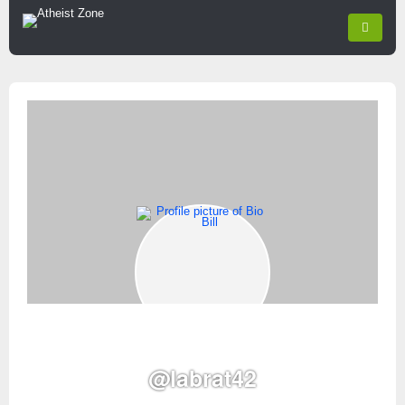
@labrat42