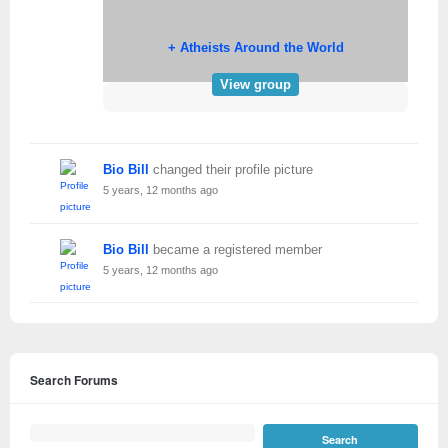
+ Atheists Around the World
View group
Bio Bill
changed their profile picture
5 years, 12 months ago
Bio Bill
became a registered member
5 years, 12 months ago
Search Forums