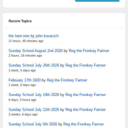
Recent Topics
the ham-ster
by
john kovacich
11 hours, 46 minutes ago
Sunday School August 2nd 2026
by
Reg the Fronkey Farmer
2 hours, 18 minutes ago
Sunday School July 26th 2026
by
Reg the Fronkey Farmer
1 week, 5 days ago
February 17th 1600
by
Reg the Fronkey Farmer
1 week, 6 days ago
Sunday School July 19th 2026
by
Reg the Fronkey Farmer
6 days, 3 hours ago
Sunday School July 12th 2026
by
Reg the Fronkey Farmer
2 weeks, 6 days ago
Sunday School July 5th 2026
by
Reg the Fronkey Farmer