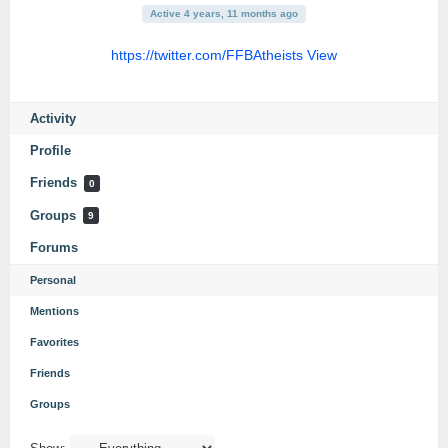
Active 4 years, 11 months ago
https://twitter.com/FFBAtheists
View
Activity
Profile
Friends
0
Groups
9
Forums
Personal
Mentions
Favorites
Friends
Groups