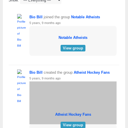
Show:
Bio Bill
joined the group
Notable Atheists
5 years, 9 months ago
Notable Atheists
View group
Bio Bill
created the group
Atheist Hockey Fans
5 years, 9 months ago
Atheist Hockey Fans
View group