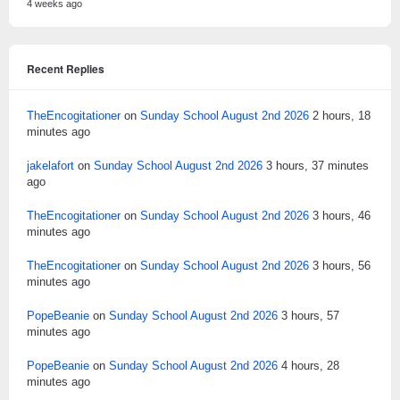
4 weeks ago
Recent Replies
TheEncogitationer
on
Sunday School August 2nd 2026
2 hours, 18
minutes ago
jakelafort
on
Sunday School August 2nd 2026
3 hours, 37 minutes
ago
TheEncogitationer
on
Sunday School August 2nd 2026
3 hours, 46
minutes ago
TheEncogitationer
on
Sunday School August 2nd 2026
3 hours, 56
minutes ago
PopeBeanie
on
Sunday School August 2nd 2026
3 hours, 57
minutes ago
PopeBeanie
on
Sunday School August 2nd 2026
4 hours, 28
minutes ago