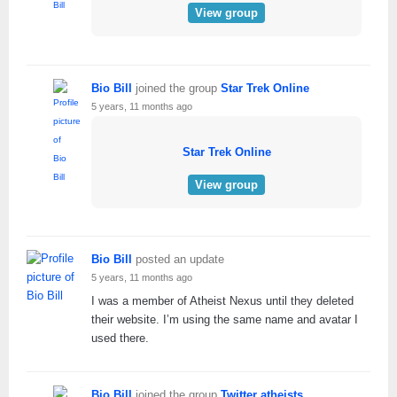
View group
Bio Bill
joined the group
Star Trek Online
5 years, 11 months ago
Star Trek Online
View group
Bio Bill
posted an update
5 years, 11 months ago
I was a member of Atheist Nexus until they deleted
their website. I’m using the same name and avatar I
used there.
Bio Bill
joined the group
Twitter atheists