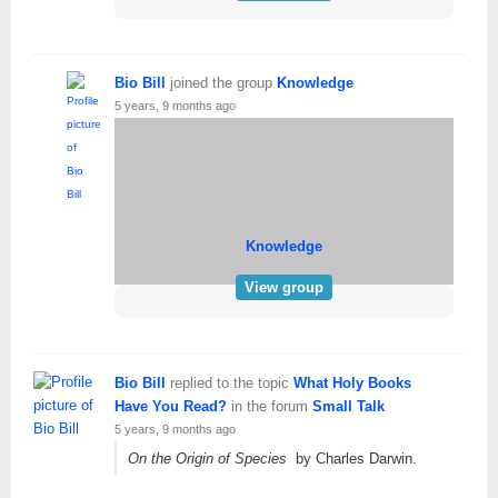
Bio Bill
joined the group
Knowledge
5 years, 9 months ago
Knowledge
View group
Bio Bill
replied to the topic
What Holy Books
Have You Read?
in the forum
Small Talk
5 years, 9 months ago
On the Origin of Species
by Charles Darwin.