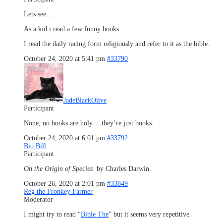
Lets see…
As a kid i read a few funny books.
I read the daily racing form religiously and refer to it as the bible.
October 24, 2020 at 5:41 pm
#33790
JadeBlackOlive
Participant
None, no books are holy….they’re just books.
October 24, 2020 at 6:01 pm
#33792
Bio Bill
Participant
On the Origin of Species
by Charles Darwin.
October 26, 2020 at 2:01 pm
#33849
Reg the Fronkey Farmer
Moderator
I might try to read “
Bible The
” but it seems very repetitive.