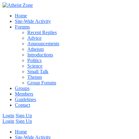
Home
Site-Wide Activity
Forums
Recent Replies
Advice
Announcements
Atheism
Introductions
Politics
Science
Small Talk
Theism
Group Forums
Groups
Members
Guidelines
Contact
Login
Sign Up
Login
Sign Up
Home
Site-Wide Activity