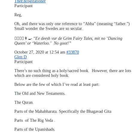
TheEncogitationer
Participant
Reg,
Oh, and there was only one reference to “Abba” (meaning “father.”)
Small wonder the Swedes are so secular.
👱‍♂️👱‍♀️👨‍🍳 “
Ee deesh vur de Grim Fairy Tales, mit no ‘Dancing
Queen’ or ‘Waterloo.’ No goot!”
October 27, 2020 at 12:54 am
#33870
Glen D
Participant
There’s no such thing as a holy/sacred book. However, there are lots
which are considered holy book.
Below are the few of which I’ve read at least part:
The Old and New Testaments.
The Quran.
Parts of the Mahabharata. Specifically the Bhagavad Gita
Parts of The Rig Veda .
Parts of the Upanishads.