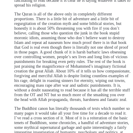
fascinating to read because it is clear he is saying whatever it takes to
spread his religion.
The Quran is all of the above only in completely different
proportions. There is a little bit of adventure and a little bit of
regurgitation of the creation myth and some biblical stories, but
honestly it is about 50% threatening you with fire if you don’t
believe, calling those who question the junk in the book stupid
moronic idiots, assuming those who don’t believe want to destroy
Islam and repeat ad nauseum how much proof there is in that book
that God is real even though there is literally not one shred of proof
in those pages. A good chunk of it is harsh barbaric laws obsessing
over controlling women, people’s sex lives and long lists of vicious
punishments for breaking even petty rules. The rest of the book is
just praising the magnificence of Mohammed’s imaginary fictional
creation the great Allah. About 10% of it tells us how compassionate,
forgiving and merciful Allah is despite listing countless examples of
his rage, delight in roasting sinners for eternity, wiping out towns,
encouraging mass rape after war and sadistic punishments. It is,
without a doubt nauseating to read because it has all the terrible stuff
from the OT and NT but so much more of the smashing you over
the head with Allah propaganda, threats, harshness and fanatic zeal.
The Buddhist canon has literally thousands of texts which number so
many pages it would take all your free time for a decade to read it.
I’ve read a cross section of it. Most of it is a reiteration of the basic
tenets of Buddhism, some chronicles, a handful of adventure stories,
some mythical supernatural garbage and quite interestingly a fairly
interesting investigation of humanity, psychology and politics, at