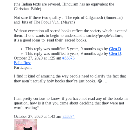
(the Indian texts are revered. Hinduism has no equivalent the
Christian Bible)
Not sure if these two qualify : The epic of Gilgamesh (Sumerian)
and bits of The Popul Vuh. (Mayan)
Without exception all sacred books reflect the society which invented
them. If one wants to begin to understand a society/people/culture,
it’s a good ideas to read their sacred books.
This reply was modified 5 years, 9 months ago by
Glen D
.
This reply was modified 5 years, 9 months ago by
Glen D
.
October 27, 2020 at 1:25 am
#33873
Belle Rose
Participant
I find it kind of amusing the way people need to clarify the fact that
they aren’t actually holy books they’re just books. 😂 …
I am pretty curious to know, if you have not read any of the books in
question, how is it that you came about deciding that they were not
worth reading?
October 27, 2020 at 1:43 am
#33874