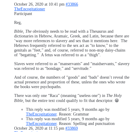
October 26, 2020 at 10:41 pm
#33866
TheEncogitationer
Participant
Reg,
Bible, The
obviously needs to be read with a Thesaurus and
dictionaries in Hebrew, Aramaic, Greek, and Latin, because there are
‘way more references to slavery and sex than it mentions here. The
Hebrews frequently referred to the sex act as “to know,” to the
genitals as “feet,” and, of course, referred to non-stop daisy-chains
of “begatting.” A fetus was referred to as a “thigh”.
Slaves were referred to as “manservants” and “maidservants,” slavery
was referred to as “bondage,” and “servitude.”
And of course, the numbers of “goods” and “bads” doesn’t reveal the
actual presence and proportion of these, unless the ones who wrote
the books were psychopaths.
There was only one “Raca” (meaning “useless one”) in
The Holy
Bible,
but the entire text could qualify to fit that descriptor. 😁
This reply was modified 5 years, 9 months ago by
TheEncogitationer
. Reason: Grammar
This reply was modified 5 years, 9 months ago by
TheEncogitationer
. Reason: Spelling and punctuation
October 26, 2020 at 11:15 pm
#33869