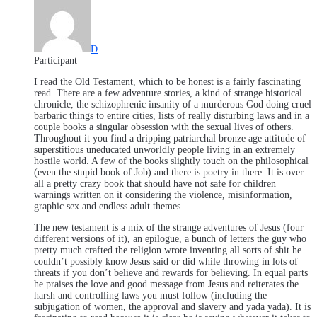
D
Participant
I read the Old Testament, which to be honest is a fairly fascinating
read. There are a few adventure stories, a kind of strange historical
chronicle, the schizophrenic insanity of a murderous God doing cruel
barbaric things to entire cities, lists of really disturbing laws and in a
couple books a singular obsession with the sexual lives of others.
Throughout it you find a dripping patriarchal bronze age attitude of
superstitious uneducated unworldly people living in an extremely
hostile world. A few of the books slightly touch on the philosophical
(even the stupid book of Job) and there is poetry in there. It is over
all a pretty crazy book that should have not safe for children
warnings written on it considering the violence, misinformation,
graphic sex and endless adult themes.
The new testament is a mix of the strange adventures of Jesus (four
different versions of it), an epilogue, a bunch of letters the guy who
pretty much crafted the religion wrote inventing all sorts of shit he
couldn’t possibly know Jesus said or did while throwing in lots of
threats if you don’t believe and rewards for believing. In equal parts
he praises the love and good message from Jesus and reiterates the
harsh and controlling laws you must follow (including the
subjugation of women, the approval and slavery and yada yada). It is