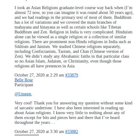
I took an Asian Religions graduate-level course way back when (I’m
almost 72 now, so you can imagine it was round about 50 years ago),
and we had readings in the primary text of most of them. Buddhism
has a lot of variations and we covered the main branches of
mahayana and hinayana as well as certain schools like Tibetan
Buddhism and Zen. Religion in India is very complicated. Hinduism
alone can be viewed as a single religion or a collection of similar
religions. There are prominent non-Hindu religions in India such as
Sikhism and Jainism. We studied Chinese religions separately,
including Confucianism, Taoism, and Chan (Chinese version of
Zen). We didn’t study any Abrahamic faiths in that particular class
so no Asian Islam, Judaism, or Christianity, even though those
religions all have presences in Asia.
October 27, 2020 at 2:29 am
#33879
Belle Rose
Participant
@Unseen
,
Very cool! Thank you for answering my question without some kind
of sarcastic undertone. I have also been interested in reading up
about Asian religions. I know very little to nothing about any of
them except for bits and pieces here and there that I’ve heard
throughout the years.…
October 27, 2020 at 3:30 am
#33882