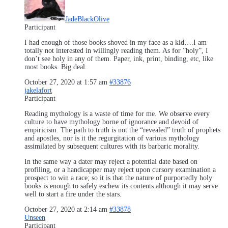
JadeBlackOlive
Participant
I had enough of those books shoved in my face as a kid….I am
totally not interested in willingly reading them. As for ”holy”, I
don’t see holy in any of them. Paper, ink, print, binding, etc, like
most books. Big deal.
October 27, 2020 at 1:57 am
#33876
jakelafort
Participant
Reading mythology is a waste of time for me. We observe every
culture to have mythology borne of ignorance and devoid of
empiricism. The path to truth is not the “revealed” truth of prophets
and apostles, nor is it the regurgitation of various mythology
assimilated by subsequent cultures with its barbaric morality.
In the same way a dater may reject a potential date based on
profiling, or a handicapper may reject upon cursory examination a
prospect to win a race; so it is that the nature of purportedly holy
books is enough to safely eschew its contents although it may serve
well to start a fire under the stars.
October 27, 2020 at 2:14 am
#33878
Unseen
Participant