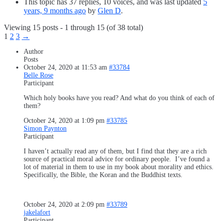
This topic has 37 replies, 10 voices, and was last updated
5
years, 9 months ago
by
Glen D
.
Viewing 15 posts - 1 through 15 (of 38 total)
1
2
3
→
Author
Posts
October 24, 2020 at 11:53 am
#33784
Belle Rose
Participant
Which holy books have you read? And what do you think of each of
them?
October 24, 2020 at 1:09 pm
#33785
Simon Paynton
Participant
I haven’t actually read any of them, but I find that they are a rich
source of practical moral advice for ordinary people. I’ve found a
lot of material in them to use in my book about morality and ethics.
Specifically, the Bible, the Koran and the Buddhist texts.
October 24, 2020 at 2:09 pm
#33789
jakelafort
Participant