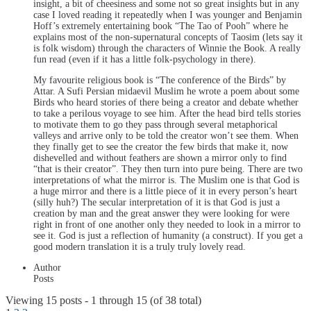
insight, a bit of cheesiness and some not so great insights but in any
case I loved reading it repeatedly when I was younger and Benjamin
Hoff’s extremely entertaining book “The Tao of Pooh” where he
explains most of the non-supernatural concepts of Taosim (lets say it
is folk wisdom) through the characters of Winnie the Book. A really
fun read (even if it has a little folk-psychology in there).
My favourite religious book is “The conference of the Birds” by
Attar. A Sufi Persian midaevil Muslim he wrote a poem about some
Birds who heard stories of there being a creator and debate whether
to take a perilous voyage to see him. After the head bird tells stories
to motivate them to go they pass through several metaphorical
valleys and arrive only to be told the creator won’t see them. When
they finally get to see the creator the few birds that make it, now
dishevelled and without feathers are shown a mirror only to find
“that is their creator”. They then turn into pure being. There are two
interpretations of what the mirror is. The Muslim one is that God is
a huge mirror and there is a little piece of it in every person’s heart
(silly huh?) The secular interpretation of it is that God is just a
creation by man and the great answer they were looking for were
right in front of one another only they needed to look in a mirror to
see it. God is just a reflection of humanity (a construct). If you get a
good modern translation it is a truly truly lovely read.
Author
Posts
Viewing 15 posts - 1 through 15 (of 38 total)