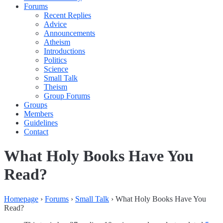
Forums
Recent Replies
Advice
Announcements
Atheism
Introductions
Politics
Science
Small Talk
Theism
Group Forums
Groups
Members
Guidelines
Contact
What Holy Books Have You
Read?
Homepage
›
Forums
›
Small Talk
›
What Holy Books Have You
Read?