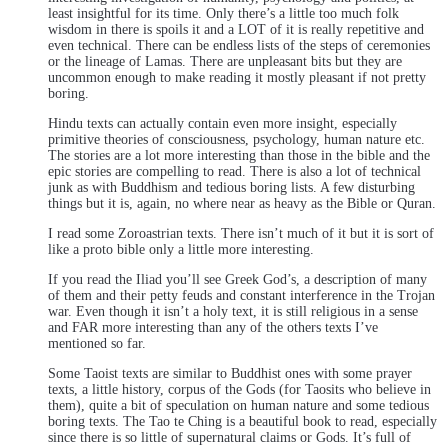
least insightful for its time. Only there’s a little too much folk
wisdom in there is spoils it and a LOT of it is really repetitive and
even technical. There can be endless lists of the steps of ceremonies
or the lineage of Lamas. There are unpleasant bits but they are
uncommon enough to make reading it mostly pleasant if not pretty
boring.
Hindu texts can actually contain even more insight, especially
primitive theories of consciousness, psychology, human nature etc.
The stories are a lot more interesting than those in the bible and the
epic stories are compelling to read. There is also a lot of technical
junk as with Buddhism and tedious boring lists. A few disturbing
things but it is, again, no where near as heavy as the Bible or Quran.
I read some Zoroastrian texts. There isn’t much of it but it is sort of
like a proto bible only a little more interesting.
If you read the Iliad you’ll see Greek God’s, a description of many
of them and their petty feuds and constant interference in the Trojan
war. Even though it isn’t a holy text, it is still religious in a sense
and FAR more interesting than any of the others texts I’ve
mentioned so far.
Some Taoist texts are similar to Buddhist ones with some prayer
texts, a little history, corpus of the Gods (for Taosits who believe in
them), quite a bit of speculation on human nature and some tedious
boring texts. The Tao te Ching is a beautiful book to read, especially
since there is so little of supernatural claims or Gods. It’s full of