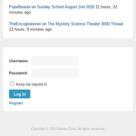
PopeBeanie
on
Sunday School August 2nd 2026
11 hours, 22
minutes ago
TheEncogitationer
on
The Mystery Science Theater 3000 Thread
13 hours, 9 minutes ago
Username:
Password:
Keep me signed in
Log In
Register
Copyright © 2024 Atheist Zone. All rights reserved.