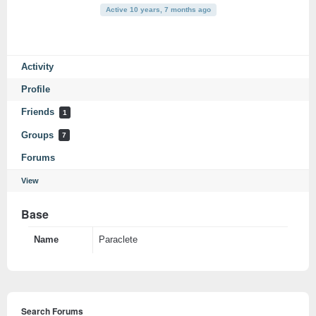
Active 10 years, 7 months ago
Activity
Profile
Friends
1
Groups
7
Forums
View
Base
Name
Paraclete
Search Forums