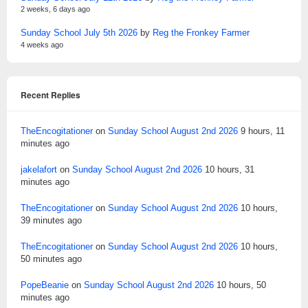
2 weeks, 6 days ago
Sunday School July 5th 2026
by
Reg the Fronkey Farmer
4 weeks ago
Recent Replies
TheEncogitationer
on
Sunday School August 2nd 2026
9 hours, 11
minutes ago
jakelafort
on
Sunday School August 2nd 2026
10 hours, 31
minutes ago
TheEncogitationer
on
Sunday School August 2nd 2026
10 hours,
39 minutes ago
TheEncogitationer
on
Sunday School August 2nd 2026
10 hours,
50 minutes ago
PopeBeanie
on
Sunday School August 2nd 2026
10 hours, 50
minutes ago