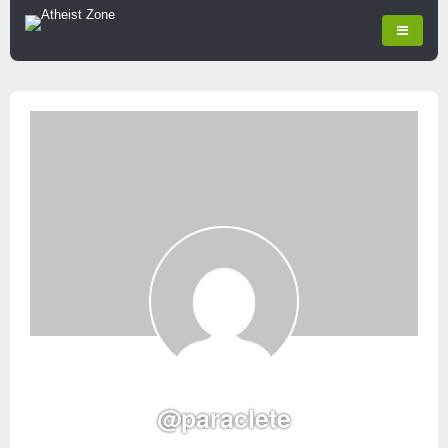
@paraclete