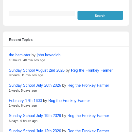
Recent Topics
the ham-ster
by
john kovacich
18 hours, 40 minutes ago
Sunday School August 2nd 2026
by
Reg the Fronkey Farmer
9 hours, 11 minutes ago
Sunday School July 26th 2026
by
Reg the Fronkey Farmer
1 week, 5 days ago
February 17th 1600
by
Reg the Fronkey Farmer
1 week, 6 days ago
Sunday School July 19th 2026
by
Reg the Fronkey Farmer
6 days, 9 hours ago
Sunday School July 12th 2026
by
Reg the Fronkey Farmer