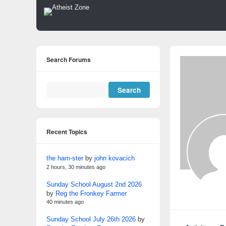
Search Forums
Recent Topics
the ham-ster
by
john kovacich
2 hours, 30 minutes ago
Sunday School August 2nd 2026
by
Reg the Fronkey Farmer
40 minutes ago
Sunday School July 26th 2026
by