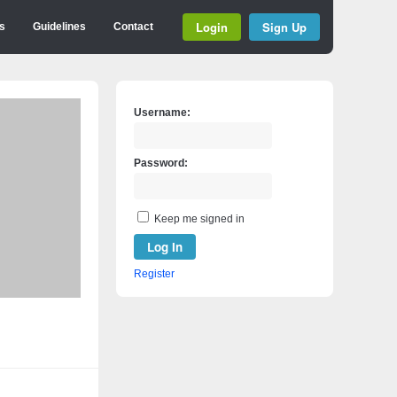
Login
Sign Up
s
Guidelines
Contact
Username:
Password:
Keep me signed in
Log In
Register