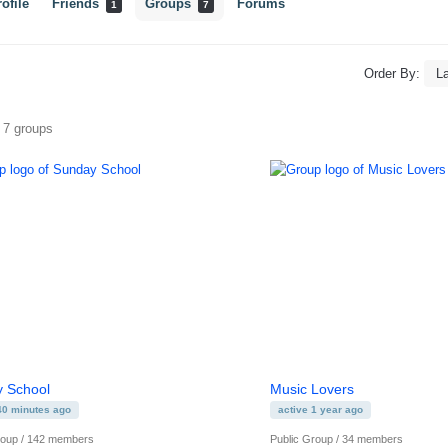
ofile
Friends
Groups
Forums
1
7
Order By:
s
f 7 groups
 School
Music Lovers
40 minutes ago
active 1 year ago
roup / 142 members
Public Group / 34 members