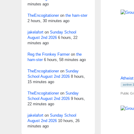
minutes ago
TheEncogitationer
on
the ham-ster
2 hours, 30 minutes ago
jakelafort
on
Sunday School
August 2nd 2026
6 hours, 22
minutes ago
Reg the Fronkey Farmer
on
the
ham-ster
6 hours, 58 minutes ago
TheEncogitationer
on
Sunday
School August 2nd 2026
8 hours,
Atheis
15 minutes ago
active 
TheEncogitationer
on
Sunday
Public G
School August 2nd 2026
9 hours,
22 minutes ago
jakelafort
on
Sunday School
August 2nd 2026
10 hours, 26
minutes ago