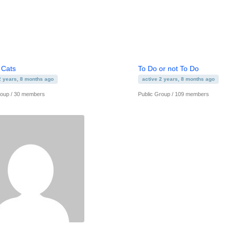
 Cats
To Do or not To Do
2 years, 8 months ago
active 2 years, 8 months ago
roup / 30 members
Public Group / 109 members