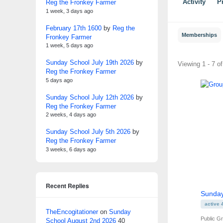
Reg the Fronkey Farmer
Activity
Pr
1 week, 3 days ago
February 17th 1600
by
Reg the
Memberships
Fronkey Farmer
1 week, 5 days ago
Sunday School July 19th 2026
by
Member'
Viewing 1 - 7 o
Reg the Fronkey Farmer
groups
5 days ago
Sunday School July 12th 2026
by
Reg the Fronkey Farmer
2 weeks, 4 days ago
Sunday School July 5th 2026
by
Reg the Fronkey Farmer
3 weeks, 6 days ago
Recent Replies
Sunday
active 
TheEncogitationer
on
Sunday
Public G
School August 2nd 2026
40