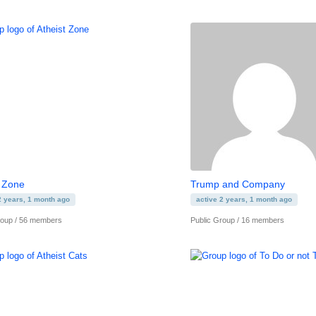
t Zone
Trump and Company
2 years, 1 month ago
active 2 years, 1 month ago
roup / 56 members
Public Group / 16 members