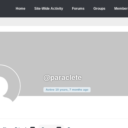
Home
Site-Wide Activity
Forums
Groups
Member
@paraclete
Active 10 years, 7 months ago