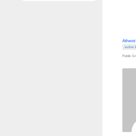
Atheist
active 
Public G