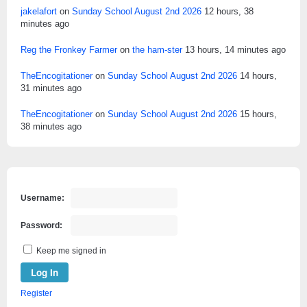
jakelafort
on
Sunday School August 2nd 2026
12 hours, 38
minutes ago
Reg the Fronkey Farmer
on
the ham-ster
13 hours, 14 minutes ago
TheEncogitationer
on
Sunday School August 2nd 2026
14 hours,
31 minutes ago
TheEncogitationer
on
Sunday School August 2nd 2026
15 hours,
38 minutes ago
Username:
Password:
Keep me signed in
Log In
Register