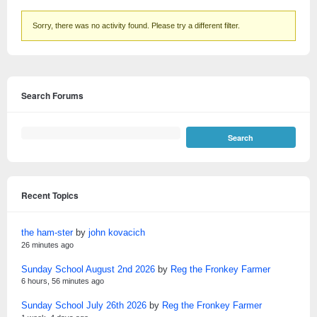
Sorry, there was no activity found. Please try a different filter.
Search Forums
Recent Topics
the ham-ster
by
john kovacich
26 minutes ago
Sunday School August 2nd 2026
by
Reg the Fronkey Farmer
6 hours, 56 minutes ago
Sunday School July 26th 2026
by
Reg the Fronkey Farmer