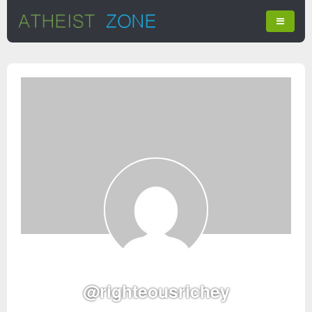
@righteousrichey