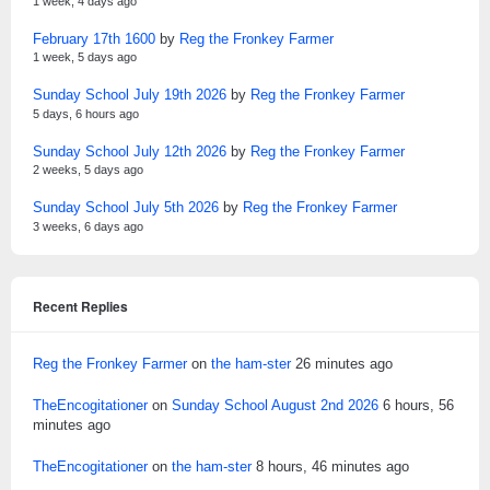
1 week, 4 days ago
February 17th 1600
by
Reg the Fronkey Farmer
1 week, 5 days ago
Sunday School July 19th 2026
by
Reg the Fronkey Farmer
5 days, 6 hours ago
Sunday School July 12th 2026
by
Reg the Fronkey Farmer
2 weeks, 5 days ago
Sunday School July 5th 2026
by
Reg the Fronkey Farmer
3 weeks, 6 days ago
Recent Replies
Reg the Fronkey Farmer
on
the ham-ster
26 minutes ago
TheEncogitationer
on
Sunday School August 2nd 2026
6 hours, 56
minutes ago
TheEncogitationer
on
the ham-ster
8 hours, 46 minutes ago