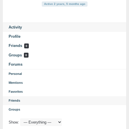
Active 2 years, 5 months ago
Activity
Profile
Friends
0
Groups
0
Forums
Personal
Mentions
Favorites
Friends
Groups
Show: