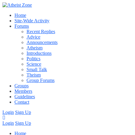
Home
Site-Wide Activity
Forums
Recent Replies
Advice
Announcements
Atheism
Introductions
Politics
Science
Small Talk
Theism
Group Forums
Groups
Members
Guidelines
Contact
Login
Sign Up
Login
Sign Up
Home