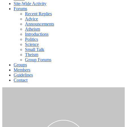
Site-Wide Activity
Forums
Recent Replies
Advice
Announcements
Atheism
Introductions
Politics
Science
Small Talk
Theism
Group Forums
Groups
Members
Guidelines
Contact