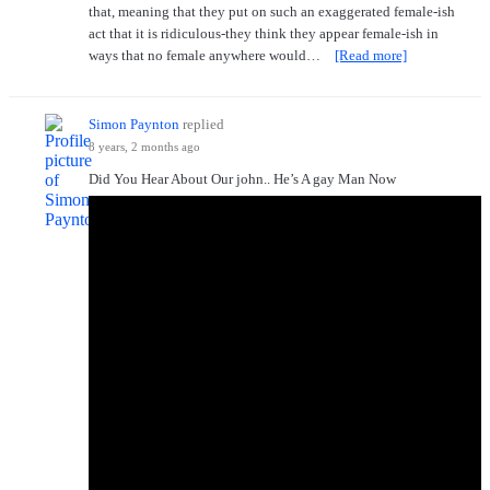
that, meaning that they put on such an exaggerated female-ish
act that it is ridiculous-they think they appear female-ish in
ways that no female anywhere would…
[Read more]
Simon Paynton
replied
8 years, 2 months ago
Did You Hear About Our john.. He’s A gay Man Now