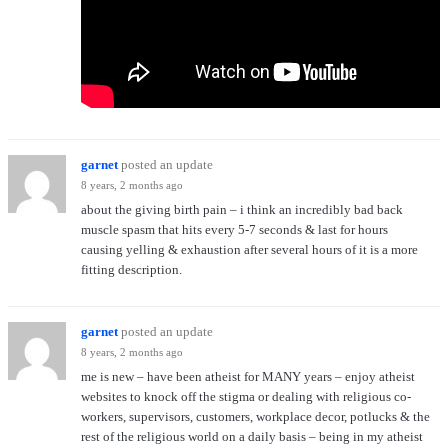
garnet
posted an update
8 years, 2 months ago
about the giving birth pain – i think an incredibly bad back
muscle spasm that hits every 5-7 seconds & last for hours
causing yelling & exhaustion after several hours of it is a more
fitting description.
garnet
posted an update
8 years, 2 months ago
me is new – have been atheist for MANY years – enjoy atheist
websites to knock off the stigma or dealing with religious co-
workers, supervisors, customers, workplace decor, potlucks & the
rest of the religious world on a daily basis – being in my atheist