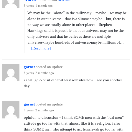
8 years, 1 month ago
We may be the “alone” in the milkyway – maybe – we may be
alone in our universe – that is a slimmer maybe – but, there is
no way we are totally alone in other places – Stephen
Hawkings said it is possible that our universe may not be the
only universe and that he believes there are multiple
universes-maybe hundreds of universes-maybe millions of…
[Read more]
garnet
posted an update
8 years, 2 months ago
i shall go & visit other atheist websites now…see you another
day…
garnet
posted an update
8 years, 2 months ago
opinion to discussion – i think SOME men with the “real men”
attitude go too far with that, almost like it is a religion. i also
think SOME men who attempt to act female-ish go too far with