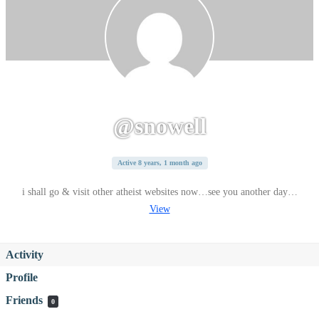
@snowell
Active 8 years, 1 month ago
i shall go & visit other atheist websites now…see you another day…
View
Activity
Profile
Friends
0