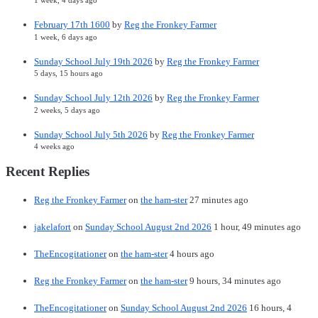
1 week, 4 days ago
February 17th 1600
by
Reg the Fronkey Farmer
1 week, 6 days ago
Sunday School July 19th 2026
by
Reg the Fronkey Farmer
5 days, 15 hours ago
Sunday School July 12th 2026
by
Reg the Fronkey Farmer
2 weeks, 5 days ago
Sunday School July 5th 2026
by
Reg the Fronkey Farmer
4 weeks ago
Recent Replies
Reg the Fronkey Farmer
on
the ham-ster
27 minutes ago
jakelafort
on
Sunday School August 2nd 2026
1 hour, 49 minutes ago
TheEncogitationer
on
the ham-ster
4 hours ago
Reg the Fronkey Farmer
on
the ham-ster
9 hours, 34 minutes ago
TheEncogitationer
on
Sunday School August 2nd 2026
16 hours, 4