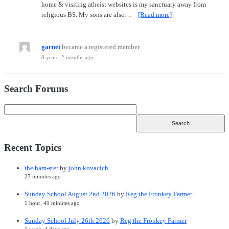
home & visiting atheist websites is my sanctuary away from
religious BS. My sons are also…
[Read more]
garnet
became a registered member
8 years, 2 months ago
Search Forums
Recent Topics
the ham-ster
by
john kovacich
27 minutes ago
Sunday School August 2nd 2026
by
Reg the Fronkey Farmer
1 hour, 49 minutes ago
Sunday School July 26th 2026
by
Reg the Fronkey Farmer