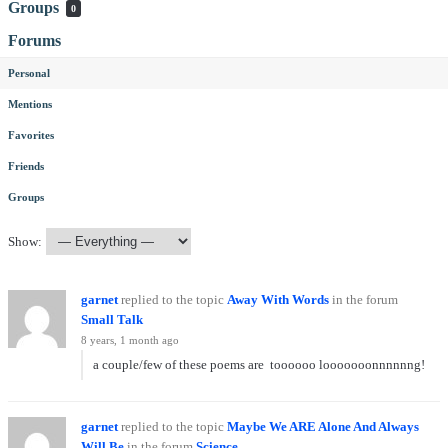
Groups
0
Forums
Personal
Mentions
Favorites
Friends
Groups
Show:
garnet
replied to the topic
Away With Words
in the forum
Small Talk
8 years, 1 month ago
a couple/few of these poems are toooooo looooooonnnnnng!
garnet
replied to the topic
Maybe We ARE Alone And Always
Will Be
in the forum
Science