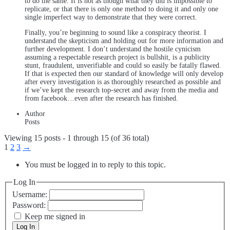
to do the same. It is not as though what they did is impossible to
replicate, or that there is only one method to doing it and only one
single imperfect way to demonstrate that they were correct.
Finally, you’re beginning to sound like a conspiracy theorist. I
understand the skepticism and holding out for more information and
further development. I don’t understand the hostile cynicism
assuming a respectable research project is bullshit, is a publicity
stunt, fraudulent, unverifiable and could so easily be fatally flawed.
If that is expected then our standard of knowledge will only develop
after every investigation is as thoroughly researched as possible and
if we’ve kept the research top-secret and away from the media and
from facebook…even after the research has finished.
Author
Posts
Viewing 15 posts - 1 through 15 (of 36 total)
1
2
3
→
You must be logged in to reply to this topic.
Log In
Username:
Password:
Keep me signed in
Log In