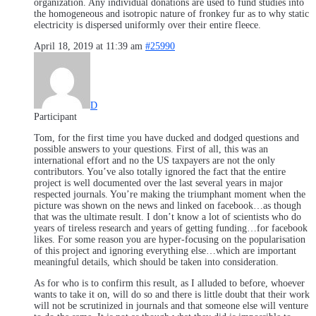
organization. Any individual donations are used to fund studies into
the homogeneous and isotropic nature of fronkey fur as to why static
electricity is dispersed uniformly over their entire fleece.
April 18, 2019 at 11:39 am
#25990
D
Participant
Tom, for the first time you have ducked and dodged questions and
possible answers to your questions. First of all, this was an
international effort and no the US taxpayers are not the only
contributors. You’ve also totally ignored the fact that the entire
project is well documented over the last several years in major
respected journals. You’re making the triumphant moment when the
picture was shown on the news and linked on facebook…as though
that was the ultimate result. I don’t know a lot of scientists who do
years of tireless research and years of getting funding…for facebook
likes. For some reason you are hyper-focusing on the popularisation
of this project and ignoring everything else…which are important
meaningful details, which should be taken into consideration.
As for who is to confirm this result, as I alluded to before, whoever
wants to take it on, will do so and there is little doubt that their work
will not be scrutinized in journals and that someone else will venture