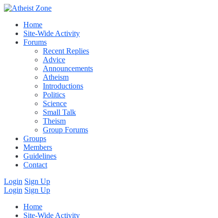
Home
Site-Wide Activity
Forums
Recent Replies
Advice
Announcements
Atheism
Introductions
Politics
Science
Small Talk
Theism
Group Forums
Groups
Members
Guidelines
Contact
Login
Sign Up
Login
Sign Up
Home
Site-Wide Activity