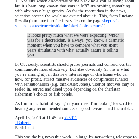
A. Not sure which discoveries of the black hole you’re asking about,
but it’s been long known that stars in M87 are orbiting something
with obviously huge gravity. As for the recent data in the news,
scientists around the world are excited about it. This, from Luciano
Rezolla (a minute into the first video on the page
skeptical-
science.com/science/inside-the-black-hole-picture/
):
It looks pretty much what we were expecting, which
was for a theoretician, is always, you know, a dramatic
moment when you have to compare what you spent
years simulating with what actually nature is telling
you.
B. Obviously, scientists should prefer journals and conferences that
communicate most effectively. But also obviously (if this is what
you’re aiming at), in this new internet age of charlatans who can
now, for profit, attract massive audiences of conspiracist lunatics
with sensationalism (e.g. think Alex Jones), ulterior motives may be
reeled in, served and dined upon depending on the charlatan
fisherman’s choice of fish ponds.
As I’m in the habit of saying in your case, I’m looking forward to
hearing any recommended sources of good research and factual data.
April 13, 2019 at 11:45 pm
#25911
_Robert_
Participant
This was the big news this week…a large-by-networking telescope to