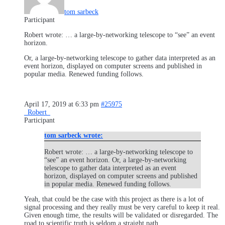
tom sarbeck
Participant
Robert wrote: … a large-by-networking telescope to “see” an event
horizon.
Or, a large-by-networking telescope to gather data interpreted as an
event horizon, displayed on computer screens and published in
popular media. Renewed funding follows.
April 17, 2019 at 6:33 pm
#25975
_Robert_
Participant
tom sarbeck wrote:
Robert wrote: … a large-by-networking telescope to
“see” an event horizon. Or, a large-by-networking
telescope to gather data interpreted as an event
horizon, displayed on computer screens and published
in popular media. Renewed funding follows.
Yeah, that could be the case with this project as there is a lot of
signal processing and they really must be very careful to keep it real.
Given enough time, the results will be validated or disregarded. The
road to scientific truth is seldom a straight path.