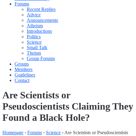
Forums
Recent Replies
Advice
Announcements
Atheism
Introductions
Politics
Science
Small Talk
Theism
Group Forums
Groups
Members
Guidelines
Contact
Are Scientists or
Pseudoscientists Claiming They
Found a Black Hole?
Homepage
›
Forums
›
Science
›
Are Scientists or Pseudoscientists