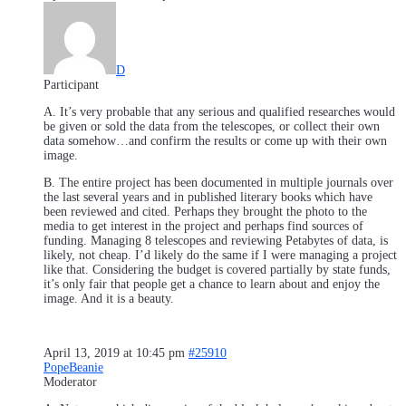
D
Participant
A. It’s very probable that any serious and qualified researches would
be given or sold the data from the telescopes, or collect their own
data somehow…and confirm the results or come up with their own
image.
B. The entire project has been documented in multiple journals over
the last several years and in published literary books which have
been reviewed and cited. Perhaps they brought the photo to the
media to get interest in the project and perhaps find sources of
funding. Managing 8 telescopes and reviewing Petabytes of data, is
likely, not cheap. I’d likely do the same if I were managing a project
like that. Considering the budget is covered partially by state funds,
it’s only fair that people get a chance to learn about and enjoy the
image. And it is a beauty.
April 13, 2019 at 10:45 pm
#25910
PopeBeanie
Moderator