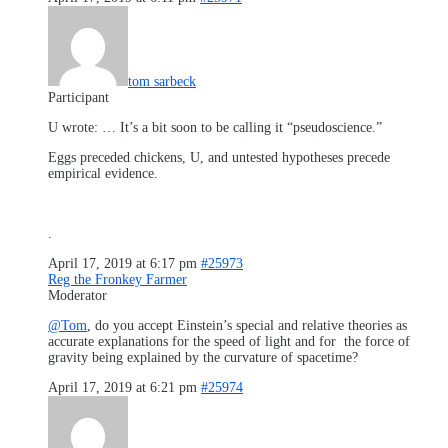
tom sarbeck
Participant
U wrote: … It’s a bit soon to be calling it “pseudoscience.”
Eggs preceded chickens, U, and untested hypotheses precede
empirical evidence.
.
April 17, 2019 at 6:17 pm
#25973
Reg the Fronkey Farmer
Moderator
@Tom
, do you accept Einstein’s special and relative theories as
accurate explanations for the speed of light and for the force of
gravity being explained by the curvature of spacetime?
April 17, 2019 at 6:21 pm
#25974