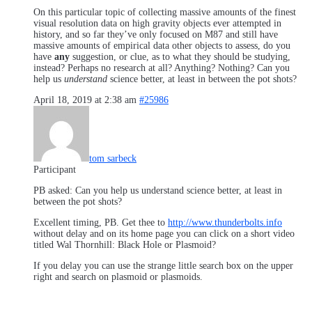
On this particular topic of collecting massive amounts of the finest
visual resolution data on high gravity objects ever attempted in
history, and so far they’ve only focused on M87 and still have
massive amounts of empirical data other objects to assess, do you
have
any
suggestion, or clue, as to what they should be studying,
instead? Perhaps no research at all? Anything? Nothing? Can you
help us
understand
science better, at least in between the pot shots?
April 18, 2019 at 2:38 am
#25986
tom sarbeck
Participant
PB asked: Can you help us understand science better, at least in
between the pot shots?
Excellent timing, PB. Get thee to
http://www.thunderbolts.info
without delay and on its home page you can click on a short video
titled Wal Thornhill: Black Hole or Plasmoid?
If you delay you can use the strange little search box on the upper
right and search on plasmoid or plasmoids.