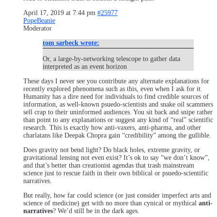
April 17, 2019 at 7:44 pm
#25977
PopeBeanie
Moderator
tom sarbeck wrote:
Or, a large-by-networking telescope to gather data
interpreted as an event horizon
These days I never see you contribute any alternate explanations for
recently explored phenomena such as this, even when I ask for it.
Humanity has a dire need for individuals to find credible sources of
information, as well-known psuedo-scientists and snake oil scammers
sell crap to their uninformed audiences. You sit back and snipe rather
than point to any explanations or suggest any kind of “real” scientific
research. This is exactly how anti-vaxers, anti-pharma, and other
charlatans like Deepak Chopra gain “credibility” among the gullible.
Does gravity not bend light? Do black holes, extreme gravity, or
gravitational lensing not even exist? It’s ok to say “we don’t know”,
and that’s better than creationist agendas that trash mainstream
science just to rescue faith in their own biblical or psuedo-scientific
narratives.
But really, how far could science (or just consider imperfect arts and
science of medicine) get with no more than cynical or mythical
anti-
narratives
? We’d still be in the dark ages.