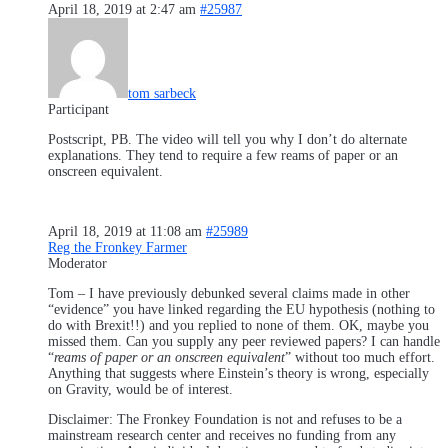
April 18, 2019 at 2:47 am
#25987
tom sarbeck
Participant
Postscript, PB. The video will tell you why I don’t do alternate
explanations. They tend to require a few reams of paper or an
onscreen equivalent.
April 18, 2019 at 11:08 am
#25989
Reg the Fronkey Farmer
Moderator
Tom – I have previously debunked several claims made in other
“evidence” you have linked regarding the EU hypothesis (nothing to
do with Brexit!!) and you replied to none of them. OK, maybe you
missed them. Can you supply any peer reviewed papers? I can handle
“
reams of paper or an onscreen equivalent
” without too much effort.
Anything that suggests where Einstein’s theory is wrong, especially
on Gravity, would be of interest.
Disclaimer: The Fronkey Foundation is not and refuses to be a
mainstream research center and receives no funding from any