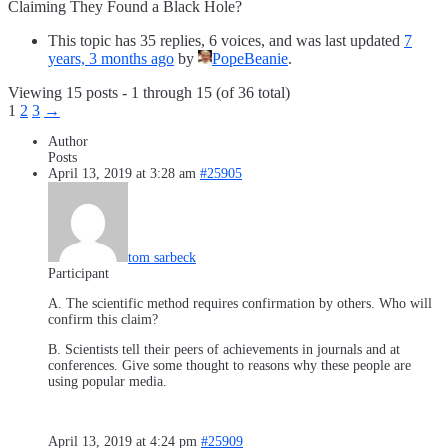
Claiming They Found a Black Hole?
This topic has 35 replies, 6 voices, and was last updated
7
years, 3 months ago
by
PopeBeanie
.
Viewing 15 posts - 1 through 15 (of 36 total)
1
2
3
→
Author
Posts
April 13, 2019 at 3:28 am
#25905
tom sarbeck
Participant
A. The scientific method requires confirmation by others. Who will
confirm this claim?
B. Scientists tell their peers of achievements in journals and at
conferences. Give some thought to reasons why these people are
using popular media.
April 13, 2019 at 4:24 pm
#25909