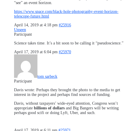
“see” an event horizon.
https://www.space.com/black-hole-photography-event-horizon-
telescope-future.html
April 14, 2019 at 4:18 pm
#25916
Unseen
Participant
Science takes time. It’s a bit soon to be calling it “pseudoscience.”
April 17, 2019 at 6:04 pm
#25970
tom sarbeck
Participant
Davis wrote: Perhaps they brought the photo to the media to get
interest in the project and perhaps find sources of funding.
Davis, without taxpayers’ wide-eyed attention, Congress won’t
appropriate
billions of dollars
and Big Bangers will be writing
perhaps good scifi or doing Lyft, Uber, and such.
April 17, 2019 at 6:11 pm
#25971