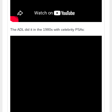
The ADL did it in the 1980s with celebrity PSAs: