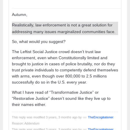
Autumn,
Realistically, law enforcement is not a great solution for
addressing many issues marginalized communities face.
So, what would you suggest?
The Leftist Social Justice crowd doesn’t trust law
enforcement, even when Constitutionslly limited and
brought to justice in cases of police brutality, nor do they
trust private individuals to competently defend themselves
with arms, even though over 800,000 to 2.5 millions
successfully do so in the U.S. every year.
What I have read of “Transformative Justice” or
“Restorative Justice” doesn’t sound like they live up to
their names either.
This reply was modified 3 years, 3 months ago by
TheEncogitationer
.
Reason: Addendum
This reply was modified 3 years, 3 months ago by
TheEncogitationer
.