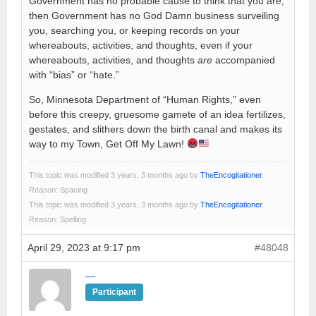
Government has no probable cause to think that you are,
then Government has no God Damn business surveiling
you, searching you, or keeping records on your
whereabouts, activities, and thoughts, even if your
whereabouts, activities, and thoughts
are
accompanied
with “bias” or “hate.”
So, Minnesota Department of “Human Rights,” even
before this creepy, gruesome gamete of an idea fertilizes,
gestates, and slithers down the birth canal and makes its
way to my Town, Get Off My Lawn!
This topic was modified 3 years, 3 months ago by
TheEncogitationer
.
Reason: Spacing
This topic was modified 3 years, 3 months ago by
TheEncogitationer
.
Reason: Spelling
April 29, 2023 at 9:17 pm
#48048
—
Participant