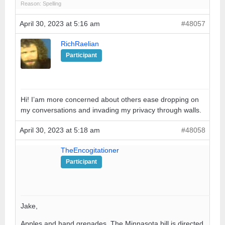
Reason: Spelling
April 30, 2023 at 5:16 am
#48057
RichRaelian
Participant
Hi! I’am more concerned about others ease dropping on
my conversations and invading my privacy through walls.
April 30, 2023 at 5:18 am
#48058
TheEncogitationer
Participant
Jake,
Apples and hand grenades. The Minnasota bill is directed