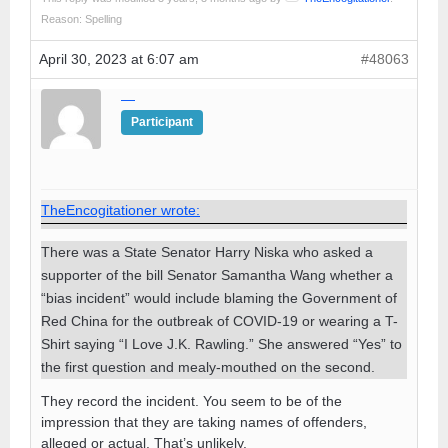
Reason: Spelling
April 30, 2023 at 6:07 am
#48063
—
Participant
TheEncogitationer wrote:
There was a State Senator Harry Niska who asked a
supporter of the bill Senator Samantha Wang whether a
“bias incident” would include blaming the Government of
Red China for the outbreak of COVID-19 or wearing a T-
Shirt saying “I Love J.K. Rawling.” She answered “Yes” to
the first question and mealy-mouthed on the second.
They record the incident. You seem to be of the
impression that they are taking names of offenders,
alleged or actual. That’s unlikely.