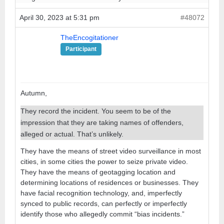
April 30, 2023 at 5:31 pm
#48072
TheEncogitationer
Participant
Autumn,
They record the incident. You seem to be of the
impression that they are taking names of offenders,
alleged or actual. That’s unlikely.
They have the means of street video surveillance in most
cities, in some cities the power to seize private video.
They have the means of geotagging location and
determining locations of residences or businesses. They
have facial recognition technology, and, imperfectly
synced to public records, can perfectly or imperfectly
identify those who allegedly commit “bias incidents.”