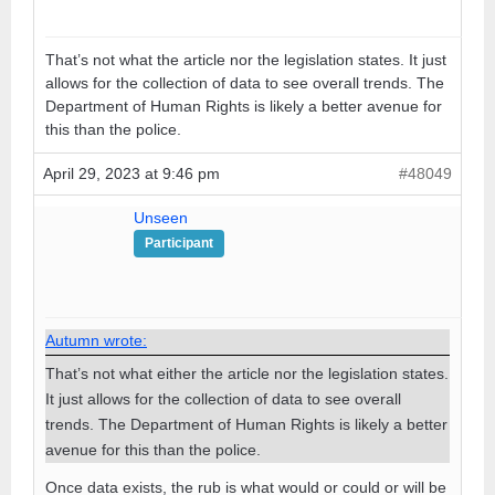
That’s not what the article nor the legislation states. It just
allows for the collection of data to see overall trends. The
Department of Human Rights is likely a better avenue for
this than the police.
April 29, 2023 at 9:46 pm
#48049
Unseen
Participant
Autumn wrote:
That’s not what either the article nor the legislation states.
It just allows for the collection of data to see overall
trends. The Department of Human Rights is likely a better
avenue for this than the police.
Once data exists, the rub is what would or could or will be