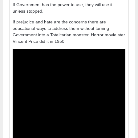
If Government has the power to use, they will use it
unless stopped.
If prejudice and hate are the concerns there are
educational ways to address them without turning
Government into a Totalitarian monster. Horror movie star
Vincent Price did it in 1950: