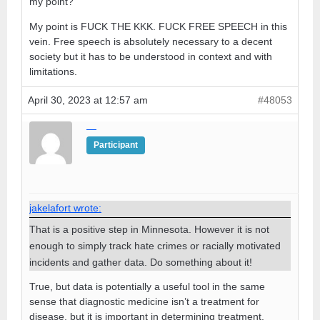
my point?
My point is FUCK THE KKK. FUCK FREE SPEECH in this
vein. Free speech is absolutely necessary to a decent
society but it has to be understood in context and with
limitations.
April 30, 2023 at 12:57 am
#48053
—
Participant
jakelafort wrote:
That is a positive step in Minnesota. However it is not
enough to simply track hate crimes or racially motivated
incidents and gather data. Do something about it!
True, but data is potentially a useful tool in the same
sense that diagnostic medicine isn’t a treatment for
disease, but it is important in determining treatment.