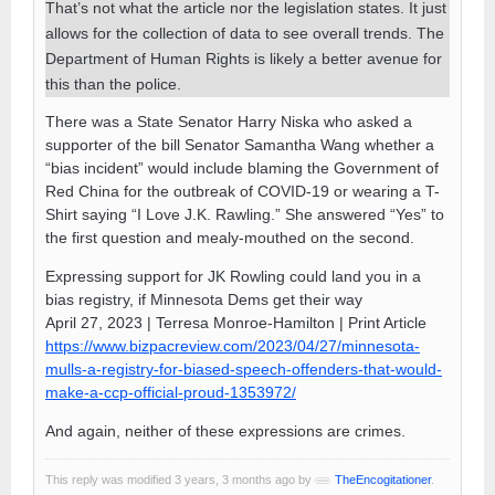
That’s not what the article nor the legislation states. It just
allows for the collection of data to see overall trends. The
Department of Human Rights is likely a better avenue for
this than the police.
There was a State Senator Harry Niska who asked a
supporter of the bill Senator Samantha Wang whether a
“bias incident” would include blaming the Government of
Red China for the outbreak of COVID-19 or wearing a T-
Shirt saying “I Love J.K. Rawling.” She answered “Yes” to
the first question and mealy-mouthed on the second.
Expressing support for JK Rowling could land you in a
bias registry, if Minnesota Dems get their way
April 27, 2023 | Terresa Monroe-Hamilton | Print Article
https://www.bizpacreview.com/2023/04/27/minnesota-
mulls-a-registry-for-biased-speech-offenders-that-would-
make-a-ccp-official-proud-1353972/
And again, neither of these expressions are crimes.
This reply was modified 3 years, 3 months ago by
TheEncogitationer
.