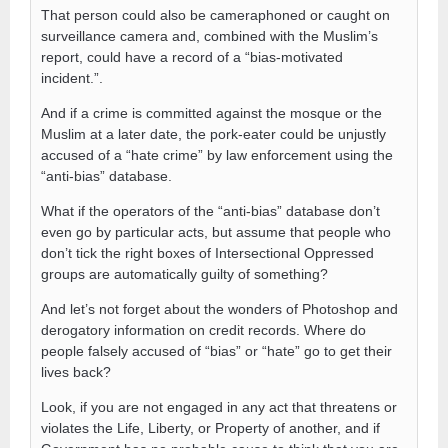
That person could also be cameraphoned or caught on
surveillance camera and, combined with the Muslim’s
report, could have a record of a “bias-motivated
incident.”.
And if a crime is committed against the mosque or the
Muslim at a later date, the pork-eater could be unjustly
accused of a “hate crime” by law enforcement using the
“anti-bias” database.
What if the operators of the “anti-bias” database don’t
even go by particular acts, but assume that people who
don’t tick the right boxes of Intersectional Oppressed
groups are automatically guilty of something?
And let’s not forget about the wonders of Photoshop and
derogatory information on credit records. Where do
people falsely accused of “bias” or “hate” go to get their
lives back?
Look, if you are not engaged in any act that threatens or
violates the Life, Liberty, or Property of another, and if