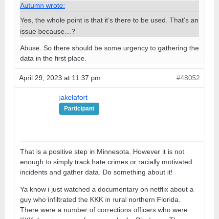
Autumn wrote:
Yes, the whole point is that it’s there to be used. That’s an
issue because…?
Abuse. So there should be some urgency to gathering the
data in the first place.
April 29, 2023 at 11:37 pm
#48052
jakelafort
Participant
That is a positive step in Minnesota. However it is not
enough to simply track hate crimes or racially motivated
incidents and gather data. Do something about it!
Ya know i just watched a documentary on netflix about a
guy who infiltrated the KKK in rural northern Florida.
There were a number of corrections officers who were