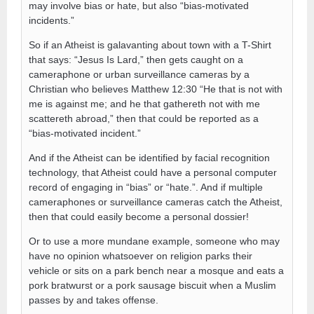
may involve bias or hate, but also “bias-motivated
incidents.”
So if an Atheist is galavanting about town with a T-Shirt
that says: “Jesus Is Lard,” then gets caught on a
cameraphone or urban surveillance cameras by a
Christian who believes Matthew 12:30 “He that is not with
me is against me; and he that gathereth not with me
scattereth abroad,” then that could be reported as a
“bias-motivated incident.”
And if the Atheist can be identified by facial recognition
technology, that Atheist could have a personal computer
record of engaging in “bias” or “hate.”. And if multiple
cameraphones or surveillance cameras catch the Atheist,
then that could easily become a personal dossier!
Or to use a more mundane example, someone who may
have no opinion whatsoever on religion parks their
vehicle or sits on a park bench near a mosque and eats a
pork bratwurst or a pork sausage biscuit when a Muslim
passes by and takes offense.