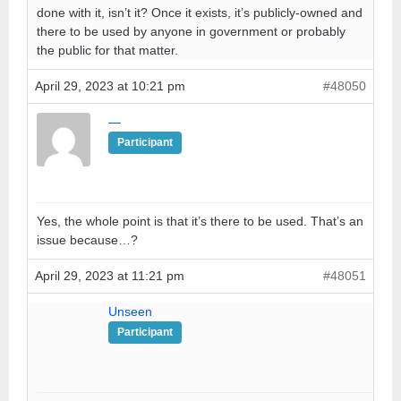
done with it, isn’t it? Once it exists, it’s publicly-owned and
there to be used by anyone in government or probably
the public for that matter.
April 29, 2023 at 10:21 pm
#48050
—
Participant
Yes, the whole point is that it’s there to be used. That’s an
issue because…?
April 29, 2023 at 11:21 pm
#48051
Unseen
Participant