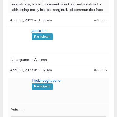
Realistically, law enforcement is not a great solution for
addressing many issues marginalized communities face.
April 30, 2023 at 1:38 am
#48054
jakelafort
Participant
No argument, Autumn…
April 30, 2023 at 5:07 am
#48055
TheEncogitationer
Participant
Autumn,