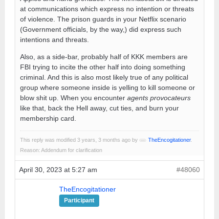
at communications which express no intention or threats
of violence. The prison guards in your Netflix scenario
(Government officials, by the way,) did express such
intentions and threats.
Also, as a side-bar, probably half of KKK members are
FBI trying to incite the other half into doing something
criminal. And this is also most likely true of any political
group where someone inside is yelling to kill someone or
blow shit up. When you encounter
agents provocateurs
like that, back the Hell away, cut ties, and burn your
membership card.
This reply was modified 3 years, 3 months ago by
TheEncogitationer
.
Reason: Addendum for clarification
April 30, 2023 at 5:27 am
#48060
TheEncogitationer
Participant