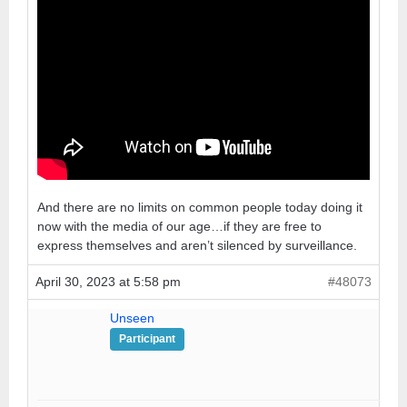
And there are no limits on common people today doing it
now with the media of our age…if they are free to
express themselves and aren’t silenced by surveillance.
April 30, 2023 at 5:58 pm
#48073
Unseen
Participant