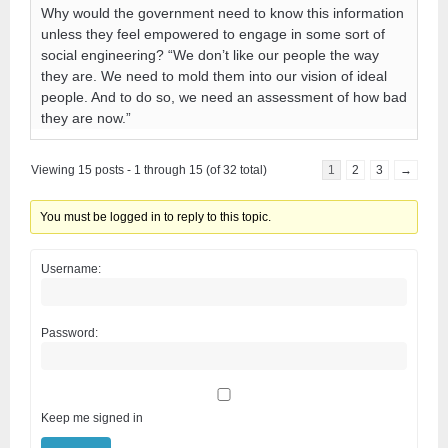
Why would the government need to know this information
unless they feel empowered to engage in some sort of
social engineering? “We don’t like our people the way
they are. We need to mold them into our vision of ideal
people. And to do so, we need an assessment of how bad
they are now.”
Viewing 15 posts - 1 through 15 (of 32 total)
1
2
3
→
You must be logged in to reply to this topic.
Username:
Password:
Keep me signed in