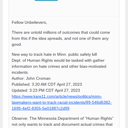
Fellow Unbelievers,
There are untold millions of outcomes that could come
from this if the idea spreads, and not one of them any
good.
New way to track hate in Minn. public safety bill
Dept. of Human Rights would be tasked with gather
information on hate crimes and other bias-motivated
incidents.
Author: John Croman
Published: 3:20 AM CDT April 27, 2023
Updated: 3:23 PM CDT April 27, 2023
https://www.kare11.com/article/news/politics/minn-
lawmakers-want-to-track-racial-incidents/89-546d6382-
1695-4ef2-8355-5e01887c2d99
Observe: The Minnesota Department of “Human Rights”
not only wants to track and document actual crimes that