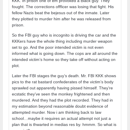
KKK. In prison one of em provoked a Black guy. They
fought. The corrections offficer was losing that fight. His
fellow Nazis beat the bejesus out of the inmate. Later
they plotted to murder him after he was released from
prison.
So the FBI guy who is incognito is driving the car and the
KKKers have the whole thing including murder weapon
set to go. And the poor intended victim is not even
informed what is going down. The cops are all around the
intended victim’s home so they take off without acting on
plot.
Later the FBI stages the guy’s death. Mr. FBI KKK shows
pics to the rat bastard confederates of the victim’s body
sprawled out apparently having pissed himself. They’re
ecstatic they’ve seen the monkey frightened and then
murdered. And they had the plot recorded. They had in
my estimation beyond reasonable doubt evidence of
attempted murder. Now i am thinking back to law
school…maybe it requires an actual attempt not just a
plan that is thwarted in medias res by. hmmm. So what is