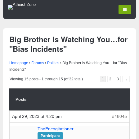
Big Brother Is Watching You…for
"Bias Incidents"
Homepage
›
Forums
›
Politics
›
Big Brother Is Watching You…for "Bias
Incidents"
Viewing 15 posts - 1 through 15 (of 32 total)
1
2
3
→
Posts
April 29, 2023 at 4:20 pm
#48045
TheEncogitationer
Participant