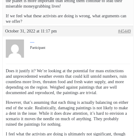
the planet is more important than letting them continue to lead their
miserable moneygrubbing lives!
If we feel what these activists are doing is wrong, what arguments can
we offer?
October 31, 2022 at 11:17 pm
#45449
—
Participant
Does it justify it? We’re looking at the potential for mass extinctions
and unprecedented weather events that could kill untold numbers, ruin
countless more lives, threaten food and fresh water supply, and more
depending on the region. Weighed against paintings that are well
documented and reproduced, the paintings are trivial.
However, that’s assuming that each thing is actually balancing on either
end of the scale. Realistically, damaging paintings is not likely to make
a dent in the issue. While it does draw attention, it’s hard to envision a
scenario it moves the needle on much of anything. They probably
ruined the paintings for nothing.
I feel what the activists are doing is ultimately not significant, though