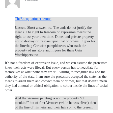
TheEncogitationer wrote:
Unseen, Short answer, no. The ends do not justify the
means. The right to freedom of expression means the
right to use your own time, Dime, and private property,
not to destroy or trespass upon that of others. It goes for
the litterbug Christian pamphleteers who trash the
property of my store and it goes for these Gaia
Worshippers too.
It’s not a freedom of expression issue, and we can assume the protestors
knew their acts were illegal. But every person has to negotiate for
themselves at what point they are still willing to recognize law and the
authority of the state. I am sure the protestors accepted the state has the
means to arrest them and convict them of crimes, but that doesn’t mean
they had a moral or ethical obligation to colour inside the lines of social
order.
And the Vermeer painting is not the property “of
mankind” but of first Vermeer (while he was alive,) then
of the line of his heirs and their heirs on to the present.