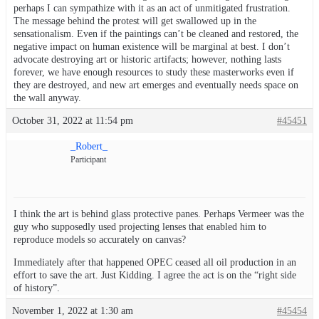
perhaps I can sympathize with it as an act of unmitigated frustration.
The message behind the protest will get swallowed up in the
sensationalism. Even if the paintings can’t be cleaned and restored, the
negative impact on human existence will be marginal at best. I don’t
advocate destroying art or historic artifacts; however, nothing lasts
forever, we have enough resources to study these masterworks even if
they are destroyed, and new art emerges and eventually needs space on
the wall anyway.
October 31, 2022 at 11:54 pm
#45451
_Robert_
Participant
I think the art is behind glass protective panes. Perhaps Vermeer was the
guy who supposedly used projecting lenses that enabled him to
reproduce models so accurately on canvas?
Immediately after that happened OPEC ceased all oil production in an
effort to save the art. Just Kidding. I agree the act is on the “right side
of history”.
November 1, 2022 at 1:30 am
#45454