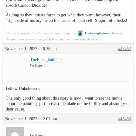
absorb Carbon Dioxide!
As long as they initiate force to get what they want, however, their
“right side of history” is on the inside of a jail cell! Stupid little fucks!
This reply was modified 3 years, 9 months ago by
TheEncogitationer
. Reason:
Removing excess verbiage, with less pain than these jerks deserve
November 1, 2022 at 6:38 am
#45462
TheEncogitationer
Participant
Fellow Unbelievers,
The only good thing about this story is now I want to see the movie
about the painting, just to twist the blade on the futility and absurdity of
their cause.
November 1, 2022 at 2:07 pm
#45463
—
Participant