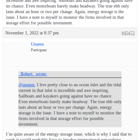
incredible and awe inspiring. Sailboats and kayakers going against have
no chance. Even motorboats barely make headway. The true ebb only
lasts about an hour or two per change. Again, energy storage is the
issue. I have a note to myself to monitor the firms involved in that
storage effort for possible investment.
November 1, 2022 at 8:37 pm
#45472
Unseen
Participant
_Robert_ wrote:
@unseen
, I live pretty close to an ocean inlet and the tidal
current in that inlet is incredible and awe inspiring.
Sailboats and kayakers going against have no chance.
Even motorboats barely make headway. The true ebb only
lasts about an hour or two per change. Again, energy
storage is the issue. I have a note to myself to monitor the
firms involved in that storage effort for possible
investment.
I’m quite aware of the energy storage issue, which is why I said that to
work it would probably have to involve international networking.