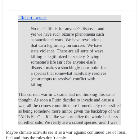
_Robert_ wrote:
No one’s life is for anyone’s disposal, and
yet we have such bizarre phenomena such
as sanctioned wars. We have revolutions
that earn legitimacy on success. We have
state violence. There are all sorts of ways
killing is legitimized in society. Saying
someone’s life isn’t for anyone else’s
disposal makes a shockingly poor point for
a species that somewhat habitually resolves
(or attempts to resolve) conflict with
killing.
This current war in Ukraine had me thinking this same
thought. As soon a Putin decides to invade and cause a
war, all the crimes committed are immediately reclassified
as being somehow more minor given the backdrop of war.
“All is Fair”… It’s like we normalize the whole business
on either side. We really are a crazed species, aren’t we?
Maybe climate activists see it as a war against continued use of fossil
fuel and thus the rules don’t apply.