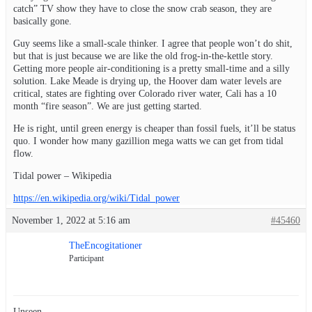
catch” TV show they have to close the snow crab season, they are
basically gone.
Guy seems like a small-scale thinker. I agree that people won’t do shit,
but that is just because we are like the old frog-in-the-kettle story.
Getting more people air-conditioning is a pretty small-time and a silly
solution. Lake Meade is drying up, the Hoover dam water levels are
critical, states are fighting over Colorado river water, Cali has a 10
month “fire season”. We are just getting started.
He is right, until green energy is cheaper than fossil fuels, it’ll be status
quo. I wonder how many gazillion mega watts we can get from tidal
flow.
Tidal power – Wikipedia
https://en.wikipedia.org/wiki/Tidal_power
November 1, 2022 at 5:16 am
#45460
TheEncogitationer
Participant
Unseen,