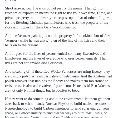
Short answer, no. The ends do not justify the means. The right to
freedom of expression means the right to use your own time, Dime, and
private property, not to destroy or trespass upon that of others. It goes
for the litterbug Christian pamphleteers who trash the property of my
store and it goes for these Gaia Worshippers too.
And the Vermeer painting is not the property “of mankind” but of first
Vermeer (while he was alive,) then of the line of his heirs and their
heirs on to the present.
And it goes for the lives of petrochemical company Executives and
Employees and the lives of everyone who uses petrochemicals. Their
lives are not for anyone else’s disposal.
And speaking of, if these Eco-Wacko Punkasses are using Epoxy, they
are using a polymer resin derivative of petroleum. And the Acetone nail
polish remover that unbinds the Epoxy and makes them too stoned to
resist arrest is also a derivative of petroleum. Hence, said Eco-Wackos
are not only Nihilist thugs, but hypocrites to boot.
If they want to do something about the environment, let them get their
asses back to school, study Nuclear Physics to build nuclear reactors, or
Nanotechnology to build Carbon nanotubes to send solar energy from
space, or Petrochemistry to find cleaner ways to burn fossil fuels, or
Horticulture and Agriculture to plant Goddamn trees and crops to