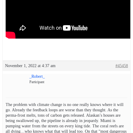
November 1, 2022 at 4:37 am
#45458
_Robert_
Participant
The problem with climate change is no one really knows where it will
go. Already the feedback loops are worse than they thought. As the
perma-frost melts, tons of carbon gets released. Alaskan’s houses are
being swallowed up, the pipeline is already in jeopardy. Miami is
pumping water from the streets on every king tide. The coral reefs are
all dying…who knows what that will lead too. On that “most dangerous