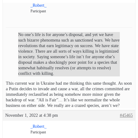
_Robert_
Participant
No one’s life is for anyone’s disposal, and yet we have
such bizarre phenomena such as sanctioned wars. We have
revolutions that earn legitimacy on success. We have state
violence. There are all sorts of ways killing is legitimized
in society. Saying someone’s life isn’t for anyone else’s
disposal makes a shockingly poor point for a species that
somewhat habitually resolves (or attempts to resolve)
conflict with killing.
This current war in Ukraine had me thinking this same thought. As soon
a Putin decides to invade and cause a war, all the crimes committed are
immediately reclassified as being somehow more minor given the
backdrop of war. “All is Fair”… It’s like we normalize the whole
business on either side. We really are a crazed species, aren’t we?
November 1, 2022 at 4:38 pm
#45465
_Robert_
Participant