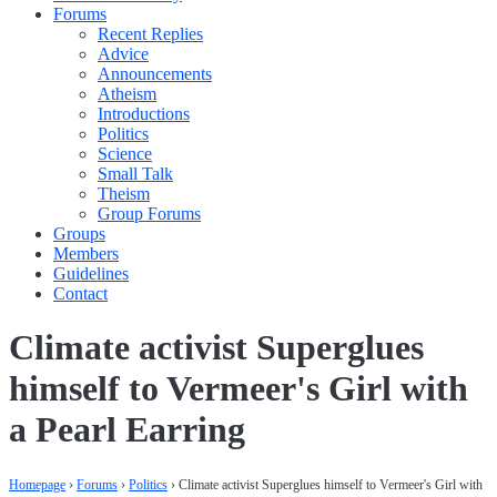
Forums
Recent Replies
Advice
Announcements
Atheism
Introductions
Politics
Science
Small Talk
Theism
Group Forums
Groups
Members
Guidelines
Contact
Climate activist Superglues
himself to Vermeer's Girl with
a Pearl Earring
Homepage
›
Forums
›
Politics
›
Climate activist Superglues himself to Vermeer's Girl with