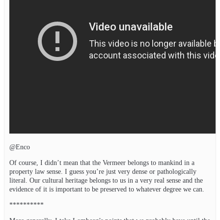
@Enco
Of course, I didn’t mean that the Vermeer belongs to mankind in a
property law sense. I guess you’re just very dense or pathologically
literal. Our cultural heritage belongs to us in a very real sense and the
evidence of it is important to be preserved to whatever degree we can.
**********