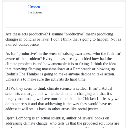
Unseen
Participant
Are these acts productive? I assume “productive” means producing
changes in policies or laws. I don’t think that’s going to happen. Not as
a direct consequence.
As for “productive” in the sense of raising awareness, who the fuck isn’t
aware of the problem? Everyone has already decided how bad the
climate problem is and how amenable it is to fixing. I think the idea
that throwing flaming marshmallows at a Rembrandt or blowing up
Rodin’s The Thinker is going to make anyone decide to take action.
Unless it’s to make sure the activists do hard time.
BTW, they seem to think climate science is settled. It isn’t. Actual
scientists can argue that while the climate is changing and that it’s
largely man made, we have more time than the Chicken Littles say we
do to address it and that addressing it the way they would have us
address it will set us back in other areas like social justice.
Bjorn Lomborg is an actual scientist, author of several books on
addressing climate change, who tells us that the proposed solutions are