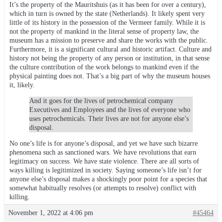
It’s the property of the Mauritshuis (as it has been for over a century),
which in turn is owned by the state (Netherlands). It likely spent very
little of its history in the possession of the Vermeer family. While it is
not the property of mankind in the literal sense of property law, the
museum has a mission to preserve and share the works with the public.
Furthermore, it is a significant cultural and historic artifact. Culture and
history not being the property of any person or institution, in that sense
the culture contribution of the work belongs to mankind even if the
physical painting does not. That’s a big part of why the museum houses
it, likely.
And it goes for the lives of petrochemical company
Executives and Employees and the lives of everyone who
uses petrochemicals. Their lives are not for anyone else’s
disposal.
No one’s life is for anyone’s disposal, and yet we have such bizarre
phenomena such as sanctioned wars. We have revolutions that earn
legitimacy on success. We have state violence. There are all sorts of
ways killing is legitimized in society. Saying someone’s life isn’t for
anyone else’s disposal makes a shockingly poor point for a species that
somewhat habitually resolves (or attempts to resolve) conflict with
killing.
November 1, 2022 at 4:06 pm
#45464