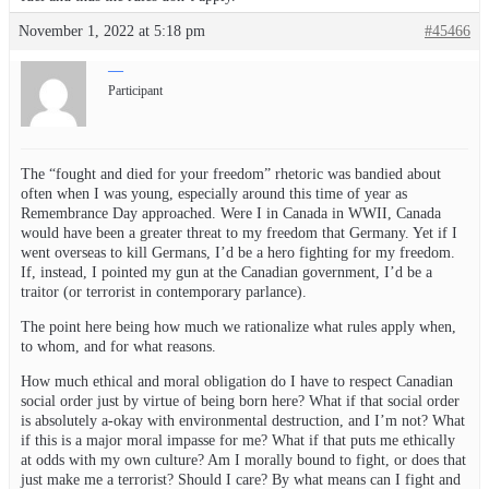
November 1, 2022 at 5:18 pm
#45466
—
Participant
The “fought and died for your freedom” rhetoric was bandied about
often when I was young, especially around this time of year as
Remembrance Day approached. Were I in Canada in WWII, Canada
would have been a greater threat to my freedom that Germany. Yet if I
went overseas to kill Germans, I’d be a hero fighting for my freedom.
If, instead, I pointed my gun at the Canadian government, I’d be a
traitor (or terrorist in contemporary parlance).
The point here being how much we rationalize what rules apply when,
to whom, and for what reasons.
How much ethical and moral obligation do I have to respect Canadian
social order just by virtue of being born here? What if that social order
is absolutely a-okay with environmental destruction, and I’m not? What
if this is a major moral impasse for me? What if that puts me ethically
at odds with my own culture? Am I morally bound to fight, or does that
just make me a terrorist? Should I care? By what means can I fight and