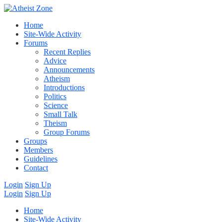
Home
Site-Wide Activity
Forums
Recent Replies
Advice
Announcements
Atheism
Introductions
Politics
Science
Small Talk
Theism
Group Forums
Groups
Members
Guidelines
Contact
Login
Sign Up
Login
Sign Up
Home
Site-Wide Activity