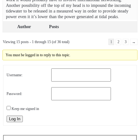
Another possibility off the top of my head is to impound the incoming
tidewater to be released in a measured way in order to provide steady
power even it it’s lower than the power generated at tidal peaks.
Author
Posts
Viewing 15 posts - 1 through 15 (of 36 total)
1
2
3
→
You must be logged in to reply to this topic.
Username:
Password:
Keep me signed in
Log In