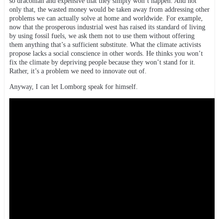
so draconian and expensive that they simply won’t happen. And not
only that, the wasted money would be taken away from addressing other
problems we can actually solve at home and worldwide. For example,
now that the prosperous industrial west has raised its standard of living
by using fossil fuels, we ask them not to use them without offering
them anything that’s a sufficient substitute. What the climate activists
propose lacks a social conscience in other words. He thinks you won’t
fix the climate by depriving people because they won’t stand for it.
Rather, it’s a problem we need to innovate out of.
Anyway, I can let Lomborg speak for himself.