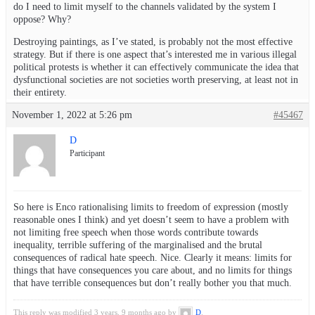
do I need to limit myself to the channels validated by the system I
oppose? Why?
Destroying paintings, as I’ve stated, is probably not the most effective
strategy. But if there is one aspect that’s interested me in various illegal
political protests is whether it can effectively communicate the idea that
dysfunctional societies are not societies worth preserving, at least not in
their entirety.
November 1, 2022 at 5:26 pm
#45467
D
Participant
So here is Enco rationalising limits to freedom of expression (mostly
reasonable ones I think) and yet doesn’t seem to have a problem with
not limiting free speech when those words contribute towards
inequality, terrible suffering of the marginalised and the brutal
consequences of radical hate speech. Nice. Clearly it means: limits for
things that have consequences you care about, and no limits for things
that have terrible consequences but don’t really bother you that much.
This reply was modified 3 years, 9 months ago by
D
.