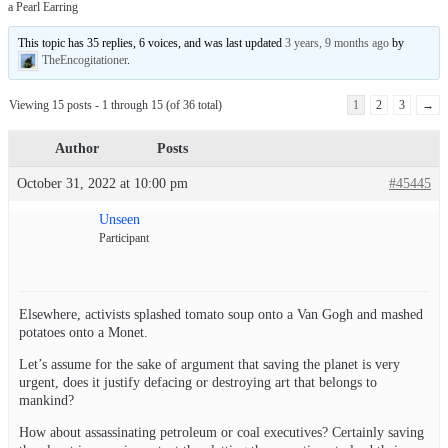
a Pearl Earring
This topic has 35 replies, 6 voices, and was last updated
3 years, 9 months ago
by
TheEncogitationer
.
Viewing 15 posts - 1 through 15 (of 36 total)
1
2
3
→
Author
Posts
October 31, 2022 at 10:00 pm
#45445
Unseen
Participant
Elsewhere, activists splashed tomato soup onto a Van Gogh and mashed
potatoes onto a Monet.
Let’s assume for the sake of argument that saving the planet is very
urgent, does it justify defacing or destroying art that belongs to
mankind?
How about assassinating petroleum or coal executives? Certainly saving