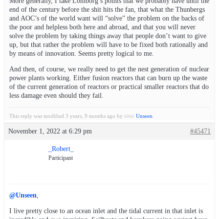
More generally, I take Lomborg’s points that we probably have until the
end of the century before the shit hits the fan, that what the Thunbergs
and AOC’s of the world want will “solve” the problem on the backs of
the poor and helpless both here and abroad, and that you will never
solve the problem by taking things away that people don’t want to give
up, but that rather the problem will have to be fixed both rationally and
by means of innovation. Seems pretty logical to me.
And then, of course, we really need to get the nest generation of nuclear
power plants working. Either fusion reactors that can burn up the waste
of the current generation of reactors or practical smaller reactors that do
less damage even should they fail.
This reply was modified 3 years, 9 months ago by
Unseen
.
November 1, 2022 at 6:29 pm
#45471
_Robert_
Participant
@Unseen
,
I live pretty close to an ocean inlet and the tidal current in that inlet is