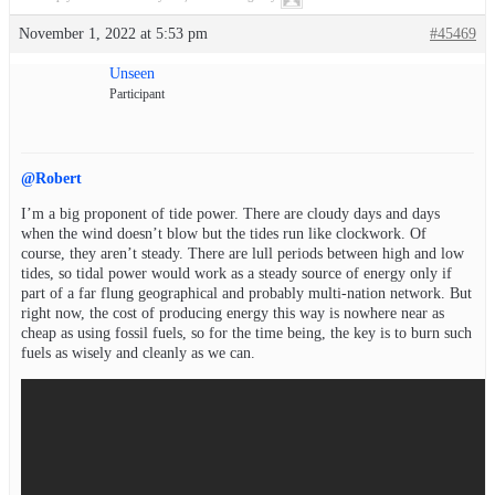
November 1, 2022 at 5:53 pm
#45469
Unseen
Participant
@Robert
I’m a big proponent of tide power. There are cloudy days and days
when the wind doesn’t blow but the tides run like clockwork. Of
course, they aren’t steady. There are lull periods between high and low
tides, so tidal power would work as a steady source of energy only if
part of a far flung geographical and probably multi-nation network. But
right now, the cost of producing energy this way is nowhere near as
cheap as using fossil fuels, so for the time being, the key is to burn such
fuels as wisely and cleanly as we can.