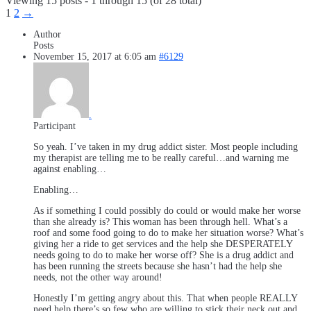
Viewing 15 posts - 1 through 15 (of 28 total)
1
2
→
Author
Posts
November 15, 2017 at 6:05 am
#6129
.
Participant
So yeah. I’ve taken in my drug addict sister. Most people including
my therapist are telling me to be really careful…and warning me
against enabling…
Enabling…
As if something I could possibly do could or would make her worse
than she already is? This woman has been through hell. What’s a
roof and some food going to do to make her situation worse? What’s
giving her a ride to get services and the help she DESPERATELY
needs going to do to make her worse off? She is a drug addict and
has been running the streets because she hasn’t had the help she
needs, not the other way around!
Honestly I’m getting angry about this. That when people REALLY
need help there’s so few who are willing to stick their neck out and