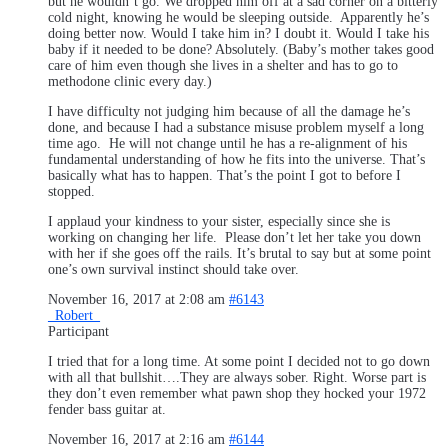
but he wouldn’t go. We dropped him off at a sad corner on a bitterly
cold night, knowing he would be sleeping outside. Apparently he’s
doing better now. Would I take him in? I doubt it. Would I take his
baby if it needed to be done? Absolutely. (Baby’s mother takes good
care of him even though she lives in a shelter and has to go to
methodone clinic every day.)
I have difficulty not judging him because of all the damage he’s
done, and because I had a substance misuse problem myself a long
time ago. He will not change until he has a re-alignment of his
fundamental understanding of how he fits into the universe. That’s
basically what has to happen. That’s the point I got to before I
stopped.
I applaud your kindness to your sister, especially since she is
working on changing her life. Please don’t let her take you down
with her if she goes off the rails. It’s brutal to say but at some point
one’s own survival instinct should take over.
November 16, 2017 at 2:08 am
#6143
_Robert_
Participant
I tried that for a long time. At some point I decided not to go down
with all that bullshit….They are always sober. Right. Worse part is
they don’t even remember what pawn shop they hocked your 1972
fender bass guitar at.
November 16, 2017 at 2:16 am
#6144