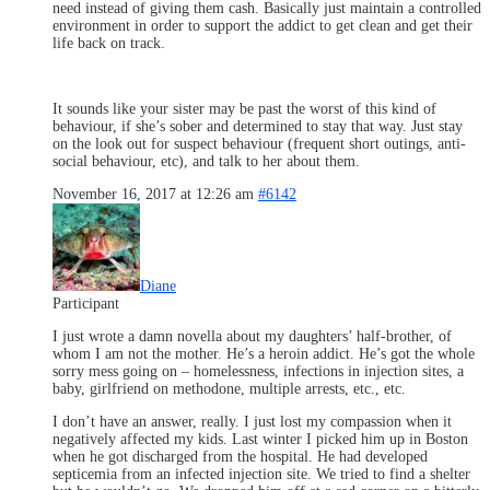
need instead of giving them cash. Basically just maintain a controlled
environment in order to support the addict to get clean and get their
life back on track.
It sounds like your sister may be past the worst of this kind of
behaviour, if she’s sober and determined to stay that way. Just stay
on the look out for suspect behaviour (frequent short outings, anti-
social behaviour, etc), and talk to her about them.
November 16, 2017 at 12:26 am
#6142
Diane
Participant
I just wrote a damn novella about my daughters’ half-brother, of
whom I am not the mother. He’s a heroin addict. He’s got the whole
sorry mess going on – homelessness, infections in injection sites, a
baby, girlfriend on methodone, multiple arrests, etc., etc.
I don’t have an answer, really. I just lost my compassion when it
negatively affected my kids. Last winter I picked him up in Boston
when he got discharged from the hospital. He had developed
septicemia from an infected injection site. We tried to find a shelter