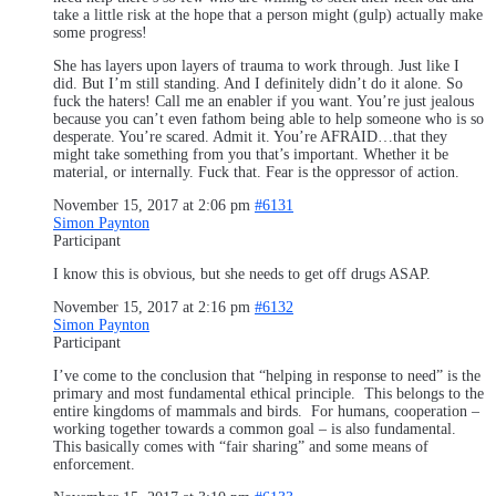
take a little risk at the hope that a person might (gulp) actually make
some progress!
She has layers upon layers of trauma to work through. Just like I
did. But I’m still standing. And I definitely didn’t do it alone. So
fuck the haters! Call me an enabler if you want. You’re just jealous
because you can’t even fathom being able to help someone who is so
desperate. You’re scared. Admit it. You’re AFRAID…that they
might take something from you that’s important. Whether it be
material, or internally. Fuck that. Fear is the oppressor of action.
November 15, 2017 at 2:06 pm
#6131
Simon Paynton
Participant
I know this is obvious, but she needs to get off drugs ASAP.
November 15, 2017 at 2:16 pm
#6132
Simon Paynton
Participant
I’ve come to the conclusion that “helping in response to need” is the
primary and most fundamental ethical principle. This belongs to the
entire kingdoms of mammals and birds. For humans, cooperation –
working together towards a common goal – is also fundamental.
This basically comes with “fair sharing” and some means of
enforcement.