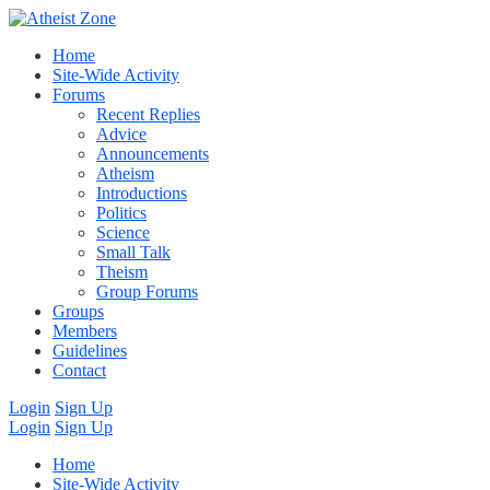
Home
Site-Wide Activity
Forums
Recent Replies
Advice
Announcements
Atheism
Introductions
Politics
Science
Small Talk
Theism
Group Forums
Groups
Members
Guidelines
Contact
Login
Sign Up
Login
Sign Up
Home
Site-Wide Activity