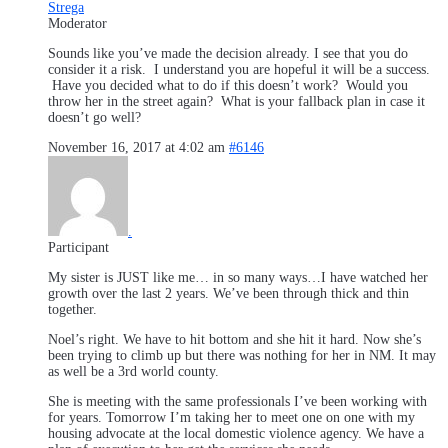
Strega
Moderator
Sounds like you’ve made the decision already. I see that you do
consider it a risk. I understand you are hopeful it will be a success.
Have you decided what to do if this doesn’t work? Would you
throw her in the street again? What is your fallback plan in case it
doesn’t go well?
November 16, 2017 at 4:02 am
#6146
.
Participant
My sister is JUST like me… in so many ways…I have watched her
growth over the last 2 years. We’ve been through thick and thin
together.
Noel’s right. We have to hit bottom and she hit it hard. Now she’s
been trying to climb up but there was nothing for her in NM. It may
as well be a 3rd world county.
She is meeting with the same professionals I’ve been working with
for years. Tomorrow I’m taking her to meet one on one with my
housing advocate at the local domestic violence agency. We have a