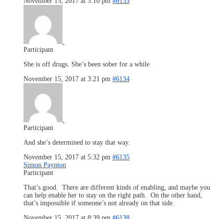
November 15, 2017 at 3:10 pm
#6133
.
Participant
She is off drugs. She’s been sober for a while
November 15, 2017 at 3:21 pm
#6134
.
Participant
And she’s determined to stay that way.
November 15, 2017 at 5:32 pm
#6135
Simon Paynton
Participant
That’s good. There are different kinds of enabling, and maybe you
can help enable her to stay on the right path. On the other hand,
that’s impossible if someone’s not already on that side.
November 15, 2017 at 8:39 pm
#6138