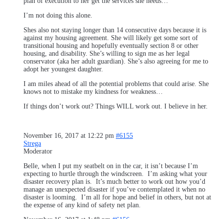
plan of execution to her get the services she needs…
I’m not doing this alone.
Shes also not staying longer than 14 consecutive days because it is
against my housing agreement. She will likely get some sort of
transitional housing and hopefully eventually section 8 or other
housing, and disability. She’s willing to sign me as her legal
conservator (aka her adult guardian). She’s also agreeing for me to
adopt her youngest daughter.
I am miles ahead of all the potential problems that could arise. She
knows not to mistake my kindness for weakness…
If things don’t work out? Things WILL work out. I believe in her.
November 16, 2017 at 12:22 pm
#6155
Strega
Moderator
Belle, when I put my seatbelt on in the car, it isn’t because I’m
expecting to hurtle through the windscreen. I’m asking what your
disaster recovery plan is. It’s much better to work out how you’d
manage an unexpected disaster if you’ve contemplated it when no
disaster is looming. I’m all for hope and belief in others, but not at
the expense of any kind of safety net plan.