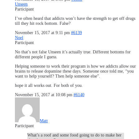
Unseen
Participant
I’ve often heard that addicts won’t have the strength to get off drugs
till they hit rock bottom. False?
November 15, 2017 at 9:11 pm
#6139
Noel
Participant
No that’s not false Unseen it’s actually true. Different bottoms for
different people I guess.
Helping someone to work their program is how we addicts allow our
brains to release dopamine these days. Someone once told me, “you
want to help yourself? Then help someone else”.
hope it all works out. For both of you.
November 15, 2017 at 10:08 pm
#6140
Matt
Participant
What’s a roof and some food going to do to make her