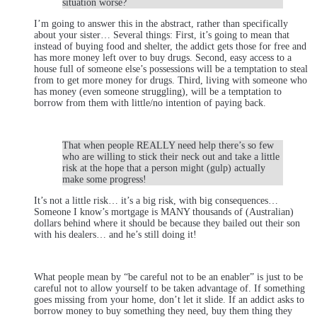
situation worse?
I’m going to answer this in the abstract, rather than specifically
about your sister… Several things: First, it’s going to mean that
instead of buying food and shelter, the addict gets those for free and
has more money left over to buy drugs. Second, easy access to a
house full of someone else’s possessions will be a temptation to steal
from to get more money for drugs. Third, living with someone who
has money (even someone struggling), will be a temptation to
borrow from them with little/no intention of paying back.
That when people REALLY need help there’s so few
who are willing to stick their neck out and take a little
risk at the hope that a person might (gulp) actually
make some progress!
It’s not a little risk… it’s a big risk, with big consequences…
Someone I know’s mortgage is MANY thousands of (Australian)
dollars behind where it should be because they bailed out their son
with his dealers… and he’s still doing it!
What people mean by “be careful not to be an enabler” is just to be
careful not to allow yourself to be taken advantage of. If something
goes missing from your home, don’t let it slide. If an addict asks to
borrow money to buy something they need, buy them thing they