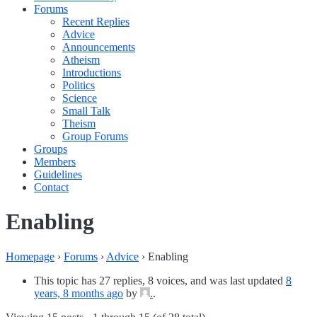
Forums
Recent Replies
Advice
Announcements
Atheism
Introductions
Politics
Science
Small Talk
Theism
Group Forums
Groups
Members
Guidelines
Contact
Enabling
Homepage
›
Forums
›
Advice
›
Enabling
This topic has 27 replies, 8 voices, and was last updated
8
years, 8 months ago
by
.
.