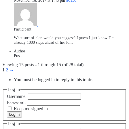
November 16, 2017 at 1:48 pm
#6156
.
Participant
What sort of plan would you suggest? I guess I just know I’m
already 1000 steps ahead of her lol…
Author
Posts
Viewing 15 posts - 1 through 15 (of 28 total)
1
2
→
You must be logged in to reply to this topic.
Log In
Username:
Password:
Keep me signed in
Log In
Log In