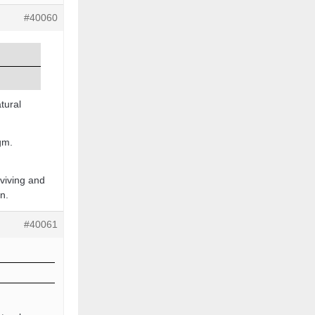
#40060
tural
igm.
rviving and
n.
#40061