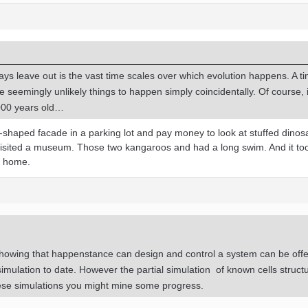
ays leave out is the vast time scales over which evolution happens. A t
me seemingly unlikely things to happen simply coincidentally. Of course, 
,000 years old…
-shaped facade in a parking lot and pay money to look at stuffed dinos
 visited a museum. Those two kangaroos and had a long swim. And it to
k home.
howing that happenstance can design and control a system can be off
imulation to date. However the partial simulation of known cells struct
se simulations you might mine some progress.