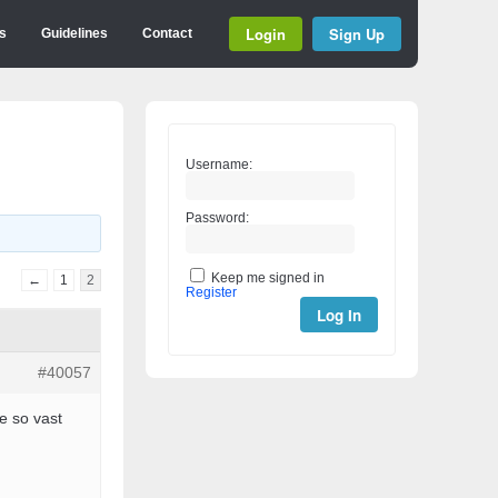
Login
Sign Up
s
Guidelines
Contact
Username:
Password:
Keep me signed in
←
1
2
Register
Log In
#40057
e so vast