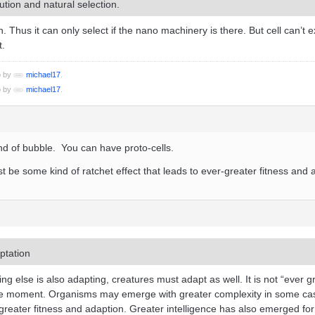
ution and natural selection.
 Thus it can only select if the nano machinery is there. But cell can’t e
t.
o by
michael17
.
o by
michael17
.
ind of bubble. You can have proto-cells.
t be some kind of ratchet effect that leads to ever-greater fitness and 
ptation
ng else is also adapting, creatures must adapt as well. It is not “ever g
the moment. Organisms may emerge with greater complexity in some ca
greater fitness and adaption. Greater intelligence has also emerged fo