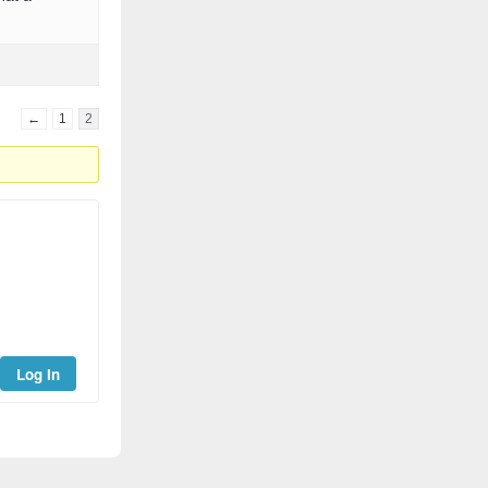
←
1
2
Log In