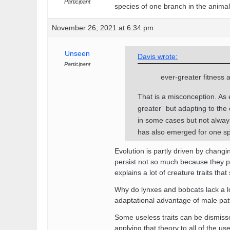
Participant
species of one branch in the anima
November 26, 2021 at 6:34 pm
Unseen
Davis wrote:
Participant
ever-greater fitness 
That is a misconception. As e
greater” but adapting to th
in some cases but not always
has also emerged for one sp
Evolution is partly driven by chang
persist not so much because they pr
explains a lot of creature traits t
Why do lynxes and bobcats lack a l
adaptational advantage of male pa
Some useless traits can be dismisse
applying that theory to all of the use