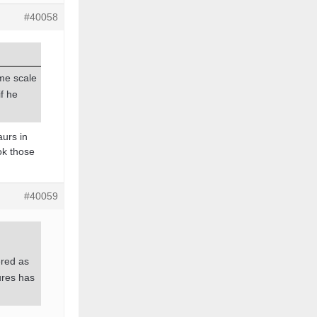
#40058
ime scale
if he
aurs in
ok those
#40059
ered as
ures has