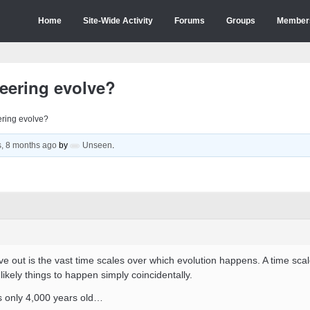
Home
Site-Wide Activity
Forums
Groups
Member
eering evolve?
ring evolve?
s, 8 months ago
by
Unseen
.
ve out is the vast time scales over which evolution happens. A time scal
likely things to happen simply coincidentally.
is only 4,000 years old…