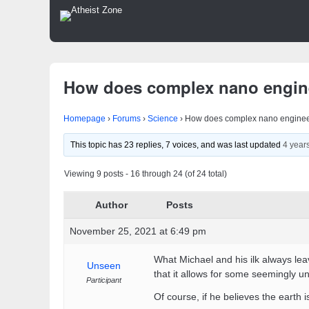
How does complex nano engin
Homepage
›
Forums
›
Science
›
How does complex nano enginee
This topic has 23 replies, 7 voices, and was last updated
4 year
Viewing 9 posts - 16 through 24 (of 24 total)
Author
Posts
November 25, 2021 at 6:49 pm
What Michael and his ilk always lea
Unseen
that it allows for some seemingly un
Participant
Of course, if he believes the earth 