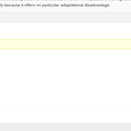
 because it offers no particular adaptational disadvantage.