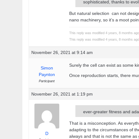
sophisticated, thanks to evol
But natural selection can not design.
nano machinery, so it’s a moot poin
This reply was modified 4 years, 8 months ag
This reply was modified 4 years, 8 months ag
November 26, 2021 at 9:14 am
Surely the cell can exist as some k
Simon
Paynton
Once reproduction starts, there mus
Participant
November 26, 2021 at 1:19 pm
ever-greater fitness and ada
That is a misconception. As everythi
adapting to the circumstances of 
D
always and that is not the same as 