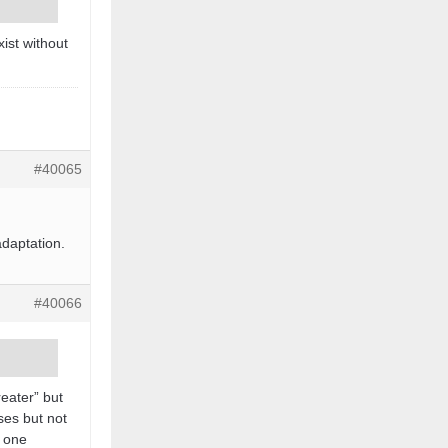
xist without
#40065
adaptation.
#40066
reater” but
ses but not
r one