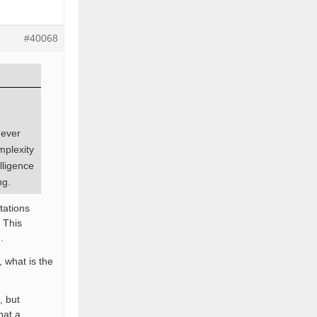
#40068
“ever
mplexity
lligence
ng.
tations
 This
.
 what is the
, but
hat a