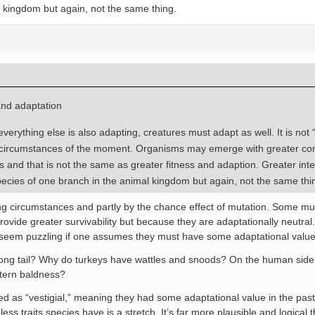
l kingdom but again, not the same thing.
and adaptation
verything else is also adapting, creatures must adapt as well. It is not 
e circumstances of the moment. Organisms may emerge with greater co
 and that is not the same as greater fitness and adaption. Greater inte
ecies of one branch in the animal kingdom but again, not the same thi
ing circumstances and partly by the chance effect of mutation. Some mu
ovide greater survivability but because they are adaptationally neutral.
hat seem puzzling if one assumes they must have some adaptational value
ong tail? Why do turkeys have wattles and snoods? On the human side,
ttern baldness?
d as “vestigial,” meaning they had some adaptational value in the past
less traits species have is a stretch. It’s far more plausible and logical t