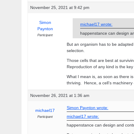
November 25, 2021 at 9:42 pm
Simon
michael17 wrote:
Paynton
happenstance can design an
Participant
But an organism has to be adapted to
selection.
Those cells that are best at survi
Reproduction of any kind is the key 
What I mean is, as soon as there is 
thriving. Hence, a cell’s machinery
November 26, 2021 at 1:36 am
Simon Paynton wrote:
michael17
michael17 wrote:
Participant
happenstance can design and contr