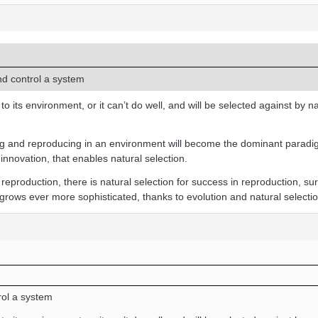
d control a system
 its environment, or it can’t do well, and will be selected against by na
ving and reproducing in an environment will become the dominant parad
innovation, that enables natural selection.
reproduction, there is natural selection for success in reproduction, su
 grows ever more sophisticated, thanks to evolution and natural selectio
ol a system