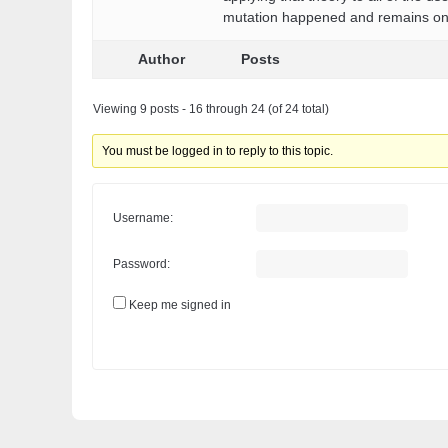
mutation happened and remains only
Author
Posts
Viewing 9 posts - 16 through 24 (of 24 total)
You must be logged in to reply to this topic.
Username:
Password:
Keep me signed in