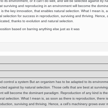
 its environment, or it can’t do well, and will be selected against by na
t at surviving and reproducing in an environment will become the domin
is the key innovation, that enables natural selection. What I mean is, 
al selection for success in reproduction, surviving and thriving. Hence, a
ated, thanks to evolution and natural selection.
osition based on barring anything else just as it was
 control a system But an organism has to be adapted to its environmen
lected against by natural selection. Those cells that are best at survivin
nt will become the dominant paradigm. Reproduction of any kind is the
ral selection. What I mean is, as soon as there is reproduction, there is
roduction, surviving and thriving. Hence, a cell’s machinery grows ever