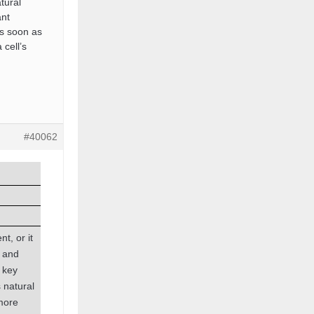
tural
ant
as soon as
 cell’s
#40062
t, or it
g and
 key
 natural
 more