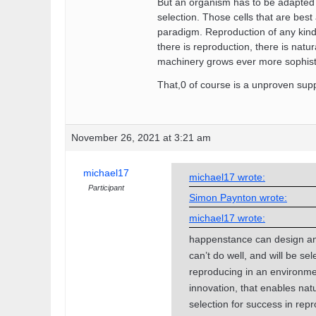
But an organism has to be adapted to
selection. Those cells that are bes
paradigm. Reproduction of any kind 
there is reproduction, there is natur
machinery grows ever more sophistic
That,0 of course is a unproven supp
November 26, 2021 at 3:21 am
michael17
michael17 wrote:
Participant
Simon Paynton wrote:
michael17 wrote:
happenstance can design and
can’t do well, and will be se
reproducing in an environme
innovation, that enables natu
selection for success in rep