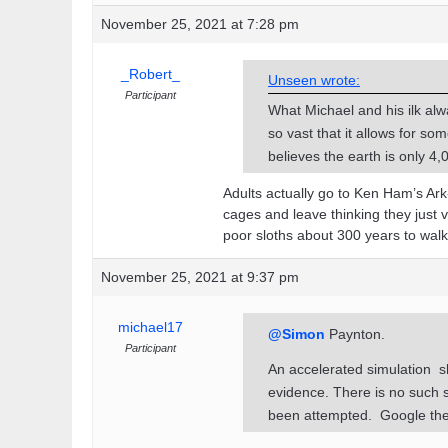
November 25, 2021 at 7:28 pm
_Robert_
Unseen wrote:
Participant
What Michael and his ilk alw
so vast that it allows for so
believes the earth is only 4
Adults actually go to Ken Ham’s Ark
cages and leave thinking they just
poor sloths about 300 years to wal
November 25, 2021 at 9:37 pm
michael17
@Simon
Paynton.
Participant
An accelerated simulation s
evidence. There is no such s
been attempted. Google the