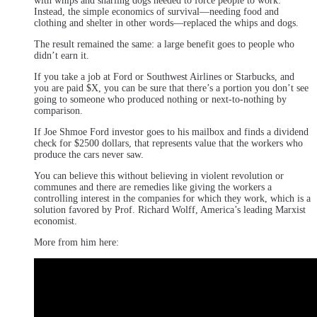
with whips and snarling dogs needed to force people to work.
Instead, the simple economics of survival—needing food and
clothing and shelter in other words—replaced the whips and dogs.
The result remained the same: a large benefit goes to people who
didn’t earn it.
If you take a job at Ford or Southwest Airlines or Starbucks, and
you are paid $X, you can be sure that there’s a portion you don’t see
going to someone who produced nothing or next-to-nothing by
comparison.
If Joe Shmoe Ford investor goes to his mailbox and finds a dividend
check for $2500 dollars, that represents value that the workers who
produce the cars never saw.
You can believe this without believing in violent revolution or
communes and there are remedies like giving the workers a
controlling interest in the companies for which they work, which is a
solution favored by Prof. Richard Wolff, America’s leading Marxist
economist.
More from him here: