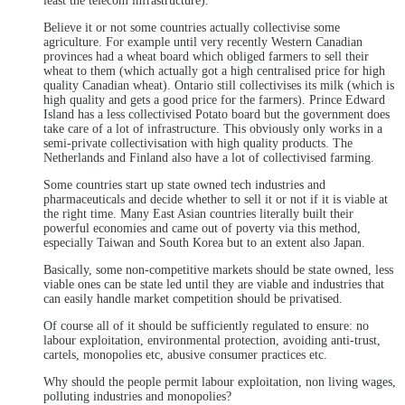
least the telecom infrastructure).
Believe it or not some countries actually collectivise some
agriculture. For example until very recently Western Canadian
provinces had a wheat board which obliged farmers to sell their
wheat to them (which actually got a high centralised price for high
quality Canadian wheat). Ontario still collectivises its milk (which is
high quality and gets a good price for the farmers). Prince Edward
Island has a less collectivised Potato board but the government does
take care of a lot of infrastructure. This obviously only works in a
semi-private collectivisation with high quality products. The
Netherlands and Finland also have a lot of collectivised farming.
Some countries start up state owned tech industries and
pharmaceuticals and decide whether to sell it or not if it is viable at
the right time. Many East Asian countries literally built their
powerful economies and came out of poverty via this method,
especially Taiwan and South Korea but to an extent also Japan.
Basically, some non-competitive markets should be state owned, less
viable ones can be state led until they are viable and industries that
can easily handle market competition should be privatised.
Of course all of it should be sufficiently regulated to ensure: no
labour exploitation, environmental protection, avoiding anti-trust,
cartels, monopolies etc, abusive consumer practices etc.
Why should the people permit labour exploitation, non living wages,
polluting industries and monopolies?