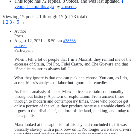
This topic has 72 replies, 8 voices, and was last updated
4
years, 11 months ago
by
Unseen
.
Viewing 15 posts - 1 through 15 (of 73 total)
1
2
3
4
5
→
Author
Posts
August 12, 2021 at 8:50 pm
#38568
Unseen
Participant
When I tell a lot of people that I’m a Marxist, they remind me of the
excesses of Stalin, Pol Pot, Fidel Castro, and Che Guevara and that
“Socialist countries always fail.”
What they ignore is that one can pick and choose. You can, as I do,
accept Marx’s analysis of labor but ignore his remedies.
As for his analysis of labor, Marx noticed a certain commonality
throughout history. A pattern of exploitation. From ancient times
through to modern and contemporary times, those who produce get
only a portion of the value they produce because a sizeable chunk of
it goes to the tribal chief, the lord of the land, the king, and today to
the capitalist.
Marx looked at the capitalism of his day and concluded that it was
basically slavery with a pink bow on it. No longer were slave drivers