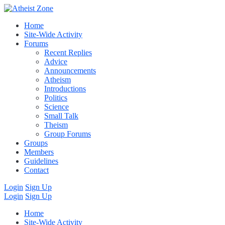
Home
Site-Wide Activity
Forums
Recent Replies
Advice
Announcements
Atheism
Introductions
Politics
Science
Small Talk
Theism
Group Forums
Groups
Members
Guidelines
Contact
Login
Sign Up
Login
Sign Up
Home
Site-Wide Activity