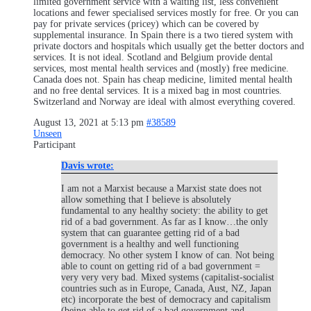
limited government service with a waiting list, less convenient
locations and fewer specialised services mostly for free. Or you can
pay for private services (pricey) which can be covered by
supplemental insurance. In Spain there is a two tiered system with
private doctors and hospitals which usually get the better doctors and
services. It is not ideal. Scotland and Belgium provide dental
services, most mental health services and (mostly) free medicine.
Canada does not. Spain has cheap medicine, limited mental health
and no free dental services. It is a mixed bag in most countries.
Switzerland and Norway are ideal with almost everything covered.
August 13, 2021 at 5:13 pm
#38589
Unseen
Participant
Davis wrote:
I am not a Marxist because a Marxist state does not
allow something that I believe is absolutely
fundamental to any healthy society: the ability to get
rid of a bad government. As far as I know…the only
system that can guarantee getting rid of a bad
government is a healthy and well functioning
democracy. No other system I know of can. Not being
able to count on getting rid of a bad government =
very very very bad. Mixed systems (capitalist-socialist
countries such as in Europe, Canada, Aust, NZ, Japan
etc) incorporate the best of democracy and capitalism
(being able to get rid of a bad government and