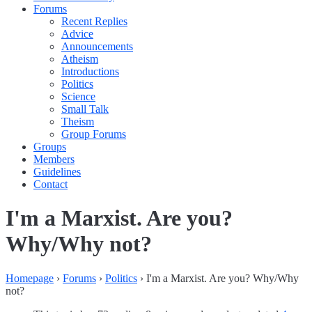
Forums
Recent Replies
Advice
Announcements
Atheism
Introductions
Politics
Science
Small Talk
Theism
Group Forums
Groups
Members
Guidelines
Contact
I'm a Marxist. Are you?
Why/Why not?
Homepage
›
Forums
›
Politics
›
I'm a Marxist. Are you? Why/Why
not?