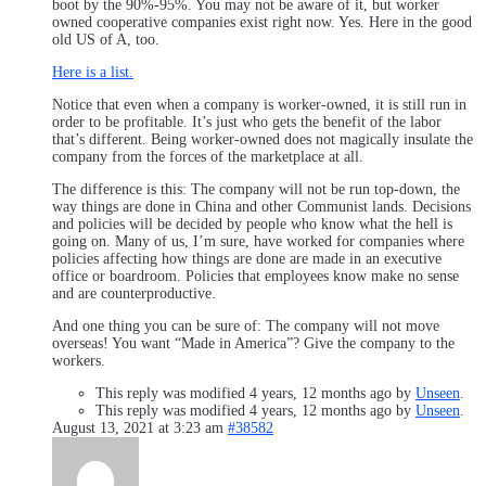
boot by the 90%-95%. You may not be aware of it, but worker
owned cooperative companies exist right now. Yes. Here in the good
old US of A, too.
Here is a list.
Notice that even when a company is worker-owned, it is still run in
order to be profitable. It’s just who gets the benefit of the labor
that’s different. Being worker-owned does not magically insulate the
company from the forces of the marketplace at all.
The difference is this: The company will not be run top-down, the
way things are done in China and other Communist lands. Decisions
and policies will be decided by people who know what the hell is
going on. Many of us, I’m sure, have worked for companies where
policies affecting how things are done are made in an executive
office or boardroom. Policies that employees know make no sense
and are counterproductive.
And one thing you can be sure of: The company will not move
overseas! You want “Made in America”? Give the company to the
workers.
This reply was modified 4 years, 12 months ago by
Unseen
.
This reply was modified 4 years, 12 months ago by
Unseen
.
August 13, 2021 at 3:23 am
#38582