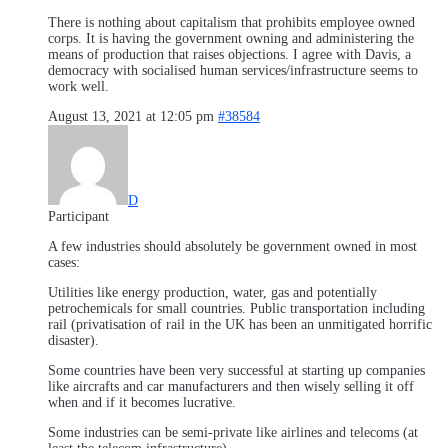
There is nothing about capitalism that prohibits employee owned
corps. It is having the government owning and administering the
means of production that raises objections. I agree with Davis, a
democracy with socialised human services/infrastructure seems to
work well.
August 13, 2021 at 12:05 pm
#38584
D
Participant
A few industries should absolutely be government owned in most
cases:
Utilities like energy production, water, gas and potentially
petrochemicals for small countries. Public transportation including
rail (privatisation of rail in the UK has been an unmitigated horrific
disaster).
Some countries have been very successful at starting up companies
like aircrafts and car manufacturers and then wisely selling it off
when and if it becomes lucrative.
Some industries can be semi-private like airlines and telecoms (at