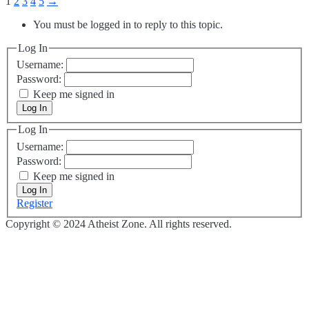
1
2
3
4
5
→
You must be logged in to reply to this topic.
Log In
Username:
Password:
Keep me signed in
Log In
Log In
Username:
Password:
Keep me signed in
Log In
Register
Copyright © 2024 Atheist Zone. All rights reserved.