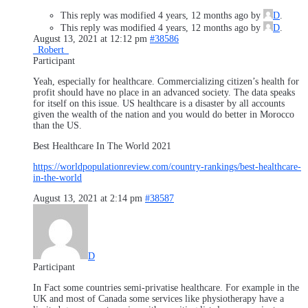
This reply was modified 4 years, 12 months ago by
D
.
This reply was modified 4 years, 12 months ago by
D
.
August 13, 2021 at 12:12 pm
#38586
_Robert_
Participant
Yeah, especially for healthcare. Commercializing citizen’s health for
profit should have no place in an advanced society. The data speaks
for itself on this issue. US healthcare is a disaster by all accounts
given the wealth of the nation and you would do better in Morocco
than the US.
Best Healthcare In The World 2021
https://worldpopulationreview.com/country-rankings/best-healthcare-
in-the-world
August 13, 2021 at 2:14 pm
#38587
D
Participant
In Fact some countries semi-privatise healthcare. For example in the
UK and most of Canada some services like physiotherapy have a