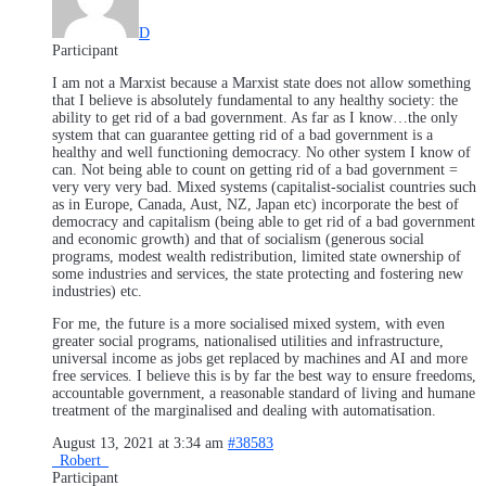
D
Participant
I am not a Marxist because a Marxist state does not allow something
that I believe is absolutely fundamental to any healthy society: the
ability to get rid of a bad government. As far as I know…the only
system that can guarantee getting rid of a bad government is a
healthy and well functioning democracy. No other system I know of
can. Not being able to count on getting rid of a bad government =
very very very bad. Mixed systems (capitalist-socialist countries such
as in Europe, Canada, Aust, NZ, Japan etc) incorporate the best of
democracy and capitalism (being able to get rid of a bad government
and economic growth) and that of socialism (generous social
programs, modest wealth redistribution, limited state ownership of
some industries and services, the state protecting and fostering new
industries) etc.
For me, the future is a more socialised mixed system, with even
greater social programs, nationalised utilities and infrastructure,
universal income as jobs get replaced by machines and AI and more
free services. I believe this is by far the best way to ensure freedoms,
accountable government, a reasonable standard of living and humane
treatment of the marginalised and dealing with automatisation.
August 13, 2021 at 3:34 am
#38583
_Robert_
Participant