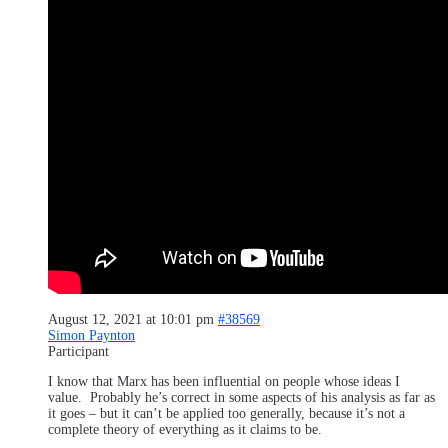
August 12, 2021 at 10:01 pm
#38569
Simon Paynton
Participant
I know that Marx has been influential on people whose ideas I
value. Probably he’s correct in some aspects of his analysis as far as
it goes – but it can’t be applied too generally, because it’s not a
complete theory of everything as it claims to be.