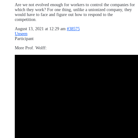
Are we not evolved enough for workers to control the companies for
which they work? For one thing, unlike a unionized company, they
would have to face and figure out how to respond to the
competition.
August 13, 2021 at 12:29 am
#38575
Unseen
Participant
More Prof. Wolff: