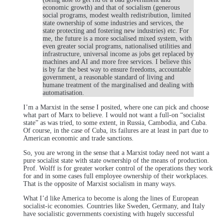
economic growth) and that of socialism (generous
social programs, modest wealth redistribution, limited
state ownership of some industries and services, the
state protecting and fostering new industries) etc. For
me, the future is a more socialised mixed system, with
even greater social programs, nationalised utilities and
infrastructure, universal income as jobs get replaced by
machines and AI and more free services. I believe this
is by far the best way to ensure freedoms, accountable
government, a reasonable standard of living and
humane treatment of the marginalised and dealing with
automatisation.
I’m a Marxist in the sense I posited, where one can pick and choose
what part of Marx to believe. I would not want a full-on “socialist
state” as was tried, to some extent, in Russia, Cambodia, and Cuba.
Of course, in the case of Cuba, its failures are at least in part due to
American economic and trade sanctions.
So, you are wrong in the sense that a Marxist today need not want a
pure socialist state with state ownership of the means of production.
Prof. Wolff is for greater worker control of the operations they work
for and in some cases full employee ownership of their workplaces.
That is the opposite of Marxist socialism in many ways.
What I’d like America to become is along the lines of European
socialist-ic economies. Countries like Sweden, Germany, and Italy
have socialistic governments coexisting with hugely successful