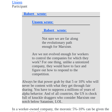
Unseen
Participant
_Robert_ wrote:
Unseen wrote:
_Robert_ wrote:
Not sure we are far along
the evolutionary path
enough for Marxism.
Are we not evolved enough for workers
to control the companies for which they
work? For one thing, unlike a unionized
company, they would have to face and
figure out how to respond to the
competition.
Always be that power grab by that 5 or 10% who will
never be content with what they get through fair
sharing. You have to suppress a millions of years of
alpha behavior. And of all countries, the US is chock
full of knuckle draggers who consider Marxism one
notch below Satanism, LOL.
In a worker-owned company, the moronic 5%-10% can be given the