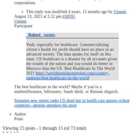
corporations.
This reply was modified 4 years, 12 months ago by
Unseen
.
August 13, 2021 at 5:22 pm
#38591
Unseen
Participant
_Robert_ wrote:
Yeah, especially for healthcare. Commercializing
citizen’s health for profit should have no place in an
advanced society. The data speaks for itself on this
issue. US healthcare is a disaster by all accounts given
the wealth of the nation and you would do better in
Morocco than the US. Best Healthcare In The World
2021
https://worldpopulationreview.com/country-
rankings/best-healthcare-in-the-world
The best healthcare in the world? Maybe if you’re a
multimillionaire, billionaire, Saudi sheik, or Russian oligarch.
Stunning new report ranks US dead last in health care among richest
countries—despite spending the most
Author
Posts
Viewing 15 posts - 1 through 15 (of 73 total)