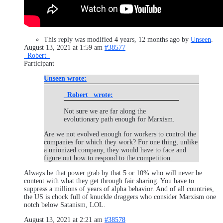
This reply was modified 4 years, 12 months ago by
Unseen
.
August 13, 2021 at 1:59 am
#38577
_Robert_
Participant
Unseen wrote:
_Robert_ wrote:
Not sure we are far along the
evolutionary path enough for Marxism.
Are we not evolved enough for workers to control the
companies for which they work? For one thing, unlike
a unionized company, they would have to face and
figure out how to respond to the competition.
Always be that power grab by that 5 or 10% who will never be
content with what they get through fair sharing. You have to
suppress a millions of years of alpha behavior. And of all countries,
the US is chock full of knuckle draggers who consider Marxism one
notch below Satanism, LOL.
August 13, 2021 at 2:21 am
#38578