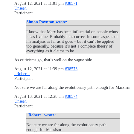
August 12, 2021 at 11:01 pm
#38571
Unseen
Participant
Simon Paynton wrote:
I know that Marx has been influential on people whose
ideas I value. Probably he’s correct in some aspects of
his analysis as far as it goes – but it can’t be applied
too generally, because it’s not a complete theory of
everything as it claims to be.
As criticisms go, that’s well on the vague side.
August 12, 2021 at 11:39 pm
#38573
_Robert_
Participant
Not sure we are far along the evolutionary path enough for Marxism.
August 13, 2021 at 12:28 am
#38574
Unseen
Participant
_Robert_ wrote:
Not sure we are far along the evolutionary path
enough for Marxism.