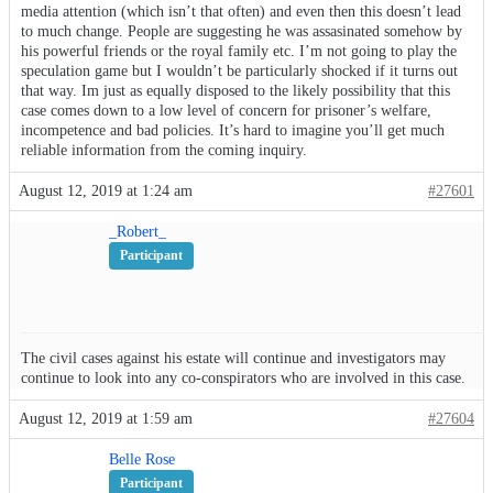
media attention (which isn’t that often) and even then this doesn’t lead
to much change. People are suggesting he was assasinated somehow by
his powerful friends or the royal family etc. I’m not going to play the
speculation game but I wouldn’t be particularly shocked if it turns out
that way. Im just as equally disposed to the likely possibility that this
case comes down to a low level of concern for prisoner’s welfare,
incompetence and bad policies. It’s hard to imagine you’ll get much
reliable information from the coming inquiry.
August 12, 2019 at 1:24 am
#27601
_Robert_
Participant
The civil cases against his estate will continue and investigators may
continue to look into any co-conspirators who are involved in this case.
August 12, 2019 at 1:59 am
#27604
Belle Rose
Participant