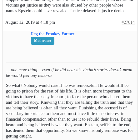
victims get justice as they were also abused by other people whose
names Epstein could have revealed. Justice delayed is justice denied.
August 12, 2019 at 4:18 pm
#27614
Reg the Fronkey Farmer
Moderator
….one more thing….even if he did hear his victim’s stories doesn’t mean
he would feel any remorse.
So what? Nobody would care if he was remorseful. He would still be
going to prison for the rest of his life. It is often more important to the
victims to have their day in court, to face the person who abused them
and tell their story. Knowing that they are telling the truth and that they
are being believed is often all they want. Punishing the accused is of
secondary importance to them and most have little or no interest in
financial compensation other than to use it to rebuild their lives. Being
heard and being believed is what they want. Epstein, selfish to the end,
has denied them that opportunity. So we know his only remorse was for
getting caught.