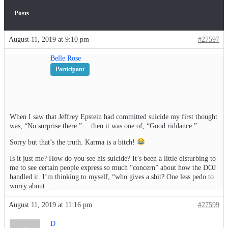
Posts
August 11, 2019 at 9:10 pm
#27597
Belle Rose
Participant
When I saw that Jeffrey Epstein had committed suicide my first thought
was, “No surprise there.”….then it was one of, “Good riddance.”
Sorry but that’s the truth. Karma is a bitch!
Is it just me? How do you see his suicide? It’s been a little disturbing to
me to see certain people express so much “concern” about how the DOJ
handled it. I’m thinking to myself, “who gives a shit? One less pedo to
worry about…
August 11, 2019 at 11:16 pm
#27599
D