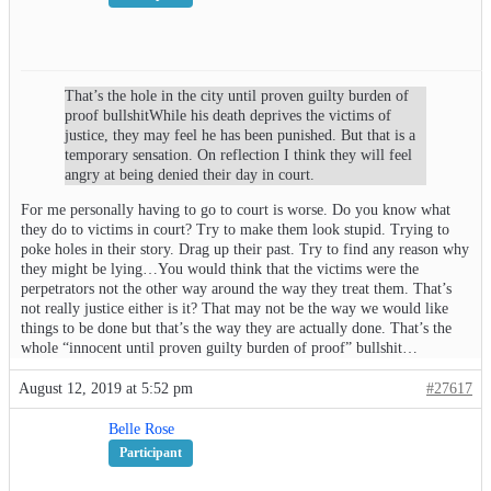
That’s the hole in the city until proven guilty burden of
proof bullshitWhile his death deprives the victims of
justice, they may feel he has been punished. But that is a
temporary sensation. On reflection I think they will feel
angry at being denied their day in court.
For me personally having to go to court is worse. Do you know what
they do to victims in court? Try to make them look stupid. Trying to
poke holes in their story. Drag up their past. Try to find any reason why
they might be lying…You would think that the victims were the
perpetrators not the other way around the way they treat them. That’s
not really justice either is it? That may not be the way we would like
things to be done but that’s the way they are actually done. That’s the
whole “innocent until proven guilty burden of proof” bullshit…
August 12, 2019 at 5:52 pm
#27617
Belle Rose
Participant