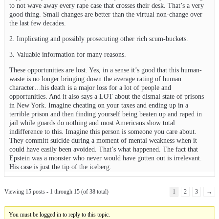
to not wave away every rape case that crosses their desk. That’s a very
good thing. Small changes are better than the virtual non-change over
the last few decades.
2. Implicating and possibly prosecuting other rich scum-buckets.
3. Valuable information for many reasons.
These opportunities are lost. Yes, in a sense it’s good that this human-
waste is no longer bringing down the average rating of human
character…his death is a major loss for a lot of people and
opportunities. And it also says a LOT about the dismal state of prisons
in New York. Imagine cheating on your taxes and ending up in a
terrible prison and then finding yourself being beaten up and raped in
jail while guards do nothing and most Americans show total
indifference to this. Imagine this person is someone you care about.
They committ suicide during a moment of mental weakness when it
could have easily been avoided. That’s what happened. The fact that
Epstein was a monster who never would have gotten out is irrelevant.
His case is just the tip of the iceberg.
Viewing 15 posts - 1 through 15 (of 38 total)
1
2
3
→
You must be logged in to reply to this topic.