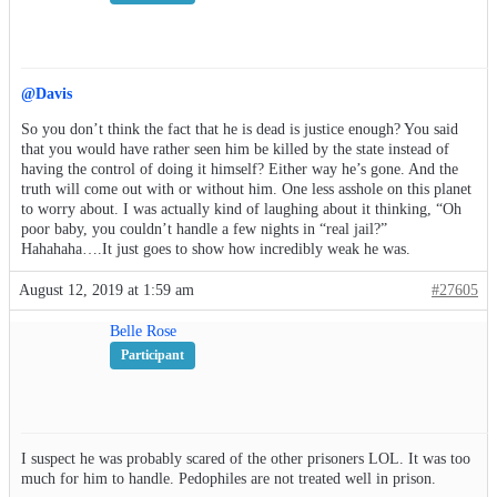
@Davis
So you don’t think the fact that he is dead is justice enough? You said
that you would have rather seen him be killed by the state instead of
having the control of doing it himself? Either way he’s gone. And the
truth will come out with or without him. One less asshole on this planet
to worry about. I was actually kind of laughing about it thinking, “Oh
poor baby, you couldn’t handle a few nights in “real jail?”
Hahahaha….It just goes to show how incredibly weak he was.
August 12, 2019 at 1:59 am
#27605
Belle Rose
Participant
I suspect he was probably scared of the other prisoners LOL. It was too
much for him to handle. Pedophiles are not treated well in prison.