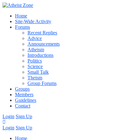
Home
Site-Wide Activity
Forums
Recent Replies
Advice
Announcements
Atheism
Introductions
Politics
Science
Small Talk
Theism
Group Forums
Groups
Members
Guidelines
Contact
Login
Sign Up
Login
Sign Up
Home