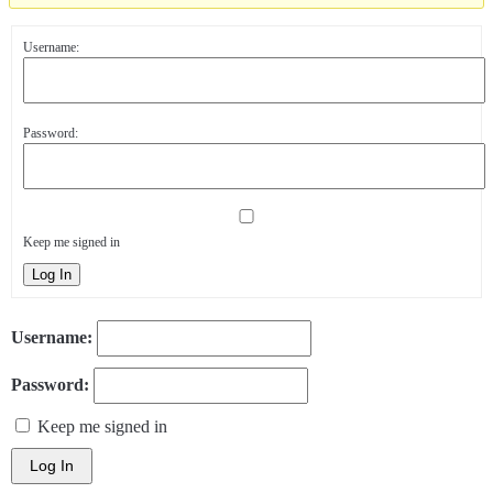
Username:
Password:
Keep me signed in
Log In
Username:
Password:
Keep me signed in
Log In