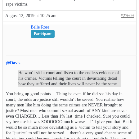
rape victims.
August 12, 2019 at 10:25 am
#27609
Belle Rose
Participant
@Davis
He won’t sit in court and listen to the endless evidence of
his crimes. Victims telling the court in devastating detail
how they suffered and their lives will never be the same.
You bring up good points….Thing is: even if he did see his day in
court, the odds are justice still wouldn’t be served. You realize how
many men like him doing the same crimes are NEVER brought to
justice? Most men who commit sexual assault of ANY kind are never
even CHARGED….Less than 1% last time I checked. Sure you could
say because his was SOOOOOO much worse….I’ll give you that. But it
would be so much more devastating as a victim to tell your story and
for “justice” to still not be served….there’s a very good chance some of
his victims could become targets for speaking out publicly. They are