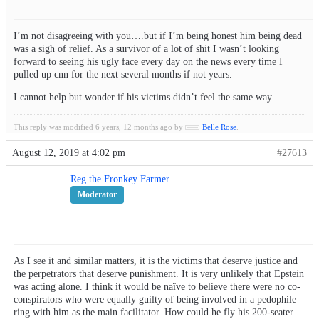
I’m not disagreeing with you….but if I’m being honest him being dead
was a sigh of relief. As a survivor of a lot of shit I wasn’t looking
forward to seeing his ugly face every day on the news every time I
pulled up cnn for the next several months if not years.
I cannot help but wonder if his victims didn’t feel the same way….
This reply was modified 6 years, 12 months ago by
Belle Rose
.
August 12, 2019 at 4:02 pm
#27613
Reg the Fronkey Farmer
Moderator
As I see it and similar matters, it is the victims that deserve justice and
the perpetrators that deserve punishment. It is very unlikely that Epstein
was acting alone. I think it would be naïve to believe there were no co-
conspirators who were equally guilty of being involved in a pedophile
ring with him as the main facilitator. How could he fly his 200-seater