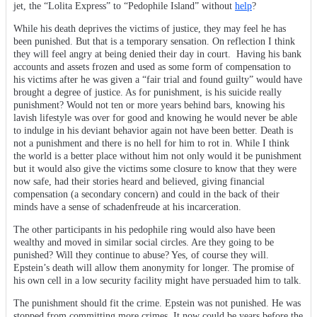
jet, the “Lolita Express” to “Pedophile Island” without
help
?
While his death deprives the victims of justice, they may feel he has
been punished. But that is a temporary sensation. On reflection I think
they will feel angry at being denied their day in court. Having his bank
accounts and assets frozen and used as some form of compensation to
his victims after he was given a “fair trial and found guilty” would have
brought a degree of justice. As for punishment, is his suicide really
punishment? Would not ten or more years behind bars, knowing his
lavish lifestyle was over for good and knowing he would never be able
to indulge in his deviant behavior again not have been better. Death is
not a punishment and there is no hell for him to rot in. While I think
the world is a better place without him not only would it be punishment
but it would also give the victims some closure to know that they were
now safe, had their stories heard and believed, giving financial
compensation (a secondary concern) and could in the back of their
minds have a sense of schadenfreude at his incarceration.
The other participants in his pedophile ring would also have been
wealthy and moved in similar social circles. Are they going to be
punished? Will they continue to abuse? Yes, of course they will.
Epstein’s death will allow them anonymity for longer. The promise of
his own cell in a low security facility might have persuaded him to talk.
The punishment should fit the crime. Epstein was not punished. He was
stopped from committing more crimes. It now could be years before the