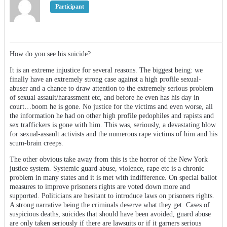
Participant
How do you see his suicide?
It is an extreme injustice for several reasons. The biggest being: we
finally have an extremely strong case against a high profile sexual-
abuser and a chance to draw attention to the extremely serious problem
of sexual assault/harassment etc, and before he even has his day in
court…boom he is gone. No justice for the victims and even worse, all
the information he had on other high profile pedophiles and rapists and
sex traffickers is gone with him. This was, seriously, a devastating blow
for sexual-assault activists and the numerous rape victims of him and his
scum-brain creeps.
The other obvious take away from this is the horror of the New York
justice system. Systemic guard abuse, violence, rape etc is a chronic
problem in many states and it is met with indifference. On special ballot
measures to improve prisoners rights are voted down more and
supported. Politicians are hesitant to introduce laws on prisoners rights.
A strong narrative being the criminals deserve what they get. Cases of
suspicious deaths, suicides that should have been avoided, guard abuse
are only taken seriously if there are lawsuits or if it garners serious