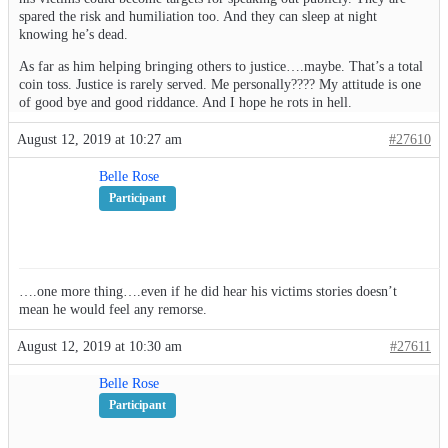
spared the risk and humiliation too. And they can sleep at night
knowing he’s dead.
As far as him helping bringing others to justice….maybe. That’s a total
coin toss. Justice is rarely served. Me personally???? My attitude is one
of good bye and good riddance. And I hope he rots in hell.
August 12, 2019 at 10:27 am
#27610
Belle Rose
Participant
….one more thing….even if he did hear his victims stories doesn’t
mean he would feel any remorse.
August 12, 2019 at 10:30 am
#27611
Belle Rose
Participant