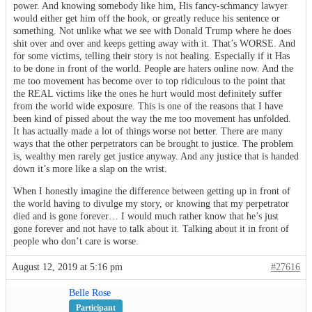
power. And knowing somebody like him, His fancy-schmancy lawyer
would either get him off the hook, or greatly reduce his sentence or
something. Not unlike what we see with Donald Trump where he does
shit over and over and keeps getting away with it. That’s WORSE. And
for some victims, telling their story is not healing. Especially if it Has
to be done in front of the world. People are haters online now. And the
me too movement has become over to top ridiculous to the point that
the REAL victims like the ones he hurt would most definitely suffer
from the world wide exposure. This is one of the reasons that I have
been kind of pissed about the way the me too movement has unfolded.
It has actually made a lot of things worse not better. There are many
ways that the other perpetrators can be brought to justice. The problem
is, wealthy men rarely get justice anyway. And any justice that is handed
down it’s more like a slap on the wrist.
When I honestly imagine the difference between getting up in front of
the world having to divulge my story, or knowing that my perpetrator
died and is gone forever… I would much rather know that he’s just
gone forever and not have to talk about it. Talking about it in front of
people who don’t care is worse.
August 12, 2019 at 5:16 pm
#27616
Belle Rose
Participant