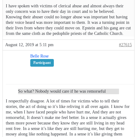
I have spoken with victims of clerical abuse and almost always their
only concern was to have their day in court and to be believed.
Knowing their abuser could no longer abuse was important but having
their voice heard was more important to them. It was a turning point in
their lives from where they could move on. Epstein and his gang are cut
from the same cloth as the pedophile priests of the Catholic Church.
August 12, 2019 at 5:11 pm
#27615
Belle Rose
Participant
So what? Nobody would care if he was remorseful
I respectfully disagree. A lot of times for victims who to tell their
stories, the act of doing so it’s like reliving it all over again. I know for
me, when I have faced people who have hurt me, And they are not
remorseful, It doesn’t make me feel better. In a sense it actually gives
them more power because they know they are still living in my head
rent free. In a sense it’s like they are still hurting me, but they get to
mosey along like nothing happened. In a sense it’s like giving them