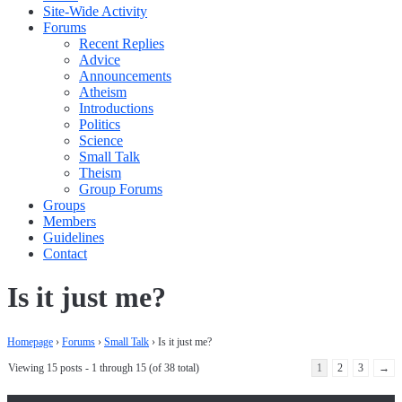
Site-Wide Activity
Forums
Recent Replies
Advice
Announcements
Atheism
Introductions
Politics
Science
Small Talk
Theism
Group Forums
Groups
Members
Guidelines
Contact
Is it just me?
Homepage
›
Forums
›
Small Talk
›
Is it just me?
Viewing 15 posts - 1 through 15 (of 38 total)
1
2
3
→