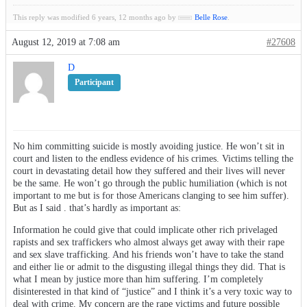
This reply was modified 6 years, 12 months ago by
Belle Rose
.
August 12, 2019 at 7:08 am
#27608
D
Participant
No him committing suicide is mostly avoiding justice. He won’t sit in
court and listen to the endless evidence of his crimes. Victims telling the
court in devastating detail how they suffered and their lives will never
be the same. He won’t go through the public humiliation (which is not
important to me but is for those Americans clanging to see him suffer).
But as I said . that’s hardly as important as:
Information he could give that could implicate other rich privelaged
rapists and sex traffickers who almost always get away with their rape
and sex slave trafficking. And his friends won’t have to take the stand
and either lie or admit to the disgusting illegal things they did. That is
what I mean by justice more than him suffering. I’m completely
disinterested in that kind of “justice” and I think it’s a very toxic way to
deal with crime. My concern are the rape victims and future possible