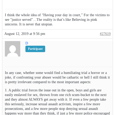
I think the whole idea of “Having your day in court,” For the victims to
see “justice served”…The reality is that’s like Believing in pink
unicorns. It is never that utopian.
August 12, 2019 at 9:56 pm
#27619
D
Participant
In any case, whether some would find a humiliating trial a horror or a
joke, if confronting your abuser would be cathartic or hell I still think it
is pretty irrelevant compared to the most important aspects:
1. A public trial forces the issue out in the open, boys and girls are
easily enslaved for sex, thrown from one rich scum-bucket to the next
and they almost ALWAYS get away with it. If even a few people take
this seriously, increase sexual assault activism, inspire a few more
prosecutions, and a few more people stop denying sexual assault
happens way more than they think, if just a few more police encouraged