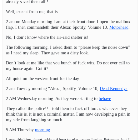
already saved them all!!
Well, except from me, that is.
2 am on Monday morning I am at their front door. I open the mailbox
flap. I then commandeth their Alexa: Spotify, Volume 10,
Motorhead
.
No, I don’t know where the air-raid shelter is!
The following morning, I asked them to “please keep the noise down”
as I need my sleep. They gave me a dirty look.
Don’t look at me like that you bunch of fuck wits. Do not ever call to
my house again. Got it?
All quiet on the western front for the day.
2 am Tuesday morning “Alexa, Spotify, Volume 10,
Dead Kennedys
,
2 AM Wednesday morning. As they were starting to
behave
….
They called the police!! I told them to fuck off too as whatever they
think this is, it is not a criminal matter. I am now developing a pain in
my side from laughing so much.
5 AM Thursday
morning
.
I was thinking about asking Alexa to play some Jordan Peterson, but I