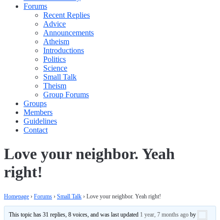
Forums
Recent Replies
Advice
Announcements
Atheism
Introductions
Politics
Science
Small Talk
Theism
Group Forums
Groups
Members
Guidelines
Contact
Love your neighbor. Yeah
right!
Homepage
›
Forums
›
Small Talk
›
Love your neighbor. Yeah right!
This topic has 31 replies, 8 voices, and was last updated
1 year, 7 months ago
by