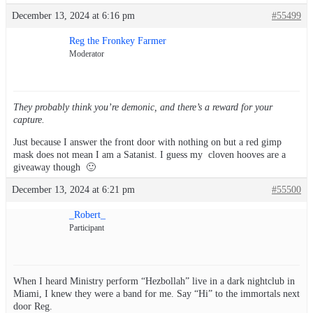
December 13, 2024 at 6:16 pm
#55499
Reg the Fronkey Farmer
Moderator
They probably think you’re demonic, and there’s a reward for your
capture.
Just because I answer the front door with nothing on but a red gimp
mask does not mean I am a Satanist. I guess my cloven hooves are a
giveaway though 🙂
December 13, 2024 at 6:21 pm
#55500
_Robert_
Participant
When I heard Ministry perform “Hezbollah” live in a dark nightclub in
Miami, I knew they were a band for me. Say “Hi” to the immortals next
door Reg.