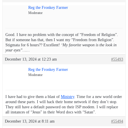
Reg the Fronkey Farmer
Moderator
Good. I have no problem with the concept of “Freedom of Religion”.
But if someone has that, then I want my “Freedom from Religion”.
Stigmata for 6 hours?? Excellent!
‘My favorite weapon is the look in
your eyes”……
December 13, 2024 at 12:23 am
#55493
Reg the Fronkey Farmer
Moderator
I have had to give them a blast of
Ministry
. Time for a new world order
around these parts. I will hack their home network if they don’t stop.
They still have a default password on their ISP modem. I will replace
all instances of “Jesus” in their Word docs with “Satan”.
December 13, 2024 at 8:11 am
#55494