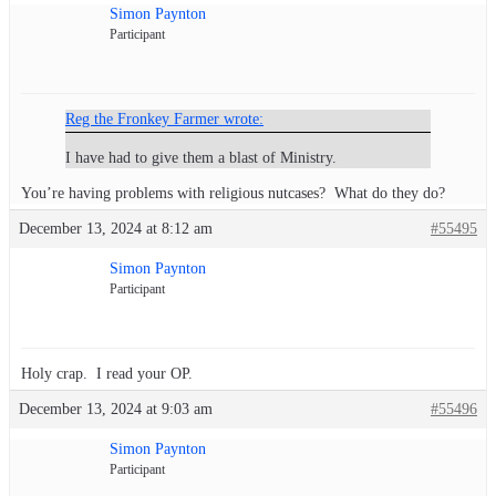
Simon Paynton
Participant
Reg the Fronkey Farmer wrote:
I have had to give them a blast of Ministry.
You’re having problems with religious nutcases? What do they do?
December 13, 2024 at 8:12 am
#55495
Simon Paynton
Participant
Holy crap. I read your OP.
December 13, 2024 at 9:03 am
#55496
Simon Paynton
Participant