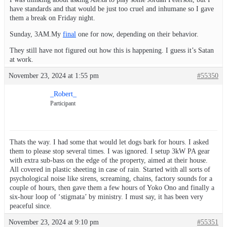
have standards and that would be just too cruel and inhumane so I gave
them a break on Friday night.
Sunday, 3AM.My
final
one for now, depending on their behavior.
They still have not figured out how this is happening. I guess it’s Satan
at work.
November 23, 2024 at 1:55 pm
#55350
_Robert_
Participant
Thats the way. I had some that would let dogs bark for hours. I asked
them to please stop several times. I was ignored. I setup 3kW PA gear
with extra sub-bass on the edge of the property, aimed at their house.
All covered in plastic sheeting in case of rain. Started with all sorts of
psychological noise like sirens, screaming, chains, factory sounds for a
couple of hours, then gave them a few hours of Yoko Ono and finally a
six-hour loop of ‘stigmata’ by ministry. I must say, it has been very
peaceful since.
November 23, 2024 at 9:10 pm
#55351