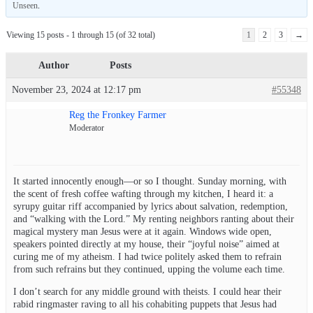
Unseen
.
Viewing 15 posts - 1 through 15 (of 32 total)
1
2
3
→
Author
Posts
November 23, 2024 at 12:17 pm
#55348
Reg the Fronkey Farmer
Moderator
It started innocently enough—or so I thought. Sunday morning, with
the scent of fresh coffee wafting through my kitchen, I heard it: a
syrupy guitar riff accompanied by lyrics about salvation, redemption,
and “walking with the Lord.” My renting neighbors ranting about their
magical mystery man Jesus were at it again. Windows wide open,
speakers pointed directly at my house, their “joyful noise” aimed at
curing me of my atheism. I had twice politely asked them to refrain
from such refrains but they continued, upping the volume each time.
I don’t search for any middle ground with theists. I could hear their
rabid ringmaster raving to all his cohabiting puppets that Jesus had