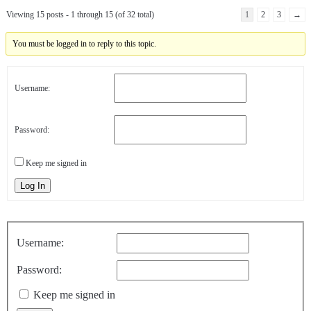
Viewing 15 posts - 1 through 15 (of 32 total)
1
2
3
→
You must be logged in to reply to this topic.
Username:
Password:
Keep me signed in
Log In
Username:
Password:
Keep me signed in