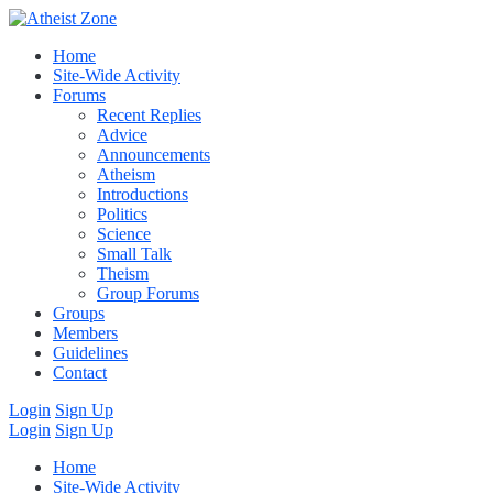
Home
Site-Wide Activity
Forums
Recent Replies
Advice
Announcements
Atheism
Introductions
Politics
Science
Small Talk
Theism
Group Forums
Groups
Members
Guidelines
Contact
Login
Sign Up
Login
Sign Up
Home
Site-Wide Activity