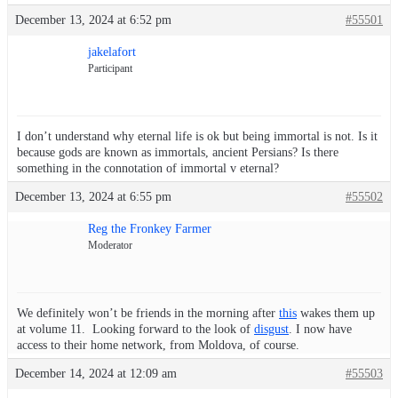
December 13, 2024 at 6:52 pm
#55501
jakelafort
Participant
I don’t understand why eternal life is ok but being immortal is not. Is it
because gods are known as immortals, ancient Persians? Is there
something in the connotation of immortal v eternal?
December 13, 2024 at 6:55 pm
#55502
Reg the Fronkey Farmer
Moderator
We definitely won’t be friends in the morning after
this
wakes them up
at volume 11. Looking forward to the look of
disgust
. I now have
access to their home network, from Moldova, of course.
December 14, 2024 at 12:09 am
#55503