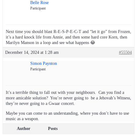
Belle Rose
Participant
Next time you should blast R-E-S-P-E-C-T and “let it go” from Frozen,
it’s a hard knock life from Annie, and then some hard core Korn, then
Marilyn Manson in a loop and see what happens 😂
December 14, 2024 at 1:28 am
#55504
Simon Paynton
Participant
It’s a terrible thing to fall out with your neighbours. Can you find a
more amicable solution? You’re never going to be a Jehovah’s Witness,
they’re never going to a Gwaar concert.
Maybe you can come to an understanding, where you don’t have to use
music as a weapon.
Author
Posts