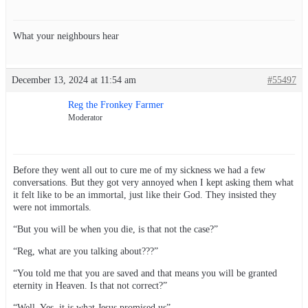
What your neighbours hear
December 13, 2024 at 11:54 am
#55497
Reg the Fronkey Farmer
Moderator
Before they went all out to cure me of my sickness we had a few
conversations. But they got very annoyed when I kept asking them what
it felt like to be an immortal, just like their God. They insisted they
were not immortals.
“But you will be when you die, is that not the case?”
“Reg, what are you talking about???”
“You told me that you are saved and that means you will be granted
eternity in Heaven. Is that not correct?”
“Well, Yes, it is what Jesus promised us”.