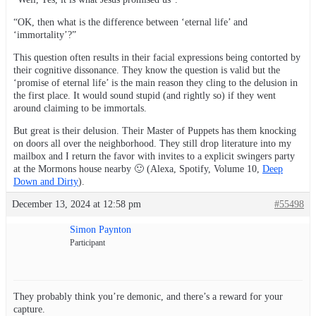
“OK, then what is the difference between ‘eternal life’ and
‘immortality’?”
This question often results in their facial expressions being contorted by
their cognitive dissonance. They know the question is valid but the
‘promise of eternal life’ is the main reason they cling to the delusion in
the first place. It would sound stupid (and rightly so) if they went
around claiming to be immortals.
But great is their delusion. Their Master of Puppets has them knocking
on doors all over the neighborhood. They still drop literature into my
mailbox and I return the favor with invites to a explicit swingers party
at the Mormons house nearby 🙂 (Alexa, Spotify, Volume 10,
Deep
Down and Dirty
).
December 13, 2024 at 12:58 pm
#55498
Simon Paynton
Participant
They probably think you’re demonic, and there’s a reward for your
capture.