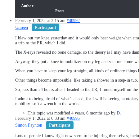
Author
Posts
February 1, 2022 at 3:15 am
#40992
Unseen
Participant
I blew out my knee yesterday and it would only bear weight when straig
a trip to the ER, which I did.
The X-rays revealed no bone damage, so the theory is I may have dam
Anyway, they put a knee immobilizer on my leg and sent me home with
When you have to keep your leg straight, all kinds of ordinary things b
Other things become impossible, like taking a shower in a step-in tub,
So, less than 24 hours after I headed to the ER, I found myself on the
I admit to being afraid of what’s ahead, for I will be seeing an otol
mobility isn’t a wrench in the works.
This topic was modified 4 years, 6 months ago by
D
.
February 1, 2022 at 6:33 am
#40995
Simon Paynton
Participant
Lots of people I know right now seem to be injuring themselves, inclu