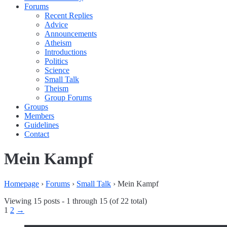
Forums
Recent Replies
Advice
Announcements
Atheism
Introductions
Politics
Science
Small Talk
Theism
Group Forums
Groups
Members
Guidelines
Contact
Mein Kampf
Homepage
›
Forums
›
Small Talk
›
Mein Kampf
Viewing 15 posts - 1 through 15 (of 22 total)
1
2
→