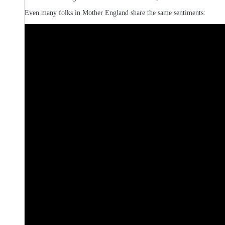
Even many folks in Mother England share the same sentiments: