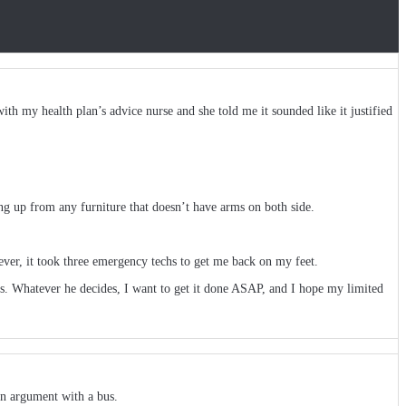
th my health plan’s advice nurse and she told me it sounded like it justified
ing up from any furniture that doesn’t have arms on both side.
ever, it took three emergency techs to get me back on my feet.
ds. Whatever he decides, I want to get it done ASAP, and I hope my limited
an argument with a bus.