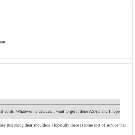
oon.
cal cords. Whatever he decides, I want to get it done ASAP, and I hope
y just shrug their shoulders. Hopefully there is some sort of service that