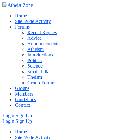
Home
Site-Wide Activity
Forums
Recent Replies
Advice
Announcements
Atheism
Introductions
Politics
Science
Small Talk
Theism
Group Forums
Groups
Members
Guidelines
Contact
Login
Sign Up
Login
Sign Up
Home
Site-Wide Activity