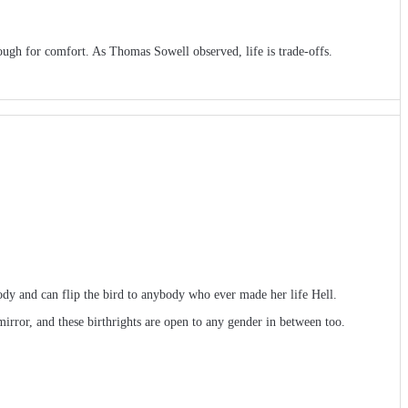
ough for comfort. As Thomas Sowell observed, life is trade-offs.
dy and can flip the bird to anybody who ever made her life Hell.
ror, and these birthrights are open to any gender in between too.