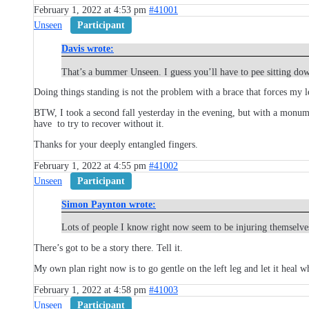
February 1, 2022 at 4:53 pm
#41001
Unseen
Participant
Davis wrote:
That’s a bummer Unseen. I guess you’ll have to pee sitting do
Doing things standing is not the problem with a brace that forces my le
BTW, I took a second fall yesterday in the evening, but with a monumen
have to try to recover without it.
Thanks for your deeply entangled fingers.
February 1, 2022 at 4:55 pm
#41002
Unseen
Participant
Simon Paynton wrote:
Lots of people I know right now seem to be injuring themselves
There’s got to be a story there. Tell it.
My own plan right now is to go gentle on the left leg and let it heal w
February 1, 2022 at 4:58 pm
#41003
Unseen
Participant