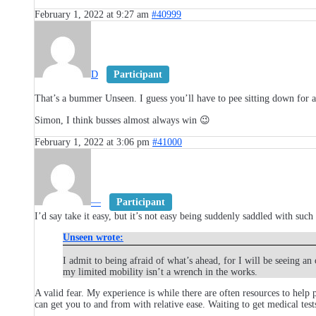
February 1, 2022 at 9:27 am
#40999
D
Participant
That’s a bummer Unseen. I guess you’ll have to pee sitting down for a
Simon, I think busses almost always win 😉
February 1, 2022 at 3:06 pm
#41000
—
Participant
I’d say take it easy, but it’s not easy being suddenly saddled with suc
Unseen wrote:
I admit to being afraid of what’s ahead, for I will be seeing 
my limited mobility isn’t a wrench in the works.
A valid fear. My experience is while there are often resources to help
can get you to and from with relative ease. Waiting to get medical tests 