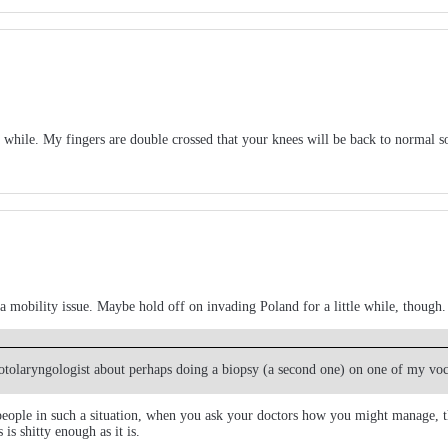
 while. My fingers are double crossed that your knees will be back to normal s
h a mobility issue. Maybe hold off on invading Poland for a little while, though.
an otolaryngologist about perhaps doing a biopsy (a second one) on one of my vo
 people in such a situation, when you ask your doctors how you might manage, the
is shitty enough as it is.