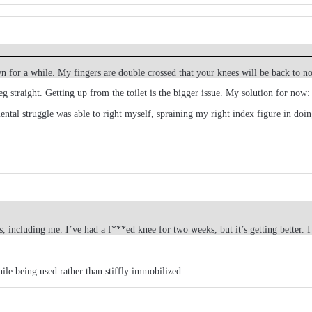
wn for a while. My fingers are double crossed that your knees will be back to 
g straight. Getting up from the toilet is the bigger issue. My solution for now:
tal struggle was able to right myself, spraining my right index figure in doing
, including me. I’ve had a f***ed knee for two weeks, but it’s getting better. 
hile being used rather than stiffly immobilized