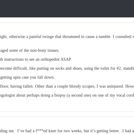
ht, otherwise a painful twinge that threatened to cause a tumble. I consulted wi
aged some of the non-bony tissues.
 instructions to see an orthopedist ASAP.
ecome difficult, like putting on socks and shoes, using the toilet for #2, stand
 getting upin case you fall down.
 floor, having fallen. Other than a couple bloody scrapes, I was uninjured. How
aryngologist about perhaps doing a biopsy (a second one) on one of my vocal cor
ding me. I’ve had a f***ed knee for two weeks, but it’s getting better. I had 