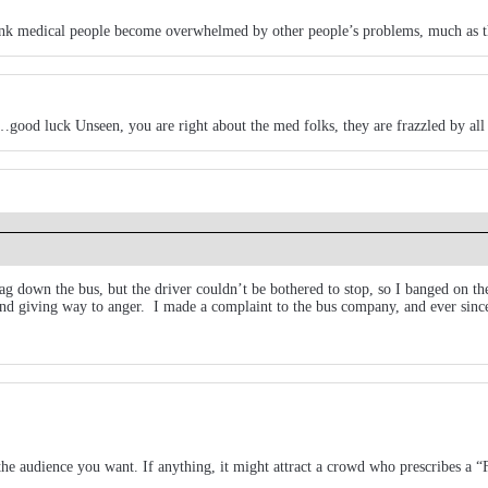
hink medical people become overwhelmed by other people’s problems, much as the
e…good luck Unseen, you are right about the med folks, they are frazzled by all 
flag down the bus, but the driver couldn’t be bothered to stop, so I banged on 
and giving way to anger. I made a complaint to the bus company, and ever since
the audience you want. If anything, it might attract a crowd who prescribes a 