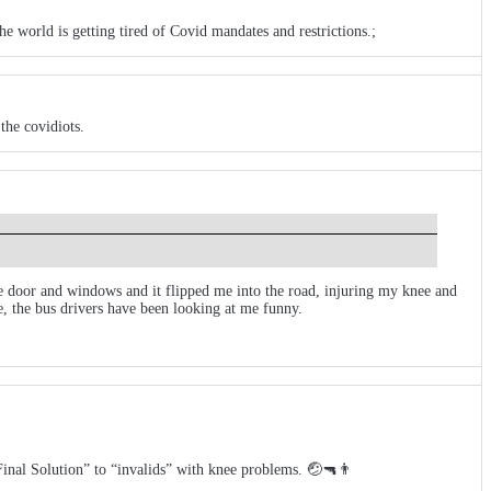
 world is getting tired of Covid mandates and restrictions.;
the covidiots.
the door and windows and it flipped me into the road, injuring my knee and
, the bus drivers have been looking at me funny.
“Final Solution” to “invalids” with knee problems. 🤕🔫👨