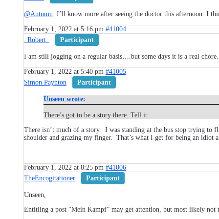
@Autumn
I’ll know more after seeing the doctor this afternoon. I t
February 1, 2022 at 5:16 pm
#41004
_Robert_
Participant
I am still jogging on a regular basis….but some days it is a real chor
February 1, 2022 at 5:40 pm
#41005
Simon Paynton
Participant
Unseen wrote:
There’s got to be a story there. Tell it.
There isn’t much of a story. I was standing at the bus stop trying to 
shoulder and grazing my finger. That’s what I get for being an idiot 
February 1, 2022 at 8:25 pm
#41006
TheEncogitationer
Participant
Unseen,
Entitling a post “Mein Kampf” may get attention, but most likely not 