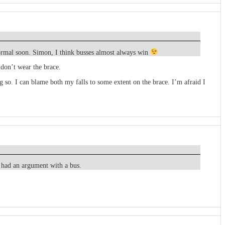
normal soon. Simon, I think busses almost always win
 don’t wear the brace.
 so. I can blame both my falls to some extent on the brace. I’m afraid I
I had an argument with a bus.