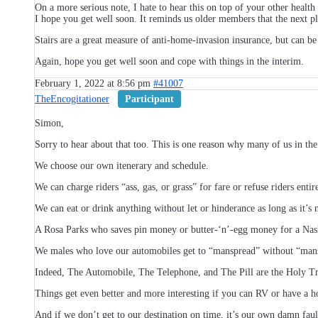
On a more serious note, I hate to hear this on top of your other health
I hope you get well soon. It reminds us older members that the next pl
Stairs are a great measure of anti-home-invasion insurance, but can b
Again, hope you get well soon and cope with things in the interim.
February 1, 2022 at 8:56 pm
#41007
TheEncogitationer
Participant
Simon,
Sorry to hear about that too. This is one reason why many of us in the
We choose our own itenerary and schedule.
We can charge riders “ass, gas, or grass” for fare or refuse riders entire
We can eat or drink anything without let or hinderance as long as it’s n
A Rosa Parks who saves pin money or butter-‘n’-egg money for a Nash 
We males who love our automobiles get to “manspread” without “manspl
Indeed, The Automobile, The Telephone, and The Pill are the Holy Tr
Things get even better and more interesting if you can RV or have a h
And if we don’t get to our destination on time, it’s our own damn faul