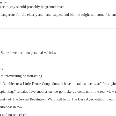
 woes.
ace to stay should probably be ground level.
e dangerous for the elderly and handicapped and bionics might not come fast en
 States love our own personal vehicles.
ly.
ot intoxicating or distracting.
Rambler or a Little Deuce Coupe doesn’t have to “take a back seat” for anybo
aining,” females have another on-the-go make-up compact in the rear-view mir
inity of The Sexual Revelution. We’d still be in The Dark Ages without them.
ouseboat in tow.
t and no one else’s.