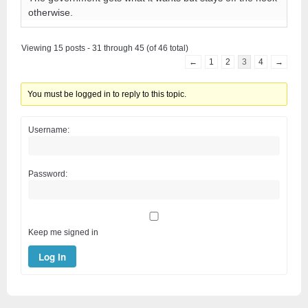
otherwise.
Viewing 15 posts - 31 through 45 (of 46 total)
←
1
2
3
4
→
You must be logged in to reply to this topic.
Username:
Password:
Keep me signed in
Log In