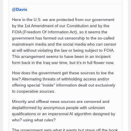
@Davis
Here in the U.S. we are protected from our government
by the 1st Amendment of our Constitution and by the
FOIA (Freedom Of Information Act), so it seems the
government has farmed out censorship to the so-called
mainstream media and the social media who can censor
at will without violating the law or being subject to FOIA.
This arrangement seems to have been in an incipient
form back in the Iraq war time, but it’s in full flower now.
How does the government get these sources to toe the
line? Alternating threats of withholding access and/or
offering special “inside” information dealt out exclusively
to cooperative sources.
Minority and offbeat news sources are censored and
deplatformed by anonymous people with unknown
qualifications or an impersonal AI algorithm designed by
who? using what rules?
The government gets what it wants but stays off the hook