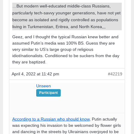
…But modern well-educated middle-class Russians,
particularly tech-savvy younger generations, have not yet
become as isolated and rigidly controlled as populations
living in Turkmenistan, Eritrea, and North Korea,,,
Geez, and I thought the typical Russian knew better and
assumed Putin’s media was 100% BS. Guess they are
very similar to US’s large group of religious
idiot/nationalists. Conditioned to be suckers from the day
they are baptized.
April 4, 2022 at 11:42 pm
#42219
Unseen
Participant
According to a Russian who should know
, Putin actually
was expecting his invasion to be welcomed by flower girls
and dancing in the streets by Ukrainians overjoyed to be