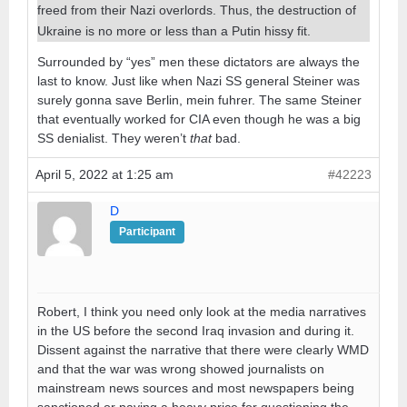
freed from their Nazi overlords. Thus, the destruction of
Ukraine is no more or less than a Putin hissy fit.
Surrounded by “yes” men these dictators are always the
last to know. Just like when Nazi SS general Steiner was
surely gonna save Berlin, mein fuhrer. The same Steiner
that eventually worked for CIA even though he was a big
SS denialist. They weren’t
that
bad.
April 5, 2022 at 1:25 am
#42223
D
Participant
Robert, I think you need only look at the media narratives
in the US before the second Iraq invasion and during it.
Dissent against the narrative that there were clearly WMD
and that the war was wrong showed journalists on
mainstream news sources and most newspapers being