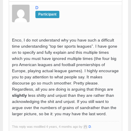
D
Participant
Enco, I do not understand why you have such a difficult
time understanding “top tier sports leagues”. I have gone
on to specify and fully explain and this multiple times
which you must have ignored multiple times (the four big
pro American leagues and football premierships of
Europe, playing actual league games). I highly encourage
you to pay attention to what people say. It makes
discourse go so much smoother. Pretty please.
Regardless, all you are doing is arguing that things are
slightly
less shitty and unjust than they are rather than
acknowledging the shit and unjust. If you still want to
argue over the numbers of grains of sandrather than the
larger picture, so be it: you may have the last word.
This reply was modified 4 years, 4 months ago by
D
.