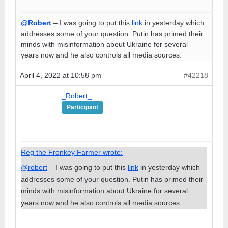
@Robert
– I was going to put this
link
in yesterday which
addresses some of your question. Putin has primed their
minds with misinformation about Ukraine for several
years now and he also controls all media sources.
April 4, 2022 at 10:58 pm
#42218
_Robert_
Participant
Reg the Fronkey Farmer wrote:
@robert
– I was going to put this
link
in yesterday which
addresses some of your question. Putin has primed their
minds with misinformation about Ukraine for several
years now and he also controls all media sources.