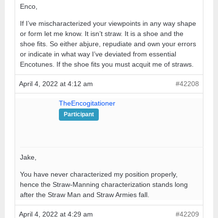
Enco,
If I’ve mischaracterized your viewpoints in any way shape
or form let me know. It isn’t straw. It is a shoe and the
shoe fits. So either abjure, repudiate and own your errors
or indicate in what way I’ve deviated from essential
Encotunes. If the shoe fits you must acquit me of straws.
April 4, 2022 at 4:12 am
#42208
TheEncogitationer
Participant
Jake,
You have never characterized my position properly,
hence the Straw-Manning characterization stands long
after the Straw Man and Straw Armies fall.
April 4, 2022 at 4:29 am
#42209