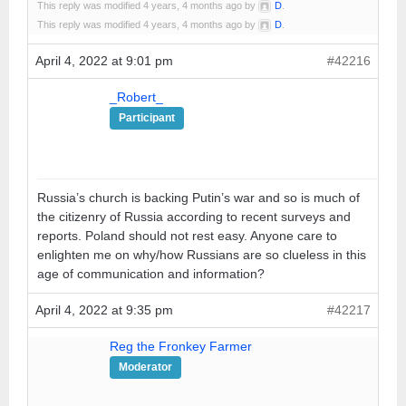
This reply was modified 4 years, 4 months ago by
D
.
This reply was modified 4 years, 4 months ago by
D
.
April 4, 2022 at 9:01 pm
#42216
_Robert_
Participant
Russia’s church is backing Putin’s war and so is much of
the citizenry of Russia according to recent surveys and
reports. Poland should not rest easy. Anyone care to
enlighten me on why/how Russians are so clueless in this
age of communication and information?
April 4, 2022 at 9:35 pm
#42217
Reg the Fronkey Farmer
Moderator