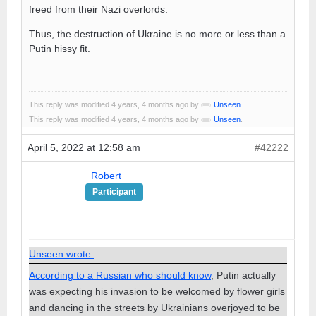
freed from their Nazi overlords.
Thus, the destruction of Ukraine is no more or less than a
Putin hissy fit.
This reply was modified 4 years, 4 months ago by
Unseen
.
This reply was modified 4 years, 4 months ago by
Unseen
.
April 5, 2022 at 12:58 am
#42222
_Robert_
Participant
Unseen wrote:
According to a Russian who should know
, Putin actually
was expecting his invasion to be welcomed by flower girls
and dancing in the streets by Ukrainians overjoyed to be