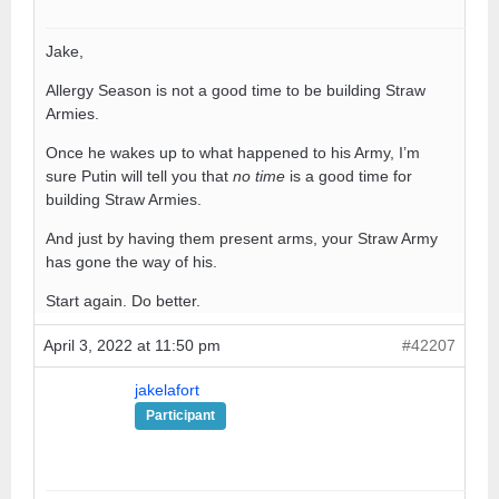
Jake,
Allergy Season is not a good time to be building Straw
Armies.
Once he wakes up to what happened to his Army, I’m
sure Putin will tell you that
no time
is a good time for
building Straw Armies.
And just by having them present arms, your Straw Army
has gone the way of his.
Start again. Do better.
April 3, 2022 at 11:50 pm
#42207
jakelafort
Participant