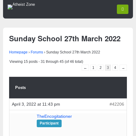
Sunday School 27th March 2022
Homepage
›
Forums
›
Sunday School 27th March 2022
Viewing 15 posts - 31 through 45 (of 46 total)
←
1
2
3
4
→
Posts
April 3, 2022 at 11:43 pm
#42206
TheEncogitationer
Participant