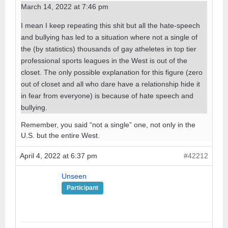
March 14, 2022 at 7:46 pm
I mean I keep repeating this shit but all the hate-speech
and bullying has led to a situation where not a single of
the (by statistics) thousands of gay atheletes in top tier
professional sports leagues in the West is out of the
closet. The only possible explanation for this figure (zero
out of closet and all who dare have a relationship hide it
in fear from everyone) is because of hate speech and
bullying.
Remember, you said “not a single” one, not only in the
U.S. but the entire West.
April 4, 2022 at 6:37 pm
#42212
Unseen
Participant