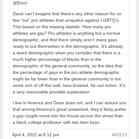
@Enco
Davis can’t imagine that there’s any other reason for so
few “out” pro athletes than prejudice against LGBTQ’s.
This based on the missing statistic: How many pro
athletes are gay? Pro athletes is anything but a normal
demographic, and that there simply aren’t many gays
ready to out themselves in the demographic. It’s already
a weird demographic when you consider that there is a
much higher percentage of blacks than in the
demographic of the general community, so the idea that
the percentage of gays in the pro athlete demographic
might be far lower than in the general community is not
some sort of off-the-wall, hare-brained, far-out notion. It’s
a very reasonable possible explanation.
I live in America and Davis does not, and I can assure you
that among America’s great unwashed, they’d likely prefer
a gay couple move into the house across the street than
a black college professor with two teen boys.
April 4, 2022 at 8:12 pm
#42213