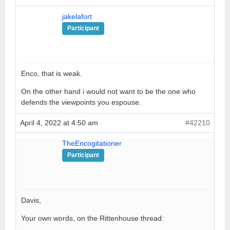
jakelafort
Participant
Enco, that is weak.
On the other hand i would not want to be the one who
defends the viewpoints you espouse.
April 4, 2022 at 4:50 am
#42210
TheEncogitationer
Participant
Davis,
Your own words, on the Rittenhouse thread: