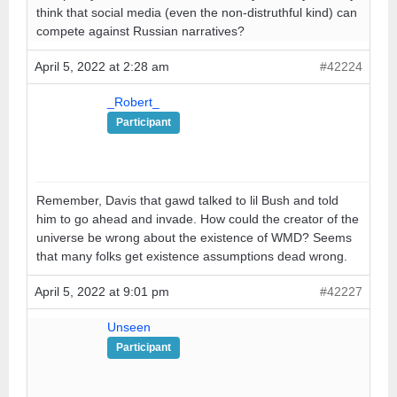
think that social media (even the non-distruthful kind) can
compete against Russian narratives?
April 5, 2022 at 2:28 am
#42224
_Robert_
Participant
Remember, Davis that gawd talked to lil Bush and told
him to go ahead and invade. How could the creator of the
universe be wrong about the existence of WMD? Seems
that many folks get existence assumptions dead wrong.
April 5, 2022 at 9:01 pm
#42227
Unseen
Participant