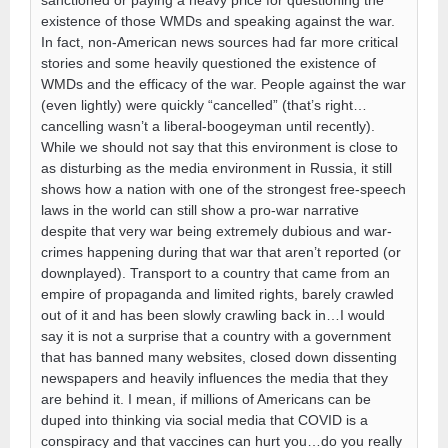
sanctioned or paying a heavy price for questioning the
existence of those WMDs and speaking against the war.
In fact, non-American news sources had far more critical
stories and some heavily questioned the existence of
WMDs and the efficacy of the war. People against the war
(even lightly) were quickly “cancelled” (that’s right…
cancelling wasn’t a liberal-boogeyman until recently).
While we should not say that this environment is close to
as disturbing as the media environment in Russia, it still
shows how a nation with one of the strongest free-speech
laws in the world can still show a pro-war narrative
despite that very war being extremely dubious and war-
crimes happening during that war that aren’t reported (or
downplayed). Transport to a country that came from an
empire of propaganda and limited rights, barely crawled
out of it and has been slowly crawling back in…I would
say it is not a surprise that a country with a government
that has banned many websites, closed down dissenting
newspapers and heavily influences the media that they
are behind it. I mean, if millions of Americans can be
duped into thinking via social media that COVID is a
conspiracy and that vaccines can hurt you…do you really