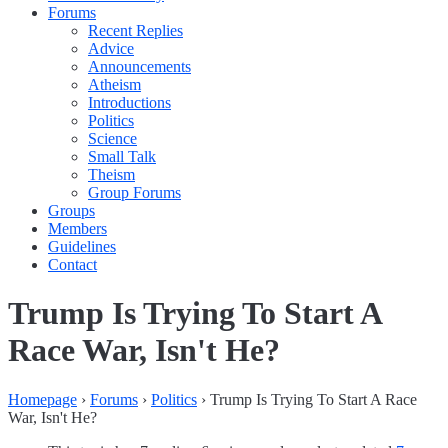
Forums
Recent Replies
Advice
Announcements
Atheism
Introductions
Politics
Science
Small Talk
Theism
Group Forums
Groups
Members
Guidelines
Contact
Trump Is Trying To Start A
Race War, Isn't He?
Homepage
›
Forums
›
Politics
›
Trump Is Trying To Start A Race
War, Isn't He?