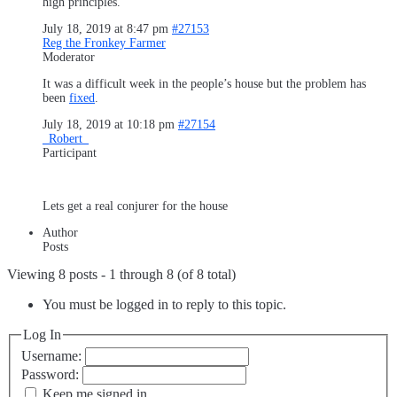
high principles.
July 18, 2019 at 8:47 pm
#27153
Reg the Fronkey Farmer
Moderator
It was a difficult week in the people’s house but the problem has
been
fixed
.
July 18, 2019 at 10:18 pm
#27154
_Robert_
Participant
Lets get a real conjurer for the house
Author
Posts
Viewing 8 posts - 1 through 8 (of 8 total)
You must be logged in to reply to this topic.
Log In
Username:
Password:
Keep me signed in