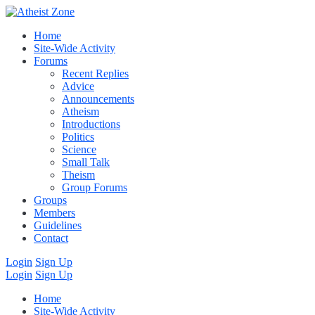
Home
Site-Wide Activity
Forums
Recent Replies
Advice
Announcements
Atheism
Introductions
Politics
Science
Small Talk
Theism
Group Forums
Groups
Members
Guidelines
Contact
Login
Sign Up
Login
Sign Up
Home
Site-Wide Activity