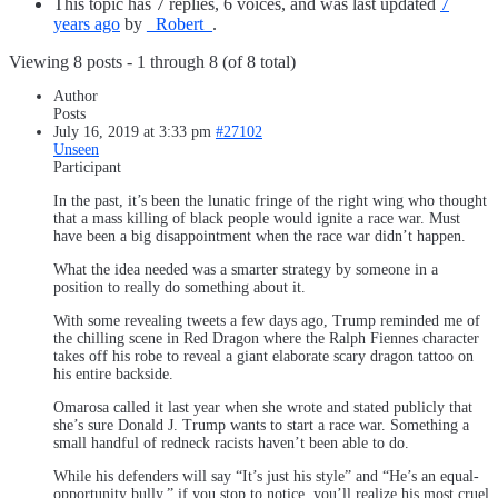
This topic has 7 replies, 6 voices, and was last updated
7
years ago
by
_Robert_
.
Viewing 8 posts - 1 through 8 (of 8 total)
Author
Posts
July 16, 2019 at 3:33 pm
#27102
Unseen
Participant
In the past, it’s been the lunatic fringe of the right wing who thought
that a mass killing of black people would ignite a race war. Must
have been a big disappointment when the race war didn’t happen.
What the idea needed was a smarter strategy by someone in a
position to really do something about it.
With some revealing tweets a few days ago, Trump reminded me of
the chilling scene in Red Dragon where the Ralph Fiennes character
takes off his robe to reveal a giant elaborate scary dragon tattoo on
his entire backside.
Omarosa called it last year when she wrote and stated publicly that
she’s sure Donald J. Trump wants to start a race
war. Something a
small handful of redneck racists haven’t been able to do.
While his defenders will say “It’s just his style” and “He’s an equal-
opportunity bully,” if you stop to notice, you’ll realize his most cruel