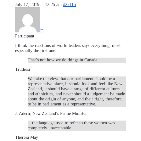
July 17, 2019 at 12:25 am
#27115
D
Participant
I think the reactions of world leaders says everything, most
especially the first one:
That’s not how we do things in Canada.
Trudeau
We take the view that our parliament should be a
representative place, it should look and feel like New
Zealand, it should have a range of different cultures
and ethnicities, and never should a judgement be made
about the origin of anyone, and their right, therefore,
to be in parliament as a representative.
J. Adern, New Zealand’s Prime Minister
…the language used to refer to these women was
completely unacceptable.
Theresa May