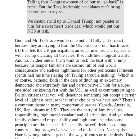
Telling four Congresswomen of colour to “go back” is
racist. But the Tory leadership candidates can’t bring
themselves to say so.
We should stand up to Donald Trump, not pander to
him for a sweetheart trade deal which would put our
NHS at risk.
Hunt and Mr. Fuckface won’t come out and fully call it racist,
because they are trying to lead the UK out of a brutal harsh facist
EU that lets the UK participate as an equal member and replace it
with Trump dictating all the rules. It sounds like a logical transfer.
And no, neither one of them want to rock the boat with Trump
because his temper tantrums are cosmic full of real world
consequences and endless nightmares for other politicians (Trudeau
spends half his time staving off Trump’s trouble making). Which is,
of course, pathetic. Both in the case of ditching an extremely
democratic and extremely fair and participative Union for a super
one sided ass kissing fest with the US…as well as communicating to
British citizens that you will denounce something but accept a certain
level of ugliness because what other choice to we have now? There’s
a common theme in many conservative parties (Canada, Australia,
UK, Republicans in US). They are the party of family values,
responsibility, high moral standard and of principles. And yet when
family values and responsibility and high moral standards and
principles are threatened…it’s actually the evil devious cunning
country hating progressives who stand up for them. No surprise.
Hate is wrong unless it gets in the way of votes or trade deals. That’s