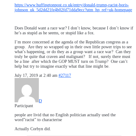
https://www.huffingtonpost.co.uk/entry/donald-trump-racist-boris-
johnson_uk_5d2dd21fe4b02fd71dda9ecc?utm_hp_ref=uk-homepage
Does Donald want a race war? I don’t know, because I don’t know if
he’s as stupid as he seems, or stupid like a fox.
I’m more concerned at the agenda of the Republican congress as a
group. Are they so wrapped up in their own little power trips to see
what’s happening, or do they as a group want a race war? Can they
truly be quite that craven and malignant? If not, surely there must
be a line after which the GOP MUST turn on Trump? One can’t
help but try to imagine exactly what that line might be.
July 17, 2019 at 2:40 am
#27117
D
Participant
people are livid that no English politician actually used the
word”racist” to characterise
Actually Corbyn did.