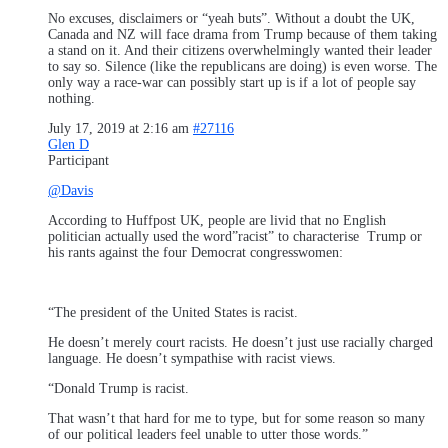
No excuses, disclaimers or “yeah buts”. Without a doubt the UK,
Canada and NZ will face drama from Trump because of them taking
a stand on it. And their citizens overwhelmingly wanted their leader
to say so. Silence (like the republicans are doing) is even worse. The
only way a race-war can possibly start up is if a lot of people say
nothing.
July 17, 2019 at 2:16 am
#27116
Glen D
Participant
@Davis
According to Huffpost UK, people are livid that no English
politician actually used the word”racist” to characterise Trump or
his rants against the four Democrat congresswomen:
“The president of the United States is racist.
He doesn’t merely court racists. He doesn’t just use racially charged
language. He doesn’t sympathise with racist views.
“Donald Trump is racist.
That wasn’t that hard for me to type, but for some reason so many
of our political leaders feel unable to utter those words.”