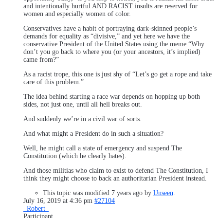
and intentionally hurtful AND RACIST insults are reserved for
women and especially women of color.
Conservatives have a habit of portraying dark-skinned people’s
demands for equality as “divisive,” and yet here we have the
conservative President of the United States using the meme “Why
don’t you go back to where you (or your ancestors, it’s implied)
came from?”
As a racist trope, this one is just shy of “Let’s go get a rope and take
care of this problem.”
The idea behind starting a race war depends on hopping up both
sides, not just one, until all hell breaks out.
And suddenly we’re in a civil war of sorts.
And what might a President do in such a situation?
Well, he might call a state of emergency and suspend The
Constitution (which he clearly hates).
And those militias who claim to exist to defend The Constitution, I
think they might choose to back an authoritarian President instead.
This topic was modified 7 years ago by
Unseen
.
July 16, 2019 at 4:36 pm
#27104
_Robert_
Participant