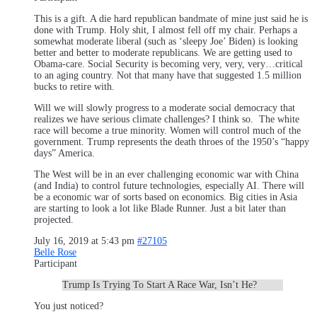
This is a gift. A die hard republican bandmate of mine just said he is
done with Trump. Holy shit, I almost fell off my chair. Perhaps a
somewhat moderate liberal (such as ‘sleepy Joe’ Biden) is looking
better and better to moderate republicans. We are getting used to
Obama-care. Social Security is becoming very, very, very…critical
to an aging country. Not that many have that suggested 1.5 million
bucks to retire with.
Will we will slowly progress to a moderate social democracy that
realizes we have serious climate challenges? I think so. The white
race will become a true minority. Women will control much of the
government. Trump represents the death throes of the 1950’s “happy
days” America.
The West will be in an ever challenging economic war with China
(and India) to control future technologies, especially AI. There will
be a economic war of sorts based on economics. Big cities in Asia
are starting to look a lot like Blade Runner. Just a bit later than
projected.
July 16, 2019 at 5:43 pm
#27105
Belle Rose
Participant
Trump Is Trying To Start A Race War, Isn’t He?
You just noticed?