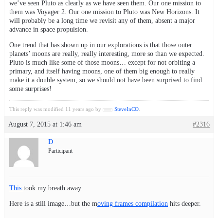
we’ve seen Pluto as clearly as we have seen them. Our one mission to
them was Voyager 2. Our one mission to Pluto was New Horizons. It
will probably be a long time we revisit any of them, absent a major
advance in space propulsion.
One trend that has shown up in our explorations is that those outer
planets’ moons are really, really interesting, more so than we expected.
Pluto is much like some of those moons… except for not orbiting a
primary, and itself having moons, one of them big enough to really
make it a double system, so we should not have been surprised to find
some surprises!
This reply was modified 11 years ago by
SteveInCO
.
August 7, 2015 at 1:46 am
#2316
D
Participant
This
took my breath away.
Here is a still image…but the m
oving frames compilation
hits deeper.