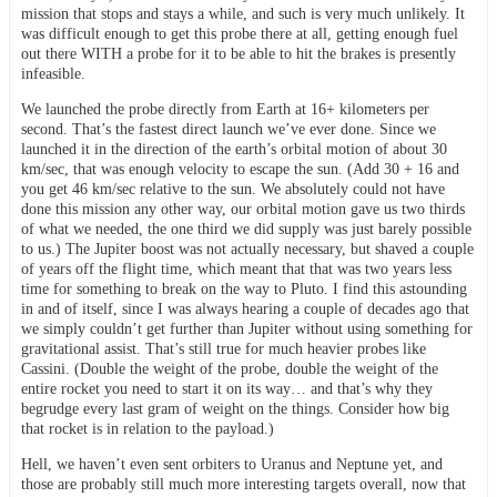
mission that stops and stays a while, and such is very much unlikely. It
was difficult enough to get this probe there at all, getting enough fuel
out there WITH a probe for it to be able to hit the brakes is presently
infeasible.
We launched the probe directly from Earth at 16+ kilometers per
second. That’s the fastest direct launch we’ve ever done. Since we
launched it in the direction of the earth’s orbital motion of about 30
km/sec, that was enough velocity to escape the sun. (Add 30 + 16 and
you get 46 km/sec relative to the sun. We absolutely could not have
done this mission any other way, our orbital motion gave us two thirds
of what we needed, the one third we did supply was just barely possible
to us.) The Jupiter boost was not actually necessary, but shaved a couple
of years off the flight time, which meant that that was two years less
time for something to break on the way to Pluto. I find this astounding
in and of itself, since I was always hearing a couple of decades ago that
we simply couldn’t get further than Jupiter without using something for
gravitational assist. That’s still true for much heavier probes like
Cassini. (Double the weight of the probe, double the weight of the
entire rocket you need to start it on its way… and that’s why they
begrudge every last gram of weight on the things. Consider how big
that rocket is in relation to the payload.)
Hell, we haven’t even sent orbiters to Uranus and Neptune yet, and
those are probably still much more interesting targets overall, now that