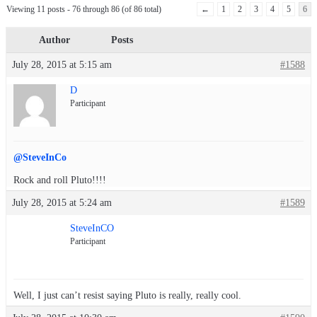
Viewing 11 posts - 76 through 86 (of 86 total)
←
1
2
3
4
5
6
Author
Posts
July 28, 2015 at 5:15 am
#1588
D
Participant
@SteveInCo
Rock and roll Pluto!!!!
July 28, 2015 at 5:24 am
#1589
SteveInCO
Participant
Well, I just can’t resist saying Pluto is really, really cool.