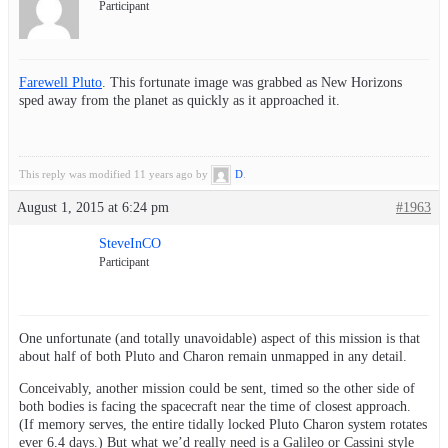
Participant
Farewell Pluto
. This fortunate image was grabbed as New Horizons
sped away from the planet as quickly as it approached it.
This reply was modified 11 years ago by
D
.
August 1, 2015 at 6:24 pm
#1963
SteveInCO
Participant
One unfortunate (and totally unavoidable) aspect of this mission is that
about half of both Pluto and Charon remain unmapped in any detail.
Conceivably, another mission could be sent, timed so the other side of
both bodies is facing the spacecraft near the time of closest approach.
(If memory serves, the entire tidally locked Pluto Charon system rotates
ever 6.4 days.) But what we’d really need is a Galileo or Cassini style