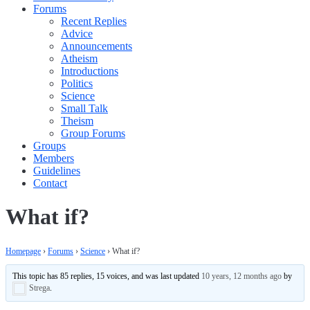
Forums
Recent Replies
Advice
Announcements
Atheism
Introductions
Politics
Science
Small Talk
Theism
Group Forums
Groups
Members
Guidelines
Contact
What if?
Homepage
›
Forums
›
Science
›
What if?
This topic has 85 replies, 15 voices, and was last updated
10 years, 12 months ago
by
Strega
.