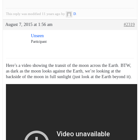
This reply was modified 11 years ago by
D
.
August 7, 2015 at 1:56 am
#2319
Unseen
Participant
Here’s a video showing the transit of the moon across the Earth. BTW,
as dark as the moon looks against the Earth, we’re looking at the
backside of the moon in full sunlight (just look at the Earth beyond it).