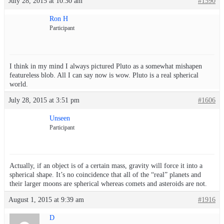
July 28, 2015 at 10:30 am
#1590
Ron H
Participant
I think in my mind I always pictured Pluto as a somewhat mishapen
featureless blob. All I can say now is wow. Pluto is a real spherical
world.
July 28, 2015 at 3:51 pm
#1606
Unseen
Participant
Actually, if an object is of a certain mass, gravity will force it into a
spherical shape. It’s no coincidence that all of the “real” planets and
their larger moons are spherical whereas comets and asteroids are not.
August 1, 2015 at 9:39 am
#1916
D