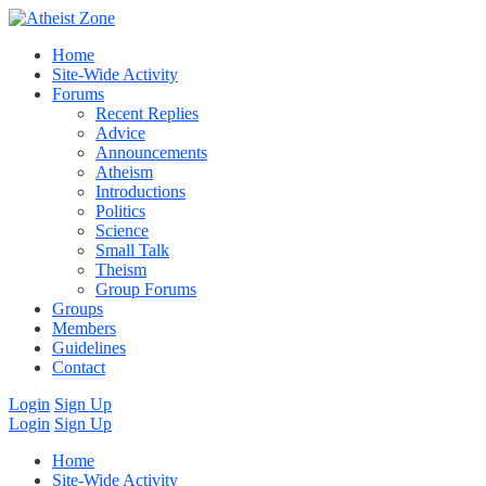
Home
Site-Wide Activity
Forums
Recent Replies
Advice
Announcements
Atheism
Introductions
Politics
Science
Small Talk
Theism
Group Forums
Groups
Members
Guidelines
Contact
Login
Sign Up
Login
Sign Up
Home
Site-Wide Activity