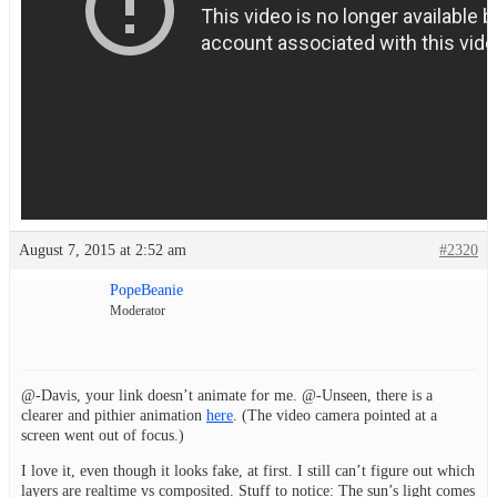
August 7, 2015 at 2:52 am
#2320
PopeBeanie
Moderator
@-Davis, your link doesn’t animate for me. @-Unseen, there is a
clearer and pithier animation
here
. (The video camera pointed at a
screen went out of focus.)
I love it, even though it looks fake, at first. I still can’t figure out which
layers are realtime vs composited. Stuff to notice: The sun’s light comes