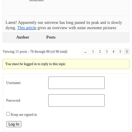
Latest! Apparently our universe has long passed its peak and is slowly
dying.
This article
gives an overview with some awesome pictures
Author
Posts
Viewing 11 posts - 76 through 86 (of 86 total)
←
1
2
3
4
5
6
You must be logged in to reply to this topic.
Username:
Password:
Keep me signed in
Log In