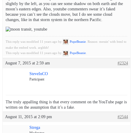
slightly by the left, as you can see some shadow on both earth and the
moon’s eastern edges. Also, youtube commenters swear it’s faked
because you can’t see the clouds move, but I do see some cloud
changes, like in that storm system in the northern Pacific.
This reply was modified 11 years ago by
PopeBeanie
. Reason: messin' with html to
make the embed work. arghhh!
This reply was modified 11 years ago by
PopeBeanie
.
August 7, 2015 at 2:59 am
#2324
SteveInCO
Participant
The truly appalling thing is that every comment on the YouTube page is
written on the assumption that it’s a fake.
August 11, 2015 at 2:09 pm
#2544
Strega
Moderator