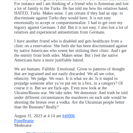
For instance and i am thinking of a friend who is Armenian and lost
a lot of family to the Turks. He has told me how his relatives hated,
HATED, Turks. Makes sense. I am certain if they had an opp. to
discriminate against Turks they would have. It is not easy
emotionally to accept or compartmentalize. I had to get over my
bigotry against Germans. I did. But it is not easy. I also lost a lot of
relatives and experienced antisemitism from Germans.
I have another friend who is disabled and gets healthcare from a
clinic on a reservation. She feels she has been discriminated against
by native Americans who resent her utilizing their clinic. And i get
the enmity from both sides. Makes sense. But i feel the native
Americans have a more justifiable hatred.
We are humans. Fallible. Emotional. Given to patterns of thought
that are ingrained and not easily discarded. We all see color,
ethnicity. We judge. We react. It is what we do. Is it stupid to
prejudge someone after ya’ve put em in a box, in a category? Of
course it is. But we are fuck-ups. Even now look at the
Ukraine/Russia war. We take sides. We demonize. And truth be told
under different circumstances the murderers on each side would be
shooting the breeze over a vodka. Are the Ukrainian people better
than the Russians? Really?
August 31, 2023 at 4:14 am
#49996
PopeBeanie
Moderator