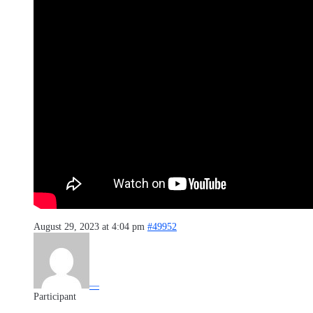
August 29, 2023 at 4:04 pm
#49952
—
Participant