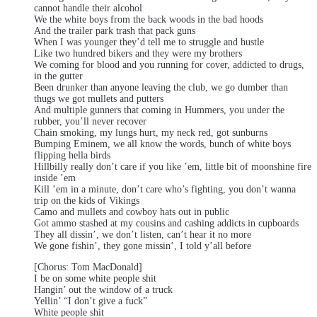
cannot handle their alcohol
We the white boys from the back woods in the bad hoods
And the trailer park trash that pack guns
When I was younger they’d tell me to struggle and hustle
Like two hundred bikers and they were my brothers
We coming for blood and you running for cover, addicted to drugs,
in the gutter
Been drunker than anyone leaving the club, we go dumber than
thugs we got mullets and putters
And multiple gunners that coming in Hummers, you under the
rubber, you’ll never recover
Chain smoking, my lungs hurt, my neck red, got sunburns
Bumping Eminem, we all know the words, bunch of white boys
flipping hella birds
Hillbilly really don’t care if you like ’em, little bit of moonshine fire
inside ’em
Kill ’em in a minute, don’t care who’s fighting, you don’t wanna
trip on the kids of Vikings
Camo and mullets and cowboy hats out in public
Got ammo stashed at my cousins and cashing addicts in cupboards
They all dissin’, we don’t listen, can’t hear it no more
We gone fishin’, they gone missin’, I told y’all before
[Chorus: Tom MacDonald]
I be on some white people shit
Hangin’ out the window of a truck
Yellin’ “I don’t give a fuck”
White people shit