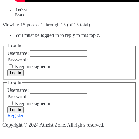
Author
Posts
Viewing 15 posts - 1 through 15 (of 15 total)
You must be logged in to reply to this topic.
Log In
Username:
Password:
Keep me signed in
Log In
Log In
Username:
Password:
Keep me signed in
Log In
Register
Copyright © 2024 Atheist Zone. All rights reserved.