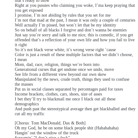
that’s ready to blow
Right at you pussies who claiming you woke, I’ma keep praying that
you get exposed
I promise, I’m not abiding by rules that you set for me
I’m not that mad at the past, I mean it was only a couple of centuries
Well actually I’m pissed, but won’t let that be my identity
So on behalf of all blacks I forgive and don’t wanna be enemies
Just say you’re sorry and talk to me nice, this is comedic, if you get
offended that’s a reflection of your own life and how you fail to live
it right
So it’s not black verse white, it’s wrong verse right ’cause
Color is just a result of these multiple factors that we didn’t choose,
I mean
Mom, dad, race, religion, things we’re born into
Generational curses that get undone once we undo, move
See life from a different view beyond our own skew
Manipulated by the news, crude truth, things they used to confuse
the masses
Put us in social classes separated by percentages paid for taxes
Income brackets, clothes, cars, shoes, size of asses
I bet they’ll try to blackmail me once I black out all these
demographics
And push past the stereotypical average then get blackballed and they
cut all my traffic
[Chorus: Tom MacDonald, Dax & Both]
Oh my God, he be on some black people shit (Hahahahaha)
Hangin’ out the window of the truck
Screamin’ “I don’t give a fuck”