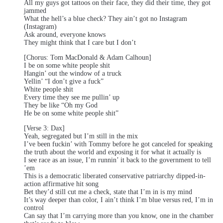
All my guys got tattoos on their face, they did their time, they got
jammed
What the hell’s a blue check? They ain’t got no Instagram
(Instagram)
Ask around, everyone knows
They might think that I care but I don’t
[Chorus: Tom MacDonald & Adam Calhoun]
I be on some white people shit
Hangin’ out the window of a truck
Yellin’ “I don’t give a fuck”
White people shit
Every time they see me pullin’ up
They be like “Oh my God
He be on some white people shit”
[Verse 3: Dax]
Yeah, segregated but I’m still in the mix
I’ve been fuckin’ with Tommy before he got canceled for speaking
the truth about the world and exposing it for what it actually is
I see race as an issue, I’m runnin’ it back to the government to tell
’em
This is a democratic liberated conservative patriarchy dipped-in-
action affirmative hit song
Bet they’d still cut me a check, state that I’m in is my mind
It’s way deeper than color, I ain’t think I’m blue versus red, I’m in
control
Can say that I’m carrying more than you know, one in the chamber