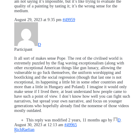
am not saying it’s impossible, but it’s like trying to evaluate the
quality of a painting by tasting it; it’s the wrong sense for the
medium.
August 29, 2023 at 9:35 pm
#49959
D
Participant
It all sort of makes sense Pope. The rest of the civilised world is
extremely puzzled by the flag waving exceptionalism (along with
other exceptional American things like gun lunacy, allowing the
vulnerable to go fuck themselves, the uniform worshipping and
bootlicking and the social regression (though that last one is not
exceptional, its happening a little bit in some other countries and
more than a little in Hungary and Poland). I imagine it would only
make sense if I lived there, at least understand how people came to
have such a point of view. I don’t know how well you can fight such
narratives, but spread your own narrative, and focus on younger
generations who hopefully already find the nonsense of those videos
mostly outdated.
This reply was modified 2 years, 11 months ago by
D
.
August 30, 2023 at 12:13 am
#49965
RichRaelian