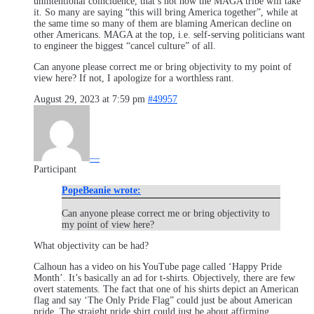
unintentional coincidence, that’s not how the MAGA tribe will take
it. So many are saying “this will bring America together”, while at
the same time so many of them are blaming American decline on
other Americans. MAGA at the top, i.e. self-serving politicians want
to engineer the biggest “cancel culture” of all.
Can anyone please correct me or bring objectivity to my point of
view here? If not, I apologize for a worthless rant.
August 29, 2023 at 7:59 pm
#49957
—
Participant
PopeBeanie wrote:
Can anyone please correct me or bring objectivity to
my point of view here?
What objectivity can be had?
Calhoun has a video on his YouTube page called ‘Happy Pride
Month’. It’s basically an ad for t-shirts. Objectively, there are few
overt statements. The fact that one of his shirts depict an American
flag and say ‘The Only Pride Flag” could just be about American
pride. The straight pride shirt could just be about affirming