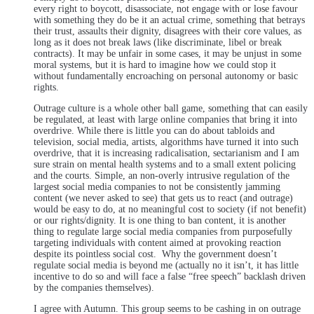
every right to boycott, disassociate, not engage with or lose favour
with something they do be it an actual crime, something that betrays
their trust, assaults their dignity, disagrees with their core values, as
long as it does not break laws (like discriminate, libel or break
contracts). It may be unfair in some cases, it may be unjust in some
moral systems, but it is hard to imagine how we could stop it
without fundamentally encroaching on personal autonomy or basic
rights.
Outrage culture is a whole other ball game, something that can easily
be regulated, at least with large online companies that bring it into
overdrive. While there is little you can do about tabloids and
television, social media, artists, algorithms have turned it into such
overdrive, that it is increasing radicalisation, sectarianism and I am
sure strain on mental health systems and to a small extent policing
and the courts. Simple, an non-overly intrusive regulation of the
largest social media companies to not be consistently jamming
content (we never asked to see) that gets us to react (and outrage)
would be easy to do, at no meaningful cost to society (if not benefit)
or our rights/dignity. It is one thing to ban content, it is another
thing to regulate large social media companies from purposefully
targeting individuals with content aimed at provoking reaction
despite its pointless social cost. Why the government doesn’t
regulate social media is beyond me (actually no it isn’t, it has little
incentive to do so and will face a false “free speech” backlash driven
by the companies themselves).
I agree with Autumn. This group seems to be cashing in on outrage