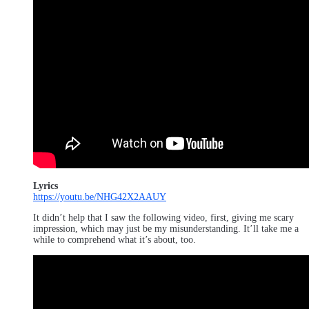
Lyrics
https://youtu.be/NHG42X2AAUY
It didn’t help that I saw the following video, first, giving me scary
impression, which may just be my misunderstanding. It’ll take me a
while to comprehend what it’s about, too.