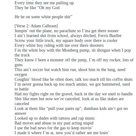
Every time they see me pulling up
They be like “Oh my God
He be on some white people shit”
[Verse 2: Adam Calhoun]
Jumpin’ out the plane, no parachute so I’ma get there sooner
I ain’t learned shit from school, always ditched, Ferris Bueller
Screw your little truck, my square body over there is cooler
Every white boy riding with me over there shooters
I’m the white boy with the Mossberg pump, sit shotgun when I pop
the truck
They know I been a monster off the jump, I’m off my rocker, lots of
guns
This ain’t soccer but watch him run, shoot him in the lung, need
oxygen
Coughin’ blood like he often does, talk too much till his coffin shuts
I’m never gonna back up too much ammo, we got hammered, used
to battle
Had my fights right on the gravel, back in the day we used to handle
Shit like men but now we’re canceled, look at us like stakes are
canceled
Look at them like “pull your pants up”, dumbass kids ain’t got no
answer
Looked up to dudes with tattoos and rap music
Bad moves and abuse in my past acting stupid
I use the bad news for the gas to keep movin’
I made it where I’m at, now you’d rather see me losin’