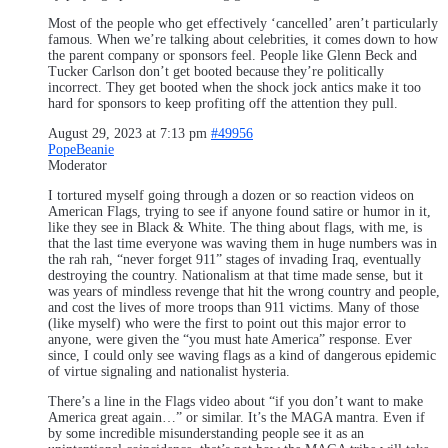
Most of the people who get effectively ‘cancelled’ aren’t particularly
famous. When we’re talking about celebrities, it comes down to how
the parent company or sponsors feel. People like Glenn Beck and
Tucker Carlson don’t get booted because they’re politically
incorrect. They get booted when the shock jock antics make it too
hard for sponsors to keep profiting off the attention they pull.
August 29, 2023 at 7:13 pm
#49956
PopeBeanie
Moderator
I tortured myself going through a dozen or so reaction videos on
American Flags, trying to see if anyone found satire or humor in it,
like they see in Black & White. The thing about flags, with me, is
that the last time everyone was waving them in huge numbers was in
the rah rah, “never forget 911” stages of invading Iraq, eventually
destroying the country. Nationalism at that time made sense, but it
was years of mindless revenge that hit the wrong country and people,
and cost the lives of more troops than 911 victims. Many of those
(like myself) who were the first to point out this major error to
anyone, were given the “you must hate America” response. Ever
since, I could only see waving flags as a kind of dangerous epidemic
of virtue signaling and nationalist hysteria.
There’s a line in the Flags video about “if you don’t want to make
America great again…” or similar. It’s the MAGA mantra. Even if
by some incredible misunderstanding people see it as an