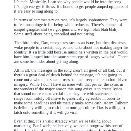
It’s meh. Musically, I can see why people would be into the song.
It’s high energy, it flows, it’s bound to get people amped up, parts of
it are easy to sing along to.
In terms of commentary on race, it’s largely sophomoric. They want
to feel unapologetic for being white rednecks. There’s a bunch of
insipid gangster shit (we got guns and we fight blah blah blah).
Some stuff about being cancelled and not caring.
The third artist, Dax, recognizes race as an issue, but then dismisses
woke people to a certain degree and talks about not making anger his
identity. It’s a little odd because music he’s written in the past would
have him lumped into the same stereotype of ‘angry wokeist’. There
are some bromides about getting along.
All in all, the messages in the song aren’t all good or all bad, but if
there’s a great deal of depth behind the message, it’s not going to
come out a whole lot since it uses so much recycled, emotion-driven
imagery. While I don’t have an issue with that per se, the cynic in
me wonders if the major reason this song exists is to create lyrics
that sound more controversial than they are with statements that
range from mildly offensive to generically agreeable in order to
make some headlines and ultimately make some cash. Adam Calhoun
is definitely willing to cash in on outrage culture. Dax is willing to
latch onto something if it will go viral.
Even at that, it’s a valid strategy when we’re talking about
marketing. But I wish, collectively, we could outgrow this sort of
thing. It’s a lot of talking around the conversation. It scratches the