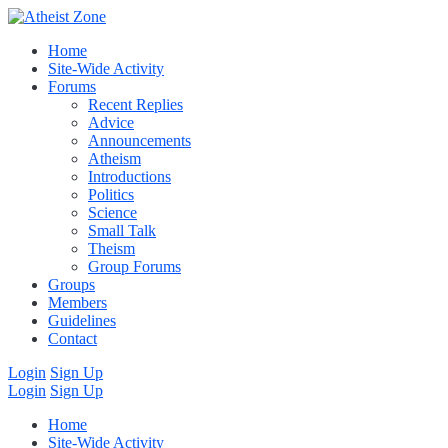
Home
Site-Wide Activity
Forums
Recent Replies
Advice
Announcements
Atheism
Introductions
Politics
Science
Small Talk
Theism
Group Forums
Groups
Members
Guidelines
Contact
Login
Sign Up
Login
Sign Up
Home
Site-Wide Activity