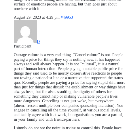
surface of emotions people are having, but then goes just about
nowhere with it.
August 29, 2023 at 4:29 pm
#49953
D
Participant
Outrage culture is a very real thing. “Cancel culture” is not. People
paying a price for things they say is nothing new, it has happened
always and will always happen. It is not “cultural”, it is a natural
part of human interaction. People paying a notable public price for
things they said used to be mostly conservative reactions to people
not towing a nationalist line or a narrative that supported the status
quo. Recently, people are paying a price for saying stupid shit, more
than just for things that disturb the establishment or way things have
always been, but for also assaulting the dignity of others for
something they cannot help or making vulnerable people’s lives
more dangerous. Cancelling is not just woke, but everywhere
(ahem…recent multiple beer companies sponsoring inclusion). You
engage in cancelling all the time yourself, at various social levels,
and tacitly agree with it at work, in organisations you are a part of,
in your family and with friends/partners.
I simply do not see the point in trying to control this. People have