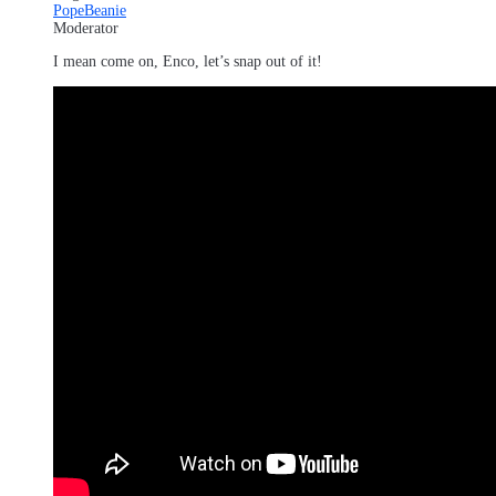
PopeBeanie
Moderator
I mean come on, Enco, let’s snap out of it!