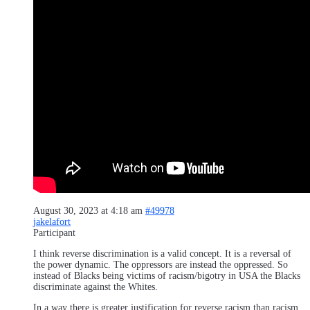
August 30, 2023 at 4:18 am
#49978
jakelafort
Participant
I think reverse discrimination is a valid concept. It is a reversal of
the power dynamic. The oppressors are instead the oppressed. So
instead of Blacks being victims of racism/bigotry in USA the Blacks
discriminate against the Whites.
In a way there is greater justification for reverse racism than racism.