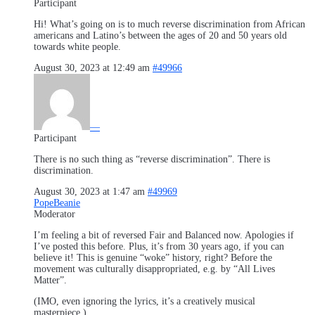
Participant
Hi! What’s going on is to much reverse discrimination from African
americans and Latino’s between the ages of 20 and 50 years old
towards white people.
August 30, 2023 at 12:49 am
#49966
—
Participant
There is no such thing as “reverse discrimination”. There is
discrimination.
August 30, 2023 at 1:47 am
#49969
PopeBeanie
Moderator
I’m feeling a bit of reversed Fair and Balanced now. Apologies if
I’ve posted this before. Plus, it’s from 30 years ago, if you can
believe it! This is genuine “woke” history, right? Before the
movement was culturally disappropriated, e.g. by “All Lives
Matter”.
(IMO, even ignoring the lyrics, it’s a creatively musical
masterpiece.)