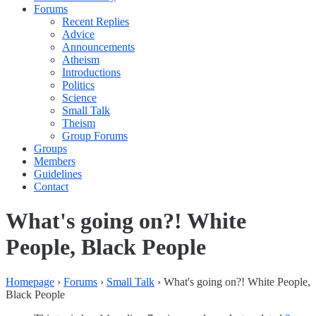
Forums
Recent Replies
Advice
Announcements
Atheism
Introductions
Politics
Science
Small Talk
Theism
Group Forums
Groups
Members
Guidelines
Contact
What's going on?! White
People, Black People
Homepage
›
Forums
›
Small Talk
›
What's going on?! White People,
Black People