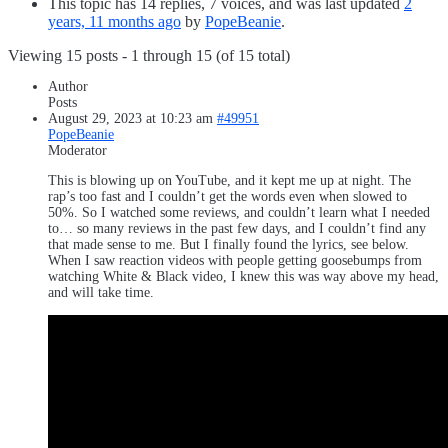
This topic has 14 replies, 7 voices, and was last updated
2
years, 11 months ago
by
PopeBeanie
.
Viewing 15 posts - 1 through 15 (of 15 total)
Author
Posts
August 29, 2023 at 10:23 am
#49951
PopeBeanie
Moderator
This is blowing up on YouTube, and it kept me up at night. The
rap’s too fast and I couldn’t get the words even when slowed to
50%. So I watched some reviews, and couldn’t learn what I needed
to… so many reviews in the past few days, and I couldn’t find any
that made sense to me. But I finally found the lyrics, see below.
When I saw reaction videos with people getting goosebumps from
watching White & Black video, I knew this was way above my head,
and will take time.