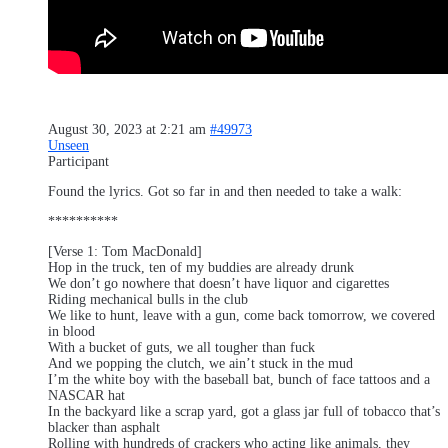
August 30, 2023 at 2:21 am
#49973
Unseen
Participant
Found the lyrics. Got so far in and then needed to take a walk:
**********
[Verse 1: Tom MacDonald]
Hop in the truck, ten of my buddies are already drunk
We don’t go nowhere that doesn’t have liquor and cigarettes
Riding mechanical bulls in the club
We like to hunt, leave with a gun, come back tomorrow, we covered
in blood
With a bucket of guts, we all tougher than fuck
And we popping the clutch, we ain’t stuck in the mud
I’m the white boy with the baseball bat, bunch of face tattoos and a
NASCAR hat
In the backyard like a scrap yard, got a glass jar full of tobacco that’s
blacker than asphalt
Rolling with hundreds of crackers who acting like animals, they