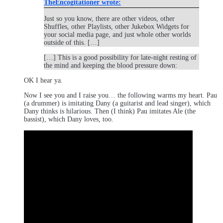
TheEncogitationer wrote:
Just so you know, there are other videos, other
Shuffles, other Playlists, other Jukebox Widgets for
your social media page, and just whole other worlds
outside of this. […]
[…] This is a good possibility for late-night resting of
the mind and keeping the blood pressure down:
OK I hear ya.
Now I see you and I raise you… the following warms my heart. Pau
(a drummer) is imitating Dany (a guitarist and lead singer), which
Dany thinks is hilarious. Then (I think) Pau imitates Ale (the
bassist), which Dany loves, too.