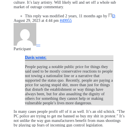
culture. It’s lazy artistry. Will likely sell and set off a whole sub
market of outrage commentary.
This reply was modified 2 years, 11 months ago by
D
.
August 29, 2023 at 4:44 pm
#49955
—
Participant
Davis wrote:
People paying a notable public price for things they
said used to be mostly conservative reactions to people
not towing a nationalist line or a narrative that
supported the status quo. Recently, people are paying a
price for saying stupid shit, more than just for things
that disturb the establishment or way things have
always been, but for also assaulting the dignity of
others for something they cannot help or making
vulnerable people’s lives more dangerous.
In many cases people profit off of it as well. It’s an old schtick. “The
PC police are trying to get me banned so buy my shit in protest.” It’s
not unlike the way gun manufacturers benefit from mass shootings
by playing up fears of incoming gun control legislation.