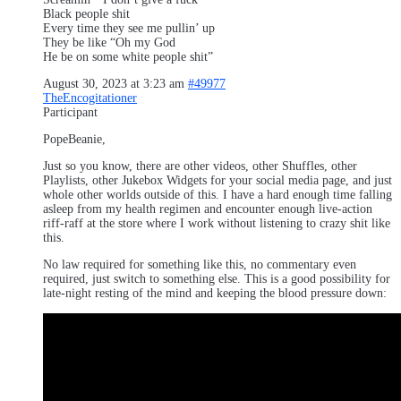
Black people shit
Every time they see me pullin’ up
They be like “Oh my God
He be on some white people shit”
August 30, 2023 at 3:23 am
#49977
TheEncogitationer
Participant
PopeBeanie,
Just so you know, there are other videos, other Shuffles, other
Playlists, other Jukebox Widgets for your social media page, and just
whole other worlds outside of this. I have a hard enough time falling
asleep from my health regimen and encounter enough live-action
riff-raff at the store where I work without listening to crazy shit like
this.
No law required for something like this, no commentary even
required, just switch to something else. This is a good possibility for
late-night resting of the mind and keeping the blood pressure down: