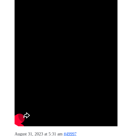
August 31, 2023 at 5:31 am
#49997