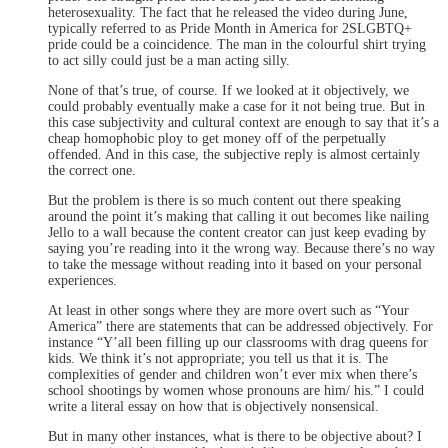
heterosexuality. The fact that he released the video during June,
typically referred to as Pride Month in America for 2SLGBTQ+
pride could be a coincidence. The man in the colourful shirt trying
to act silly could just be a man acting silly.
None of that’s true, of course. If we looked at it objectively, we
could probably eventually make a case for it not being true. But in
this case subjectivity and cultural context are enough to say that it’s a
cheap homophobic ploy to get money off of the perpetually
offended. And in this case, the subjective reply is almost certainly
the correct one.
But the problem is there is so much content out there speaking
around the point it’s making that calling it out becomes like nailing
Jello to a wall because the content creator can just keep evading by
saying you’re reading into it the wrong way. Because there’s no way
to take the message without reading into it based on your personal
experiences.
At least in other songs where they are more overt such as “Your
America” there are statements that can be addressed objectively. For
instance “Y’all been filling up our classrooms with drag queens for
kids. We think it’s not appropriate; you tell us that it is. The
complexities of gender and children won’t ever mix when there’s
school shootings by women whose pronouns are him/ his.” I could
write a literal essay on how that is objectively nonsensical.
But in many other instances, what is there to be objective about? I